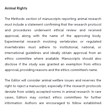
Animal Rights
The Methods section of manuscripts reporting animal research
must include a statement confirming that the research protocol
and procedures underwent ethical review and received
approval, along with the name of the approving body.
Experimental research involving vertebrates or regulated
invertebrates must adhere to institutional, national, or
international guidelines and ideally obtain approval from an
ethics committee where available. Manuscripts should also
disclose if the study was granted an exemption from ethics
approval, providing reasons and the ethics committee's name.
The Editor will consider animal welfare issues and reserves the
right to reject a manuscript, especially if the research protocols
deviate from widely accepted norms in animal research. In rare
cases, Editors may contact ethics committees for further
information. Authors are encouraged to follow established