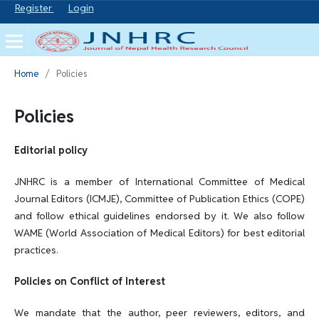
Register
Login
Home
/
Policies
Policies
Editorial policy
JNHRC is a member of International Committee of Medical
Journal Editors (ICMJE), Committee of Publication Ethics (COPE)
and follow ethical guidelines endorsed by it. We also follow
WAME (World Association of Medical Editors) for best editorial
practices.
Policies on Conflict of Interest
We mandate that the author, peer reviewers, editors, and