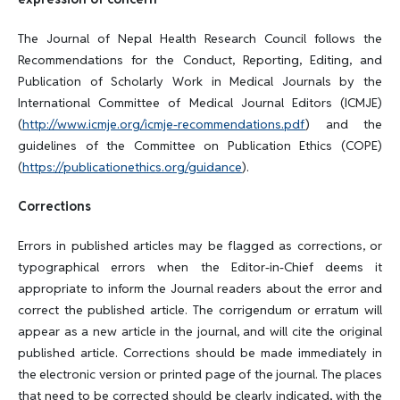
The Journal of Nepal Health Research Council follows the
Recommendations for the Conduct, Reporting, Editing, and
Publication of Scholarly Work in Medical Journals by the
International Committee of Medical Journal Editors (ICMJE)
(
http://www.icmje.org/icmje-recommendations.pdf
) and the
guidelines of the Committee on Publication Ethics (COPE)
(
https://publicationethics.org/guidance
).
Corrections
Errors in published articles may be flagged as corrections, or
typographical errors when the Editor-in-Chief deems it
appropriate to inform the Journal readers about the error and
correct the published article. The corrigendum or erratum will
appear as a new article in the journal, and will cite the original
published article. Corrections should be made immediately in
the electronic version or printed page of the journal. The places
that need to be corrected should be clearly indicated, with the