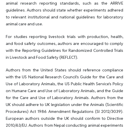
animal research reporting standards, such as the ARRIVE
guidelines. Authors should state whether experiments adhered
to relevant institutional and national guidelines for laboratory
animal care and use.
For studies reporting livestock trials with production, health,
and food safety outcomes, authors are encouraged to comply
with the Reporting Guidelines for Randomized Controlled Trials
in Livestock and Food Safety (REFLECT).
Authors from the United States should reference compliance
with the US National Research Council's Guide for the Care and
Use of Laboratory Animals, the US Public Health Service's Policy
on Humane Care and Use of Laboratory Animals, and the Guide
for the Care and Use of Laboratory Animals. Authors from the
UK should adhere to UK legislation under the Animals (Scientific
Procedures) Act 1986 Amendment Regulations (SI 2012/3039).
European authors outside the UK should conform to Directive
2010/63/EU. Authors from Nepal conducting animal experiments