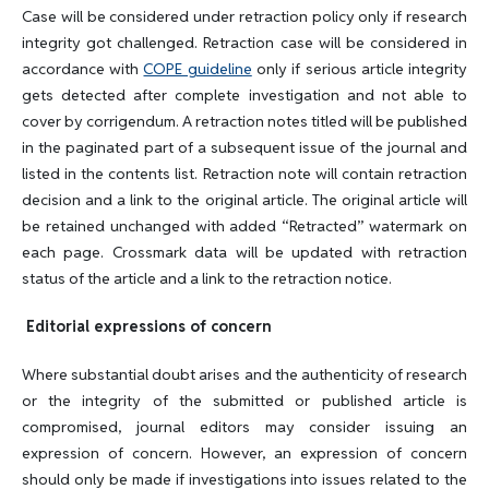
Case will be considered under retraction policy only if research
integrity got challenged. Retraction case will be considered in
accordance with
COPE guideline
only if serious article integrity
gets detected after complete investigation and not able to
cover by corrigendum. A retraction notes titled will be published
in the paginated part of a subsequent issue of the journal and
listed in the contents list. Retraction note will contain retraction
decision and a link to the original article. The original article will
be retained unchanged with added “Retracted” watermark on
each page. Crossmark data will be updated with retraction
status of the article and a link to the retraction notice.
Editorial expressions of concern
Where substantial doubt arises and the authenticity of research
or the integrity of the submitted or published article is
compromised, journal editors may consider issuing an
expression of concern. However, an expression of concern
should only be made if investigations into issues related to the