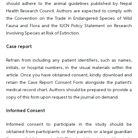
should adhere to the animal guidelines published by Nepal
Health Research Council. Authors are expected to comply with
the Convention on the Trade in Endangered Species of Wild
Fauna and Flora and the IUCN Policy Statement on Research
Involving Species at Risk of Extinction.
Case report
Refrain from including any patient identifiers, such as names,
initials, or hospital numbers, in the visual materials within the
article. Once you have obtained consent, kindly download and
retain the Case Report Consent Form alongside the patient's
medical record chart. Authors should be prepared to provide a
copy of this form upon request to the journal on demand.
Informed Consent
Informed consent to participate in the study should be
obtained from participants or their parents or a legal guardian