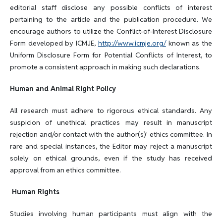
editorial staff disclose any possible conflicts of interest
pertaining to the article and the publication procedure. We
encourage authors to utilize the Conflict-of-Interest Disclosure
Form developed by ICMJE,
http://www.icmje.org/
known as the
Uniform Disclosure Form for Potential Conflicts of Interest, to
promote a consistent approach in making such declarations.
Human and Animal Right Policy
All research must adhere to rigorous ethical standards. Any
suspicion of unethical practices may result in manuscript
rejection and/or contact with the author(s)' ethics committee. In
rare and special instances, the Editor may reject a manuscript
solely on ethical grounds, even if the study has received
approval from an ethics committee.
Human Rights
Studies involving human participants must align with the