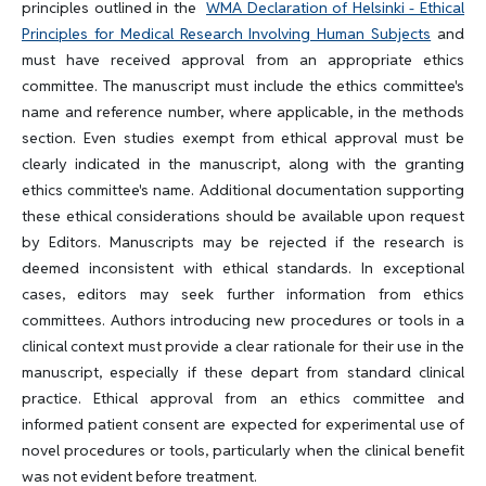
principles outlined in the
WMA Declaration of Helsinki - Ethical
Principles for Medical Research Involving Human Subjects
and
must have received approval from an appropriate ethics
committee. The manuscript must include the ethics committee's
name and reference number, where applicable, in the methods
section. Even studies exempt from ethical approval must be
clearly indicated in the manuscript, along with the granting
ethics committee's name. Additional documentation supporting
these ethical considerations should be available upon request
by Editors. Manuscripts may be rejected if the research is
deemed inconsistent with ethical standards. In exceptional
cases, editors may seek further information from ethics
committees. Authors introducing new procedures or tools in a
clinical context must provide a clear rationale for their use in the
manuscript, especially if these depart from standard clinical
practice. Ethical approval from an ethics committee and
informed patient consent are expected for experimental use of
novel procedures or tools, particularly when the clinical benefit
was not evident before treatment.