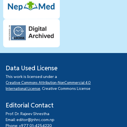
Data Used License
This work is licensed under a
Creative Commons Attribution-NonCommercial 4.0
. Creative Commons License
International License
Editorial Contact
Prof. Dr. Rajeev Shrestha
Email: editor@jnhrc.com.np
Phone: +977 01-4254220