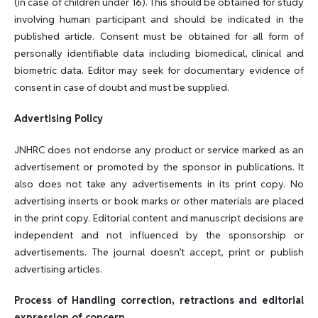
(in case of children under 16). This should be obtained for study
involving human participant and should be indicated in the
published article. Consent must be obtained for all form of
personally identifiable data including biomedical, clinical and
biometric data. Editor may seek for documentary evidence of
consent in case of doubt and must be supplied.
Advertising Policy
JNHRC does not endorse any product or service marked as an
advertisement or promoted by the sponsor in publications. It
also does not take any advertisements in its print copy. No
advertising inserts or book marks or other materials are placed
in the print copy. Editorial content and manuscript decisions are
independent and not influenced by the sponsorship or
advertisements. The journal doesn’t accept, print or publish
advertising articles.
Process of Handling correction, retractions and editorial
expression of concern