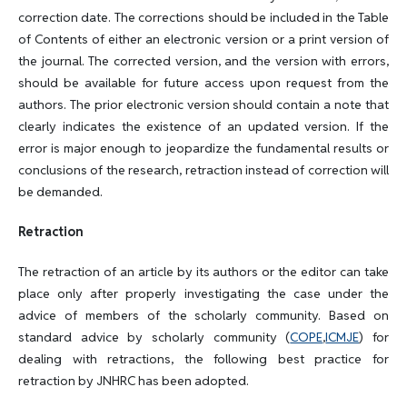
correction date. The corrections should be included in the Table
of Contents of either an electronic version or a print version of
the journal. The corrected version, and the version with errors,
should be available for future access upon request from the
authors. The prior electronic version should contain a note that
clearly indicates the existence of an updated version. If the
error is major enough to jeopardize the fundamental results or
conclusions of the research, retraction instead of correction will
be demanded.
Retraction
The retraction of an article by its authors or the editor can take
place only after properly investigating the case under the
advice of members of the scholarly community. Based on
standard advice by scholarly community (
COPE
,
ICMJE
) for
dealing with retractions, the following best practice for
retraction by JNHRC has been adopted.