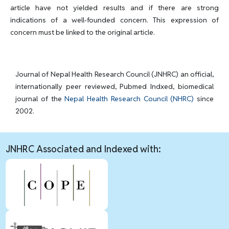
article have not yielded results and if there are strong
indications of a well-founded concern. This expression of
concern must be linked to the original article.
Journal of Nepal Health Research Council (JNHRC) an official,
internationally peer reviewed, Pubmed Indxed, biomedical
journal of the
Nepal Health Research Council (NHRC)
since
2002.
JNHRC Associated and Indexed with: