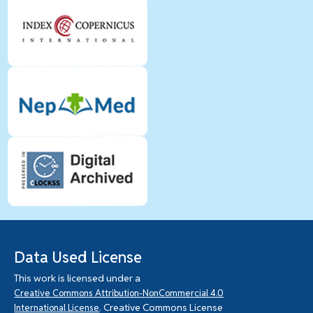
Data Used License
This work is licensed under a
Creative Commons Attribution-NonCommercial 4.0
. Creative Commons License
International License