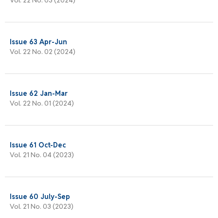
Issue 63 Apr-Jun
Vol. 22 No. 02 (2024)
Issue 62 Jan-Mar
Vol. 22 No. 01 (2024)
Issue 61 Oct-Dec
Vol. 21 No. 04 (2023)
Issue 60 July-Sep
Vol. 21 No. 03 (2023)