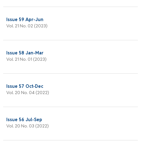
Issue 59 Apr-Jun
Vol. 21 No. 02 (2023)
Issue 58 Jan-Mar
Vol. 21 No. 01 (2023)
Issue 57 Oct-Dec
Vol. 20 No. 04 (2022)
Issue 56 Jul-Sep
Vol. 20 No. 03 (2022)