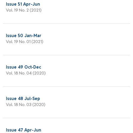
Issue 51 Apr-Jun
Vol. 19 No. 2 (2021)
Issue 50 Jan-Mar
Vol. 19 No. 01 (2021)
Issue 49 Oct-Dec
Vol. 18 No. 04 (2020)
Issue 48 Jul-Sep
Vol. 18 No. 03 (2020)
Issue 47 Apr-Jun