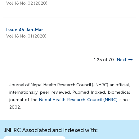
Vol. 18 No. 02 (2020)
Issue 46 Jan-Mar
Vol. 18 No. 01 (2020)
1-25 of 70
Next
Journal of Nepal Health Research Council (JNHRC) an official,
internationally peer reviewed, Pubmed Indxed, biomedical
journal of the
Nepal Health Research Council (NHRC)
since
2002.
JNHRC Associated and Indexed with: