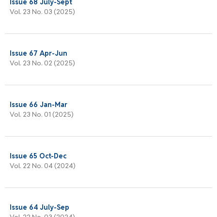
Issue 68 July-Sept
Vol. 23 No. 03 (2025)
Issue 67 Apr-Jun
Vol. 23 No. 02 (2025)
Issue 66 Jan-Mar
Vol. 23 No. 01 (2025)
Issue 65 Oct-Dec
Vol. 22 No. 04 (2024)
Issue 64 July-Sep
Vol. 22 No. 03 (2024)