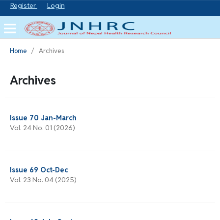
Register
Login
Home
/
Archives
Archives
Issue 70 Jan-March
Vol. 24 No. 01 (2026)
Issue 69 Oct-Dec
Vol. 23 No. 04 (2025)