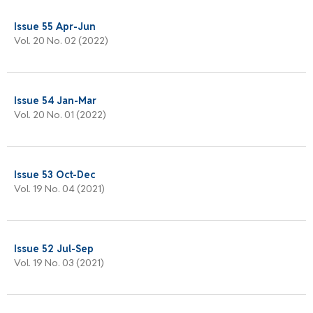
Issue 55 Apr-Jun
Vol. 20 No. 02 (2022)
Issue 54 Jan-Mar
Vol. 20 No. 01 (2022)
Issue 53 Oct-Dec
Vol. 19 No. 04 (2021)
Issue 52 Jul-Sep
Vol. 19 No. 03 (2021)