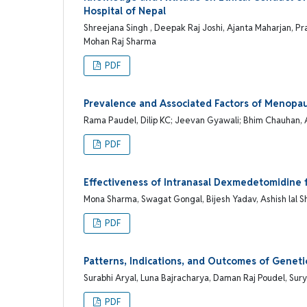
Hospital of Nepal
Shreejana Singh , Deepak Raj Joshi, Ajanta Maharjan, Pra
Mohan Raj Sharma
PDF
Prevalence and Associated Factors of Meno
Rama Paudel, Dilip KC; Jeevan Gyawali; Bhim Chauhan,
PDF
Effectiveness of Intranasal Dexmedetomidine f
Mona Sharma, Swagat Gongal, Bijesh Yadav, Ashish lal 
PDF
Patterns, Indications, and Outcomes of Geneti
Surabhi Aryal, Luna Bajracharya, Daman Raj Poudel, Su
PDF