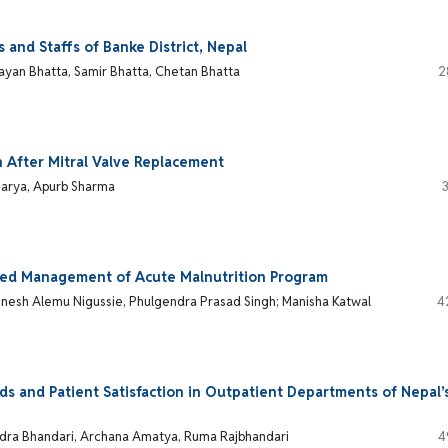
and Staffs of Banke District, Nepal
an Bhatta, Samir Bhatta, Chetan Bhatta
2
After Mitral Valve Replacement
charya, Apurb Sharma
ated Management of Acute Malnutrition Program
amnesh Alemu Nigussie, Phulgendra Prasad Singh; Manisha Katwal
4
s and Patient Satisfaction in Outpatient Departments of Nepal’
ndra Bhandari, Archana Amatya, Ruma Rajbhandari
4