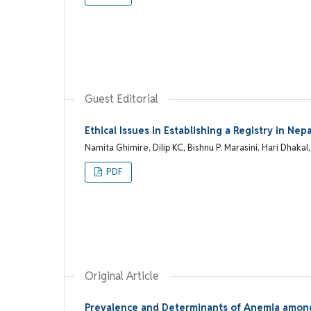
Guest Editorial
Ethical Issues in Establishing a Registry in N
Namita Ghimire, Dilip KC, Bishnu P. Marasini, Hari Dhak
PDF
Original Article
Prevalence and Determinants of Anemia among 