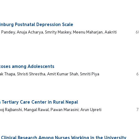
inburg Postnatal Depression Scale
h Pandey, Anuja Acharya, Smrity Maskey, Meenu Maharjan, Aakriti
6
matoses among Adolescents
k Thapa, Shristi Shrestha, Amit Kumar Shah, Smriti Piya
6
a Tertiary Care Center in Rural Nepal
noj Rajbanshi, Mangal Rawal, Pawan Marasini; Arun Upreti
7
 Clinical Research Among Nurses Working in the University