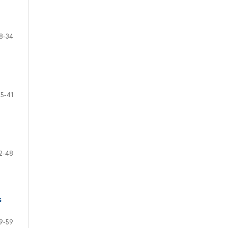
8-34
35-41
2-48
s
9-59