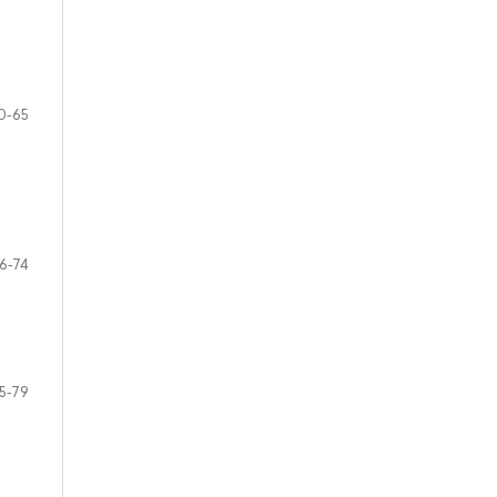
0-65
6-74
5-79