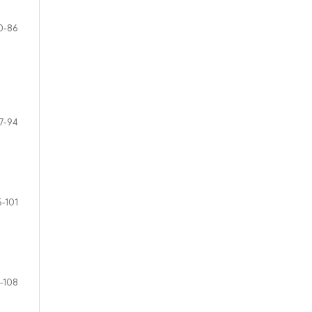
0-86
7-94
5-101
-108