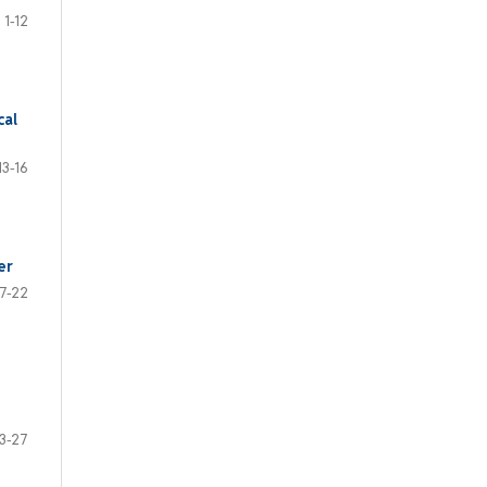
1-12
cal
13-16
er
17-22
3-27