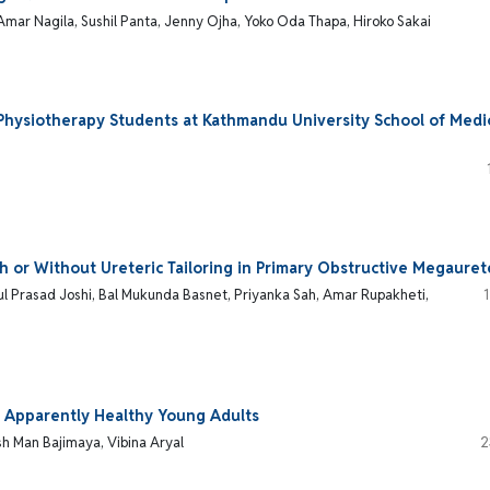
Amar Nagila, Sushil Panta, Jenny Ojha, Yoko Oda Thapa, Hiroko Sakai
hysiotherapy Students at Kathmandu University School of Medi
h or Without Ureteric Tailoring in Primary Obstructive Megauret
l Prasad Joshi, Bal Mukunda Basnet, Priyanka Sah, Amar Rupakheti,
of Apparently Healthy Young Adults
h Man Bajimaya, Vibina Aryal
2