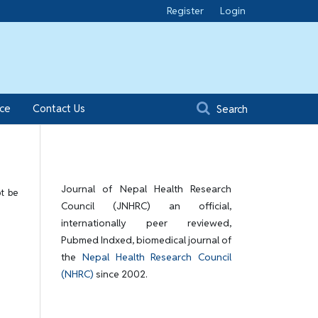
Register
Login
ice
Contact Us
Search
Journal of Nepal Health Research
ot be
Council (JNHRC) an official,
internationally peer reviewed,
Pubmed Indxed, biomedical journal of
the
Nepal Health Research Council
(NHRC)
since 2002.