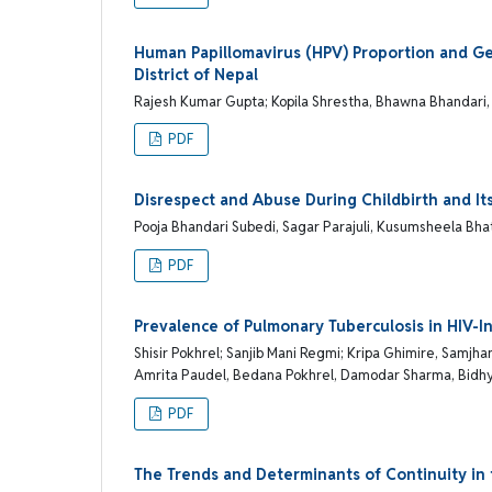
Human Papillomavirus (HPV) Proportion and G
District of Nepal
Rajesh Kumar Gupta; Kopila Shrestha, Bhawna Bhandari
PDF
Disrespect and Abuse During Childbirth and It
Pooja Bhandari Subedi, Sagar Parajuli, Kusumsheela Bha
PDF
Prevalence of Pulmonary Tuberculosis in HIV-In
Shisir Pokhrel; Sanjib Mani Regmi; Kripa Ghimire, Samjh
Amrita Paudel, Bedana Pokhrel, Damodar Sharma, Bidhya 
PDF
The Trends and Determinants of Continuity i