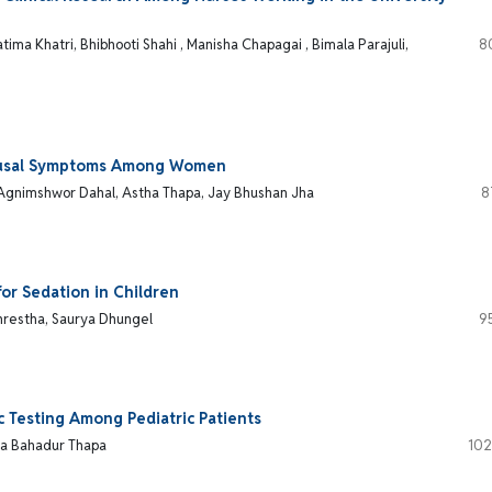
tima Khatri, Bhibhooti Shahi , Manisha Chapagai , Bimala Parajuli,
8
pausal Symptoms Among Women
 Agnimshwor Dahal, Astha Thapa, Jay Bhushan Jha
8
or Sedation in Children
Shrestha, Saurya Dhungel
9
c Testing Among Pediatric Patients
rya Bahadur Thapa
102