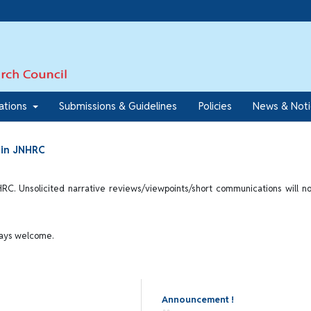
7
cations
Submissions & Guidelines
Policies
News & Not
d in JNHRC
HRC. Unsolicited narrative reviews/viewpoints/short communications will n
ways welcome.
Announcement !