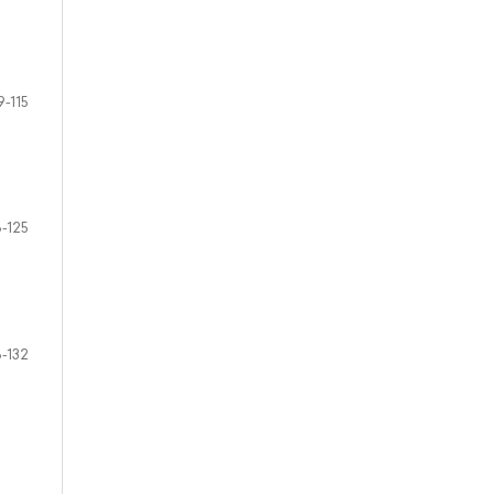
9-115
6-125
6-132