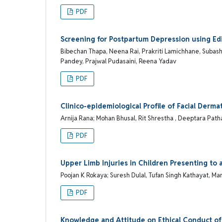
PDF
Screening for Postpartum Depression using Ed
Bibechan Thapa, Neena Rai, Prakriti Lamichhane, Subas
Pandey, Prajwal Pudasaini, Reena Yadav
PDF
Clinico-epidemiological Profile of Facial Der
Arnija Rana; Mohan Bhusal, Rit Shrestha , Deeptara Patha
PDF
Upper Limb Injuries in Children Presenting to 
Poojan K Rokaya; Suresh Dulal, Tufan Singh Kathayat, Ma
PDF
Knowledge and Attitude on Ethical Conduct of