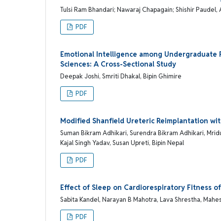
Tulsi Ram Bhandari; Nawaraj Chapagain; Shishir Paudel, 
PDF
Emotional Intelligence among Undergraduate P
Sciences: A Cross-Sectional Study
Deepak Joshi, Smriti Dhakal, Bipin Ghimire
PDF
Modified Shanfield Ureteric Reimplantation wit
Suman Bikram Adhikari, Surendra Bikram Adhikari, Mridu
Kajal Singh Yadav, Susan Upreti, Bipin Nepal
PDF
Effect of Sleep on Cardiorespiratory Fitness 
Sabita Kandel, Narayan B Mahotra, Lava Shrestha, Mahes
PDF