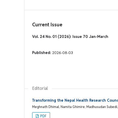
Current Issue
Vol. 24 No. 01 (2026): Issue 70 Jan-March
Published:
2026-08-03
Editorial
Transforming the Nepal Health Research Counci
Meghnath Dhimal, Namita Ghimire, Madhusudan Subedi
PDF