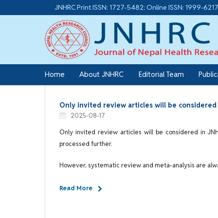
JNHRC Print ISSN: 1727-5482; Online ISSN: 1999-621
Home
About JNHRC
Editorial Team
Publi
Only invited review articles will be considere
2025-08-17
Only invited review articles will be considered in JN
processed further.
However, systematic review and meta-analysis are al
Read More