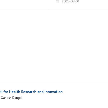
2025-07-01
l for Health Research and Innovation
, Ganesh Dangal