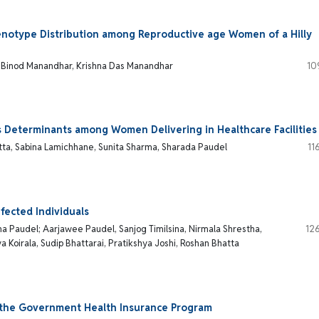
enotype Distribution among Reproductive age Women of a Hilly
, Binod Manandhar, Krishna Das Manandhar
10
s Determinants among Women Delivering in Healthcare Facilities
tta, Sabina Lamichhane, Sunita Sharma, Sharada Paudel
11
fected Individuals
ana Paudel; Aarjawee Paudel, Sanjog Timilsina, Nirmala Shrestha,
12
Koirala, Sudip Bhattarai, Pratikshya Joshi, Roshan Bhatta
n the Government Health Insurance Program