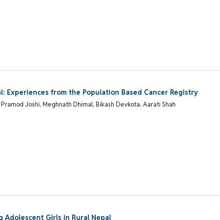
epal: Experiences from the Population Based Cancer Registry
al, Pramod Joshi, Meghnath Dhimal, Bikash Devkota, Aarati Shah
Adolescent Girls in Rural Nepal