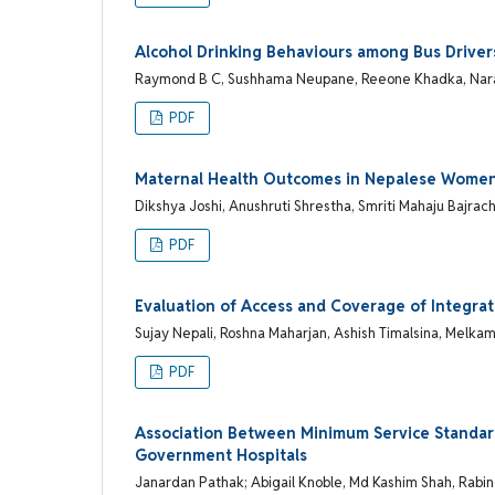
Alcohol Drinking Behaviours among Bus Drivers 
Raymond B C, Sushhama Neupane, Reeone Khadka, Naray
PDF
Maternal Health Outcomes in Nepalese Women 
Dikshya Joshi, Anushruti Shrestha, Smriti Mahaju Bajra
PDF
Evaluation of Access and Coverage of Integr
Sujay Nepali, Roshna Maharjan, Ashish Timalsina, Melk
PDF
Association Between Minimum Service Standard
Government Hospitals
Janardan Pathak; Abigail Knoble, Md Kashim Shah, Rabi