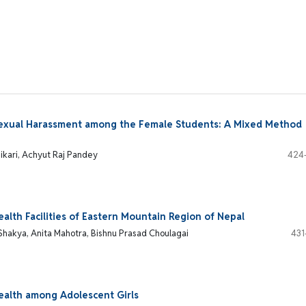
Sexual Harassment among the Female Students: A Mixed Method
ikari, Achyut Raj Pandey
424
alth Facilities of Eastern Mountain Region of Nepal
Shakya, Anita Mahotra, Bishnu Prasad Choulagai
431
ealth among Adolescent Girls