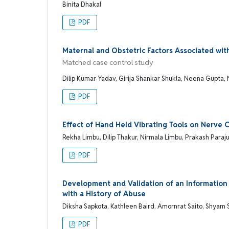
Binita Dhakal
PDF
Maternal and Obstetric Factors Associated wit
Matched case control study
Dilip Kumar Yadav, Girija Shankar Shukla, Neena Gupta,
PDF
Effect of Hand Held Vibrating Tools on Nerve 
Rekha Limbu, Dilip Thakur, Nirmala Limbu, Prakash Paraju
PDF
Development and Validation of an Informatio
with a History of Abuse
Diksha Sapkota, Kathleen Baird, Amornrat Saito, Shyam
PDF