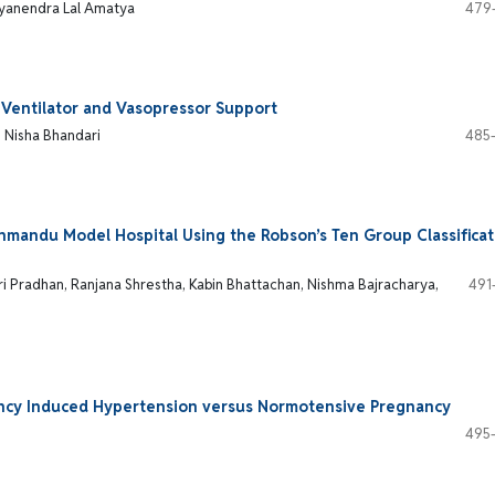
Gyanendra Lal Amatya
479
 Ventilator and Vasopressor Support
, Nisha Bhandari
485
hmandu Model Hospital Using the Robson’s Ten Group Classificat
 Pradhan, Ranjana Shrestha, Kabin Bhattachan, Nishma Bajracharya,
491
cy Induced Hypertension versus Normotensive Pregnancy
495