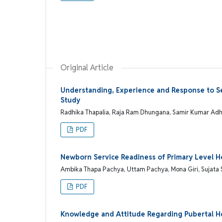
Original Article
Understanding, Experience and Response to 
Study
Radhika Thapalia, Raja Ram Dhungana, Samir Kumar Adh
PDF
Newborn Service Readiness of Primary Level He
Ambika Thapa Pachya, Uttam Pachya, Mona Giri, Sujata 
PDF
Knowledge and Attitude Regarding Pubertal H