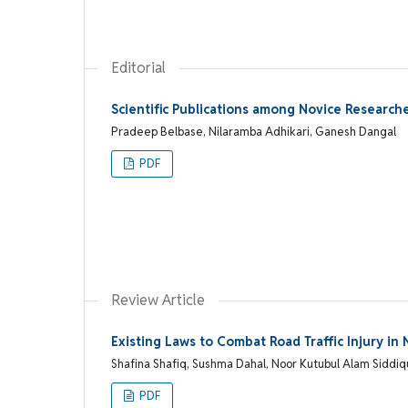
Editorial
Scientific Publications among Novice Research
Pradeep Belbase, Nilaramba Adhikari, Ganesh Dangal
PDF
Review Article
Existing Laws to Combat Road Traffic Injury i
Shafina Shafiq, Sushma Dahal, Noor Kutubul Alam Siddi
PDF