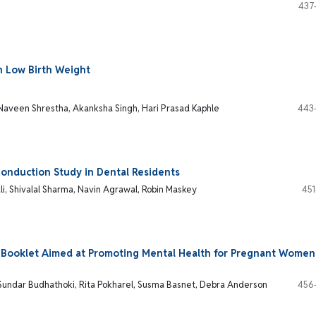
437
h Low Birth Weight
 Naveen Shrestha, Akanksha Singh, Hari Prasad Kaphle
443
Conduction Study in Dental Residents
li, Shivalal Sharma, Navin Agrawal, Robin Maskey
451
n Booklet Aimed at Promoting Mental Health for Pregnant Women
 Sundar Budhathoki, Rita Pokharel, Susma Basnet, Debra Anderson
456