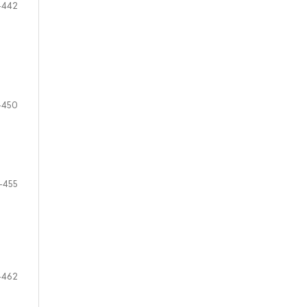
-442
-450
-455
-462