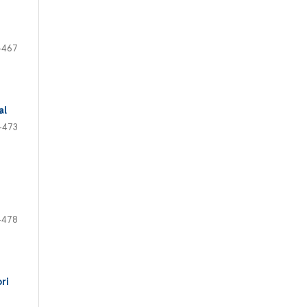
-467
al
-473
-478
ri