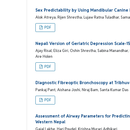
Sex Predictability by Using Mandibular Canine
Alok Atreya, Rijen Shrestha, Lujaw Ratna Tuladhar, Sam
PDF
Nepali Version of Geriatric Depression Scale-15
Ajay Risal, Eliza Giri, Oshin Shrestha, Sabina Manandh
Are Holen
PDF
Diagnostic Fibreoptic Bronchoscopy at Tribhuv
Pankaj Pant, Aishana Joshi, Niraj Bam, Santa Kumar Das
PDF
Assessment of Airway Parameters for Predicting
Western Nepal
Gajal Lakhe, Hari Poudel, Krishna Murari Adhikari