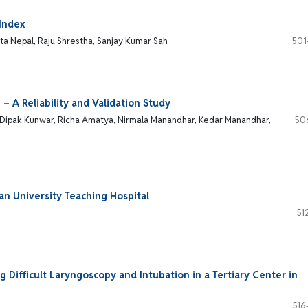
 Index
ata Nepal, Raju Shrestha, Sanjay Kumar Sah
501
 – A Reliability and Validation Study
ar, Dipak Kunwar, Richa Amatya, Nirmala Manandhar, Kedar Manandhar,
50
an University Teaching Hospital
51
 Difficult Laryngoscopy and Intubation in a Tertiary Center in
516