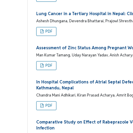
Lung Cancer in a Tertiary Hospital in Nepal: Cli
Ashesh Dhungana, Devendra Bhattarai, Prajowl Shresth
PDF
Assessment of Zinc Status Among Pregnant Wome
Man Kumar Tamang, Uday Narayan Yadav, Anish Achary
PDF
In Hospital Complications of Atrial Septal Def
Kathmandu, Nepal
Chandra Mani Adhikari, Kiran Prasad Acharya, Amrit Bog
PDF
Comparative Study on Effect of Rabeprazole Ve
Infection