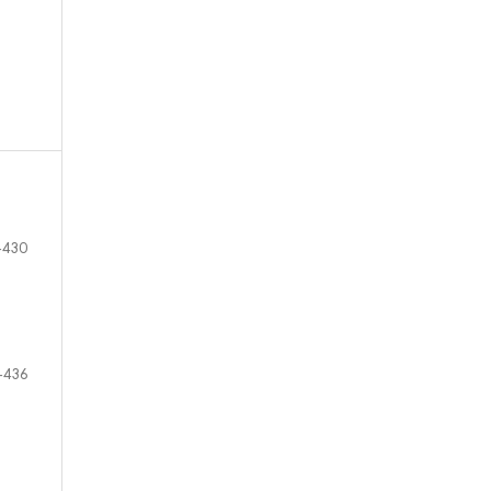
-430
-436