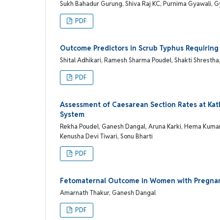
Sukh Bahadur Gurung, Shiva Raj KC, Purnima Gyawali, 
PDF
Outcome Predictors in Scrub Typhus Requiring
Shital Adhikari, Ramesh Sharma Poudel, Shakti Shrestha
PDF
Assessment of Caesarean Section Rates at Kat
System
Rekha Poudel, Ganesh Dangal, Aruna Karki, Hema Kumari
Kenusha Devi Tiwari, Sonu Bharti
PDF
Fetomaternal Outcome in Women with Pregnan
Amarnath Thakur, Ganesh Dangal
PDF