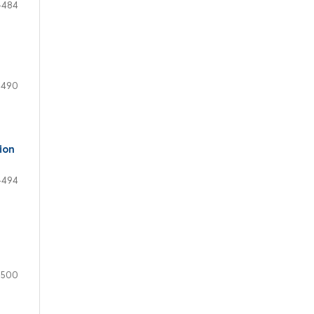
-484
-490
ion
-494
-500