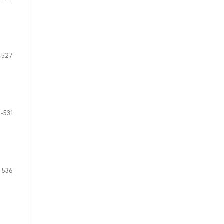
-527
-531
-536