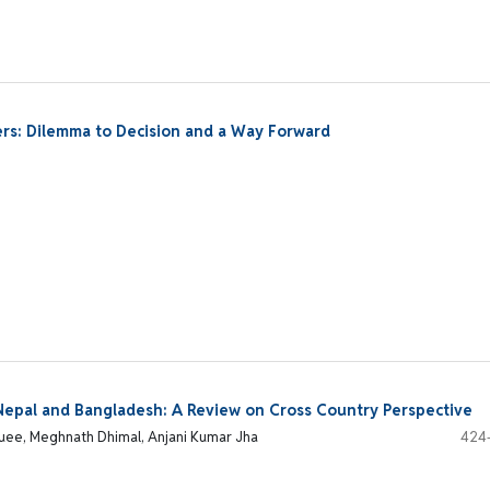
ers: Dilemma to Decision and a Way Forward
n Nepal and Bangladesh: A Review on Cross Country Perspective
quee, Meghnath Dhimal, Anjani Kumar Jha
424