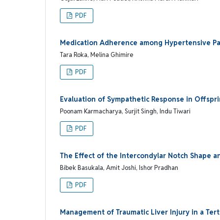
PDF
Medication Adherence among Hypertensive Pati
Tara Roka, Melina Ghimire
PDF
Evaluation of Sympathetic Response in Offspr
Poonam Karmacharya, Surjit Singh, Indu Tiwari
PDF
The Effect of the Intercondylar Notch Shape a
Bibek Basukala, Amit Joshi, Ishor Pradhan
PDF
Management of Traumatic Liver Injury in a Tert