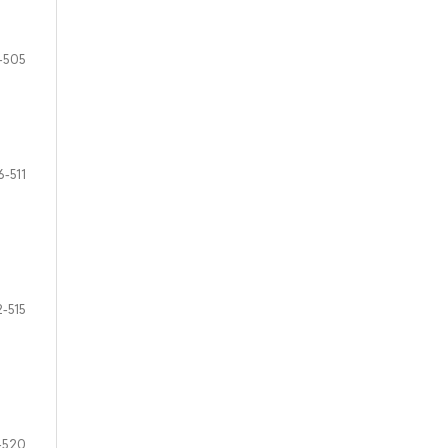
-505
6-511
2-515
-520