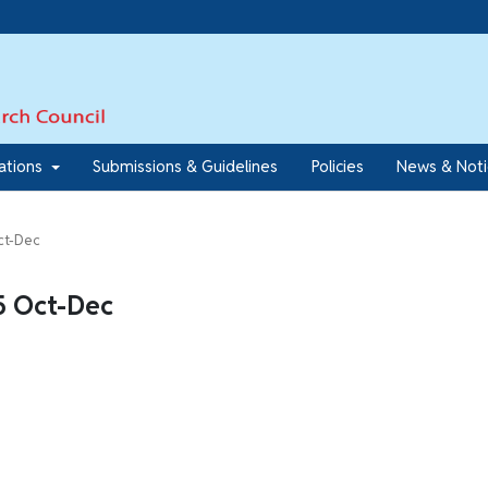
7
cations
Submissions & Guidelines
Policies
News & Not
Oct-Dec
45 Oct-Dec