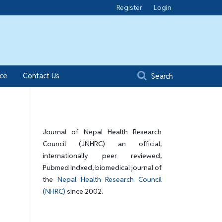
Register
Login
ice
Contact Us
Search
Journal of Nepal Health Research
Council (JNHRC) an official,
internationally peer reviewed,
Pubmed Indxed, biomedical journal of
the
Nepal Health Research Council
(NHRC)
since 2002.