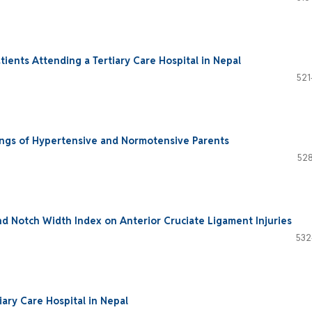
ents Attending a Tertiary Care Hospital in Nepal
521
ings of Hypertensive and Normotensive Parents
528
nd Notch Width Index on Anterior Cruciate Ligament Injuries
532
iary Care Hospital in Nepal