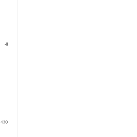
I-II
-430