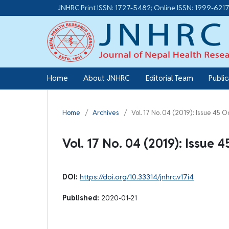
JNHRC Print ISSN: 1727-5482; Online ISSN: 1999-621
Home
About JNHRC
Editorial Team
Publi
Home
/
Archives
/
Vol. 17 No. 04 (2019): Issue 45 
Vol. 17 No. 04 (2019): Issue 
DOI:
https://doi.org/10.33314/jnhrc.v17i4
Published:
2020-01-21