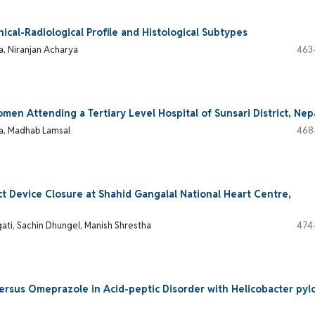
nical-Radiological Profile and Histological Subtypes
a, Niranjan Acharya
463
n Attending a Tertiary Level Hospital of Sunsari District, Nep
a, Madhab Lamsal
468
ect Device Closure at Shahid Gangalal National Heart Centre,
ati, Sachin Dhungel, Manish Shrestha
474
rsus Omeprazole in Acid-peptic Disorder with Helicobacter pylo