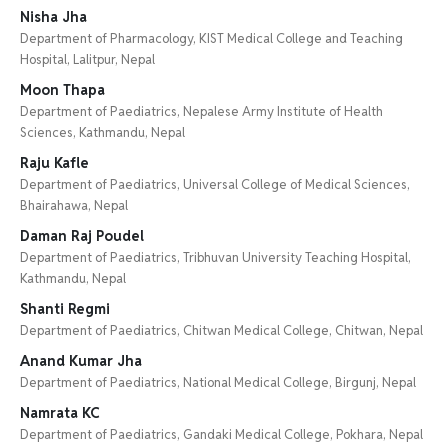
Nisha Jha
Department of Pharmacology, KIST Medical College and Teaching
Hospital, Lalitpur, Nepal
Moon Thapa
Department of Paediatrics, Nepalese Army Institute of Health
Sciences, Kathmandu, Nepal
Raju Kafle
Department of Paediatrics, Universal College of Medical Sciences,
Bhairahawa, Nepal
Daman Raj Poudel
Department of Paediatrics, Tribhuvan University Teaching Hospital,
Kathmandu, Nepal
Shanti Regmi
Department of Paediatrics, Chitwan Medical College, Chitwan, Nepal
Anand Kumar Jha
Department of Paediatrics, National Medical College, Birgunj, Nepal
Namrata KC
Department of Paediatrics, Gandaki Medical College, Pokhara, Nepal