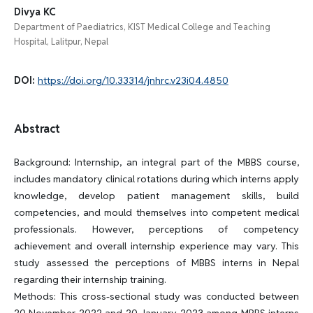
Divya KC
Department of Paediatrics, KIST Medical College and Teaching
Hospital, Lalitpur, Nepal
DOI:
https://doi.org/10.33314/jnhrc.v23i04.4850
Abstract
Background: Internship, an integral part of the MBBS course,
includes mandatory clinical rotations during which interns apply
knowledge, develop patient management skills, build
competencies, and mould themselves into competent medical
professionals. However, perceptions of competency
achievement and overall internship experience may vary. This
study assessed the perceptions of MBBS interns in Nepal
regarding their internship training.
Methods: This cross-sectional study was conducted between
20 November 2022 and 20 January 2023 among MBBS interns