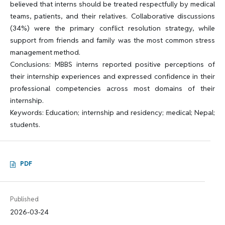
believed that interns should be treated respectfully by medical
teams, patients, and their relatives. Collaborative discussions
(34%) were the primary conflict resolution strategy, while
support from friends and family was the most common stress
management method.
Conclusions: MBBS interns reported positive perceptions of
their internship experiences and expressed confidence in their
professional competencies across most domains of their
internship.
Keywords: Education; internship and residency; medical; Nepal;
students.
PDF
Published
2026-03-24