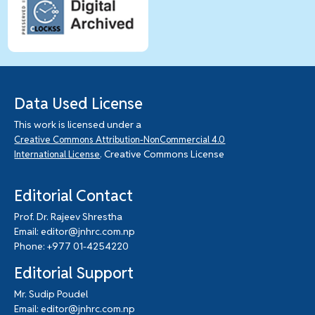
Data Used License
This work is licensed under a
Creative Commons Attribution-NonCommercial 4.0
. Creative Commons License
International License
Editorial Contact
Prof. Dr. Rajeev Shrestha
Email: editor@jnhrc.com.np
Phone: +977 01-4254220
Editorial Support
Mr. Sudip Poudel
Email: editor@jnhrc.com.np