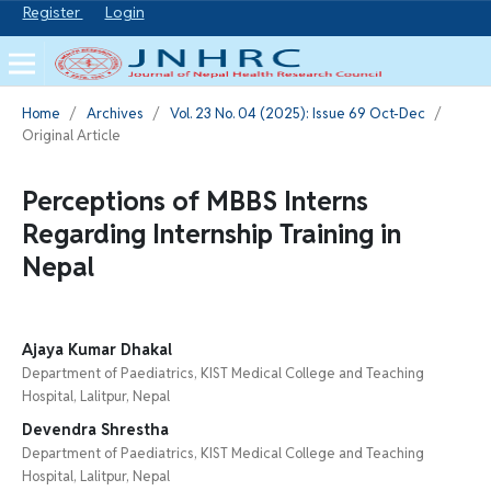
Register
Login
Home
/
Archives
/
Vol. 23 No. 04 (2025): Issue 69 Oct-Dec
/
Original Article
Perceptions of MBBS Interns
Regarding Internship Training in
Nepal
Ajaya Kumar Dhakal
Department of Paediatrics, KIST Medical College and Teaching
Hospital, Lalitpur, Nepal
Devendra Shrestha
Department of Paediatrics, KIST Medical College and Teaching
Hospital, Lalitpur, Nepal