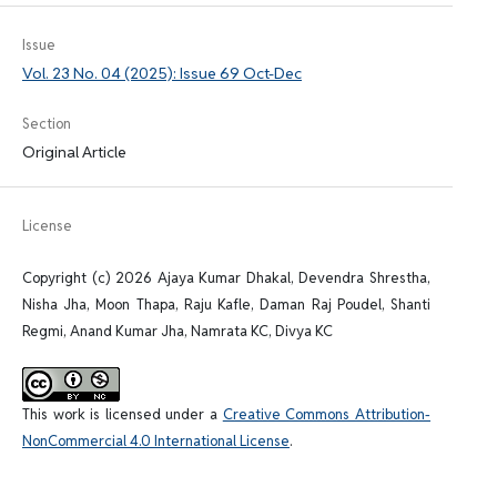
Issue
Vol. 23 No. 04 (2025): Issue 69 Oct-Dec
Section
Original Article
License
Copyright (c) 2026 Ajaya Kumar Dhakal, Devendra Shrestha,
Nisha Jha, Moon Thapa, Raju Kafle, Daman Raj Poudel, Shanti
Regmi, Anand Kumar Jha, Namrata KC, Divya KC
This work is licensed under a
Creative Commons Attribution-
NonCommercial 4.0 International License
.