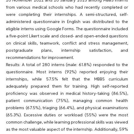
from various medical schools who had recently completed or
were completing their internships. A semi-structured, self-
administered questionnaire in English was distributed to the
eligible interns using Google Forms. The questionnaire included
a five-point Likert scale and closed- and open-ended questions
on clinical skills, teamwork, conflict and stress management,
postgraduate plans, internship satisfaction, and
recommendations for improvement.
Results: A total of 280 interns (male: 61.8%) responded to the
questionnaire. Most interns (92%) reported enjoying their
internships, while 57.5% felt that the MBBS curriculum
adequately prepared them for training. High self-reported
proficiency was observed in medical history-taking (86.5%),
patient communication (75%), managing common health
problems (67.5%), triaging (66.4%), and physical examinations
(65.3%). Excessive duties or workload (55%) were the most
common challenge, while learning professional skills was viewed
as the most valuable aspect of the internship. Additionally, 59%