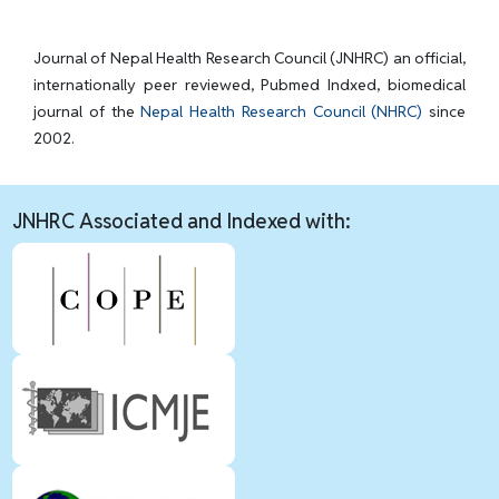
Journal of Nepal Health Research Council (JNHRC) an official,
internationally peer reviewed, Pubmed Indxed, biomedical
journal of the
Nepal Health Research Council (NHRC)
since
2002.
JNHRC Associated and Indexed with: