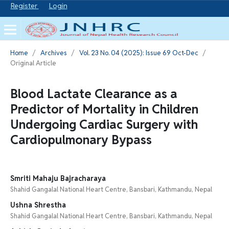
Register
Login
Home
/
Archives
/
Vol. 23 No. 04 (2025): Issue 69 Oct-Dec
/
Original Article
Blood Lactate Clearance as a
Predictor of Mortality in Children
Undergoing Cardiac Surgery with
Cardiopulmonary Bypass
Smriti Mahaju Bajracharaya
Shahid Gangalal National Heart Centre, Bansbari, Kathmandu, Nepal
Ushna Shrestha
Shahid Gangalal National Heart Centre, Bansbari, Kathmandu, Nepal