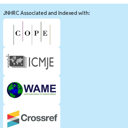
JNHRC Associated and Indexed with: