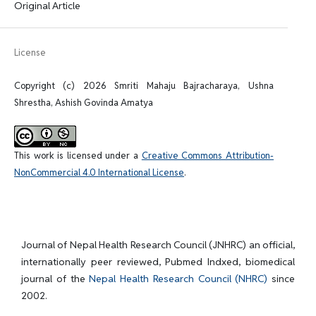
Original Article
License
Copyright (c) 2026 Smriti Mahaju Bajracharaya, Ushna
Shrestha, Ashish Govinda Amatya
This work is licensed under a
Creative Commons Attribution-
NonCommercial 4.0 International License
.
Journal of Nepal Health Research Council (JNHRC) an official,
internationally peer reviewed, Pubmed Indxed, biomedical
journal of the
Nepal Health Research Council (NHRC)
since
2002.