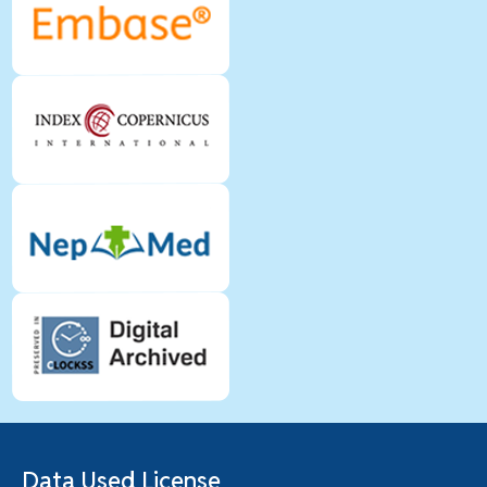
Data Used License