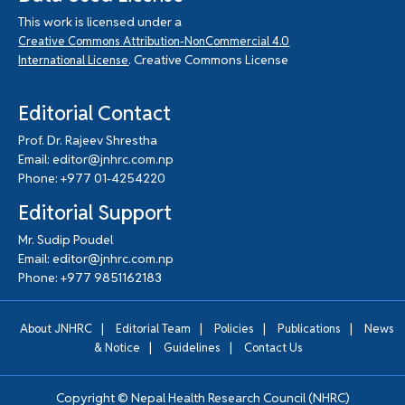
This work is licensed under a
Creative Commons Attribution-NonCommercial 4.0
. Creative Commons License
International License
Editorial Contact
Prof. Dr. Rajeev Shrestha
Email: editor@jnhrc.com.np
Phone: +977 01-4254220
Editorial Support
Mr. Sudip Poudel
Email: editor@jnhrc.com.np
Phone: +977 9851162183
|
|
|
|
About JNHRC
Editorial Team
Policies
Publications
News
|
|
& Notice
Guidelines
Contact Us
Copyright ©
Nepal Health Research Council (NHRC)