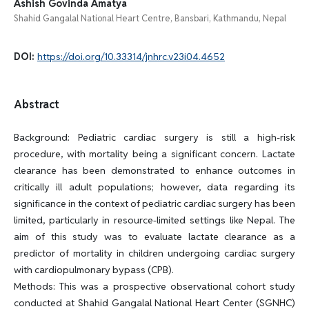
Ashish Govinda Amatya
Shahid Gangalal National Heart Centre, Bansbari, Kathmandu, Nepal
DOI:
https://doi.org/10.33314/jnhrc.v23i04.4652
Abstract
Background: Pediatric cardiac surgery is still a high-risk
procedure, with mortality being a significant concern. Lactate
clearance has been demonstrated to enhance outcomes in
critically ill adult populations; however, data regarding its
significance in the context of pediatric cardiac surgery has been
limited, particularly in resource-limited settings like Nepal. The
aim of this study was to evaluate lactate clearance as a
predictor of mortality in children undergoing cardiac surgery
with cardiopulmonary bypass (CPB).
Methods: This was a prospective observational cohort study
conducted at Shahid Gangalal National Heart Center (SGNHC)