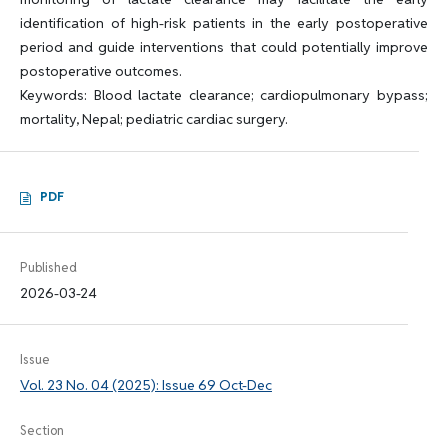
identification of high-risk patients in the early postoperative
period and guide interventions that could potentially improve
postoperative outcomes.
Keywords: Blood lactate clearance; cardiopulmonary bypass;
mortality, Nepal; pediatric cardiac surgery.
PDF
Published
2026-03-24
Issue
Vol. 23 No. 04 (2025): Issue 69 Oct-Dec
Section