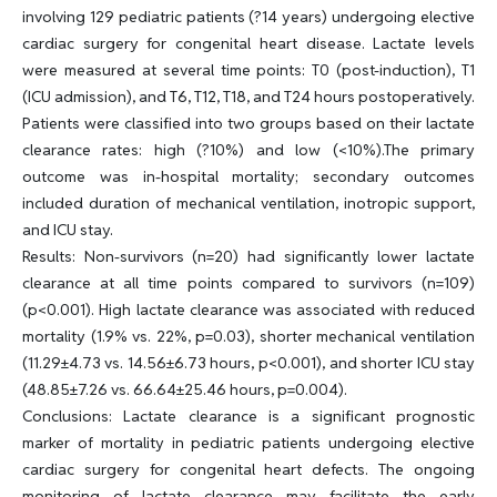
involving 129 pediatric patients (?14 years) undergoing elective
cardiac surgery for congenital heart disease. Lactate levels
were measured at several time points: T0 (post-induction), T1
(ICU admission), and T6, T12, T18, and T24 hours postoperatively.
Patients were classified into two groups based on their lactate
clearance rates: high (?10%) and low (<10%).The primary
outcome was in-hospital mortality; secondary outcomes
included duration of mechanical ventilation, inotropic support,
and ICU stay.
Results: Non-survivors (n=20) had significantly lower lactate
clearance at all time points compared to survivors (n=109)
(p<0.001). High lactate clearance was associated with reduced
mortality (1.9% vs. 22%, p=0.03), shorter mechanical ventilation
(11.29±4.73 vs. 14.56±6.73 hours, p<0.001), and shorter ICU stay
(48.85±7.26 vs. 66.64±25.46 hours, p=0.004).
Conclusions: Lactate clearance is a significant prognostic
marker of mortality in pediatric patients undergoing elective
cardiac surgery for congenital heart defects. The ongoing
monitoring of lactate clearance may facilitate the early