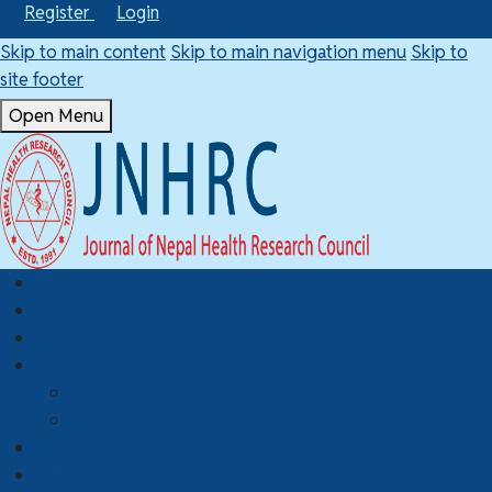
Register
Login
Skip to main content
Skip to main navigation menu
Skip to
site footer
Open Menu
Home
About JNHRC
Editorial Team
Publications
Current Publication
Past Publications
Submissions & Guidelines
Policies