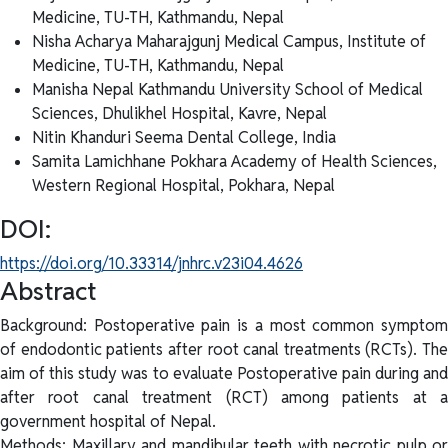
Medicine, TU-TH, Kathmandu, Nepal
Nisha Acharya
Maharajgunj Medical Campus, Institute of
Medicine, TU-TH, Kathmandu, Nepal
Manisha Nepal
Kathmandu University School of Medical
Sciences, Dhulikhel Hospital, Kavre, Nepal
Nitin Khanduri
Seema Dental College, India
Samita Lamichhane
Pokhara Academy of Health Sciences,
Western Regional Hospital, Pokhara, Nepal
DOI:
https://doi.org/10.33314/jnhrc.v23i04.4626
Abstract
Background: Postoperative pain is a most common symptom
of endodontic patients after root canal treatments (RCTs). The
aim of this study was to evaluate Postoperative pain during and
after root canal treatment (RCT) among patients at a
government hospital of Nepal.
Methods: Maxillary and mandibular teeth with necrotic pulp or