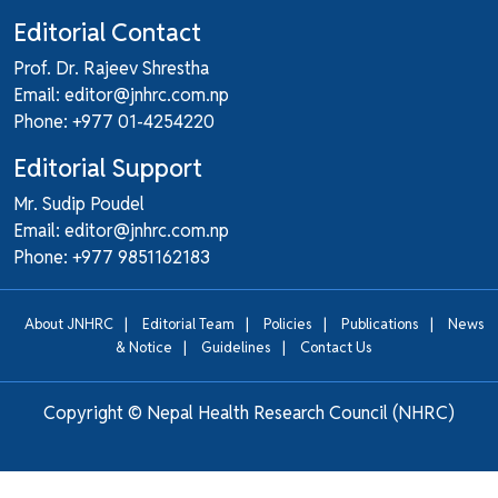
Editorial Contact
Prof. Dr. Rajeev Shrestha
Email: editor@jnhrc.com.np
Phone: +977 01-4254220
Editorial Support
Mr. Sudip Poudel
Email: editor@jnhrc.com.np
Phone: +977 9851162183
|
|
|
|
About JNHRC
Editorial Team
Policies
Publications
News
|
|
& Notice
Guidelines
Contact Us
Copyright ©
Nepal Health Research Council (NHRC)