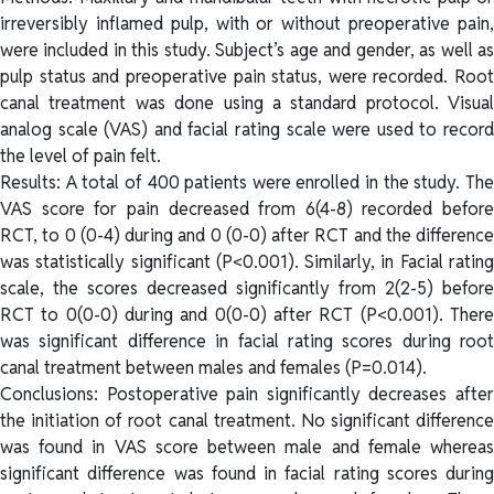
irreversibly inflamed pulp, with or without preoperative pain,
were included in this study. Subject’s age and gender, as well as
pulp status and preoperative pain status, were recorded. Root
canal treatment was done using a standard protocol. Visual
analog scale (VAS) and facial rating scale were used to record
the level of pain felt.
Results: A total of 400 patients were enrolled in the study. The
VAS score for pain decreased from 6(4-8) recorded before
RCT, to 0 (0-4) during and 0 (0-0) after RCT and the difference
was statistically significant (P<0.001). Similarly, in Facial rating
scale, the scores decreased significantly from 2(2-5) before
RCT to 0(0-0) during and 0(0-0) after RCT (P<0.001). There
was significant difference in facial rating scores during root
canal treatment between males and females (P=0.014).
Conclusions: Postoperative pain significantly decreases after
the initiation of root canal treatment. No significant difference
was found in VAS score between male and female whereas
significant difference was found in facial rating scores during