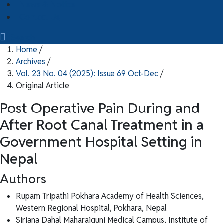
News & Notice
Contact Us
Search
Home
/
Archives
/
Vol. 23 No. 04 (2025): Issue 69 Oct-Dec
/
Original Article
Post Operative Pain During and
After Root Canal Treatment in a
Government Hospital Setting in
Nepal
Authors
Rupam Tripathi
Pokhara Academy of Health Sciences,
Western Regional Hospital, Pokhara, Nepal
Sirjana Dahal
Maharajgunj Medical Campus, Institute of