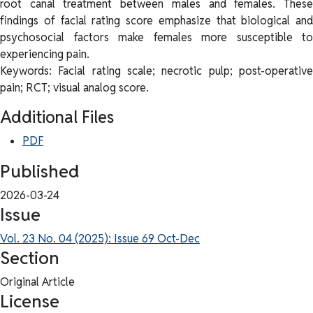
root canal treatment between males and females. These
findings of facial rating score emphasize that biological and
psychosocial factors make females more susceptible to
experiencing pain.
Keywords: Facial rating scale; necrotic pulp; post-operative
pain; RCT; visual analog score.
Additional Files
PDF
Published
2026-03-24
Issue
Vol. 23 No. 04 (2025): Issue 69 Oct-Dec
Section
Original Article
License