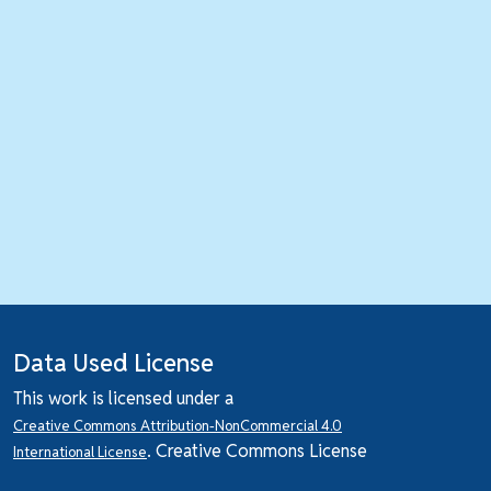
Data Used License
This work is licensed under a
Creative Commons Attribution-NonCommercial 4.0
. Creative Commons License
International License