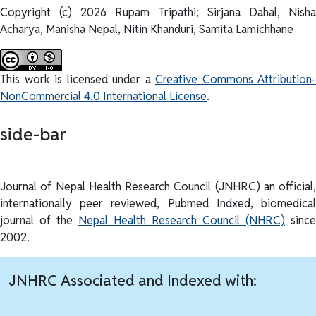
Copyright (c) 2026 Rupam Tripathi; Sirjana Dahal, Nisha
Acharya, Manisha Nepal, Nitin Khanduri, Samita Lamichhane
This work is licensed under a
Creative Commons Attribution-
NonCommercial 4.0 International License
.
side-bar
Journal of Nepal Health Research Council (JNHRC) an official,
internationally peer reviewed, Pubmed Indxed, biomedical
journal of the
Nepal Health Research Council (NHRC)
since
2002.
JNHRC Associated and Indexed with: