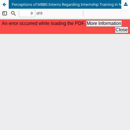
Perceptions of MBBS Interns Regarding Internship Training in Nepal