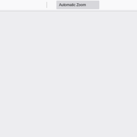
Zoom
Zoom
Out
In