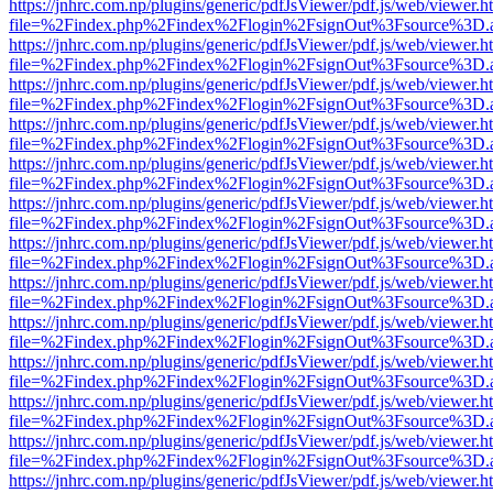
https://jnhrc.com.np/plugins/generic/pdfJsViewer/pdf.js/web/viewer.h
file=%2Findex.php%2Findex%2Flogin%2FsignOut%3Fsource%3D.ame
https://jnhrc.com.np/plugins/generic/pdfJsViewer/pdf.js/web/viewer.h
file=%2Findex.php%2Findex%2Flogin%2FsignOut%3Fsource%3D.ame
https://jnhrc.com.np/plugins/generic/pdfJsViewer/pdf.js/web/viewer.h
file=%2Findex.php%2Findex%2Flogin%2FsignOut%3Fsource%3D.ame
https://jnhrc.com.np/plugins/generic/pdfJsViewer/pdf.js/web/viewer.h
file=%2Findex.php%2Findex%2Flogin%2FsignOut%3Fsource%3D.ame
https://jnhrc.com.np/plugins/generic/pdfJsViewer/pdf.js/web/viewer.h
file=%2Findex.php%2Findex%2Flogin%2FsignOut%3Fsource%3D.ame
https://jnhrc.com.np/plugins/generic/pdfJsViewer/pdf.js/web/viewer.h
file=%2Findex.php%2Findex%2Flogin%2FsignOut%3Fsource%3D.ame
https://jnhrc.com.np/plugins/generic/pdfJsViewer/pdf.js/web/viewer.h
file=%2Findex.php%2Findex%2Flogin%2FsignOut%3Fsource%3D.ame
https://jnhrc.com.np/plugins/generic/pdfJsViewer/pdf.js/web/viewer.h
file=%2Findex.php%2Findex%2Flogin%2FsignOut%3Fsource%3D.ame
https://jnhrc.com.np/plugins/generic/pdfJsViewer/pdf.js/web/viewer.h
file=%2Findex.php%2Findex%2Flogin%2FsignOut%3Fsource%3D.ame
https://jnhrc.com.np/plugins/generic/pdfJsViewer/pdf.js/web/viewer.h
file=%2Findex.php%2Findex%2Flogin%2FsignOut%3Fsource%3D.ame
https://jnhrc.com.np/plugins/generic/pdfJsViewer/pdf.js/web/viewer.h
file=%2Findex.php%2Findex%2Flogin%2FsignOut%3Fsource%3D.ame
https://jnhrc.com.np/plugins/generic/pdfJsViewer/pdf.js/web/viewer.h
file=%2Findex.php%2Findex%2Flogin%2FsignOut%3Fsource%3D.ame
https://jnhrc.com.np/plugins/generic/pdfJsViewer/pdf.js/web/viewer.h