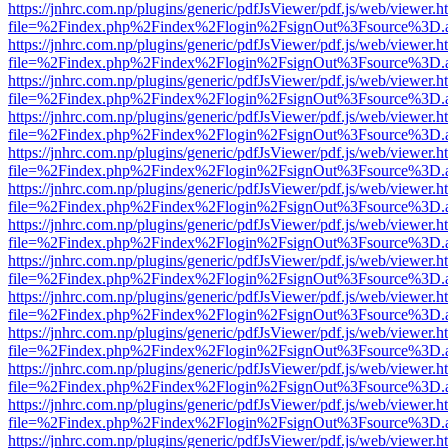
https://jnhrc.com.np/plugins/generic/pdfJsViewer/pdf.js/web/viewer.h
file=%2Findex.php%2Findex%2Flogin%2FsignOut%3Fsource%3D.ame
https://jnhrc.com.np/plugins/generic/pdfJsViewer/pdf.js/web/viewer.h
file=%2Findex.php%2Findex%2Flogin%2FsignOut%3Fsource%3D.ame
https://jnhrc.com.np/plugins/generic/pdfJsViewer/pdf.js/web/viewer.h
file=%2Findex.php%2Findex%2Flogin%2FsignOut%3Fsource%3D.ame
https://jnhrc.com.np/plugins/generic/pdfJsViewer/pdf.js/web/viewer.h
file=%2Findex.php%2Findex%2Flogin%2FsignOut%3Fsource%3D.ame
https://jnhrc.com.np/plugins/generic/pdfJsViewer/pdf.js/web/viewer.h
file=%2Findex.php%2Findex%2Flogin%2FsignOut%3Fsource%3D.ame
https://jnhrc.com.np/plugins/generic/pdfJsViewer/pdf.js/web/viewer.h
file=%2Findex.php%2Findex%2Flogin%2FsignOut%3Fsource%3D.ame
https://jnhrc.com.np/plugins/generic/pdfJsViewer/pdf.js/web/viewer.h
file=%2Findex.php%2Findex%2Flogin%2FsignOut%3Fsource%3D.ame
https://jnhrc.com.np/plugins/generic/pdfJsViewer/pdf.js/web/viewer.h
file=%2Findex.php%2Findex%2Flogin%2FsignOut%3Fsource%3D.ame
https://jnhrc.com.np/plugins/generic/pdfJsViewer/pdf.js/web/viewer.h
file=%2Findex.php%2Findex%2Flogin%2FsignOut%3Fsource%3D.ame
https://jnhrc.com.np/plugins/generic/pdfJsViewer/pdf.js/web/viewer.h
file=%2Findex.php%2Findex%2Flogin%2FsignOut%3Fsource%3D.ame
https://jnhrc.com.np/plugins/generic/pdfJsViewer/pdf.js/web/viewer.h
file=%2Findex.php%2Findex%2Flogin%2FsignOut%3Fsource%3D.ame
https://jnhrc.com.np/plugins/generic/pdfJsViewer/pdf.js/web/viewer.h
file=%2Findex.php%2Findex%2Flogin%2FsignOut%3Fsource%3D.ame
https://jnhrc.com.np/plugins/generic/pdfJsViewer/pdf.js/web/viewer.h