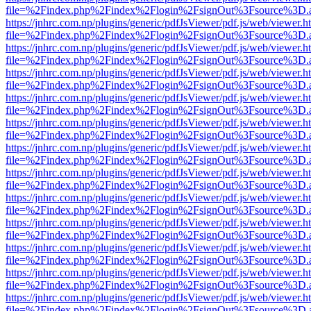
file=%2Findex.php%2Findex%2Flogin%2FsignOut%3Fsource%3D.ame
https://jnhrc.com.np/plugins/generic/pdfJsViewer/pdf.js/web/viewer.h
file=%2Findex.php%2Findex%2Flogin%2FsignOut%3Fsource%3D.ame
https://jnhrc.com.np/plugins/generic/pdfJsViewer/pdf.js/web/viewer.h
file=%2Findex.php%2Findex%2Flogin%2FsignOut%3Fsource%3D.ame
https://jnhrc.com.np/plugins/generic/pdfJsViewer/pdf.js/web/viewer.h
file=%2Findex.php%2Findex%2Flogin%2FsignOut%3Fsource%3D.ame
https://jnhrc.com.np/plugins/generic/pdfJsViewer/pdf.js/web/viewer.h
file=%2Findex.php%2Findex%2Flogin%2FsignOut%3Fsource%3D.ame
https://jnhrc.com.np/plugins/generic/pdfJsViewer/pdf.js/web/viewer.h
file=%2Findex.php%2Findex%2Flogin%2FsignOut%3Fsource%3D.ame
https://jnhrc.com.np/plugins/generic/pdfJsViewer/pdf.js/web/viewer.h
file=%2Findex.php%2Findex%2Flogin%2FsignOut%3Fsource%3D.ame
https://jnhrc.com.np/plugins/generic/pdfJsViewer/pdf.js/web/viewer.h
file=%2Findex.php%2Findex%2Flogin%2FsignOut%3Fsource%3D.ame
https://jnhrc.com.np/plugins/generic/pdfJsViewer/pdf.js/web/viewer.h
file=%2Findex.php%2Findex%2Flogin%2FsignOut%3Fsource%3D.ame
https://jnhrc.com.np/plugins/generic/pdfJsViewer/pdf.js/web/viewer.h
file=%2Findex.php%2Findex%2Flogin%2FsignOut%3Fsource%3D.ame
https://jnhrc.com.np/plugins/generic/pdfJsViewer/pdf.js/web/viewer.h
file=%2Findex.php%2Findex%2Flogin%2FsignOut%3Fsource%3D.ame
https://jnhrc.com.np/plugins/generic/pdfJsViewer/pdf.js/web/viewer.h
file=%2Findex.php%2Findex%2Flogin%2FsignOut%3Fsource%3D.ame
https://jnhrc.com.np/plugins/generic/pdfJsViewer/pdf.js/web/viewer.h
file=%2Findex.php%2Findex%2Flogin%2FsignOut%3Fsource%3D.ame