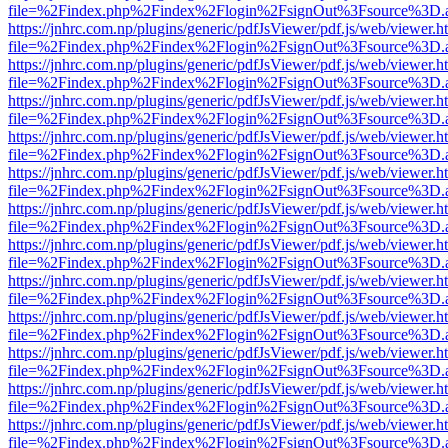
file=%2Findex.php%2Findex%2Flogin%2FsignOut%3Fsource%3D.ame
https://jnhrc.com.np/plugins/generic/pdfJsViewer/pdf.js/web/viewer.h
file=%2Findex.php%2Findex%2Flogin%2FsignOut%3Fsource%3D.ame
https://jnhrc.com.np/plugins/generic/pdfJsViewer/pdf.js/web/viewer.h
file=%2Findex.php%2Findex%2Flogin%2FsignOut%3Fsource%3D.ame
https://jnhrc.com.np/plugins/generic/pdfJsViewer/pdf.js/web/viewer.h
file=%2Findex.php%2Findex%2Flogin%2FsignOut%3Fsource%3D.ame
https://jnhrc.com.np/plugins/generic/pdfJsViewer/pdf.js/web/viewer.h
file=%2Findex.php%2Findex%2Flogin%2FsignOut%3Fsource%3D.ame
https://jnhrc.com.np/plugins/generic/pdfJsViewer/pdf.js/web/viewer.h
file=%2Findex.php%2Findex%2Flogin%2FsignOut%3Fsource%3D.ame
https://jnhrc.com.np/plugins/generic/pdfJsViewer/pdf.js/web/viewer.h
file=%2Findex.php%2Findex%2Flogin%2FsignOut%3Fsource%3D.ame
https://jnhrc.com.np/plugins/generic/pdfJsViewer/pdf.js/web/viewer.h
file=%2Findex.php%2Findex%2Flogin%2FsignOut%3Fsource%3D.ame
https://jnhrc.com.np/plugins/generic/pdfJsViewer/pdf.js/web/viewer.h
file=%2Findex.php%2Findex%2Flogin%2FsignOut%3Fsource%3D.ame
https://jnhrc.com.np/plugins/generic/pdfJsViewer/pdf.js/web/viewer.h
file=%2Findex.php%2Findex%2Flogin%2FsignOut%3Fsource%3D.ame
https://jnhrc.com.np/plugins/generic/pdfJsViewer/pdf.js/web/viewer.h
file=%2Findex.php%2Findex%2Flogin%2FsignOut%3Fsource%3D.ame
https://jnhrc.com.np/plugins/generic/pdfJsViewer/pdf.js/web/viewer.h
file=%2Findex.php%2Findex%2Flogin%2FsignOut%3Fsource%3D.ame
https://jnhrc.com.np/plugins/generic/pdfJsViewer/pdf.js/web/viewer.h
file=%2Findex.php%2Findex%2Flogin%2FsignOut%3Fsource%3D.ame