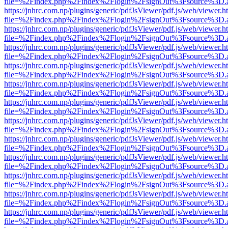
file=%2Findex.php%2Findex%2Flogin%2FsignOut%3Fsource%3D.ame
https://jnhrc.com.np/plugins/generic/pdfJsViewer/pdf.js/web/viewer.h
file=%2Findex.php%2Findex%2Flogin%2FsignOut%3Fsource%3D.ame
https://jnhrc.com.np/plugins/generic/pdfJsViewer/pdf.js/web/viewer.h
file=%2Findex.php%2Findex%2Flogin%2FsignOut%3Fsource%3D.ame
https://jnhrc.com.np/plugins/generic/pdfJsViewer/pdf.js/web/viewer.h
file=%2Findex.php%2Findex%2Flogin%2FsignOut%3Fsource%3D.ame
https://jnhrc.com.np/plugins/generic/pdfJsViewer/pdf.js/web/viewer.h
file=%2Findex.php%2Findex%2Flogin%2FsignOut%3Fsource%3D.ame
https://jnhrc.com.np/plugins/generic/pdfJsViewer/pdf.js/web/viewer.h
file=%2Findex.php%2Findex%2Flogin%2FsignOut%3Fsource%3D.ame
https://jnhrc.com.np/plugins/generic/pdfJsViewer/pdf.js/web/viewer.h
file=%2Findex.php%2Findex%2Flogin%2FsignOut%3Fsource%3D.ame
https://jnhrc.com.np/plugins/generic/pdfJsViewer/pdf.js/web/viewer.h
file=%2Findex.php%2Findex%2Flogin%2FsignOut%3Fsource%3D.ame
https://jnhrc.com.np/plugins/generic/pdfJsViewer/pdf.js/web/viewer.h
file=%2Findex.php%2Findex%2Flogin%2FsignOut%3Fsource%3D.ame
https://jnhrc.com.np/plugins/generic/pdfJsViewer/pdf.js/web/viewer.h
file=%2Findex.php%2Findex%2Flogin%2FsignOut%3Fsource%3D.ame
https://jnhrc.com.np/plugins/generic/pdfJsViewer/pdf.js/web/viewer.h
file=%2Findex.php%2Findex%2Flogin%2FsignOut%3Fsource%3D.ame
https://jnhrc.com.np/plugins/generic/pdfJsViewer/pdf.js/web/viewer.h
file=%2Findex.php%2Findex%2Flogin%2FsignOut%3Fsource%3D.ame
https://jnhrc.com.np/plugins/generic/pdfJsViewer/pdf.js/web/viewer.h
file=%2Findex.php%2Findex%2Flogin%2FsignOut%3Fsource%3D.ame