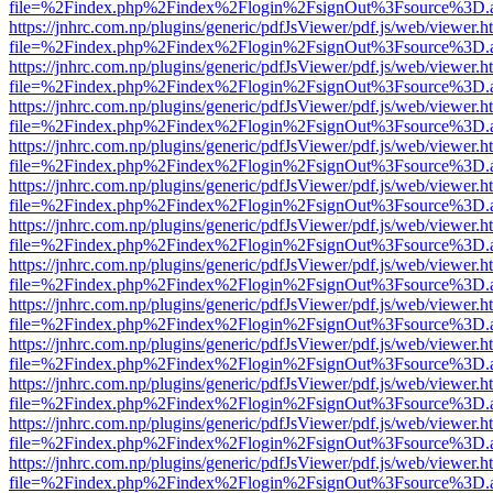
file=%2Findex.php%2Findex%2Flogin%2FsignOut%3Fsource%3D.ame
https://jnhrc.com.np/plugins/generic/pdfJsViewer/pdf.js/web/viewer.h
file=%2Findex.php%2Findex%2Flogin%2FsignOut%3Fsource%3D.ame
https://jnhrc.com.np/plugins/generic/pdfJsViewer/pdf.js/web/viewer.h
file=%2Findex.php%2Findex%2Flogin%2FsignOut%3Fsource%3D.ame
https://jnhrc.com.np/plugins/generic/pdfJsViewer/pdf.js/web/viewer.h
file=%2Findex.php%2Findex%2Flogin%2FsignOut%3Fsource%3D.ame
https://jnhrc.com.np/plugins/generic/pdfJsViewer/pdf.js/web/viewer.h
file=%2Findex.php%2Findex%2Flogin%2FsignOut%3Fsource%3D.ame
https://jnhrc.com.np/plugins/generic/pdfJsViewer/pdf.js/web/viewer.h
file=%2Findex.php%2Findex%2Flogin%2FsignOut%3Fsource%3D.ame
https://jnhrc.com.np/plugins/generic/pdfJsViewer/pdf.js/web/viewer.h
file=%2Findex.php%2Findex%2Flogin%2FsignOut%3Fsource%3D.ame
https://jnhrc.com.np/plugins/generic/pdfJsViewer/pdf.js/web/viewer.h
file=%2Findex.php%2Findex%2Flogin%2FsignOut%3Fsource%3D.ame
https://jnhrc.com.np/plugins/generic/pdfJsViewer/pdf.js/web/viewer.h
file=%2Findex.php%2Findex%2Flogin%2FsignOut%3Fsource%3D.ame
https://jnhrc.com.np/plugins/generic/pdfJsViewer/pdf.js/web/viewer.h
file=%2Findex.php%2Findex%2Flogin%2FsignOut%3Fsource%3D.ame
https://jnhrc.com.np/plugins/generic/pdfJsViewer/pdf.js/web/viewer.h
file=%2Findex.php%2Findex%2Flogin%2FsignOut%3Fsource%3D.ame
https://jnhrc.com.np/plugins/generic/pdfJsViewer/pdf.js/web/viewer.h
file=%2Findex.php%2Findex%2Flogin%2FsignOut%3Fsource%3D.ame
https://jnhrc.com.np/plugins/generic/pdfJsViewer/pdf.js/web/viewer.h
file=%2Findex.php%2Findex%2Flogin%2FsignOut%3Fsource%3D.ame