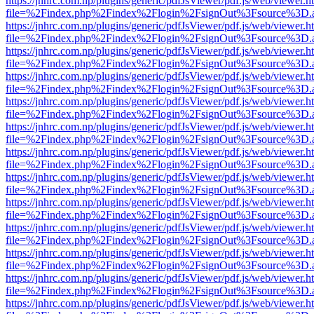
https://jnhrc.com.np/plugins/generic/pdfJsViewer/pdf.js/web/viewer.h
file=%2Findex.php%2Findex%2Flogin%2FsignOut%3Fsource%3D.ame
https://jnhrc.com.np/plugins/generic/pdfJsViewer/pdf.js/web/viewer.h
file=%2Findex.php%2Findex%2Flogin%2FsignOut%3Fsource%3D.ame
https://jnhrc.com.np/plugins/generic/pdfJsViewer/pdf.js/web/viewer.h
file=%2Findex.php%2Findex%2Flogin%2FsignOut%3Fsource%3D.ame
https://jnhrc.com.np/plugins/generic/pdfJsViewer/pdf.js/web/viewer.h
file=%2Findex.php%2Findex%2Flogin%2FsignOut%3Fsource%3D.ame
https://jnhrc.com.np/plugins/generic/pdfJsViewer/pdf.js/web/viewer.h
file=%2Findex.php%2Findex%2Flogin%2FsignOut%3Fsource%3D.ame
https://jnhrc.com.np/plugins/generic/pdfJsViewer/pdf.js/web/viewer.h
file=%2Findex.php%2Findex%2Flogin%2FsignOut%3Fsource%3D.ame
https://jnhrc.com.np/plugins/generic/pdfJsViewer/pdf.js/web/viewer.h
file=%2Findex.php%2Findex%2Flogin%2FsignOut%3Fsource%3D.ame
https://jnhrc.com.np/plugins/generic/pdfJsViewer/pdf.js/web/viewer.h
file=%2Findex.php%2Findex%2Flogin%2FsignOut%3Fsource%3D.ame
https://jnhrc.com.np/plugins/generic/pdfJsViewer/pdf.js/web/viewer.h
file=%2Findex.php%2Findex%2Flogin%2FsignOut%3Fsource%3D.ame
https://jnhrc.com.np/plugins/generic/pdfJsViewer/pdf.js/web/viewer.h
file=%2Findex.php%2Findex%2Flogin%2FsignOut%3Fsource%3D.ame
https://jnhrc.com.np/plugins/generic/pdfJsViewer/pdf.js/web/viewer.h
file=%2Findex.php%2Findex%2Flogin%2FsignOut%3Fsource%3D.ame
https://jnhrc.com.np/plugins/generic/pdfJsViewer/pdf.js/web/viewer.h
file=%2Findex.php%2Findex%2Flogin%2FsignOut%3Fsource%3D.ame
https://jnhrc.com.np/plugins/generic/pdfJsViewer/pdf.js/web/viewer.h