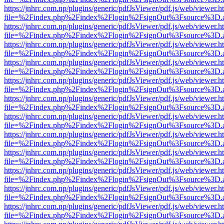
https://jnhrc.com.np/plugins/generic/pdfJsViewer/pdf.js/web/viewer.h
file=%2Findex.php%2Findex%2Flogin%2FsignOut%3Fsource%3D.ame
https://jnhrc.com.np/plugins/generic/pdfJsViewer/pdf.js/web/viewer.h
file=%2Findex.php%2Findex%2Flogin%2FsignOut%3Fsource%3D.ame
https://jnhrc.com.np/plugins/generic/pdfJsViewer/pdf.js/web/viewer.h
file=%2Findex.php%2Findex%2Flogin%2FsignOut%3Fsource%3D.ame
https://jnhrc.com.np/plugins/generic/pdfJsViewer/pdf.js/web/viewer.h
file=%2Findex.php%2Findex%2Flogin%2FsignOut%3Fsource%3D.ame
https://jnhrc.com.np/plugins/generic/pdfJsViewer/pdf.js/web/viewer.h
file=%2Findex.php%2Findex%2Flogin%2FsignOut%3Fsource%3D.ame
https://jnhrc.com.np/plugins/generic/pdfJsViewer/pdf.js/web/viewer.h
file=%2Findex.php%2Findex%2Flogin%2FsignOut%3Fsource%3D.ame
https://jnhrc.com.np/plugins/generic/pdfJsViewer/pdf.js/web/viewer.h
file=%2Findex.php%2Findex%2Flogin%2FsignOut%3Fsource%3D.ame
https://jnhrc.com.np/plugins/generic/pdfJsViewer/pdf.js/web/viewer.h
file=%2Findex.php%2Findex%2Flogin%2FsignOut%3Fsource%3D.ame
https://jnhrc.com.np/plugins/generic/pdfJsViewer/pdf.js/web/viewer.h
file=%2Findex.php%2Findex%2Flogin%2FsignOut%3Fsource%3D.ame
https://jnhrc.com.np/plugins/generic/pdfJsViewer/pdf.js/web/viewer.h
file=%2Findex.php%2Findex%2Flogin%2FsignOut%3Fsource%3D.ame
https://jnhrc.com.np/plugins/generic/pdfJsViewer/pdf.js/web/viewer.h
file=%2Findex.php%2Findex%2Flogin%2FsignOut%3Fsource%3D.ame
https://jnhrc.com.np/plugins/generic/pdfJsViewer/pdf.js/web/viewer.h
file=%2Findex.php%2Findex%2Flogin%2FsignOut%3Fsource%3D.ame