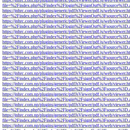
https://jnhrc.com.np/plugins/generic/pdfJsViewer/pdf.js/web/viewer.h
file=%2Findex.php%2Findex%2Flogin%2FsignOut%3Fsource%3D.ame
https://jnhrc.com.np/plugins/generic/pdfJsViewer/pdf.js/web/viewer.h
file=%2Findex.php%2Findex%2Flogin%2FsignOut%3Fsource%3D.ame
https://jnhrc.com.np/plugins/generic/pdfJsViewer/pdf.js/web/viewer.h
file=%2Findex.php%2Findex%2Flogin%2FsignOut%3Fsource%3D.ame
https://jnhrc.com.np/plugins/generic/pdfJsViewer/pdf.js/web/viewer.h
file=%2Findex.php%2Findex%2Flogin%2FsignOut%3Fsource%3D.ame
https://jnhrc.com.np/plugins/generic/pdfJsViewer/pdf.js/web/viewer.h
file=%2Findex.php%2Findex%2Flogin%2FsignOut%3Fsource%3D.ame
https://jnhrc.com.np/plugins/generic/pdfJsViewer/pdf.js/web/viewer.h
file=%2Findex.php%2Findex%2Flogin%2FsignOut%3Fsource%3D.ame
https://jnhrc.com.np/plugins/generic/pdfJsViewer/pdf.js/web/viewer.h
file=%2Findex.php%2Findex%2Flogin%2FsignOut%3Fsource%3D.ame
https://jnhrc.com.np/plugins/generic/pdfJsViewer/pdf.js/web/viewer.h
file=%2Findex.php%2Findex%2Flogin%2FsignOut%3Fsource%3D.ame
https://jnhrc.com.np/plugins/generic/pdfJsViewer/pdf.js/web/viewer.h
file=%2Findex.php%2Findex%2Flogin%2FsignOut%3Fsource%3D.ame
https://jnhrc.com.np/plugins/generic/pdfJsViewer/pdf.js/web/viewer.h
file=%2Findex.php%2Findex%2Flogin%2FsignOut%3Fsource%3D.ame
https://jnhrc.com.np/plugins/generic/pdfJsViewer/pdf.js/web/viewer.h
file=%2Findex.php%2Findex%2Flogin%2FsignOut%3Fsource%3D.ame
https://jnhrc.com.np/plugins/generic/pdfJsViewer/pdf.js/web/viewer.h
file=%2Findex.php%2Findex%2Flogin%2FsignOut%3Fsource%3D.ame
https://jnhrc.com.np/plugins/generic/pdfJsViewer/pdf.js/web/viewer.h