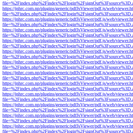
file=%2Findex.php%2Findex%2Flogin%2FsignOut%3Fsource%3D.ame
https://jnhrc.com.np/plugins/generic/pdfJsViewer/pdf.js/web/viewer.h
file=%2Findex.php%2Findex%2Flogin%2FsignOut%3Fsource%3D.ame
https://jnhrc.com.np/plugins/generic/pdfJsViewer/pdf.js/web/viewer.h
file=%2Findex.php%2Findex%2Flogin%2FsignOut%3Fsource%3D.ame
https://jnhrc.com.np/plugins/generic/pdfJsViewer/pdf.js/web/viewer.h
file=%2Findex.php%2Findex%2Flogin%2FsignOut%3Fsource%3D.ame
https://jnhrc.com.np/plugins/generic/pdfJsViewer/pdf.js/web/viewer.h
file=%2Findex.php%2Findex%2Flogin%2FsignOut%3Fsource%3D.ame
https://jnhrc.com.np/plugins/generic/pdfJsViewer/pdf.js/web/viewer.h
file=%2Findex.php%2Findex%2Flogin%2FsignOut%3Fsource%3D.ame
https://jnhrc.com.np/plugins/generic/pdfJsViewer/pdf.js/web/viewer.h
file=%2Findex.php%2Findex%2Flogin%2FsignOut%3Fsource%3D.ame
https://jnhrc.com.np/plugins/generic/pdfJsViewer/pdf.js/web/viewer.h
file=%2Findex.php%2Findex%2Flogin%2FsignOut%3Fsource%3D.ame
https://jnhrc.com.np/plugins/generic/pdfJsViewer/pdf.js/web/viewer.h
file=%2Findex.php%2Findex%2Flogin%2FsignOut%3Fsource%3D.ame
https://jnhrc.com.np/plugins/generic/pdfJsViewer/pdf.js/web/viewer.h
file=%2Findex.php%2Findex%2Flogin%2FsignOut%3Fsource%3D.ame
https://jnhrc.com.np/plugins/generic/pdfJsViewer/pdf.js/web/viewer.h
file=%2Findex.php%2Findex%2Flogin%2FsignOut%3Fsource%3D.ame
https://jnhrc.com.np/plugins/generic/pdfJsViewer/pdf.js/web/viewer.h
file=%2Findex.php%2Findex%2Flogin%2FsignOut%3Fsource%3D.ame
https://jnhrc.com.np/plugins/generic/pdfJsViewer/pdf.js/web/viewer.h
file=%2Findex.php%2Findex%2Flogin%2FsignOut%3Fsource%3D.ame