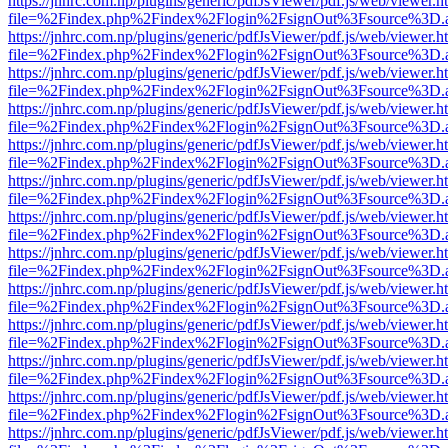
https://jnhrc.com.np/plugins/generic/pdfJsViewer/pdf.js/web/viewer.h
file=%2Findex.php%2Findex%2Flogin%2FsignOut%3Fsource%3D.ame
https://jnhrc.com.np/plugins/generic/pdfJsViewer/pdf.js/web/viewer.h
file=%2Findex.php%2Findex%2Flogin%2FsignOut%3Fsource%3D.ame
https://jnhrc.com.np/plugins/generic/pdfJsViewer/pdf.js/web/viewer.h
file=%2Findex.php%2Findex%2Flogin%2FsignOut%3Fsource%3D.ame
https://jnhrc.com.np/plugins/generic/pdfJsViewer/pdf.js/web/viewer.h
file=%2Findex.php%2Findex%2Flogin%2FsignOut%3Fsource%3D.ame
https://jnhrc.com.np/plugins/generic/pdfJsViewer/pdf.js/web/viewer.h
file=%2Findex.php%2Findex%2Flogin%2FsignOut%3Fsource%3D.ame
https://jnhrc.com.np/plugins/generic/pdfJsViewer/pdf.js/web/viewer.h
file=%2Findex.php%2Findex%2Flogin%2FsignOut%3Fsource%3D.ame
https://jnhrc.com.np/plugins/generic/pdfJsViewer/pdf.js/web/viewer.h
file=%2Findex.php%2Findex%2Flogin%2FsignOut%3Fsource%3D.ame
https://jnhrc.com.np/plugins/generic/pdfJsViewer/pdf.js/web/viewer.h
file=%2Findex.php%2Findex%2Flogin%2FsignOut%3Fsource%3D.ame
https://jnhrc.com.np/plugins/generic/pdfJsViewer/pdf.js/web/viewer.h
file=%2Findex.php%2Findex%2Flogin%2FsignOut%3Fsource%3D.ame
https://jnhrc.com.np/plugins/generic/pdfJsViewer/pdf.js/web/viewer.h
file=%2Findex.php%2Findex%2Flogin%2FsignOut%3Fsource%3D.ame
https://jnhrc.com.np/plugins/generic/pdfJsViewer/pdf.js/web/viewer.h
file=%2Findex.php%2Findex%2Flogin%2FsignOut%3Fsource%3D.ame
https://jnhrc.com.np/plugins/generic/pdfJsViewer/pdf.js/web/viewer.h
file=%2Findex.php%2Findex%2Flogin%2FsignOut%3Fsource%3D.ame
https://jnhrc.com.np/plugins/generic/pdfJsViewer/pdf.js/web/viewer.h