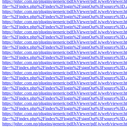
https://jnhrc.com.np/plugins/generic/pdfJsViewer/pdf.js/web/viewer.h
file=%2Findex.php%2Findex%2Flogin%2FsignOut%3Fsource%3D.ame
https://jnhrc.com.np/plugins/generic/pdfJsViewer/pdf.js/web/viewer.h
file=%2Findex.php%2Findex%2Flogin%2FsignOut%3Fsource%3D.ame
https://jnhrc.com.np/plugins/generic/pdfJsViewer/pdf.js/web/viewer.h
file=%2Findex.php%2Findex%2Flogin%2FsignOut%3Fsource%3D.ame
https://jnhrc.com.np/plugins/generic/pdfJsViewer/pdf.js/web/viewer.h
file=%2Findex.php%2Findex%2Flogin%2FsignOut%3Fsource%3D.ame
https://jnhrc.com.np/plugins/generic/pdfJsViewer/pdf.js/web/viewer.h
file=%2Findex.php%2Findex%2Flogin%2FsignOut%3Fsource%3D.ame
https://jnhrc.com.np/plugins/generic/pdfJsViewer/pdf.js/web/viewer.h
file=%2Findex.php%2Findex%2Flogin%2FsignOut%3Fsource%3D.ame
https://jnhrc.com.np/plugins/generic/pdfJsViewer/pdf.js/web/viewer.h
file=%2Findex.php%2Findex%2Flogin%2FsignOut%3Fsource%3D.ame
https://jnhrc.com.np/plugins/generic/pdfJsViewer/pdf.js/web/viewer.h
file=%2Findex.php%2Findex%2Flogin%2FsignOut%3Fsource%3D.ame
https://jnhrc.com.np/plugins/generic/pdfJsViewer/pdf.js/web/viewer.h
file=%2Findex.php%2Findex%2Flogin%2FsignOut%3Fsource%3D.ame
https://jnhrc.com.np/plugins/generic/pdfJsViewer/pdf.js/web/viewer.h
file=%2Findex.php%2Findex%2Flogin%2FsignOut%3Fsource%3D.ame
https://jnhrc.com.np/plugins/generic/pdfJsViewer/pdf.js/web/viewer.h
file=%2Findex.php%2Findex%2Flogin%2FsignOut%3Fsource%3D.ame
https://jnhrc.com.np/plugins/generic/pdfJsViewer/pdf.js/web/viewer.h
file=%2Findex.php%2Findex%2Flogin%2FsignOut%3Fsource%3D.ame
https://jnhrc.com.np/plugins/generic/pdfJsViewer/pdf.js/web/viewer.h