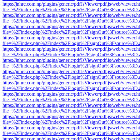
https://jnhrc.com.np/plugins/generic/pdfJsViewer/pdf.js/web/viewer.h
file=%2Findex.php%2Findex%2Flogin%2FsignOut%3Fsource%3D.ame
https://jnhrc.com.np/plugins/generic/pdfJsViewer/pdf.js/web/viewer.h
file=%2Findex.php%2Findex%2Flogin%2FsignOut%3Fsource%3D.ame
https://jnhrc.com.np/plugins/generic/pdfJsViewer/pdf.js/web/viewer.h
file=%2Findex.php%2Findex%2Flogin%2FsignOut%3Fsource%3D.ame
https://jnhrc.com.np/plugins/generic/pdfJsViewer/pdf.js/web/viewer.h
file=%2Findex.php%2Findex%2Flogin%2FsignOut%3Fsource%3D.ame
https://jnhrc.com.np/plugins/generic/pdfJsViewer/pdf.js/web/viewer.h
file=%2Findex.php%2Findex%2Flogin%2FsignOut%3Fsource%3D.ame
https://jnhrc.com.np/plugins/generic/pdfJsViewer/pdf.js/web/viewer.h
file=%2Findex.php%2Findex%2Flogin%2FsignOut%3Fsource%3D.ame
https://jnhrc.com.np/plugins/generic/pdfJsViewer/pdf.js/web/viewer.h
file=%2Findex.php%2Findex%2Flogin%2FsignOut%3Fsource%3D.ame
https://jnhrc.com.np/plugins/generic/pdfJsViewer/pdf.js/web/viewer.h
file=%2Findex.php%2Findex%2Flogin%2FsignOut%3Fsource%3D.ame
https://jnhrc.com.np/plugins/generic/pdfJsViewer/pdf.js/web/viewer.h
file=%2Findex.php%2Findex%2Flogin%2FsignOut%3Fsource%3D.ame
https://jnhrc.com.np/plugins/generic/pdfJsViewer/pdf.js/web/viewer.h
file=%2Findex.php%2Findex%2Flogin%2FsignOut%3Fsource%3D.ame
https://jnhrc.com.np/plugins/generic/pdfJsViewer/pdf.js/web/viewer.h
file=%2Findex.php%2Findex%2Flogin%2FsignOut%3Fsource%3D.ame
https://jnhrc.com.np/plugins/generic/pdfJsViewer/pdf.js/web/viewer.h
file=%2Findex.php%2Findex%2Flogin%2FsignOut%3Fsource%3D.ame
https://jnhrc.com.np/plugins/generic/pdfJsViewer/pdf.js/web/viewer.h