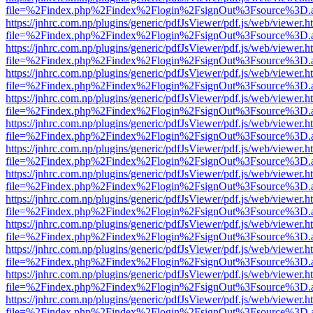
file=%2Findex.php%2Findex%2Flogin%2FsignOut%3Fsource%3D.ame
https://jnhrc.com.np/plugins/generic/pdfJsViewer/pdf.js/web/viewer.h
file=%2Findex.php%2Findex%2Flogin%2FsignOut%3Fsource%3D.ame
https://jnhrc.com.np/plugins/generic/pdfJsViewer/pdf.js/web/viewer.h
file=%2Findex.php%2Findex%2Flogin%2FsignOut%3Fsource%3D.ame
https://jnhrc.com.np/plugins/generic/pdfJsViewer/pdf.js/web/viewer.h
file=%2Findex.php%2Findex%2Flogin%2FsignOut%3Fsource%3D.ame
https://jnhrc.com.np/plugins/generic/pdfJsViewer/pdf.js/web/viewer.h
file=%2Findex.php%2Findex%2Flogin%2FsignOut%3Fsource%3D.ame
https://jnhrc.com.np/plugins/generic/pdfJsViewer/pdf.js/web/viewer.h
file=%2Findex.php%2Findex%2Flogin%2FsignOut%3Fsource%3D.ame
https://jnhrc.com.np/plugins/generic/pdfJsViewer/pdf.js/web/viewer.h
file=%2Findex.php%2Findex%2Flogin%2FsignOut%3Fsource%3D.ame
https://jnhrc.com.np/plugins/generic/pdfJsViewer/pdf.js/web/viewer.h
file=%2Findex.php%2Findex%2Flogin%2FsignOut%3Fsource%3D.ame
https://jnhrc.com.np/plugins/generic/pdfJsViewer/pdf.js/web/viewer.h
file=%2Findex.php%2Findex%2Flogin%2FsignOut%3Fsource%3D.ame
https://jnhrc.com.np/plugins/generic/pdfJsViewer/pdf.js/web/viewer.h
file=%2Findex.php%2Findex%2Flogin%2FsignOut%3Fsource%3D.ame
https://jnhrc.com.np/plugins/generic/pdfJsViewer/pdf.js/web/viewer.h
file=%2Findex.php%2Findex%2Flogin%2FsignOut%3Fsource%3D.ame
https://jnhrc.com.np/plugins/generic/pdfJsViewer/pdf.js/web/viewer.h
file=%2Findex.php%2Findex%2Flogin%2FsignOut%3Fsource%3D.ame
https://jnhrc.com.np/plugins/generic/pdfJsViewer/pdf.js/web/viewer.h
file=%2Findex.php%2Findex%2Flogin%2FsignOut%3Fsource%3D.ame