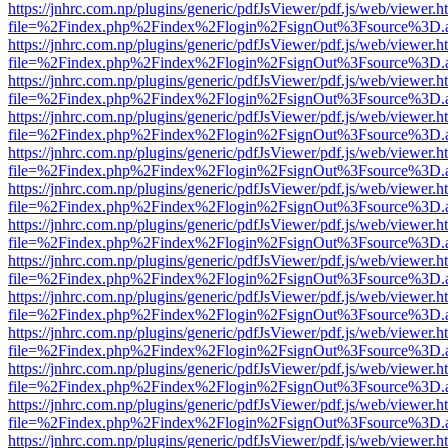
https://jnhrc.com.np/plugins/generic/pdfJsViewer/pdf.js/web/viewer.h
file=%2Findex.php%2Findex%2Flogin%2FsignOut%3Fsource%3D.ame
https://jnhrc.com.np/plugins/generic/pdfJsViewer/pdf.js/web/viewer.h
file=%2Findex.php%2Findex%2Flogin%2FsignOut%3Fsource%3D.ame
https://jnhrc.com.np/plugins/generic/pdfJsViewer/pdf.js/web/viewer.h
file=%2Findex.php%2Findex%2Flogin%2FsignOut%3Fsource%3D.ame
https://jnhrc.com.np/plugins/generic/pdfJsViewer/pdf.js/web/viewer.h
file=%2Findex.php%2Findex%2Flogin%2FsignOut%3Fsource%3D.ame
https://jnhrc.com.np/plugins/generic/pdfJsViewer/pdf.js/web/viewer.h
file=%2Findex.php%2Findex%2Flogin%2FsignOut%3Fsource%3D.ame
https://jnhrc.com.np/plugins/generic/pdfJsViewer/pdf.js/web/viewer.h
file=%2Findex.php%2Findex%2Flogin%2FsignOut%3Fsource%3D.ame
https://jnhrc.com.np/plugins/generic/pdfJsViewer/pdf.js/web/viewer.h
file=%2Findex.php%2Findex%2Flogin%2FsignOut%3Fsource%3D.ame
https://jnhrc.com.np/plugins/generic/pdfJsViewer/pdf.js/web/viewer.h
file=%2Findex.php%2Findex%2Flogin%2FsignOut%3Fsource%3D.ame
https://jnhrc.com.np/plugins/generic/pdfJsViewer/pdf.js/web/viewer.h
file=%2Findex.php%2Findex%2Flogin%2FsignOut%3Fsource%3D.ame
https://jnhrc.com.np/plugins/generic/pdfJsViewer/pdf.js/web/viewer.h
file=%2Findex.php%2Findex%2Flogin%2FsignOut%3Fsource%3D.ame
https://jnhrc.com.np/plugins/generic/pdfJsViewer/pdf.js/web/viewer.h
file=%2Findex.php%2Findex%2Flogin%2FsignOut%3Fsource%3D.ame
https://jnhrc.com.np/plugins/generic/pdfJsViewer/pdf.js/web/viewer.h
file=%2Findex.php%2Findex%2Flogin%2FsignOut%3Fsource%3D.ame
https://jnhrc.com.np/plugins/generic/pdfJsViewer/pdf.js/web/viewer.h