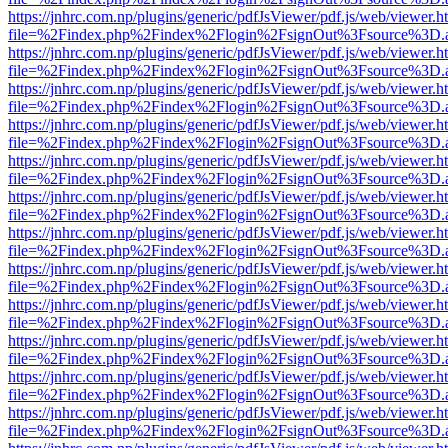
https://jnhrc.com.np/plugins/generic/pdfJsViewer/pdf.js/web/viewer.h
file=%2Findex.php%2Findex%2Flogin%2FsignOut%3Fsource%3D.ame
https://jnhrc.com.np/plugins/generic/pdfJsViewer/pdf.js/web/viewer.h
file=%2Findex.php%2Findex%2Flogin%2FsignOut%3Fsource%3D.ame
https://jnhrc.com.np/plugins/generic/pdfJsViewer/pdf.js/web/viewer.h
file=%2Findex.php%2Findex%2Flogin%2FsignOut%3Fsource%3D.ame
https://jnhrc.com.np/plugins/generic/pdfJsViewer/pdf.js/web/viewer.h
file=%2Findex.php%2Findex%2Flogin%2FsignOut%3Fsource%3D.ame
https://jnhrc.com.np/plugins/generic/pdfJsViewer/pdf.js/web/viewer.h
file=%2Findex.php%2Findex%2Flogin%2FsignOut%3Fsource%3D.ame
https://jnhrc.com.np/plugins/generic/pdfJsViewer/pdf.js/web/viewer.h
file=%2Findex.php%2Findex%2Flogin%2FsignOut%3Fsource%3D.ame
https://jnhrc.com.np/plugins/generic/pdfJsViewer/pdf.js/web/viewer.h
file=%2Findex.php%2Findex%2Flogin%2FsignOut%3Fsource%3D.ame
https://jnhrc.com.np/plugins/generic/pdfJsViewer/pdf.js/web/viewer.h
file=%2Findex.php%2Findex%2Flogin%2FsignOut%3Fsource%3D.ame
https://jnhrc.com.np/plugins/generic/pdfJsViewer/pdf.js/web/viewer.h
file=%2Findex.php%2Findex%2Flogin%2FsignOut%3Fsource%3D.ame
https://jnhrc.com.np/plugins/generic/pdfJsViewer/pdf.js/web/viewer.h
file=%2Findex.php%2Findex%2Flogin%2FsignOut%3Fsource%3D.ame
https://jnhrc.com.np/plugins/generic/pdfJsViewer/pdf.js/web/viewer.h
file=%2Findex.php%2Findex%2Flogin%2FsignOut%3Fsource%3D.ame
https://jnhrc.com.np/plugins/generic/pdfJsViewer/pdf.js/web/viewer.h
file=%2Findex.php%2Findex%2Flogin%2FsignOut%3Fsource%3D.ame