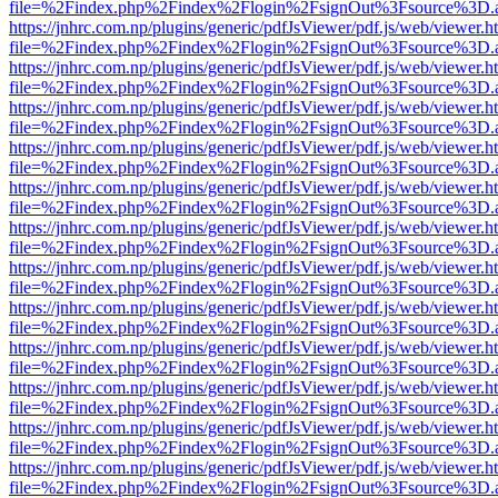
file=%2Findex.php%2Findex%2Flogin%2FsignOut%3Fsource%3D.ame
https://jnhrc.com.np/plugins/generic/pdfJsViewer/pdf.js/web/viewer.h
file=%2Findex.php%2Findex%2Flogin%2FsignOut%3Fsource%3D.ame
https://jnhrc.com.np/plugins/generic/pdfJsViewer/pdf.js/web/viewer.h
file=%2Findex.php%2Findex%2Flogin%2FsignOut%3Fsource%3D.ame
https://jnhrc.com.np/plugins/generic/pdfJsViewer/pdf.js/web/viewer.h
file=%2Findex.php%2Findex%2Flogin%2FsignOut%3Fsource%3D.ame
https://jnhrc.com.np/plugins/generic/pdfJsViewer/pdf.js/web/viewer.h
file=%2Findex.php%2Findex%2Flogin%2FsignOut%3Fsource%3D.ame
https://jnhrc.com.np/plugins/generic/pdfJsViewer/pdf.js/web/viewer.h
file=%2Findex.php%2Findex%2Flogin%2FsignOut%3Fsource%3D.ame
https://jnhrc.com.np/plugins/generic/pdfJsViewer/pdf.js/web/viewer.h
file=%2Findex.php%2Findex%2Flogin%2FsignOut%3Fsource%3D.ame
https://jnhrc.com.np/plugins/generic/pdfJsViewer/pdf.js/web/viewer.h
file=%2Findex.php%2Findex%2Flogin%2FsignOut%3Fsource%3D.ame
https://jnhrc.com.np/plugins/generic/pdfJsViewer/pdf.js/web/viewer.h
file=%2Findex.php%2Findex%2Flogin%2FsignOut%3Fsource%3D.ame
https://jnhrc.com.np/plugins/generic/pdfJsViewer/pdf.js/web/viewer.h
file=%2Findex.php%2Findex%2Flogin%2FsignOut%3Fsource%3D.ame
https://jnhrc.com.np/plugins/generic/pdfJsViewer/pdf.js/web/viewer.h
file=%2Findex.php%2Findex%2Flogin%2FsignOut%3Fsource%3D.ame
https://jnhrc.com.np/plugins/generic/pdfJsViewer/pdf.js/web/viewer.h
file=%2Findex.php%2Findex%2Flogin%2FsignOut%3Fsource%3D.ame
https://jnhrc.com.np/plugins/generic/pdfJsViewer/pdf.js/web/viewer.h
file=%2Findex.php%2Findex%2Flogin%2FsignOut%3Fsource%3D.ame