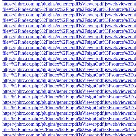
https://jnhrc.com.np/plugins/generic/pdfJsViewer/pdf.js/web/viewer.h
file=%2Findex.php%2Findex%2Flogin%2FsignOut%3Fsource%3D.ame
https://jnhrc.com.np/plugins/generic/pdfJsViewer/pdf.js/web/viewer.h
file=%2Findex.php%2Findex%2Flogin%2FsignOut%3Fsource%3D.ame
https://jnhrc.com.np/plugins/generic/pdfJsViewer/pdf.js/web/viewer.h
file=%2Findex.php%2Findex%2Flogin%2FsignOut%3Fsource%3D.ame
https://jnhrc.com.np/plugins/generic/pdfJsViewer/pdf.js/web/viewer.h
file=%2Findex.php%2Findex%2Flogin%2FsignOut%3Fsource%3D.ame
https://jnhrc.com.np/plugins/generic/pdfJsViewer/pdf.js/web/viewer.h
file=%2Findex.php%2Findex%2Flogin%2FsignOut%3Fsource%3D.ame
https://jnhrc.com.np/plugins/generic/pdfJsViewer/pdf.js/web/viewer.h
file=%2Findex.php%2Findex%2Flogin%2FsignOut%3Fsource%3D.ame
https://jnhrc.com.np/plugins/generic/pdfJsViewer/pdf.js/web/viewer.h
file=%2Findex.php%2Findex%2Flogin%2FsignOut%3Fsource%3D.ame
https://jnhrc.com.np/plugins/generic/pdfJsViewer/pdf.js/web/viewer.h
file=%2Findex.php%2Findex%2Flogin%2FsignOut%3Fsource%3D.ame
https://jnhrc.com.np/plugins/generic/pdfJsViewer/pdf.js/web/viewer.h
file=%2Findex.php%2Findex%2Flogin%2FsignOut%3Fsource%3D.ame
https://jnhrc.com.np/plugins/generic/pdfJsViewer/pdf.js/web/viewer.h
file=%2Findex.php%2Findex%2Flogin%2FsignOut%3Fsource%3D.ame
https://jnhrc.com.np/plugins/generic/pdfJsViewer/pdf.js/web/viewer.h
file=%2Findex.php%2Findex%2Flogin%2FsignOut%3Fsource%3D.ame
https://jnhrc.com.np/plugins/generic/pdfJsViewer/pdf.js/web/viewer.h
file=%2Findex.php%2Findex%2Flogin%2FsignOut%3Fsource%3D.ame
https://jnhrc.com.np/plugins/generic/pdfJsViewer/pdf.js/web/viewer.h