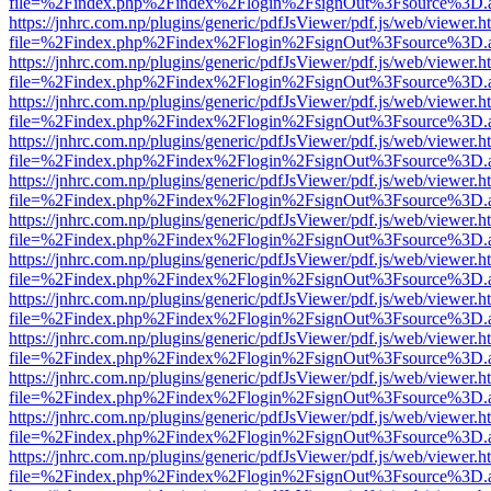
file=%2Findex.php%2Findex%2Flogin%2FsignOut%3Fsource%3D.ame
https://jnhrc.com.np/plugins/generic/pdfJsViewer/pdf.js/web/viewer.h
file=%2Findex.php%2Findex%2Flogin%2FsignOut%3Fsource%3D.ame
https://jnhrc.com.np/plugins/generic/pdfJsViewer/pdf.js/web/viewer.h
file=%2Findex.php%2Findex%2Flogin%2FsignOut%3Fsource%3D.ame
https://jnhrc.com.np/plugins/generic/pdfJsViewer/pdf.js/web/viewer.h
file=%2Findex.php%2Findex%2Flogin%2FsignOut%3Fsource%3D.ame
https://jnhrc.com.np/plugins/generic/pdfJsViewer/pdf.js/web/viewer.h
file=%2Findex.php%2Findex%2Flogin%2FsignOut%3Fsource%3D.ame
https://jnhrc.com.np/plugins/generic/pdfJsViewer/pdf.js/web/viewer.h
file=%2Findex.php%2Findex%2Flogin%2FsignOut%3Fsource%3D.ame
https://jnhrc.com.np/plugins/generic/pdfJsViewer/pdf.js/web/viewer.h
file=%2Findex.php%2Findex%2Flogin%2FsignOut%3Fsource%3D.ame
https://jnhrc.com.np/plugins/generic/pdfJsViewer/pdf.js/web/viewer.h
file=%2Findex.php%2Findex%2Flogin%2FsignOut%3Fsource%3D.ame
https://jnhrc.com.np/plugins/generic/pdfJsViewer/pdf.js/web/viewer.h
file=%2Findex.php%2Findex%2Flogin%2FsignOut%3Fsource%3D.ame
https://jnhrc.com.np/plugins/generic/pdfJsViewer/pdf.js/web/viewer.h
file=%2Findex.php%2Findex%2Flogin%2FsignOut%3Fsource%3D.ame
https://jnhrc.com.np/plugins/generic/pdfJsViewer/pdf.js/web/viewer.h
file=%2Findex.php%2Findex%2Flogin%2FsignOut%3Fsource%3D.ame
https://jnhrc.com.np/plugins/generic/pdfJsViewer/pdf.js/web/viewer.h
file=%2Findex.php%2Findex%2Flogin%2FsignOut%3Fsource%3D.ame
https://jnhrc.com.np/plugins/generic/pdfJsViewer/pdf.js/web/viewer.h
file=%2Findex.php%2Findex%2Flogin%2FsignOut%3Fsource%3D.ame