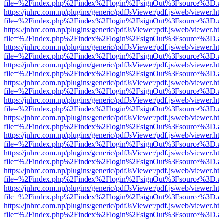
file=%2Findex.php%2Findex%2Flogin%2FsignOut%3Fsource%3D.ame
https://jnhrc.com.np/plugins/generic/pdfJsViewer/pdf.js/web/viewer.h
file=%2Findex.php%2Findex%2Flogin%2FsignOut%3Fsource%3D.ame
https://jnhrc.com.np/plugins/generic/pdfJsViewer/pdf.js/web/viewer.h
file=%2Findex.php%2Findex%2Flogin%2FsignOut%3Fsource%3D.ame
https://jnhrc.com.np/plugins/generic/pdfJsViewer/pdf.js/web/viewer.h
file=%2Findex.php%2Findex%2Flogin%2FsignOut%3Fsource%3D.ame
https://jnhrc.com.np/plugins/generic/pdfJsViewer/pdf.js/web/viewer.h
file=%2Findex.php%2Findex%2Flogin%2FsignOut%3Fsource%3D.ame
https://jnhrc.com.np/plugins/generic/pdfJsViewer/pdf.js/web/viewer.h
file=%2Findex.php%2Findex%2Flogin%2FsignOut%3Fsource%3D.ame
https://jnhrc.com.np/plugins/generic/pdfJsViewer/pdf.js/web/viewer.h
file=%2Findex.php%2Findex%2Flogin%2FsignOut%3Fsource%3D.ame
https://jnhrc.com.np/plugins/generic/pdfJsViewer/pdf.js/web/viewer.h
file=%2Findex.php%2Findex%2Flogin%2FsignOut%3Fsource%3D.ame
https://jnhrc.com.np/plugins/generic/pdfJsViewer/pdf.js/web/viewer.h
file=%2Findex.php%2Findex%2Flogin%2FsignOut%3Fsource%3D.ame
https://jnhrc.com.np/plugins/generic/pdfJsViewer/pdf.js/web/viewer.h
file=%2Findex.php%2Findex%2Flogin%2FsignOut%3Fsource%3D.ame
https://jnhrc.com.np/plugins/generic/pdfJsViewer/pdf.js/web/viewer.h
file=%2Findex.php%2Findex%2Flogin%2FsignOut%3Fsource%3D.ame
https://jnhrc.com.np/plugins/generic/pdfJsViewer/pdf.js/web/viewer.h
file=%2Findex.php%2Findex%2Flogin%2FsignOut%3Fsource%3D.ame
https://jnhrc.com.np/plugins/generic/pdfJsViewer/pdf.js/web/viewer.h
file=%2Findex.php%2Findex%2Flogin%2FsignOut%3Fsource%3D.ame