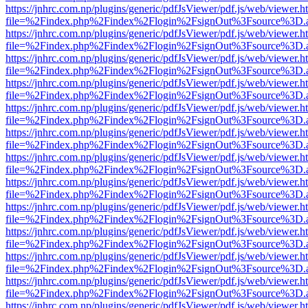
https://jnhrc.com.np/plugins/generic/pdfJsViewer/pdf.js/web/viewer.h
file=%2Findex.php%2Findex%2Flogin%2FsignOut%3Fsource%3D.ame
https://jnhrc.com.np/plugins/generic/pdfJsViewer/pdf.js/web/viewer.h
file=%2Findex.php%2Findex%2Flogin%2FsignOut%3Fsource%3D.ame
https://jnhrc.com.np/plugins/generic/pdfJsViewer/pdf.js/web/viewer.h
file=%2Findex.php%2Findex%2Flogin%2FsignOut%3Fsource%3D.ame
https://jnhrc.com.np/plugins/generic/pdfJsViewer/pdf.js/web/viewer.h
file=%2Findex.php%2Findex%2Flogin%2FsignOut%3Fsource%3D.ame
https://jnhrc.com.np/plugins/generic/pdfJsViewer/pdf.js/web/viewer.h
file=%2Findex.php%2Findex%2Flogin%2FsignOut%3Fsource%3D.ame
https://jnhrc.com.np/plugins/generic/pdfJsViewer/pdf.js/web/viewer.h
file=%2Findex.php%2Findex%2Flogin%2FsignOut%3Fsource%3D.ame
https://jnhrc.com.np/plugins/generic/pdfJsViewer/pdf.js/web/viewer.h
file=%2Findex.php%2Findex%2Flogin%2FsignOut%3Fsource%3D.ame
https://jnhrc.com.np/plugins/generic/pdfJsViewer/pdf.js/web/viewer.h
file=%2Findex.php%2Findex%2Flogin%2FsignOut%3Fsource%3D.ame
https://jnhrc.com.np/plugins/generic/pdfJsViewer/pdf.js/web/viewer.h
file=%2Findex.php%2Findex%2Flogin%2FsignOut%3Fsource%3D.ame
https://jnhrc.com.np/plugins/generic/pdfJsViewer/pdf.js/web/viewer.h
file=%2Findex.php%2Findex%2Flogin%2FsignOut%3Fsource%3D.ame
https://jnhrc.com.np/plugins/generic/pdfJsViewer/pdf.js/web/viewer.h
file=%2Findex.php%2Findex%2Flogin%2FsignOut%3Fsource%3D.ame
https://jnhrc.com.np/plugins/generic/pdfJsViewer/pdf.js/web/viewer.h
file=%2Findex.php%2Findex%2Flogin%2FsignOut%3Fsource%3D.ame
https://jnhrc.com.np/plugins/generic/pdfJsViewer/pdf.js/web/viewer.h