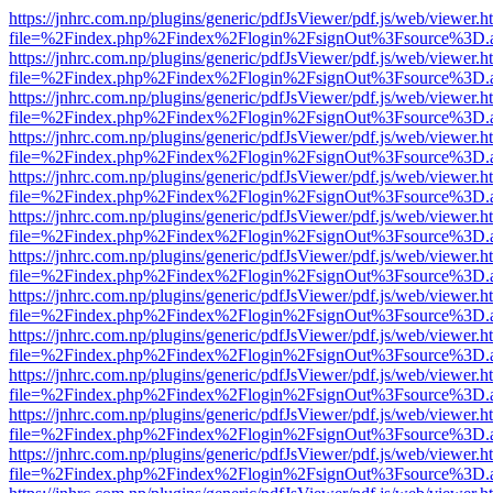
https://jnhrc.com.np/plugins/generic/pdfJsViewer/pdf.js/web/viewer.h
file=%2Findex.php%2Findex%2Flogin%2FsignOut%3Fsource%3D.ame
https://jnhrc.com.np/plugins/generic/pdfJsViewer/pdf.js/web/viewer.h
file=%2Findex.php%2Findex%2Flogin%2FsignOut%3Fsource%3D.ame
https://jnhrc.com.np/plugins/generic/pdfJsViewer/pdf.js/web/viewer.h
file=%2Findex.php%2Findex%2Flogin%2FsignOut%3Fsource%3D.ame
https://jnhrc.com.np/plugins/generic/pdfJsViewer/pdf.js/web/viewer.h
file=%2Findex.php%2Findex%2Flogin%2FsignOut%3Fsource%3D.ame
https://jnhrc.com.np/plugins/generic/pdfJsViewer/pdf.js/web/viewer.h
file=%2Findex.php%2Findex%2Flogin%2FsignOut%3Fsource%3D.ame
https://jnhrc.com.np/plugins/generic/pdfJsViewer/pdf.js/web/viewer.h
file=%2Findex.php%2Findex%2Flogin%2FsignOut%3Fsource%3D.ame
https://jnhrc.com.np/plugins/generic/pdfJsViewer/pdf.js/web/viewer.h
file=%2Findex.php%2Findex%2Flogin%2FsignOut%3Fsource%3D.ame
https://jnhrc.com.np/plugins/generic/pdfJsViewer/pdf.js/web/viewer.h
file=%2Findex.php%2Findex%2Flogin%2FsignOut%3Fsource%3D.ame
https://jnhrc.com.np/plugins/generic/pdfJsViewer/pdf.js/web/viewer.h
file=%2Findex.php%2Findex%2Flogin%2FsignOut%3Fsource%3D.ame
https://jnhrc.com.np/plugins/generic/pdfJsViewer/pdf.js/web/viewer.h
file=%2Findex.php%2Findex%2Flogin%2FsignOut%3Fsource%3D.ame
https://jnhrc.com.np/plugins/generic/pdfJsViewer/pdf.js/web/viewer.h
file=%2Findex.php%2Findex%2Flogin%2FsignOut%3Fsource%3D.ame
https://jnhrc.com.np/plugins/generic/pdfJsViewer/pdf.js/web/viewer.h
file=%2Findex.php%2Findex%2Flogin%2FsignOut%3Fsource%3D.ame