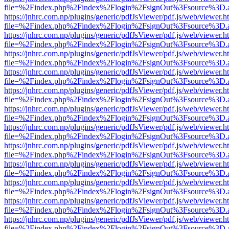
file=%2Findex.php%2Findex%2Flogin%2FsignOut%3Fsource%3D.ame
https://jnhrc.com.np/plugins/generic/pdfJsViewer/pdf.js/web/viewer.h
file=%2Findex.php%2Findex%2Flogin%2FsignOut%3Fsource%3D.ame
https://jnhrc.com.np/plugins/generic/pdfJsViewer/pdf.js/web/viewer.h
file=%2Findex.php%2Findex%2Flogin%2FsignOut%3Fsource%3D.ame
https://jnhrc.com.np/plugins/generic/pdfJsViewer/pdf.js/web/viewer.h
file=%2Findex.php%2Findex%2Flogin%2FsignOut%3Fsource%3D.ame
https://jnhrc.com.np/plugins/generic/pdfJsViewer/pdf.js/web/viewer.h
file=%2Findex.php%2Findex%2Flogin%2FsignOut%3Fsource%3D.ame
https://jnhrc.com.np/plugins/generic/pdfJsViewer/pdf.js/web/viewer.h
file=%2Findex.php%2Findex%2Flogin%2FsignOut%3Fsource%3D.ame
https://jnhrc.com.np/plugins/generic/pdfJsViewer/pdf.js/web/viewer.h
file=%2Findex.php%2Findex%2Flogin%2FsignOut%3Fsource%3D.ame
https://jnhrc.com.np/plugins/generic/pdfJsViewer/pdf.js/web/viewer.h
file=%2Findex.php%2Findex%2Flogin%2FsignOut%3Fsource%3D.ame
https://jnhrc.com.np/plugins/generic/pdfJsViewer/pdf.js/web/viewer.h
file=%2Findex.php%2Findex%2Flogin%2FsignOut%3Fsource%3D.ame
https://jnhrc.com.np/plugins/generic/pdfJsViewer/pdf.js/web/viewer.h
file=%2Findex.php%2Findex%2Flogin%2FsignOut%3Fsource%3D.ame
https://jnhrc.com.np/plugins/generic/pdfJsViewer/pdf.js/web/viewer.h
file=%2Findex.php%2Findex%2Flogin%2FsignOut%3Fsource%3D.ame
https://jnhrc.com.np/plugins/generic/pdfJsViewer/pdf.js/web/viewer.h
file=%2Findex.php%2Findex%2Flogin%2FsignOut%3Fsource%3D.ame
https://jnhrc.com.np/plugins/generic/pdfJsViewer/pdf.js/web/viewer.h
file=%2Findex.php%2Findex%2Flogin%2FsignOut%3Fsource%3D.ame