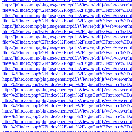
https://jnhrc.com.np/plugins/generic/pdfJsViewer/pdf.js/web/viewer.h
file=%2Findex.php%2Findex%2Flogin%2FsignOut%3Fsource%3D.ame
https://jnhrc.com.np/plugins/generic/pdfJsViewer/pdf.js/web/viewer.h
file=%2Findex.php%2Findex%2Flogin%2FsignOut%3Fsource%3D.ame
https://jnhrc.com.np/plugins/generic/pdfJsViewer/pdf.js/web/viewer.h
file=%2Findex.php%2Findex%2Flogin%2FsignOut%3Fsource%3D.ame
https://jnhrc.com.np/plugins/generic/pdfJsViewer/pdf.js/web/viewer.h
file=%2Findex.php%2Findex%2Flogin%2FsignOut%3Fsource%3D.ame
https://jnhrc.com.np/plugins/generic/pdfJsViewer/pdf.js/web/viewer.h
file=%2Findex.php%2Findex%2Flogin%2FsignOut%3Fsource%3D.ame
https://jnhrc.com.np/plugins/generic/pdfJsViewer/pdf.js/web/viewer.h
file=%2Findex.php%2Findex%2Flogin%2FsignOut%3Fsource%3D.ame
https://jnhrc.com.np/plugins/generic/pdfJsViewer/pdf.js/web/viewer.h
file=%2Findex.php%2Findex%2Flogin%2FsignOut%3Fsource%3D.ame
https://jnhrc.com.np/plugins/generic/pdfJsViewer/pdf.js/web/viewer.h
file=%2Findex.php%2Findex%2Flogin%2FsignOut%3Fsource%3D.ame
https://jnhrc.com.np/plugins/generic/pdfJsViewer/pdf.js/web/viewer.h
file=%2Findex.php%2Findex%2Flogin%2FsignOut%3Fsource%3D.ame
https://jnhrc.com.np/plugins/generic/pdfJsViewer/pdf.js/web/viewer.h
file=%2Findex.php%2Findex%2Flogin%2FsignOut%3Fsource%3D.ame
https://jnhrc.com.np/plugins/generic/pdfJsViewer/pdf.js/web/viewer.h
file=%2Findex.php%2Findex%2Flogin%2FsignOut%3Fsource%3D.ame
https://jnhrc.com.np/plugins/generic/pdfJsViewer/pdf.js/web/viewer.h
file=%2Findex.php%2Findex%2Flogin%2FsignOut%3Fsource%3D.ame