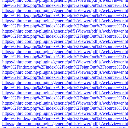
https://jnhrc.com.np/plugins/generic/pdfJsViewer/pdf.js/web/viewer.h
file=%2Findex.php%2Findex%2Flogin%2FsignOut%3Fsource%3D.ame
https://jnhrc.com.np/plugins/generic/pdfJsViewer/pdf.js/web/viewer.h
file=%2Findex.php%2Findex%2Flogin%2FsignOut%3Fsource%3D.ame
https://jnhrc.com.np/plugins/generic/pdfJsViewer/pdf.js/web/viewer.h
file=%2Findex.php%2Findex%2Flogin%2FsignOut%3Fsource%3D.ame
https://jnhrc.com.np/plugins/generic/pdfJsViewer/pdf.js/web/viewer.h
file=%2Findex.php%2Findex%2Flogin%2FsignOut%3Fsource%3D.ame
https://jnhrc.com.np/plugins/generic/pdfJsViewer/pdf.js/web/viewer.h
file=%2Findex.php%2Findex%2Flogin%2FsignOut%3Fsource%3D.ame
https://jnhrc.com.np/plugins/generic/pdfJsViewer/pdf.js/web/viewer.h
file=%2Findex.php%2Findex%2Flogin%2FsignOut%3Fsource%3D.ame
https://jnhrc.com.np/plugins/generic/pdfJsViewer/pdf.js/web/viewer.h
file=%2Findex.php%2Findex%2Flogin%2FsignOut%3Fsource%3D.ame
https://jnhrc.com.np/plugins/generic/pdfJsViewer/pdf.js/web/viewer.h
file=%2Findex.php%2Findex%2Flogin%2FsignOut%3Fsource%3D.ame
https://jnhrc.com.np/plugins/generic/pdfJsViewer/pdf.js/web/viewer.h
file=%2Findex.php%2Findex%2Flogin%2FsignOut%3Fsource%3D.ame
https://jnhrc.com.np/plugins/generic/pdfJsViewer/pdf.js/web/viewer.h
file=%2Findex.php%2Findex%2Flogin%2FsignOut%3Fsource%3D.ame
https://jnhrc.com.np/plugins/generic/pdfJsViewer/pdf.js/web/viewer.h
file=%2Findex.php%2Findex%2Flogin%2FsignOut%3Fsource%3D.ame
https://jnhrc.com.np/plugins/generic/pdfJsViewer/pdf.js/web/viewer.h
file=%2Findex.php%2Findex%2Flogin%2FsignOut%3Fsource%3D.ame
https://jnhrc.com.np/plugins/generic/pdfJsViewer/pdf.js/web/viewer.h