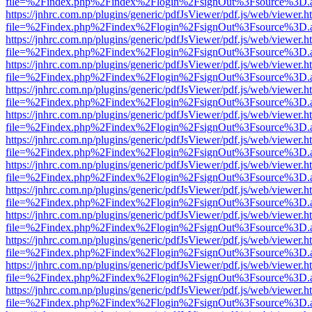
file=%2Findex.php%2Findex%2Flogin%2FsignOut%3Fsource%3D.ame
https://jnhrc.com.np/plugins/generic/pdfJsViewer/pdf.js/web/viewer.h
file=%2Findex.php%2Findex%2Flogin%2FsignOut%3Fsource%3D.ame
https://jnhrc.com.np/plugins/generic/pdfJsViewer/pdf.js/web/viewer.h
file=%2Findex.php%2Findex%2Flogin%2FsignOut%3Fsource%3D.ame
https://jnhrc.com.np/plugins/generic/pdfJsViewer/pdf.js/web/viewer.h
file=%2Findex.php%2Findex%2Flogin%2FsignOut%3Fsource%3D.ame
https://jnhrc.com.np/plugins/generic/pdfJsViewer/pdf.js/web/viewer.h
file=%2Findex.php%2Findex%2Flogin%2FsignOut%3Fsource%3D.ame
https://jnhrc.com.np/plugins/generic/pdfJsViewer/pdf.js/web/viewer.h
file=%2Findex.php%2Findex%2Flogin%2FsignOut%3Fsource%3D.ame
https://jnhrc.com.np/plugins/generic/pdfJsViewer/pdf.js/web/viewer.h
file=%2Findex.php%2Findex%2Flogin%2FsignOut%3Fsource%3D.ame
https://jnhrc.com.np/plugins/generic/pdfJsViewer/pdf.js/web/viewer.h
file=%2Findex.php%2Findex%2Flogin%2FsignOut%3Fsource%3D.ame
https://jnhrc.com.np/plugins/generic/pdfJsViewer/pdf.js/web/viewer.h
file=%2Findex.php%2Findex%2Flogin%2FsignOut%3Fsource%3D.ame
https://jnhrc.com.np/plugins/generic/pdfJsViewer/pdf.js/web/viewer.h
file=%2Findex.php%2Findex%2Flogin%2FsignOut%3Fsource%3D.ame
https://jnhrc.com.np/plugins/generic/pdfJsViewer/pdf.js/web/viewer.h
file=%2Findex.php%2Findex%2Flogin%2FsignOut%3Fsource%3D.ame
https://jnhrc.com.np/plugins/generic/pdfJsViewer/pdf.js/web/viewer.h
file=%2Findex.php%2Findex%2Flogin%2FsignOut%3Fsource%3D.ame
https://jnhrc.com.np/plugins/generic/pdfJsViewer/pdf.js/web/viewer.h
file=%2Findex.php%2Findex%2Flogin%2FsignOut%3Fsource%3D.ame