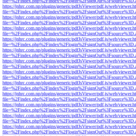
file=%2Findex.php%2Findex%2Flogin%2FsignOut%3Fsource%3D.ame
https://jnhrc.com.np/plugins/generic/pdfJsViewer/pdf.js/web/viewer.h
file=%2Findex.php%2Findex%2Flogin%2FsignOut%3Fsource%3D.ame
https://jnhrc.com.np/plugins/generic/pdfJsViewer/pdf.js/web/viewer.h
file=%2Findex.php%2Findex%2Flogin%2FsignOut%3Fsource%3D.ame
https://jnhrc.com.np/plugins/generic/pdfJsViewer/pdf.js/web/viewer.h
file=%2Findex.php%2Findex%2Flogin%2FsignOut%3Fsource%3D.ame
https://jnhrc.com.np/plugins/generic/pdfJsViewer/pdf.js/web/viewer.h
file=%2Findex.php%2Findex%2Flogin%2FsignOut%3Fsource%3D.ame
https://jnhrc.com.np/plugins/generic/pdfJsViewer/pdf.js/web/viewer.h
file=%2Findex.php%2Findex%2Flogin%2FsignOut%3Fsource%3D.ame
https://jnhrc.com.np/plugins/generic/pdfJsViewer/pdf.js/web/viewer.h
file=%2Findex.php%2Findex%2Flogin%2FsignOut%3Fsource%3D.ame
https://jnhrc.com.np/plugins/generic/pdfJsViewer/pdf.js/web/viewer.h
file=%2Findex.php%2Findex%2Flogin%2FsignOut%3Fsource%3D.ame
https://jnhrc.com.np/plugins/generic/pdfJsViewer/pdf.js/web/viewer.h
file=%2Findex.php%2Findex%2Flogin%2FsignOut%3Fsource%3D.ame
https://jnhrc.com.np/plugins/generic/pdfJsViewer/pdf.js/web/viewer.h
file=%2Findex.php%2Findex%2Flogin%2FsignOut%3Fsource%3D.ame
https://jnhrc.com.np/plugins/generic/pdfJsViewer/pdf.js/web/viewer.h
file=%2Findex.php%2Findex%2Flogin%2FsignOut%3Fsource%3D.ame
https://jnhrc.com.np/plugins/generic/pdfJsViewer/pdf.js/web/viewer.h
file=%2Findex.php%2Findex%2Flogin%2FsignOut%3Fsource%3D.ame
https://jnhrc.com.np/plugins/generic/pdfJsViewer/pdf.js/web/viewer.h
file=%2Findex.php%2Findex%2Flogin%2FsignOut%3Fsource%3D.ame