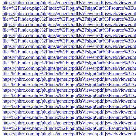
https://jnhrc.com.np/plugins/generic/pdfJsViewer/pdf.js/web/viewer.h
file=%2Findex.php%2Findex%2Flogin%2FsignOut%3Fsource%3D.ame
https://jnhrc.com.np/plugins/generic/pdfJsViewer/pdf.js/web/viewer.h
file=%2Findex.php%2Findex%2Flogin%2FsignOut%3Fsource%3D.ame
https://jnhrc.com.np/plugins/generic/pdfJsViewer/pdf.js/web/viewer.h
file=%2Findex.php%2Findex%2Flogin%2FsignOut%3Fsource%3D.ame
https://jnhrc.com.np/plugins/generic/pdfJsViewer/pdf.js/web/viewer.h
file=%2Findex.php%2Findex%2Flogin%2FsignOut%3Fsource%3D.ame
https://jnhrc.com.np/plugins/generic/pdfJsViewer/pdf.js/web/viewer.h
file=%2Findex.php%2Findex%2Flogin%2FsignOut%3Fsource%3D.ame
https://jnhrc.com.np/plugins/generic/pdfJsViewer/pdf.js/web/viewer.h
file=%2Findex.php%2Findex%2Flogin%2FsignOut%3Fsource%3D.ame
https://jnhrc.com.np/plugins/generic/pdfJsViewer/pdf.js/web/viewer.h
file=%2Findex.php%2Findex%2Flogin%2FsignOut%3Fsource%3D.ame
https://jnhrc.com.np/plugins/generic/pdfJsViewer/pdf.js/web/viewer.h
file=%2Findex.php%2Findex%2Flogin%2FsignOut%3Fsource%3D.ame
https://jnhrc.com.np/plugins/generic/pdfJsViewer/pdf.js/web/viewer.h
file=%2Findex.php%2Findex%2Flogin%2FsignOut%3Fsource%3D.ame
https://jnhrc.com.np/plugins/generic/pdfJsViewer/pdf.js/web/viewer.h
file=%2Findex.php%2Findex%2Flogin%2FsignOut%3Fsource%3D.ame
https://jnhrc.com.np/plugins/generic/pdfJsViewer/pdf.js/web/viewer.h
file=%2Findex.php%2Findex%2Flogin%2FsignOut%3Fsource%3D.ame
https://jnhrc.com.np/plugins/generic/pdfJsViewer/pdf.js/web/viewer.h
file=%2Findex.php%2Findex%2Flogin%2FsignOut%3Fsource%3D.ame
https://jnhrc.com.np/plugins/generic/pdfJsViewer/pdf.js/web/viewer.h