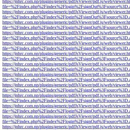
https://jnhrc.com.np/plugins/generic/pdfJsViewer/pdf.js/web/viewer.h
file=%2Findex.php%2Findex%2Flogin%2FsignOut%3Fsource%3D.ame
https://jnhrc.com.np/plugins/generic/pdfJsViewer/pdf.js/web/viewer.h
file=%2Findex.php%2Findex%2Flogin%2FsignOut%3Fsource%3D.ame
https://jnhrc.com.np/plugins/generic/pdfJsViewer/pdf.js/web/viewer.h
file=%2Findex.php%2Findex%2Flogin%2FsignOut%3Fsource%3D.ame
https://jnhrc.com.np/plugins/generic/pdfJsViewer/pdf.js/web/viewer.h
file=%2Findex.php%2Findex%2Flogin%2FsignOut%3Fsource%3D.ame
https://jnhrc.com.np/plugins/generic/pdfJsViewer/pdf.js/web/viewer.h
file=%2Findex.php%2Findex%2Flogin%2FsignOut%3Fsource%3D.ame
https://jnhrc.com.np/plugins/generic/pdfJsViewer/pdf.js/web/viewer.h
file=%2Findex.php%2Findex%2Flogin%2FsignOut%3Fsource%3D.ame
https://jnhrc.com.np/plugins/generic/pdfJsViewer/pdf.js/web/viewer.h
file=%2Findex.php%2Findex%2Flogin%2FsignOut%3Fsource%3D.ame
https://jnhrc.com.np/plugins/generic/pdfJsViewer/pdf.js/web/viewer.h
file=%2Findex.php%2Findex%2Flogin%2FsignOut%3Fsource%3D.ame
https://jnhrc.com.np/plugins/generic/pdfJsViewer/pdf.js/web/viewer.h
file=%2Findex.php%2Findex%2Flogin%2FsignOut%3Fsource%3D.ame
https://jnhrc.com.np/plugins/generic/pdfJsViewer/pdf.js/web/viewer.h
file=%2Findex.php%2Findex%2Flogin%2FsignOut%3Fsource%3D.ame
https://jnhrc.com.np/plugins/generic/pdfJsViewer/pdf.js/web/viewer.h
file=%2Findex.php%2Findex%2Flogin%2FsignOut%3Fsource%3D.ame
https://jnhrc.com.np/plugins/generic/pdfJsViewer/pdf.js/web/viewer.h
file=%2Findex.php%2Findex%2Flogin%2FsignOut%3Fsource%3D.ame
https://jnhrc.com.np/plugins/generic/pdfJsViewer/pdf.js/web/viewer.h