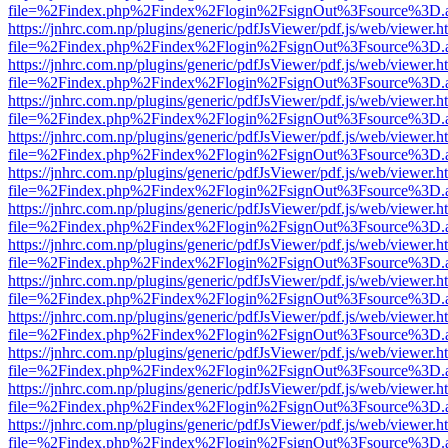
file=%2Findex.php%2Findex%2Flogin%2FsignOut%3Fsource%3D.ame
https://jnhrc.com.np/plugins/generic/pdfJsViewer/pdf.js/web/viewer.h
file=%2Findex.php%2Findex%2Flogin%2FsignOut%3Fsource%3D.ame
https://jnhrc.com.np/plugins/generic/pdfJsViewer/pdf.js/web/viewer.h
file=%2Findex.php%2Findex%2Flogin%2FsignOut%3Fsource%3D.ame
https://jnhrc.com.np/plugins/generic/pdfJsViewer/pdf.js/web/viewer.h
file=%2Findex.php%2Findex%2Flogin%2FsignOut%3Fsource%3D.ame
https://jnhrc.com.np/plugins/generic/pdfJsViewer/pdf.js/web/viewer.h
file=%2Findex.php%2Findex%2Flogin%2FsignOut%3Fsource%3D.ame
https://jnhrc.com.np/plugins/generic/pdfJsViewer/pdf.js/web/viewer.h
file=%2Findex.php%2Findex%2Flogin%2FsignOut%3Fsource%3D.ame
https://jnhrc.com.np/plugins/generic/pdfJsViewer/pdf.js/web/viewer.h
file=%2Findex.php%2Findex%2Flogin%2FsignOut%3Fsource%3D.ame
https://jnhrc.com.np/plugins/generic/pdfJsViewer/pdf.js/web/viewer.h
file=%2Findex.php%2Findex%2Flogin%2FsignOut%3Fsource%3D.ame
https://jnhrc.com.np/plugins/generic/pdfJsViewer/pdf.js/web/viewer.h
file=%2Findex.php%2Findex%2Flogin%2FsignOut%3Fsource%3D.ame
https://jnhrc.com.np/plugins/generic/pdfJsViewer/pdf.js/web/viewer.h
file=%2Findex.php%2Findex%2Flogin%2FsignOut%3Fsource%3D.ame
https://jnhrc.com.np/plugins/generic/pdfJsViewer/pdf.js/web/viewer.h
file=%2Findex.php%2Findex%2Flogin%2FsignOut%3Fsource%3D.ame
https://jnhrc.com.np/plugins/generic/pdfJsViewer/pdf.js/web/viewer.h
file=%2Findex.php%2Findex%2Flogin%2FsignOut%3Fsource%3D.ame
https://jnhrc.com.np/plugins/generic/pdfJsViewer/pdf.js/web/viewer.h
file=%2Findex.php%2Findex%2Flogin%2FsignOut%3Fsource%3D.ame