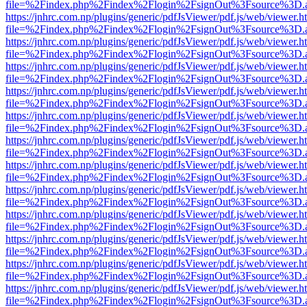
file=%2Findex.php%2Findex%2Flogin%2FsignOut%3Fsource%3D.ame
https://jnhrc.com.np/plugins/generic/pdfJsViewer/pdf.js/web/viewer.h
file=%2Findex.php%2Findex%2Flogin%2FsignOut%3Fsource%3D.ame
https://jnhrc.com.np/plugins/generic/pdfJsViewer/pdf.js/web/viewer.h
file=%2Findex.php%2Findex%2Flogin%2FsignOut%3Fsource%3D.ame
https://jnhrc.com.np/plugins/generic/pdfJsViewer/pdf.js/web/viewer.h
file=%2Findex.php%2Findex%2Flogin%2FsignOut%3Fsource%3D.ame
https://jnhrc.com.np/plugins/generic/pdfJsViewer/pdf.js/web/viewer.h
file=%2Findex.php%2Findex%2Flogin%2FsignOut%3Fsource%3D.ame
https://jnhrc.com.np/plugins/generic/pdfJsViewer/pdf.js/web/viewer.h
file=%2Findex.php%2Findex%2Flogin%2FsignOut%3Fsource%3D.ame
https://jnhrc.com.np/plugins/generic/pdfJsViewer/pdf.js/web/viewer.h
file=%2Findex.php%2Findex%2Flogin%2FsignOut%3Fsource%3D.ame
https://jnhrc.com.np/plugins/generic/pdfJsViewer/pdf.js/web/viewer.h
file=%2Findex.php%2Findex%2Flogin%2FsignOut%3Fsource%3D.ame
https://jnhrc.com.np/plugins/generic/pdfJsViewer/pdf.js/web/viewer.h
file=%2Findex.php%2Findex%2Flogin%2FsignOut%3Fsource%3D.ame
https://jnhrc.com.np/plugins/generic/pdfJsViewer/pdf.js/web/viewer.h
file=%2Findex.php%2Findex%2Flogin%2FsignOut%3Fsource%3D.ame
https://jnhrc.com.np/plugins/generic/pdfJsViewer/pdf.js/web/viewer.h
file=%2Findex.php%2Findex%2Flogin%2FsignOut%3Fsource%3D.ame
https://jnhrc.com.np/plugins/generic/pdfJsViewer/pdf.js/web/viewer.h
file=%2Findex.php%2Findex%2Flogin%2FsignOut%3Fsource%3D.ame
https://jnhrc.com.np/plugins/generic/pdfJsViewer/pdf.js/web/viewer.h
file=%2Findex.php%2Findex%2Flogin%2FsignOut%3Fsource%3D.ame