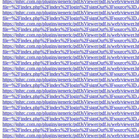
https://jnhrc.com.np/plugins/generic/pdfJsViewer/pdf.js/web/viewer.h
file=%2Findex.php%2Findex%2Flogin%2FsignOut%3Fsource%3D.ame
https://jnhrc.com.np/plugins/generic/pdfJsViewer/pdf.js/web/viewer.h
file=%2Findex.php%2Findex%2Flogin%2FsignOut%3Fsource%3D.ame
https://jnhrc.com.np/plugins/generic/pdfJsViewer/pdf.js/web/viewer.h
file=%2Findex.php%2Findex%2Flogin%2FsignOut%3Fsource%3D.ame
https://jnhrc.com.np/plugins/generic/pdfJsViewer/pdf.js/web/viewer.h
file=%2Findex.php%2Findex%2Flogin%2FsignOut%3Fsource%3D.ame
https://jnhrc.com.np/plugins/generic/pdfJsViewer/pdf.js/web/viewer.h
file=%2Findex.php%2Findex%2Flogin%2FsignOut%3Fsource%3D.ame
https://jnhrc.com.np/plugins/generic/pdfJsViewer/pdf.js/web/viewer.h
file=%2Findex.php%2Findex%2Flogin%2FsignOut%3Fsource%3D.ame
https://jnhrc.com.np/plugins/generic/pdfJsViewer/pdf.js/web/viewer.h
file=%2Findex.php%2Findex%2Flogin%2FsignOut%3Fsource%3D.ame
https://jnhrc.com.np/plugins/generic/pdfJsViewer/pdf.js/web/viewer.h
file=%2Findex.php%2Findex%2Flogin%2FsignOut%3Fsource%3D.ame
https://jnhrc.com.np/plugins/generic/pdfJsViewer/pdf.js/web/viewer.h
file=%2Findex.php%2Findex%2Flogin%2FsignOut%3Fsource%3D.ame
https://jnhrc.com.np/plugins/generic/pdfJsViewer/pdf.js/web/viewer.h
file=%2Findex.php%2Findex%2Flogin%2FsignOut%3Fsource%3D.ame
https://jnhrc.com.np/plugins/generic/pdfJsViewer/pdf.js/web/viewer.h
file=%2Findex.php%2Findex%2Flogin%2FsignOut%3Fsource%3D.ame
https://jnhrc.com.np/plugins/generic/pdfJsViewer/pdf.js/web/viewer.h
file=%2Findex.php%2Findex%2Flogin%2FsignOut%3Fsource%3D.ame
https://jnhrc.com.np/plugins/generic/pdfJsViewer/pdf.js/web/viewer.h