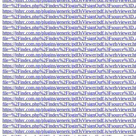
https://jnhrc.com.np/plugins/generic/pdfJsViewer/pdf.js/web/viewer.h
file=%2Findex.php%2Findex%2Flogin%2FsignOut%3Fsource%3D.ame
https://jnhrc.com.np/plugins/generic/pdfJsViewer/pdf.js/web/viewer.h
file=%2Findex.php%2Findex%2Flogin%2FsignOut%3Fsource%3D.ame
https://jnhrc.com.np/plugins/generic/pdfJsViewer/pdf.js/web/viewer.h
file=%2Findex.php%2Findex%2Flogin%2FsignOut%3Fsource%3D.ame
https://jnhrc.com.np/plugins/generic/pdfJsViewer/pdf.js/web/viewer.h
file=%2Findex.php%2Findex%2Flogin%2FsignOut%3Fsource%3D.ame
https://jnhrc.com.np/plugins/generic/pdfJsViewer/pdf.js/web/viewer.h
file=%2Findex.php%2Findex%2Flogin%2FsignOut%3Fsource%3D.ame
https://jnhrc.com.np/plugins/generic/pdfJsViewer/pdf.js/web/viewer.h
file=%2Findex.php%2Findex%2Flogin%2FsignOut%3Fsource%3D.ame
https://jnhrc.com.np/plugins/generic/pdfJsViewer/pdf.js/web/viewer.h
file=%2Findex.php%2Findex%2Flogin%2FsignOut%3Fsource%3D.ame
https://jnhrc.com.np/plugins/generic/pdfJsViewer/pdf.js/web/viewer.h
file=%2Findex.php%2Findex%2Flogin%2FsignOut%3Fsource%3D.ame
https://jnhrc.com.np/plugins/generic/pdfJsViewer/pdf.js/web/viewer.h
file=%2Findex.php%2Findex%2Flogin%2FsignOut%3Fsource%3D.ame
https://jnhrc.com.np/plugins/generic/pdfJsViewer/pdf.js/web/viewer.h
file=%2Findex.php%2Findex%2Flogin%2FsignOut%3Fsource%3D.ame
https://jnhrc.com.np/plugins/generic/pdfJsViewer/pdf.js/web/viewer.h
file=%2Findex.php%2Findex%2Flogin%2FsignOut%3Fsource%3D.ame
https://jnhrc.com.np/plugins/generic/pdfJsViewer/pdf.js/web/viewer.h
file=%2Findex.php%2Findex%2Flogin%2FsignOut%3Fsource%3D.ame
https://jnhrc.com.np/plugins/generic/pdfJsViewer/pdf.js/web/viewer.h