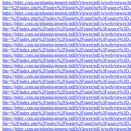
https://jnhrc.com.np/plugins/generic/pdfJsViewer/pdf.js/web/viewer.h
file=%2Findex.php%2Findex%2Flogin%2FsignOut%3Fsource%3D.ame
https://jnhrc.com.np/plugins/generic/pdfJsViewer/pdf.js/web/viewer.h
file=%2Findex.php%2Findex%2Flogin%2FsignOut%3Fsource%3D.ame
https://jnhrc.com.np/plugins/generic/pdfJsViewer/pdf.js/web/viewer.h
file=%2Findex.php%2Findex%2Flogin%2FsignOut%3Fsource%3D.ame
https://jnhrc.com.np/plugins/generic/pdfJsViewer/pdf.js/web/viewer.h
file=%2Findex.php%2Findex%2Flogin%2FsignOut%3Fsource%3D.ame
https://jnhrc.com.np/plugins/generic/pdfJsViewer/pdf.js/web/viewer.h
file=%2Findex.php%2Findex%2Flogin%2FsignOut%3Fsource%3D.ame
https://jnhrc.com.np/plugins/generic/pdfJsViewer/pdf.js/web/viewer.h
file=%2Findex.php%2Findex%2Flogin%2FsignOut%3Fsource%3D.ame
https://jnhrc.com.np/plugins/generic/pdfJsViewer/pdf.js/web/viewer.h
file=%2Findex.php%2Findex%2Flogin%2FsignOut%3Fsource%3D.ame
https://jnhrc.com.np/plugins/generic/pdfJsViewer/pdf.js/web/viewer.h
file=%2Findex.php%2Findex%2Flogin%2FsignOut%3Fsource%3D.ame
https://jnhrc.com.np/plugins/generic/pdfJsViewer/pdf.js/web/viewer.h
file=%2Findex.php%2Findex%2Flogin%2FsignOut%3Fsource%3D.ame
https://jnhrc.com.np/plugins/generic/pdfJsViewer/pdf.js/web/viewer.h
file=%2Findex.php%2Findex%2Flogin%2FsignOut%3Fsource%3D.ame
https://jnhrc.com.np/plugins/generic/pdfJsViewer/pdf.js/web/viewer.h
file=%2Findex.php%2Findex%2Flogin%2FsignOut%3Fsource%3D.ame
https://jnhrc.com.np/plugins/generic/pdfJsViewer/pdf.js/web/viewer.h
file=%2Findex.php%2Findex%2Flogin%2FsignOut%3Fsource%3D.ame
https://jnhrc.com.np/plugins/generic/pdfJsViewer/pdf.js/web/viewer.h