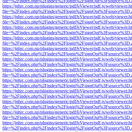
file=%2Findex.php%2Findex%2Flogin%2FsignOut%3Fsource%3D.ame
https://jnhrc.com.np/plugins/generic/pdfJsViewer/pdf.js/web/viewer.h
file=%2Findex.php%2Findex%2Flogin%2FsignOut%3Fsource%3D.ame
https://jnhrc.com.np/plugins/generic/pdfJsViewer/pdf.js/web/viewer.h
file=%2Findex.php%2Findex%2Flogin%2FsignOut%3Fsource%3D.ame
https://jnhrc.com.np/plugins/generic/pdfJsViewer/pdf.js/web/viewer.h
file=%2Findex.php%2Findex%2Flogin%2FsignOut%3Fsource%3D.ame
https://jnhrc.com.np/plugins/generic/pdfJsViewer/pdf.js/web/viewer.h
file=%2Findex.php%2Findex%2Flogin%2FsignOut%3Fsource%3D.ame
https://jnhrc.com.np/plugins/generic/pdfJsViewer/pdf.js/web/viewer.h
file=%2Findex.php%2Findex%2Flogin%2FsignOut%3Fsource%3D.ame
https://jnhrc.com.np/plugins/generic/pdfJsViewer/pdf.js/web/viewer.h
file=%2Findex.php%2Findex%2Flogin%2FsignOut%3Fsource%3D.ame
https://jnhrc.com.np/plugins/generic/pdfJsViewer/pdf.js/web/viewer.h
file=%2Findex.php%2Findex%2Flogin%2FsignOut%3Fsource%3D.ame
https://jnhrc.com.np/plugins/generic/pdfJsViewer/pdf.js/web/viewer.h
file=%2Findex.php%2Findex%2Flogin%2FsignOut%3Fsource%3D.ame
https://jnhrc.com.np/plugins/generic/pdfJsViewer/pdf.js/web/viewer.h
file=%2Findex.php%2Findex%2Flogin%2FsignOut%3Fsource%3D.ame
https://jnhrc.com.np/plugins/generic/pdfJsViewer/pdf.js/web/viewer.h
file=%2Findex.php%2Findex%2Flogin%2FsignOut%3Fsource%3D.ame
https://jnhrc.com.np/plugins/generic/pdfJsViewer/pdf.js/web/viewer.h
file=%2Findex.php%2Findex%2Flogin%2FsignOut%3Fsource%3D.ame
https://jnhrc.com.np/plugins/generic/pdfJsViewer/pdf.js/web/viewer.h
file=%2Findex.php%2Findex%2Flogin%2FsignOut%3Fsource%3D.ame