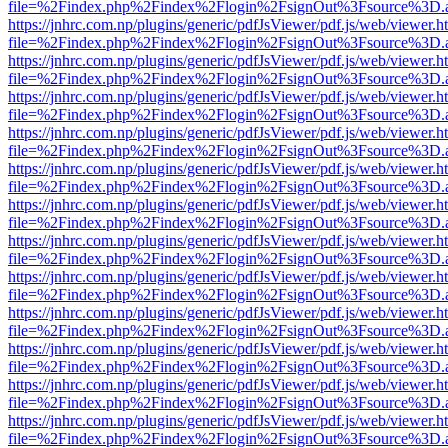
file=%2Findex.php%2Findex%2Flogin%2FsignOut%3Fsource%3D.ame
https://jnhrc.com.np/plugins/generic/pdfJsViewer/pdf.js/web/viewer.h
file=%2Findex.php%2Findex%2Flogin%2FsignOut%3Fsource%3D.ame
https://jnhrc.com.np/plugins/generic/pdfJsViewer/pdf.js/web/viewer.h
file=%2Findex.php%2Findex%2Flogin%2FsignOut%3Fsource%3D.ame
https://jnhrc.com.np/plugins/generic/pdfJsViewer/pdf.js/web/viewer.h
file=%2Findex.php%2Findex%2Flogin%2FsignOut%3Fsource%3D.ame
https://jnhrc.com.np/plugins/generic/pdfJsViewer/pdf.js/web/viewer.h
file=%2Findex.php%2Findex%2Flogin%2FsignOut%3Fsource%3D.ame
https://jnhrc.com.np/plugins/generic/pdfJsViewer/pdf.js/web/viewer.h
file=%2Findex.php%2Findex%2Flogin%2FsignOut%3Fsource%3D.ame
https://jnhrc.com.np/plugins/generic/pdfJsViewer/pdf.js/web/viewer.h
file=%2Findex.php%2Findex%2Flogin%2FsignOut%3Fsource%3D.ame
https://jnhrc.com.np/plugins/generic/pdfJsViewer/pdf.js/web/viewer.h
file=%2Findex.php%2Findex%2Flogin%2FsignOut%3Fsource%3D.ame
https://jnhrc.com.np/plugins/generic/pdfJsViewer/pdf.js/web/viewer.h
file=%2Findex.php%2Findex%2Flogin%2FsignOut%3Fsource%3D.ame
https://jnhrc.com.np/plugins/generic/pdfJsViewer/pdf.js/web/viewer.h
file=%2Findex.php%2Findex%2Flogin%2FsignOut%3Fsource%3D.ame
https://jnhrc.com.np/plugins/generic/pdfJsViewer/pdf.js/web/viewer.h
file=%2Findex.php%2Findex%2Flogin%2FsignOut%3Fsource%3D.ame
https://jnhrc.com.np/plugins/generic/pdfJsViewer/pdf.js/web/viewer.h
file=%2Findex.php%2Findex%2Flogin%2FsignOut%3Fsource%3D.ame
https://jnhrc.com.np/plugins/generic/pdfJsViewer/pdf.js/web/viewer.h
file=%2Findex.php%2Findex%2Flogin%2FsignOut%3Fsource%3D.ame