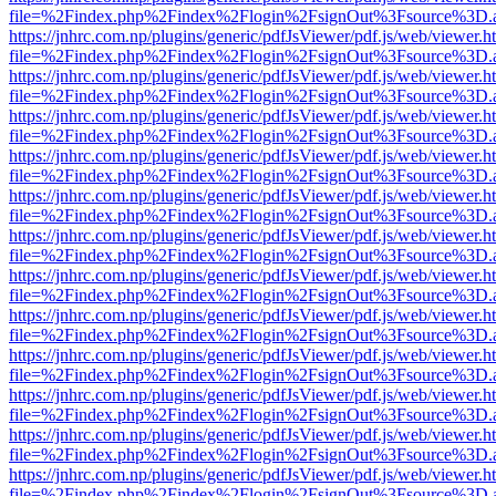
file=%2Findex.php%2Findex%2Flogin%2FsignOut%3Fsource%3D.ame
https://jnhrc.com.np/plugins/generic/pdfJsViewer/pdf.js/web/viewer.h
file=%2Findex.php%2Findex%2Flogin%2FsignOut%3Fsource%3D.ame
https://jnhrc.com.np/plugins/generic/pdfJsViewer/pdf.js/web/viewer.h
file=%2Findex.php%2Findex%2Flogin%2FsignOut%3Fsource%3D.ame
https://jnhrc.com.np/plugins/generic/pdfJsViewer/pdf.js/web/viewer.h
file=%2Findex.php%2Findex%2Flogin%2FsignOut%3Fsource%3D.ame
https://jnhrc.com.np/plugins/generic/pdfJsViewer/pdf.js/web/viewer.h
file=%2Findex.php%2Findex%2Flogin%2FsignOut%3Fsource%3D.ame
https://jnhrc.com.np/plugins/generic/pdfJsViewer/pdf.js/web/viewer.h
file=%2Findex.php%2Findex%2Flogin%2FsignOut%3Fsource%3D.ame
https://jnhrc.com.np/plugins/generic/pdfJsViewer/pdf.js/web/viewer.h
file=%2Findex.php%2Findex%2Flogin%2FsignOut%3Fsource%3D.ame
https://jnhrc.com.np/plugins/generic/pdfJsViewer/pdf.js/web/viewer.h
file=%2Findex.php%2Findex%2Flogin%2FsignOut%3Fsource%3D.ame
https://jnhrc.com.np/plugins/generic/pdfJsViewer/pdf.js/web/viewer.h
file=%2Findex.php%2Findex%2Flogin%2FsignOut%3Fsource%3D.ame
https://jnhrc.com.np/plugins/generic/pdfJsViewer/pdf.js/web/viewer.h
file=%2Findex.php%2Findex%2Flogin%2FsignOut%3Fsource%3D.ame
https://jnhrc.com.np/plugins/generic/pdfJsViewer/pdf.js/web/viewer.h
file=%2Findex.php%2Findex%2Flogin%2FsignOut%3Fsource%3D.ame
https://jnhrc.com.np/plugins/generic/pdfJsViewer/pdf.js/web/viewer.h
file=%2Findex.php%2Findex%2Flogin%2FsignOut%3Fsource%3D.ame
https://jnhrc.com.np/plugins/generic/pdfJsViewer/pdf.js/web/viewer.h
file=%2Findex.php%2Findex%2Flogin%2FsignOut%3Fsource%3D.ame