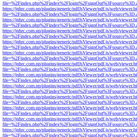
file=%2Findex.php%2Findex%2Flogin%2FsignOut%3Fsource%3D.ame
https://jnhrc.com.np/plugins/generic/pdfJsViewer/pdf.js/web/viewer.h
file=%2Findex.php%2Findex%2Flogin%2FsignOut%3Fsource%3D.ame
https://jnhrc.com.np/plugins/generic/pdfJsViewer/pdf.js/web/viewer.h
file=%2Findex.php%2Findex%2Flogin%2FsignOut%3Fsource%3D.ame
https://jnhrc.com.np/plugins/generic/pdfJsViewer/pdf.js/web/viewer.h
file=%2Findex.php%2Findex%2Flogin%2FsignOut%3Fsource%3D.ame
https://jnhrc.com.np/plugins/generic/pdfJsViewer/pdf.js/web/viewer.h
file=%2Findex.php%2Findex%2Flogin%2FsignOut%3Fsource%3D.ame
https://jnhrc.com.np/plugins/generic/pdfJsViewer/pdf.js/web/viewer.h
file=%2Findex.php%2Findex%2Flogin%2FsignOut%3Fsource%3D.ame
https://jnhrc.com.np/plugins/generic/pdfJsViewer/pdf.js/web/viewer.h
file=%2Findex.php%2Findex%2Flogin%2FsignOut%3Fsource%3D.ame
https://jnhrc.com.np/plugins/generic/pdfJsViewer/pdf.js/web/viewer.h
file=%2Findex.php%2Findex%2Flogin%2FsignOut%3Fsource%3D.ame
https://jnhrc.com.np/plugins/generic/pdfJsViewer/pdf.js/web/viewer.h
file=%2Findex.php%2Findex%2Flogin%2FsignOut%3Fsource%3D.ame
https://jnhrc.com.np/plugins/generic/pdfJsViewer/pdf.js/web/viewer.h
file=%2Findex.php%2Findex%2Flogin%2FsignOut%3Fsource%3D.ame
https://jnhrc.com.np/plugins/generic/pdfJsViewer/pdf.js/web/viewer.h
file=%2Findex.php%2Findex%2Flogin%2FsignOut%3Fsource%3D.ame
https://jnhrc.com.np/plugins/generic/pdfJsViewer/pdf.js/web/viewer.h
file=%2Findex.php%2Findex%2Flogin%2FsignOut%3Fsource%3D.ame
https://jnhrc.com.np/plugins/generic/pdfJsViewer/pdf.js/web/viewer.h
file=%2Findex.php%2Findex%2Flogin%2FsignOut%3Fsource%3D.ame