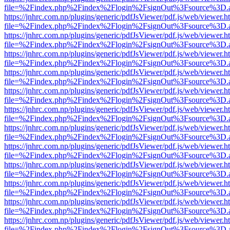
file=%2Findex.php%2Findex%2Flogin%2FsignOut%3Fsource%3D.ame
https://jnhrc.com.np/plugins/generic/pdfJsViewer/pdf.js/web/viewer.h
file=%2Findex.php%2Findex%2Flogin%2FsignOut%3Fsource%3D.ame
https://jnhrc.com.np/plugins/generic/pdfJsViewer/pdf.js/web/viewer.h
file=%2Findex.php%2Findex%2Flogin%2FsignOut%3Fsource%3D.ame
https://jnhrc.com.np/plugins/generic/pdfJsViewer/pdf.js/web/viewer.h
file=%2Findex.php%2Findex%2Flogin%2FsignOut%3Fsource%3D.ame
https://jnhrc.com.np/plugins/generic/pdfJsViewer/pdf.js/web/viewer.h
file=%2Findex.php%2Findex%2Flogin%2FsignOut%3Fsource%3D.ame
https://jnhrc.com.np/plugins/generic/pdfJsViewer/pdf.js/web/viewer.h
file=%2Findex.php%2Findex%2Flogin%2FsignOut%3Fsource%3D.ame
https://jnhrc.com.np/plugins/generic/pdfJsViewer/pdf.js/web/viewer.h
file=%2Findex.php%2Findex%2Flogin%2FsignOut%3Fsource%3D.ame
https://jnhrc.com.np/plugins/generic/pdfJsViewer/pdf.js/web/viewer.h
file=%2Findex.php%2Findex%2Flogin%2FsignOut%3Fsource%3D.ame
https://jnhrc.com.np/plugins/generic/pdfJsViewer/pdf.js/web/viewer.h
file=%2Findex.php%2Findex%2Flogin%2FsignOut%3Fsource%3D.ame
https://jnhrc.com.np/plugins/generic/pdfJsViewer/pdf.js/web/viewer.h
file=%2Findex.php%2Findex%2Flogin%2FsignOut%3Fsource%3D.ame
https://jnhrc.com.np/plugins/generic/pdfJsViewer/pdf.js/web/viewer.h
file=%2Findex.php%2Findex%2Flogin%2FsignOut%3Fsource%3D.ame
https://jnhrc.com.np/plugins/generic/pdfJsViewer/pdf.js/web/viewer.h
file=%2Findex.php%2Findex%2Flogin%2FsignOut%3Fsource%3D.ame
https://jnhrc.com.np/plugins/generic/pdfJsViewer/pdf.js/web/viewer.h
file=%2Findex.php%2Findex%2Flogin%2FsignOut%3Fsource%3D.ame