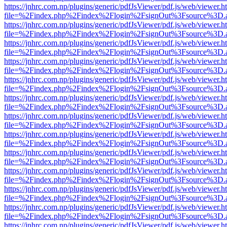
https://jnhrc.com.np/plugins/generic/pdfJsViewer/pdf.js/web/viewer.h
file=%2Findex.php%2Findex%2Flogin%2FsignOut%3Fsource%3D.ame
https://jnhrc.com.np/plugins/generic/pdfJsViewer/pdf.js/web/viewer.h
file=%2Findex.php%2Findex%2Flogin%2FsignOut%3Fsource%3D.ame
https://jnhrc.com.np/plugins/generic/pdfJsViewer/pdf.js/web/viewer.h
file=%2Findex.php%2Findex%2Flogin%2FsignOut%3Fsource%3D.ame
https://jnhrc.com.np/plugins/generic/pdfJsViewer/pdf.js/web/viewer.h
file=%2Findex.php%2Findex%2Flogin%2FsignOut%3Fsource%3D.ame
https://jnhrc.com.np/plugins/generic/pdfJsViewer/pdf.js/web/viewer.h
file=%2Findex.php%2Findex%2Flogin%2FsignOut%3Fsource%3D.ame
https://jnhrc.com.np/plugins/generic/pdfJsViewer/pdf.js/web/viewer.h
file=%2Findex.php%2Findex%2Flogin%2FsignOut%3Fsource%3D.ame
https://jnhrc.com.np/plugins/generic/pdfJsViewer/pdf.js/web/viewer.h
file=%2Findex.php%2Findex%2Flogin%2FsignOut%3Fsource%3D.ame
https://jnhrc.com.np/plugins/generic/pdfJsViewer/pdf.js/web/viewer.h
file=%2Findex.php%2Findex%2Flogin%2FsignOut%3Fsource%3D.ame
https://jnhrc.com.np/plugins/generic/pdfJsViewer/pdf.js/web/viewer.h
file=%2Findex.php%2Findex%2Flogin%2FsignOut%3Fsource%3D.ame
https://jnhrc.com.np/plugins/generic/pdfJsViewer/pdf.js/web/viewer.h
file=%2Findex.php%2Findex%2Flogin%2FsignOut%3Fsource%3D.ame
https://jnhrc.com.np/plugins/generic/pdfJsViewer/pdf.js/web/viewer.h
file=%2Findex.php%2Findex%2Flogin%2FsignOut%3Fsource%3D.ame
https://jnhrc.com.np/plugins/generic/pdfJsViewer/pdf.js/web/viewer.h
file=%2Findex.php%2Findex%2Flogin%2FsignOut%3Fsource%3D.ame
https://jnhrc.com.np/plugins/generic/pdfJsViewer/pdf.js/web/viewer.h