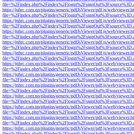
file=%2Findex.php%2Findex%2Flogin%2FsignOut%3Fsource%3D.ame
https://jnhrc.com.np/plugins/generic/pdfJsViewer/pdf.js/web/viewer.h
file=%2Findex.php%2Findex%2Flogin%2FsignOut%3Fsource%3D.ame
https://jnhrc.com.np/plugins/generic/pdfJsViewer/pdf.js/web/viewer.h
file=%2Findex.php%2Findex%2Flogin%2FsignOut%3Fsource%3D.ame
https://jnhrc.com.np/plugins/generic/pdfJsViewer/pdf.js/web/viewer.h
file=%2Findex.php%2Findex%2Flogin%2FsignOut%3Fsource%3D.ame
https://jnhrc.com.np/plugins/generic/pdfJsViewer/pdf.js/web/viewer.h
file=%2Findex.php%2Findex%2Flogin%2FsignOut%3Fsource%3D.ame
https://jnhrc.com.np/plugins/generic/pdfJsViewer/pdf.js/web/viewer.h
file=%2Findex.php%2Findex%2Flogin%2FsignOut%3Fsource%3D.ame
https://jnhrc.com.np/plugins/generic/pdfJsViewer/pdf.js/web/viewer.h
file=%2Findex.php%2Findex%2Flogin%2FsignOut%3Fsource%3D.ame
https://jnhrc.com.np/plugins/generic/pdfJsViewer/pdf.js/web/viewer.h
file=%2Findex.php%2Findex%2Flogin%2FsignOut%3Fsource%3D.ame
https://jnhrc.com.np/plugins/generic/pdfJsViewer/pdf.js/web/viewer.h
file=%2Findex.php%2Findex%2Flogin%2FsignOut%3Fsource%3D.ame
https://jnhrc.com.np/plugins/generic/pdfJsViewer/pdf.js/web/viewer.h
file=%2Findex.php%2Findex%2Flogin%2FsignOut%3Fsource%3D.ame
https://jnhrc.com.np/plugins/generic/pdfJsViewer/pdf.js/web/viewer.h
file=%2Findex.php%2Findex%2Flogin%2FsignOut%3Fsource%3D.ame
https://jnhrc.com.np/plugins/generic/pdfJsViewer/pdf.js/web/viewer.h
file=%2Findex.php%2Findex%2Flogin%2FsignOut%3Fsource%3D.ame
https://jnhrc.com.np/plugins/generic/pdfJsViewer/pdf.js/web/viewer.h
file=%2Findex.php%2Findex%2Flogin%2FsignOut%3Fsource%3D.ame