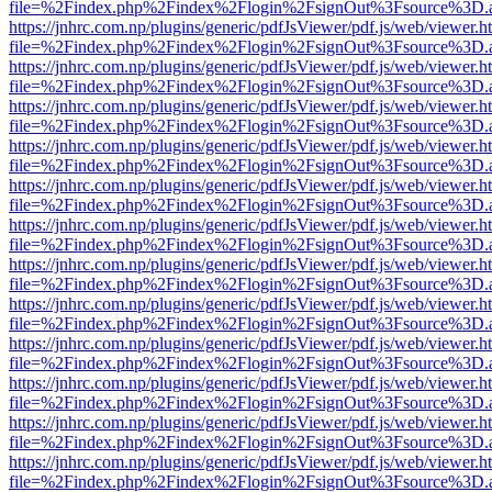
file=%2Findex.php%2Findex%2Flogin%2FsignOut%3Fsource%3D.ame
https://jnhrc.com.np/plugins/generic/pdfJsViewer/pdf.js/web/viewer.h
file=%2Findex.php%2Findex%2Flogin%2FsignOut%3Fsource%3D.ame
https://jnhrc.com.np/plugins/generic/pdfJsViewer/pdf.js/web/viewer.h
file=%2Findex.php%2Findex%2Flogin%2FsignOut%3Fsource%3D.ame
https://jnhrc.com.np/plugins/generic/pdfJsViewer/pdf.js/web/viewer.h
file=%2Findex.php%2Findex%2Flogin%2FsignOut%3Fsource%3D.ame
https://jnhrc.com.np/plugins/generic/pdfJsViewer/pdf.js/web/viewer.h
file=%2Findex.php%2Findex%2Flogin%2FsignOut%3Fsource%3D.ame
https://jnhrc.com.np/plugins/generic/pdfJsViewer/pdf.js/web/viewer.h
file=%2Findex.php%2Findex%2Flogin%2FsignOut%3Fsource%3D.ame
https://jnhrc.com.np/plugins/generic/pdfJsViewer/pdf.js/web/viewer.h
file=%2Findex.php%2Findex%2Flogin%2FsignOut%3Fsource%3D.ame
https://jnhrc.com.np/plugins/generic/pdfJsViewer/pdf.js/web/viewer.h
file=%2Findex.php%2Findex%2Flogin%2FsignOut%3Fsource%3D.ame
https://jnhrc.com.np/plugins/generic/pdfJsViewer/pdf.js/web/viewer.h
file=%2Findex.php%2Findex%2Flogin%2FsignOut%3Fsource%3D.ame
https://jnhrc.com.np/plugins/generic/pdfJsViewer/pdf.js/web/viewer.h
file=%2Findex.php%2Findex%2Flogin%2FsignOut%3Fsource%3D.ame
https://jnhrc.com.np/plugins/generic/pdfJsViewer/pdf.js/web/viewer.h
file=%2Findex.php%2Findex%2Flogin%2FsignOut%3Fsource%3D.ame
https://jnhrc.com.np/plugins/generic/pdfJsViewer/pdf.js/web/viewer.h
file=%2Findex.php%2Findex%2Flogin%2FsignOut%3Fsource%3D.ame
https://jnhrc.com.np/plugins/generic/pdfJsViewer/pdf.js/web/viewer.h
file=%2Findex.php%2Findex%2Flogin%2FsignOut%3Fsource%3D.ame