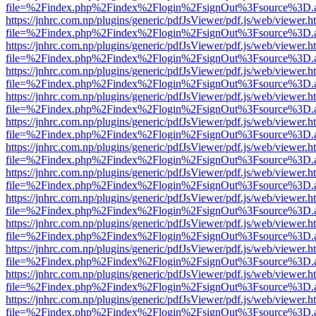
file=%2Findex.php%2Findex%2Flogin%2FsignOut%3Fsource%3D.ame
https://jnhrc.com.np/plugins/generic/pdfJsViewer/pdf.js/web/viewer.h
file=%2Findex.php%2Findex%2Flogin%2FsignOut%3Fsource%3D.ame
https://jnhrc.com.np/plugins/generic/pdfJsViewer/pdf.js/web/viewer.h
file=%2Findex.php%2Findex%2Flogin%2FsignOut%3Fsource%3D.ame
https://jnhrc.com.np/plugins/generic/pdfJsViewer/pdf.js/web/viewer.h
file=%2Findex.php%2Findex%2Flogin%2FsignOut%3Fsource%3D.ame
https://jnhrc.com.np/plugins/generic/pdfJsViewer/pdf.js/web/viewer.h
file=%2Findex.php%2Findex%2Flogin%2FsignOut%3Fsource%3D.ame
https://jnhrc.com.np/plugins/generic/pdfJsViewer/pdf.js/web/viewer.h
file=%2Findex.php%2Findex%2Flogin%2FsignOut%3Fsource%3D.ame
https://jnhrc.com.np/plugins/generic/pdfJsViewer/pdf.js/web/viewer.h
file=%2Findex.php%2Findex%2Flogin%2FsignOut%3Fsource%3D.ame
https://jnhrc.com.np/plugins/generic/pdfJsViewer/pdf.js/web/viewer.h
file=%2Findex.php%2Findex%2Flogin%2FsignOut%3Fsource%3D.ame
https://jnhrc.com.np/plugins/generic/pdfJsViewer/pdf.js/web/viewer.h
file=%2Findex.php%2Findex%2Flogin%2FsignOut%3Fsource%3D.ame
https://jnhrc.com.np/plugins/generic/pdfJsViewer/pdf.js/web/viewer.h
file=%2Findex.php%2Findex%2Flogin%2FsignOut%3Fsource%3D.ame
https://jnhrc.com.np/plugins/generic/pdfJsViewer/pdf.js/web/viewer.h
file=%2Findex.php%2Findex%2Flogin%2FsignOut%3Fsource%3D.ame
https://jnhrc.com.np/plugins/generic/pdfJsViewer/pdf.js/web/viewer.h
file=%2Findex.php%2Findex%2Flogin%2FsignOut%3Fsource%3D.ame
https://jnhrc.com.np/plugins/generic/pdfJsViewer/pdf.js/web/viewer.h
file=%2Findex.php%2Findex%2Flogin%2FsignOut%3Fsource%3D.ame