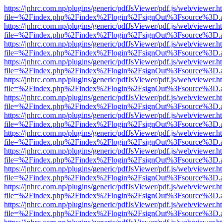
https://jnhrc.com.np/plugins/generic/pdfJsViewer/pdf.js/web/viewer.h
file=%2Findex.php%2Findex%2Flogin%2FsignOut%3Fsource%3D.ame
https://jnhrc.com.np/plugins/generic/pdfJsViewer/pdf.js/web/viewer.h
file=%2Findex.php%2Findex%2Flogin%2FsignOut%3Fsource%3D.ame
https://jnhrc.com.np/plugins/generic/pdfJsViewer/pdf.js/web/viewer.h
file=%2Findex.php%2Findex%2Flogin%2FsignOut%3Fsource%3D.ame
https://jnhrc.com.np/plugins/generic/pdfJsViewer/pdf.js/web/viewer.h
file=%2Findex.php%2Findex%2Flogin%2FsignOut%3Fsource%3D.ame
https://jnhrc.com.np/plugins/generic/pdfJsViewer/pdf.js/web/viewer.h
file=%2Findex.php%2Findex%2Flogin%2FsignOut%3Fsource%3D.ame
https://jnhrc.com.np/plugins/generic/pdfJsViewer/pdf.js/web/viewer.h
file=%2Findex.php%2Findex%2Flogin%2FsignOut%3Fsource%3D.ame
https://jnhrc.com.np/plugins/generic/pdfJsViewer/pdf.js/web/viewer.h
file=%2Findex.php%2Findex%2Flogin%2FsignOut%3Fsource%3D.ame
https://jnhrc.com.np/plugins/generic/pdfJsViewer/pdf.js/web/viewer.h
file=%2Findex.php%2Findex%2Flogin%2FsignOut%3Fsource%3D.ame
https://jnhrc.com.np/plugins/generic/pdfJsViewer/pdf.js/web/viewer.h
file=%2Findex.php%2Findex%2Flogin%2FsignOut%3Fsource%3D.ame
https://jnhrc.com.np/plugins/generic/pdfJsViewer/pdf.js/web/viewer.h
file=%2Findex.php%2Findex%2Flogin%2FsignOut%3Fsource%3D.ame
https://jnhrc.com.np/plugins/generic/pdfJsViewer/pdf.js/web/viewer.h
file=%2Findex.php%2Findex%2Flogin%2FsignOut%3Fsource%3D.ame
https://jnhrc.com.np/plugins/generic/pdfJsViewer/pdf.js/web/viewer.h
file=%2Findex.php%2Findex%2Flogin%2FsignOut%3Fsource%3D.ame