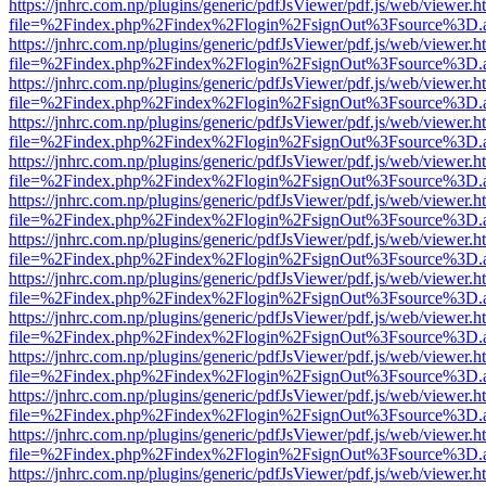
https://jnhrc.com.np/plugins/generic/pdfJsViewer/pdf.js/web/viewer.h
file=%2Findex.php%2Findex%2Flogin%2FsignOut%3Fsource%3D.ame
https://jnhrc.com.np/plugins/generic/pdfJsViewer/pdf.js/web/viewer.h
file=%2Findex.php%2Findex%2Flogin%2FsignOut%3Fsource%3D.ame
https://jnhrc.com.np/plugins/generic/pdfJsViewer/pdf.js/web/viewer.h
file=%2Findex.php%2Findex%2Flogin%2FsignOut%3Fsource%3D.ame
https://jnhrc.com.np/plugins/generic/pdfJsViewer/pdf.js/web/viewer.h
file=%2Findex.php%2Findex%2Flogin%2FsignOut%3Fsource%3D.ame
https://jnhrc.com.np/plugins/generic/pdfJsViewer/pdf.js/web/viewer.h
file=%2Findex.php%2Findex%2Flogin%2FsignOut%3Fsource%3D.ame
https://jnhrc.com.np/plugins/generic/pdfJsViewer/pdf.js/web/viewer.h
file=%2Findex.php%2Findex%2Flogin%2FsignOut%3Fsource%3D.ame
https://jnhrc.com.np/plugins/generic/pdfJsViewer/pdf.js/web/viewer.h
file=%2Findex.php%2Findex%2Flogin%2FsignOut%3Fsource%3D.ame
https://jnhrc.com.np/plugins/generic/pdfJsViewer/pdf.js/web/viewer.h
file=%2Findex.php%2Findex%2Flogin%2FsignOut%3Fsource%3D.ame
https://jnhrc.com.np/plugins/generic/pdfJsViewer/pdf.js/web/viewer.h
file=%2Findex.php%2Findex%2Flogin%2FsignOut%3Fsource%3D.ame
https://jnhrc.com.np/plugins/generic/pdfJsViewer/pdf.js/web/viewer.h
file=%2Findex.php%2Findex%2Flogin%2FsignOut%3Fsource%3D.ame
https://jnhrc.com.np/plugins/generic/pdfJsViewer/pdf.js/web/viewer.h
file=%2Findex.php%2Findex%2Flogin%2FsignOut%3Fsource%3D.ame
https://jnhrc.com.np/plugins/generic/pdfJsViewer/pdf.js/web/viewer.h
file=%2Findex.php%2Findex%2Flogin%2FsignOut%3Fsource%3D.ame
https://jnhrc.com.np/plugins/generic/pdfJsViewer/pdf.js/web/viewer.h