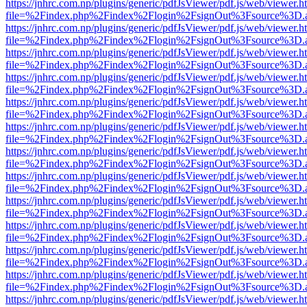
https://jnhrc.com.np/plugins/generic/pdfJsViewer/pdf.js/web/viewer.h
file=%2Findex.php%2Findex%2Flogin%2FsignOut%3Fsource%3D.ame
https://jnhrc.com.np/plugins/generic/pdfJsViewer/pdf.js/web/viewer.h
file=%2Findex.php%2Findex%2Flogin%2FsignOut%3Fsource%3D.ame
https://jnhrc.com.np/plugins/generic/pdfJsViewer/pdf.js/web/viewer.h
file=%2Findex.php%2Findex%2Flogin%2FsignOut%3Fsource%3D.ame
https://jnhrc.com.np/plugins/generic/pdfJsViewer/pdf.js/web/viewer.h
file=%2Findex.php%2Findex%2Flogin%2FsignOut%3Fsource%3D.ame
https://jnhrc.com.np/plugins/generic/pdfJsViewer/pdf.js/web/viewer.h
file=%2Findex.php%2Findex%2Flogin%2FsignOut%3Fsource%3D.ame
https://jnhrc.com.np/plugins/generic/pdfJsViewer/pdf.js/web/viewer.h
file=%2Findex.php%2Findex%2Flogin%2FsignOut%3Fsource%3D.ame
https://jnhrc.com.np/plugins/generic/pdfJsViewer/pdf.js/web/viewer.h
file=%2Findex.php%2Findex%2Flogin%2FsignOut%3Fsource%3D.ame
https://jnhrc.com.np/plugins/generic/pdfJsViewer/pdf.js/web/viewer.h
file=%2Findex.php%2Findex%2Flogin%2FsignOut%3Fsource%3D.ame
https://jnhrc.com.np/plugins/generic/pdfJsViewer/pdf.js/web/viewer.h
file=%2Findex.php%2Findex%2Flogin%2FsignOut%3Fsource%3D.ame
https://jnhrc.com.np/plugins/generic/pdfJsViewer/pdf.js/web/viewer.h
file=%2Findex.php%2Findex%2Flogin%2FsignOut%3Fsource%3D.ame
https://jnhrc.com.np/plugins/generic/pdfJsViewer/pdf.js/web/viewer.h
file=%2Findex.php%2Findex%2Flogin%2FsignOut%3Fsource%3D.ame
https://jnhrc.com.np/plugins/generic/pdfJsViewer/pdf.js/web/viewer.h
file=%2Findex.php%2Findex%2Flogin%2FsignOut%3Fsource%3D.ame
https://jnhrc.com.np/plugins/generic/pdfJsViewer/pdf.js/web/viewer.h