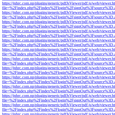
https://jnhrc.com.np/plugins/generic/pdfJsViewer/pdf.js/web/viewer.h
file=%2Findex.php%2Findex%2Flogin%2FsignOut%3Fsource%3D.ame
https://jnhrc.com.np/plugins/generic/pdfJsViewer/pdf.js/web/viewer.h
file=%2Findex.php%2Findex%2Flogin%2FsignOut%3Fsource%3D.ame
https://jnhrc.com.np/plugins/generic/pdfJsViewer/pdf.js/web/viewer.h
file=%2Findex.php%2Findex%2Flogin%2FsignOut%3Fsource%3D.ame
https://jnhrc.com.np/plugins/generic/pdfJsViewer/pdf.js/web/viewer.h
file=%2Findex.php%2Findex%2Flogin%2FsignOut%3Fsource%3D.ame
https://jnhrc.com.np/plugins/generic/pdfJsViewer/pdf.js/web/viewer.h
file=%2Findex.php%2Findex%2Flogin%2FsignOut%3Fsource%3D.ame
https://jnhrc.com.np/plugins/generic/pdfJsViewer/pdf.js/web/viewer.h
file=%2Findex.php%2Findex%2Flogin%2FsignOut%3Fsource%3D.ame
https://jnhrc.com.np/plugins/generic/pdfJsViewer/pdf.js/web/viewer.h
file=%2Findex.php%2Findex%2Flogin%2FsignOut%3Fsource%3D.ame
https://jnhrc.com.np/plugins/generic/pdfJsViewer/pdf.js/web/viewer.h
file=%2Findex.php%2Findex%2Flogin%2FsignOut%3Fsource%3D.ame
https://jnhrc.com.np/plugins/generic/pdfJsViewer/pdf.js/web/viewer.h
file=%2Findex.php%2Findex%2Flogin%2FsignOut%3Fsource%3D.ame
https://jnhrc.com.np/plugins/generic/pdfJsViewer/pdf.js/web/viewer.h
file=%2Findex.php%2Findex%2Flogin%2FsignOut%3Fsource%3D.ame
https://jnhrc.com.np/plugins/generic/pdfJsViewer/pdf.js/web/viewer.h
file=%2Findex.php%2Findex%2Flogin%2FsignOut%3Fsource%3D.ame
https://jnhrc.com.np/plugins/generic/pdfJsViewer/pdf.js/web/viewer.h
file=%2Findex.php%2Findex%2Flogin%2FsignOut%3Fsource%3D.ame
https://jnhrc.com.np/plugins/generic/pdfJsViewer/pdf.js/web/viewer.h