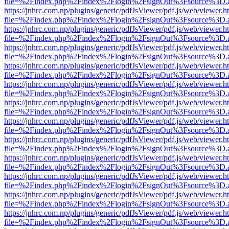
file=%2Findex.php%2Findex%2Flogin%2FsignOut%3Fsource%3D.ame
https://jnhrc.com.np/plugins/generic/pdfJsViewer/pdf.js/web/viewer.h
file=%2Findex.php%2Findex%2Flogin%2FsignOut%3Fsource%3D.ame
https://jnhrc.com.np/plugins/generic/pdfJsViewer/pdf.js/web/viewer.h
file=%2Findex.php%2Findex%2Flogin%2FsignOut%3Fsource%3D.ame
https://jnhrc.com.np/plugins/generic/pdfJsViewer/pdf.js/web/viewer.h
file=%2Findex.php%2Findex%2Flogin%2FsignOut%3Fsource%3D.ame
https://jnhrc.com.np/plugins/generic/pdfJsViewer/pdf.js/web/viewer.h
file=%2Findex.php%2Findex%2Flogin%2FsignOut%3Fsource%3D.ame
https://jnhrc.com.np/plugins/generic/pdfJsViewer/pdf.js/web/viewer.h
file=%2Findex.php%2Findex%2Flogin%2FsignOut%3Fsource%3D.ame
https://jnhrc.com.np/plugins/generic/pdfJsViewer/pdf.js/web/viewer.h
file=%2Findex.php%2Findex%2Flogin%2FsignOut%3Fsource%3D.ame
https://jnhrc.com.np/plugins/generic/pdfJsViewer/pdf.js/web/viewer.h
file=%2Findex.php%2Findex%2Flogin%2FsignOut%3Fsource%3D.ame
https://jnhrc.com.np/plugins/generic/pdfJsViewer/pdf.js/web/viewer.h
file=%2Findex.php%2Findex%2Flogin%2FsignOut%3Fsource%3D.ame
https://jnhrc.com.np/plugins/generic/pdfJsViewer/pdf.js/web/viewer.h
file=%2Findex.php%2Findex%2Flogin%2FsignOut%3Fsource%3D.ame
https://jnhrc.com.np/plugins/generic/pdfJsViewer/pdf.js/web/viewer.h
file=%2Findex.php%2Findex%2Flogin%2FsignOut%3Fsource%3D.ame
https://jnhrc.com.np/plugins/generic/pdfJsViewer/pdf.js/web/viewer.h
file=%2Findex.php%2Findex%2Flogin%2FsignOut%3Fsource%3D.ame
https://jnhrc.com.np/plugins/generic/pdfJsViewer/pdf.js/web/viewer.h
file=%2Findex.php%2Findex%2Flogin%2FsignOut%3Fsource%3D.ame