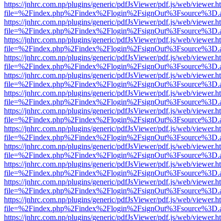
https://jnhrc.com.np/plugins/generic/pdfJsViewer/pdf.js/web/viewer.h
file=%2Findex.php%2Findex%2Flogin%2FsignOut%3Fsource%3D.ame
https://jnhrc.com.np/plugins/generic/pdfJsViewer/pdf.js/web/viewer.h
file=%2Findex.php%2Findex%2Flogin%2FsignOut%3Fsource%3D.ame
https://jnhrc.com.np/plugins/generic/pdfJsViewer/pdf.js/web/viewer.h
file=%2Findex.php%2Findex%2Flogin%2FsignOut%3Fsource%3D.ame
https://jnhrc.com.np/plugins/generic/pdfJsViewer/pdf.js/web/viewer.h
file=%2Findex.php%2Findex%2Flogin%2FsignOut%3Fsource%3D.ame
https://jnhrc.com.np/plugins/generic/pdfJsViewer/pdf.js/web/viewer.h
file=%2Findex.php%2Findex%2Flogin%2FsignOut%3Fsource%3D.ame
https://jnhrc.com.np/plugins/generic/pdfJsViewer/pdf.js/web/viewer.h
file=%2Findex.php%2Findex%2Flogin%2FsignOut%3Fsource%3D.ame
https://jnhrc.com.np/plugins/generic/pdfJsViewer/pdf.js/web/viewer.h
file=%2Findex.php%2Findex%2Flogin%2FsignOut%3Fsource%3D.ame
https://jnhrc.com.np/plugins/generic/pdfJsViewer/pdf.js/web/viewer.h
file=%2Findex.php%2Findex%2Flogin%2FsignOut%3Fsource%3D.ame
https://jnhrc.com.np/plugins/generic/pdfJsViewer/pdf.js/web/viewer.h
file=%2Findex.php%2Findex%2Flogin%2FsignOut%3Fsource%3D.ame
https://jnhrc.com.np/plugins/generic/pdfJsViewer/pdf.js/web/viewer.h
file=%2Findex.php%2Findex%2Flogin%2FsignOut%3Fsource%3D.ame
https://jnhrc.com.np/plugins/generic/pdfJsViewer/pdf.js/web/viewer.h
file=%2Findex.php%2Findex%2Flogin%2FsignOut%3Fsource%3D.ame
https://jnhrc.com.np/plugins/generic/pdfJsViewer/pdf.js/web/viewer.h
file=%2Findex.php%2Findex%2Flogin%2FsignOut%3Fsource%3D.ame
https://jnhrc.com.np/plugins/generic/pdfJsViewer/pdf.js/web/viewer.h