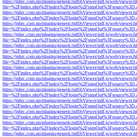
https://jnhrc.com.np/plugins/generic/pdfJsViewer/pdf.js/web/viewer.h
file=%2Findex.php%2Findex%2Flogin%2FsignOut%3Fsource%3D.ame
https://jnhrc.com.np/plugins/generic/pdfJsViewer/pdf.js/web/viewer.h
file=%2Findex.php%2Findex%2Flogin%2FsignOut%3Fsource%3D.ame
https://jnhrc.com.np/plugins/generic/pdfJsViewer/pdf.js/web/viewer.h
file=%2Findex.php%2Findex%2Flogin%2FsignOut%3Fsource%3D.ame
https://jnhrc.com.np/plugins/generic/pdfJsViewer/pdf.js/web/viewer.h
file=%2Findex.php%2Findex%2Flogin%2FsignOut%3Fsource%3D.ame
https://jnhrc.com.np/plugins/generic/pdfJsViewer/pdf.js/web/viewer.h
file=%2Findex.php%2Findex%2Flogin%2FsignOut%3Fsource%3D.ame
https://jnhrc.com.np/plugins/generic/pdfJsViewer/pdf.js/web/viewer.h
file=%2Findex.php%2Findex%2Flogin%2FsignOut%3Fsource%3D.ame
https://jnhrc.com.np/plugins/generic/pdfJsViewer/pdf.js/web/viewer.h
file=%2Findex.php%2Findex%2Flogin%2FsignOut%3Fsource%3D.ame
https://jnhrc.com.np/plugins/generic/pdfJsViewer/pdf.js/web/viewer.h
file=%2Findex.php%2Findex%2Flogin%2FsignOut%3Fsource%3D.ame
https://jnhrc.com.np/plugins/generic/pdfJsViewer/pdf.js/web/viewer.h
file=%2Findex.php%2Findex%2Flogin%2FsignOut%3Fsource%3D.ame
https://jnhrc.com.np/plugins/generic/pdfJsViewer/pdf.js/web/viewer.h
file=%2Findex.php%2Findex%2Flogin%2FsignOut%3Fsource%3D.ame
https://jnhrc.com.np/plugins/generic/pdfJsViewer/pdf.js/web/viewer.h
file=%2Findex.php%2Findex%2Flogin%2FsignOut%3Fsource%3D.ame
https://jnhrc.com.np/plugins/generic/pdfJsViewer/pdf.js/web/viewer.h
file=%2Findex.php%2Findex%2Flogin%2FsignOut%3Fsource%3D.ame
https://jnhrc.com.np/plugins/generic/pdfJsViewer/pdf.js/web/viewer.h