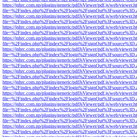
https://jnhrc.com.np/plugins/generic/pdfJsViewer/pdf.js/web/viewer.h
file=%2Findex.php%2Findex%2Flogin%2FsignOut%3Fsource%3D.ame
https://jnhrc.com.np/plugins/generic/pdfJsViewer/pdf.js/web/viewer.h
file=%2Findex.php%2Findex%2Flogin%2FsignOut%3Fsource%3D.ame
https://jnhrc.com.np/plugins/generic/pdfJsViewer/pdf.js/web/viewer.h
file=%2Findex.php%2Findex%2Flogin%2FsignOut%3Fsource%3D.ame
https://jnhrc.com.np/plugins/generic/pdfJsViewer/pdf.js/web/viewer.h
file=%2Findex.php%2Findex%2Flogin%2FsignOut%3Fsource%3D.ame
https://jnhrc.com.np/plugins/generic/pdfJsViewer/pdf.js/web/viewer.h
file=%2Findex.php%2Findex%2Flogin%2FsignOut%3Fsource%3D.ame
https://jnhrc.com.np/plugins/generic/pdfJsViewer/pdf.js/web/viewer.h
file=%2Findex.php%2Findex%2Flogin%2FsignOut%3Fsource%3D.ame
https://jnhrc.com.np/plugins/generic/pdfJsViewer/pdf.js/web/viewer.h
file=%2Findex.php%2Findex%2Flogin%2FsignOut%3Fsource%3D.ame
https://jnhrc.com.np/plugins/generic/pdfJsViewer/pdf.js/web/viewer.h
file=%2Findex.php%2Findex%2Flogin%2FsignOut%3Fsource%3D.ame
https://jnhrc.com.np/plugins/generic/pdfJsViewer/pdf.js/web/viewer.h
file=%2Findex.php%2Findex%2Flogin%2FsignOut%3Fsource%3D.ame
https://jnhrc.com.np/plugins/generic/pdfJsViewer/pdf.js/web/viewer.h
file=%2Findex.php%2Findex%2Flogin%2FsignOut%3Fsource%3D.ame
https://jnhrc.com.np/plugins/generic/pdfJsViewer/pdf.js/web/viewer.h
file=%2Findex.php%2Findex%2Flogin%2FsignOut%3Fsource%3D.ame
https://jnhrc.com.np/plugins/generic/pdfJsViewer/pdf.js/web/viewer.h
file=%2Findex.php%2Findex%2Flogin%2FsignOut%3Fsource%3D.ame