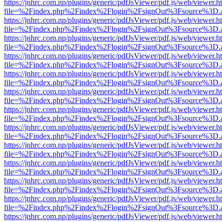
https://jnhrc.com.np/plugins/generic/pdfJsViewer/pdf.js/web/viewer.h
file=%2Findex.php%2Findex%2Flogin%2FsignOut%3Fsource%3D.ame
https://jnhrc.com.np/plugins/generic/pdfJsViewer/pdf.js/web/viewer.h
file=%2Findex.php%2Findex%2Flogin%2FsignOut%3Fsource%3D.ame
https://jnhrc.com.np/plugins/generic/pdfJsViewer/pdf.js/web/viewer.h
file=%2Findex.php%2Findex%2Flogin%2FsignOut%3Fsource%3D.ame
https://jnhrc.com.np/plugins/generic/pdfJsViewer/pdf.js/web/viewer.h
file=%2Findex.php%2Findex%2Flogin%2FsignOut%3Fsource%3D.ame
https://jnhrc.com.np/plugins/generic/pdfJsViewer/pdf.js/web/viewer.h
file=%2Findex.php%2Findex%2Flogin%2FsignOut%3Fsource%3D.ame
https://jnhrc.com.np/plugins/generic/pdfJsViewer/pdf.js/web/viewer.h
file=%2Findex.php%2Findex%2Flogin%2FsignOut%3Fsource%3D.ame
https://jnhrc.com.np/plugins/generic/pdfJsViewer/pdf.js/web/viewer.h
file=%2Findex.php%2Findex%2Flogin%2FsignOut%3Fsource%3D.ame
https://jnhrc.com.np/plugins/generic/pdfJsViewer/pdf.js/web/viewer.h
file=%2Findex.php%2Findex%2Flogin%2FsignOut%3Fsource%3D.ame
https://jnhrc.com.np/plugins/generic/pdfJsViewer/pdf.js/web/viewer.h
file=%2Findex.php%2Findex%2Flogin%2FsignOut%3Fsource%3D.ame
https://jnhrc.com.np/plugins/generic/pdfJsViewer/pdf.js/web/viewer.h
file=%2Findex.php%2Findex%2Flogin%2FsignOut%3Fsource%3D.ame
https://jnhrc.com.np/plugins/generic/pdfJsViewer/pdf.js/web/viewer.h
file=%2Findex.php%2Findex%2Flogin%2FsignOut%3Fsource%3D.ame
https://jnhrc.com.np/plugins/generic/pdfJsViewer/pdf.js/web/viewer.h
file=%2Findex.php%2Findex%2Flogin%2FsignOut%3Fsource%3D.ame
https://jnhrc.com.np/plugins/generic/pdfJsViewer/pdf.js/web/viewer.h