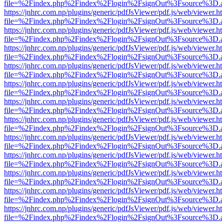
file=%2Findex.php%2Findex%2Flogin%2FsignOut%3Fsource%3D.ame
https://jnhrc.com.np/plugins/generic/pdfJsViewer/pdf.js/web/viewer.h
file=%2Findex.php%2Findex%2Flogin%2FsignOut%3Fsource%3D.ame
https://jnhrc.com.np/plugins/generic/pdfJsViewer/pdf.js/web/viewer.h
file=%2Findex.php%2Findex%2Flogin%2FsignOut%3Fsource%3D.ame
https://jnhrc.com.np/plugins/generic/pdfJsViewer/pdf.js/web/viewer.h
file=%2Findex.php%2Findex%2Flogin%2FsignOut%3Fsource%3D.ame
https://jnhrc.com.np/plugins/generic/pdfJsViewer/pdf.js/web/viewer.h
file=%2Findex.php%2Findex%2Flogin%2FsignOut%3Fsource%3D.ame
https://jnhrc.com.np/plugins/generic/pdfJsViewer/pdf.js/web/viewer.h
file=%2Findex.php%2Findex%2Flogin%2FsignOut%3Fsource%3D.ame
https://jnhrc.com.np/plugins/generic/pdfJsViewer/pdf.js/web/viewer.h
file=%2Findex.php%2Findex%2Flogin%2FsignOut%3Fsource%3D.ame
https://jnhrc.com.np/plugins/generic/pdfJsViewer/pdf.js/web/viewer.h
file=%2Findex.php%2Findex%2Flogin%2FsignOut%3Fsource%3D.ame
https://jnhrc.com.np/plugins/generic/pdfJsViewer/pdf.js/web/viewer.h
file=%2Findex.php%2Findex%2Flogin%2FsignOut%3Fsource%3D.ame
https://jnhrc.com.np/plugins/generic/pdfJsViewer/pdf.js/web/viewer.h
file=%2Findex.php%2Findex%2Flogin%2FsignOut%3Fsource%3D.ame
https://jnhrc.com.np/plugins/generic/pdfJsViewer/pdf.js/web/viewer.h
file=%2Findex.php%2Findex%2Flogin%2FsignOut%3Fsource%3D.ame
https://jnhrc.com.np/plugins/generic/pdfJsViewer/pdf.js/web/viewer.h
file=%2Findex.php%2Findex%2Flogin%2FsignOut%3Fsource%3D.ame
https://jnhrc.com.np/plugins/generic/pdfJsViewer/pdf.js/web/viewer.h
file=%2Findex.php%2Findex%2Flogin%2FsignOut%3Fsource%3D.ame