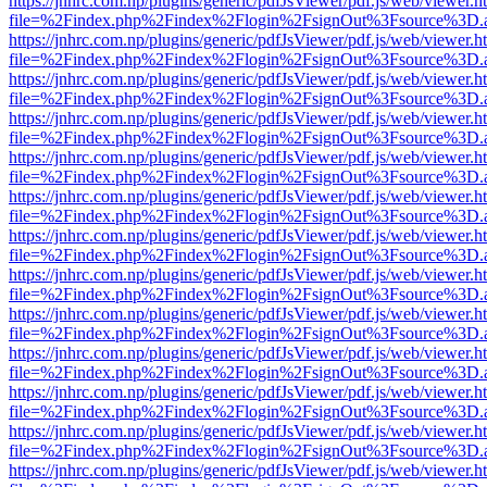
https://jnhrc.com.np/plugins/generic/pdfJsViewer/pdf.js/web/viewer.h
file=%2Findex.php%2Findex%2Flogin%2FsignOut%3Fsource%3D.ame
https://jnhrc.com.np/plugins/generic/pdfJsViewer/pdf.js/web/viewer.h
file=%2Findex.php%2Findex%2Flogin%2FsignOut%3Fsource%3D.ame
https://jnhrc.com.np/plugins/generic/pdfJsViewer/pdf.js/web/viewer.h
file=%2Findex.php%2Findex%2Flogin%2FsignOut%3Fsource%3D.ame
https://jnhrc.com.np/plugins/generic/pdfJsViewer/pdf.js/web/viewer.h
file=%2Findex.php%2Findex%2Flogin%2FsignOut%3Fsource%3D.ame
https://jnhrc.com.np/plugins/generic/pdfJsViewer/pdf.js/web/viewer.h
file=%2Findex.php%2Findex%2Flogin%2FsignOut%3Fsource%3D.ame
https://jnhrc.com.np/plugins/generic/pdfJsViewer/pdf.js/web/viewer.h
file=%2Findex.php%2Findex%2Flogin%2FsignOut%3Fsource%3D.ame
https://jnhrc.com.np/plugins/generic/pdfJsViewer/pdf.js/web/viewer.h
file=%2Findex.php%2Findex%2Flogin%2FsignOut%3Fsource%3D.ame
https://jnhrc.com.np/plugins/generic/pdfJsViewer/pdf.js/web/viewer.h
file=%2Findex.php%2Findex%2Flogin%2FsignOut%3Fsource%3D.ame
https://jnhrc.com.np/plugins/generic/pdfJsViewer/pdf.js/web/viewer.h
file=%2Findex.php%2Findex%2Flogin%2FsignOut%3Fsource%3D.ame
https://jnhrc.com.np/plugins/generic/pdfJsViewer/pdf.js/web/viewer.h
file=%2Findex.php%2Findex%2Flogin%2FsignOut%3Fsource%3D.ame
https://jnhrc.com.np/plugins/generic/pdfJsViewer/pdf.js/web/viewer.h
file=%2Findex.php%2Findex%2Flogin%2FsignOut%3Fsource%3D.ame
https://jnhrc.com.np/plugins/generic/pdfJsViewer/pdf.js/web/viewer.h
file=%2Findex.php%2Findex%2Flogin%2FsignOut%3Fsource%3D.ame
https://jnhrc.com.np/plugins/generic/pdfJsViewer/pdf.js/web/viewer.h