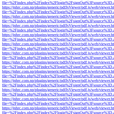
file=%2Findex.php%2Findex%2Flogin%2FsignOut%3Fsource%3D.ame
https://jnhrc.com.np/plugins/generic/pdfJsViewer/pdf.js/web/viewer.h
file=%2Findex.php%2Findex%2Flogin%2FsignOut%3Fsource%3D.ame
https://jnhrc.com.np/plugins/generic/pdfJsViewer/pdf.js/web/viewer.h
file=%2Findex.php%2Findex%2Flogin%2FsignOut%3Fsource%3D.ame
https://jnhrc.com.np/plugins/generic/pdfJsViewer/pdf.js/web/viewer.h
file=%2Findex.php%2Findex%2Flogin%2FsignOut%3Fsource%3D.ame
https://jnhrc.com.np/plugins/generic/pdfJsViewer/pdf.js/web/viewer.h
file=%2Findex.php%2Findex%2Flogin%2FsignOut%3Fsource%3D.ame
https://jnhrc.com.np/plugins/generic/pdfJsViewer/pdf.js/web/viewer.h
file=%2Findex.php%2Findex%2Flogin%2FsignOut%3Fsource%3D.ame
https://jnhrc.com.np/plugins/generic/pdfJsViewer/pdf.js/web/viewer.h
file=%2Findex.php%2Findex%2Flogin%2FsignOut%3Fsource%3D.ame
https://jnhrc.com.np/plugins/generic/pdfJsViewer/pdf.js/web/viewer.h
file=%2Findex.php%2Findex%2Flogin%2FsignOut%3Fsource%3D.ame
https://jnhrc.com.np/plugins/generic/pdfJsViewer/pdf.js/web/viewer.h
file=%2Findex.php%2Findex%2Flogin%2FsignOut%3Fsource%3D.ame
https://jnhrc.com.np/plugins/generic/pdfJsViewer/pdf.js/web/viewer.h
file=%2Findex.php%2Findex%2Flogin%2FsignOut%3Fsource%3D.ame
https://jnhrc.com.np/plugins/generic/pdfJsViewer/pdf.js/web/viewer.h
file=%2Findex.php%2Findex%2Flogin%2FsignOut%3Fsource%3D.ame
https://jnhrc.com.np/plugins/generic/pdfJsViewer/pdf.js/web/viewer.h
file=%2Findex.php%2Findex%2Flogin%2FsignOut%3Fsource%3D.ame
https://jnhrc.com.np/plugins/generic/pdfJsViewer/pdf.js/web/viewer.h
file=%2Findex.php%2Findex%2Flogin%2FsignOut%3Fsource%3D.ame