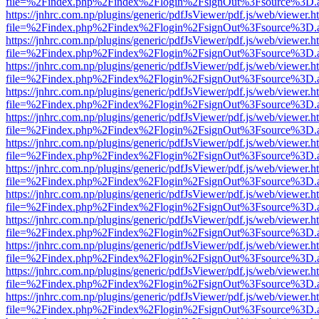
file=%2Findex.php%2Findex%2Flogin%2FsignOut%3Fsource%3D.ame
https://jnhrc.com.np/plugins/generic/pdfJsViewer/pdf.js/web/viewer.h
file=%2Findex.php%2Findex%2Flogin%2FsignOut%3Fsource%3D.ame
https://jnhrc.com.np/plugins/generic/pdfJsViewer/pdf.js/web/viewer.h
file=%2Findex.php%2Findex%2Flogin%2FsignOut%3Fsource%3D.ame
https://jnhrc.com.np/plugins/generic/pdfJsViewer/pdf.js/web/viewer.h
file=%2Findex.php%2Findex%2Flogin%2FsignOut%3Fsource%3D.ame
https://jnhrc.com.np/plugins/generic/pdfJsViewer/pdf.js/web/viewer.h
file=%2Findex.php%2Findex%2Flogin%2FsignOut%3Fsource%3D.ame
https://jnhrc.com.np/plugins/generic/pdfJsViewer/pdf.js/web/viewer.h
file=%2Findex.php%2Findex%2Flogin%2FsignOut%3Fsource%3D.ame
https://jnhrc.com.np/plugins/generic/pdfJsViewer/pdf.js/web/viewer.h
file=%2Findex.php%2Findex%2Flogin%2FsignOut%3Fsource%3D.ame
https://jnhrc.com.np/plugins/generic/pdfJsViewer/pdf.js/web/viewer.h
file=%2Findex.php%2Findex%2Flogin%2FsignOut%3Fsource%3D.ame
https://jnhrc.com.np/plugins/generic/pdfJsViewer/pdf.js/web/viewer.h
file=%2Findex.php%2Findex%2Flogin%2FsignOut%3Fsource%3D.ame
https://jnhrc.com.np/plugins/generic/pdfJsViewer/pdf.js/web/viewer.h
file=%2Findex.php%2Findex%2Flogin%2FsignOut%3Fsource%3D.ame
https://jnhrc.com.np/plugins/generic/pdfJsViewer/pdf.js/web/viewer.h
file=%2Findex.php%2Findex%2Flogin%2FsignOut%3Fsource%3D.ame
https://jnhrc.com.np/plugins/generic/pdfJsViewer/pdf.js/web/viewer.h
file=%2Findex.php%2Findex%2Flogin%2FsignOut%3Fsource%3D.ame
https://jnhrc.com.np/plugins/generic/pdfJsViewer/pdf.js/web/viewer.h
file=%2Findex.php%2Findex%2Flogin%2FsignOut%3Fsource%3D.ame