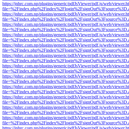
https://jnhrc.com.np/plugins/generic/pdfJsViewer/pdf.js/web/viewer.h
file=%2Findex.php%2Findex%2Flogin%2FsignOut%3Fsource%3D.ame
https://jnhrc.com.np/plugins/generic/pdfJsViewer/pdf.js/web/viewer.h
file=%2Findex.php%2Findex%2Flogin%2FsignOut%3Fsource%3D.ame
https://jnhrc.com.np/plugins/generic/pdfJsViewer/pdf.js/web/viewer.h
file=%2Findex.php%2Findex%2Flogin%2FsignOut%3Fsource%3D.ame
https://jnhrc.com.np/plugins/generic/pdfJsViewer/pdf.js/web/viewer.h
file=%2Findex.php%2Findex%2Flogin%2FsignOut%3Fsource%3D.ame
https://jnhrc.com.np/plugins/generic/pdfJsViewer/pdf.js/web/viewer.h
file=%2Findex.php%2Findex%2Flogin%2FsignOut%3Fsource%3D.ame
https://jnhrc.com.np/plugins/generic/pdfJsViewer/pdf.js/web/viewer.h
file=%2Findex.php%2Findex%2Flogin%2FsignOut%3Fsource%3D.ame
https://jnhrc.com.np/plugins/generic/pdfJsViewer/pdf.js/web/viewer.h
file=%2Findex.php%2Findex%2Flogin%2FsignOut%3Fsource%3D.ame
https://jnhrc.com.np/plugins/generic/pdfJsViewer/pdf.js/web/viewer.h
file=%2Findex.php%2Findex%2Flogin%2FsignOut%3Fsource%3D.ame
https://jnhrc.com.np/plugins/generic/pdfJsViewer/pdf.js/web/viewer.h
file=%2Findex.php%2Findex%2Flogin%2FsignOut%3Fsource%3D.ame
https://jnhrc.com.np/plugins/generic/pdfJsViewer/pdf.js/web/viewer.h
file=%2Findex.php%2Findex%2Flogin%2FsignOut%3Fsource%3D.ame
https://jnhrc.com.np/plugins/generic/pdfJsViewer/pdf.js/web/viewer.h
file=%2Findex.php%2Findex%2Flogin%2FsignOut%3Fsource%3D.ame
https://jnhrc.com.np/plugins/generic/pdfJsViewer/pdf.js/web/viewer.h
file=%2Findex.php%2Findex%2Flogin%2FsignOut%3Fsource%3D.ame
https://jnhrc.com.np/plugins/generic/pdfJsViewer/pdf.js/web/viewer.h