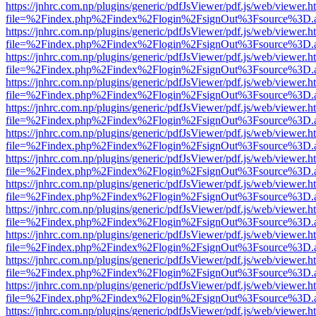
https://jnhrc.com.np/plugins/generic/pdfJsViewer/pdf.js/web/viewer.h
file=%2Findex.php%2Findex%2Flogin%2FsignOut%3Fsource%3D.ame
https://jnhrc.com.np/plugins/generic/pdfJsViewer/pdf.js/web/viewer.h
file=%2Findex.php%2Findex%2Flogin%2FsignOut%3Fsource%3D.ame
https://jnhrc.com.np/plugins/generic/pdfJsViewer/pdf.js/web/viewer.h
file=%2Findex.php%2Findex%2Flogin%2FsignOut%3Fsource%3D.ame
https://jnhrc.com.np/plugins/generic/pdfJsViewer/pdf.js/web/viewer.h
file=%2Findex.php%2Findex%2Flogin%2FsignOut%3Fsource%3D.ame
https://jnhrc.com.np/plugins/generic/pdfJsViewer/pdf.js/web/viewer.h
file=%2Findex.php%2Findex%2Flogin%2FsignOut%3Fsource%3D.ame
https://jnhrc.com.np/plugins/generic/pdfJsViewer/pdf.js/web/viewer.h
file=%2Findex.php%2Findex%2Flogin%2FsignOut%3Fsource%3D.ame
https://jnhrc.com.np/plugins/generic/pdfJsViewer/pdf.js/web/viewer.h
file=%2Findex.php%2Findex%2Flogin%2FsignOut%3Fsource%3D.ame
https://jnhrc.com.np/plugins/generic/pdfJsViewer/pdf.js/web/viewer.h
file=%2Findex.php%2Findex%2Flogin%2FsignOut%3Fsource%3D.ame
https://jnhrc.com.np/plugins/generic/pdfJsViewer/pdf.js/web/viewer.h
file=%2Findex.php%2Findex%2Flogin%2FsignOut%3Fsource%3D.ame
https://jnhrc.com.np/plugins/generic/pdfJsViewer/pdf.js/web/viewer.h
file=%2Findex.php%2Findex%2Flogin%2FsignOut%3Fsource%3D.ame
https://jnhrc.com.np/plugins/generic/pdfJsViewer/pdf.js/web/viewer.h
file=%2Findex.php%2Findex%2Flogin%2FsignOut%3Fsource%3D.ame
https://jnhrc.com.np/plugins/generic/pdfJsViewer/pdf.js/web/viewer.h
file=%2Findex.php%2Findex%2Flogin%2FsignOut%3Fsource%3D.ame
https://jnhrc.com.np/plugins/generic/pdfJsViewer/pdf.js/web/viewer.h