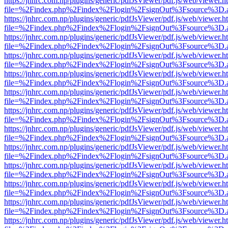
https://jnhrc.com.np/plugins/generic/pdfJsViewer/pdf.js/web/viewer.h
file=%2Findex.php%2Findex%2Flogin%2FsignOut%3Fsource%3D.ame
https://jnhrc.com.np/plugins/generic/pdfJsViewer/pdf.js/web/viewer.h
file=%2Findex.php%2Findex%2Flogin%2FsignOut%3Fsource%3D.ame
https://jnhrc.com.np/plugins/generic/pdfJsViewer/pdf.js/web/viewer.h
file=%2Findex.php%2Findex%2Flogin%2FsignOut%3Fsource%3D.ame
https://jnhrc.com.np/plugins/generic/pdfJsViewer/pdf.js/web/viewer.h
file=%2Findex.php%2Findex%2Flogin%2FsignOut%3Fsource%3D.ame
https://jnhrc.com.np/plugins/generic/pdfJsViewer/pdf.js/web/viewer.h
file=%2Findex.php%2Findex%2Flogin%2FsignOut%3Fsource%3D.ame
https://jnhrc.com.np/plugins/generic/pdfJsViewer/pdf.js/web/viewer.h
file=%2Findex.php%2Findex%2Flogin%2FsignOut%3Fsource%3D.ame
https://jnhrc.com.np/plugins/generic/pdfJsViewer/pdf.js/web/viewer.h
file=%2Findex.php%2Findex%2Flogin%2FsignOut%3Fsource%3D.ame
https://jnhrc.com.np/plugins/generic/pdfJsViewer/pdf.js/web/viewer.h
file=%2Findex.php%2Findex%2Flogin%2FsignOut%3Fsource%3D.ame
https://jnhrc.com.np/plugins/generic/pdfJsViewer/pdf.js/web/viewer.h
file=%2Findex.php%2Findex%2Flogin%2FsignOut%3Fsource%3D.ame
https://jnhrc.com.np/plugins/generic/pdfJsViewer/pdf.js/web/viewer.h
file=%2Findex.php%2Findex%2Flogin%2FsignOut%3Fsource%3D.ame
https://jnhrc.com.np/plugins/generic/pdfJsViewer/pdf.js/web/viewer.h
file=%2Findex.php%2Findex%2Flogin%2FsignOut%3Fsource%3D.ame
https://jnhrc.com.np/plugins/generic/pdfJsViewer/pdf.js/web/viewer.h
file=%2Findex.php%2Findex%2Flogin%2FsignOut%3Fsource%3D.ame
https://jnhrc.com.np/plugins/generic/pdfJsViewer/pdf.js/web/viewer.h