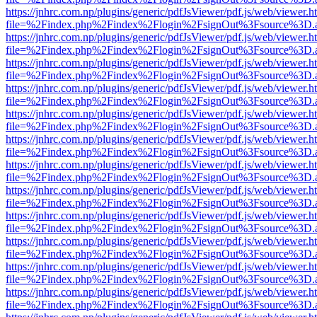
https://jnhrc.com.np/plugins/generic/pdfJsViewer/pdf.js/web/viewer.h
file=%2Findex.php%2Findex%2Flogin%2FsignOut%3Fsource%3D.ame
https://jnhrc.com.np/plugins/generic/pdfJsViewer/pdf.js/web/viewer.h
file=%2Findex.php%2Findex%2Flogin%2FsignOut%3Fsource%3D.ame
https://jnhrc.com.np/plugins/generic/pdfJsViewer/pdf.js/web/viewer.h
file=%2Findex.php%2Findex%2Flogin%2FsignOut%3Fsource%3D.ame
https://jnhrc.com.np/plugins/generic/pdfJsViewer/pdf.js/web/viewer.h
file=%2Findex.php%2Findex%2Flogin%2FsignOut%3Fsource%3D.ame
https://jnhrc.com.np/plugins/generic/pdfJsViewer/pdf.js/web/viewer.h
file=%2Findex.php%2Findex%2Flogin%2FsignOut%3Fsource%3D.ame
https://jnhrc.com.np/plugins/generic/pdfJsViewer/pdf.js/web/viewer.h
file=%2Findex.php%2Findex%2Flogin%2FsignOut%3Fsource%3D.ame
https://jnhrc.com.np/plugins/generic/pdfJsViewer/pdf.js/web/viewer.h
file=%2Findex.php%2Findex%2Flogin%2FsignOut%3Fsource%3D.ame
https://jnhrc.com.np/plugins/generic/pdfJsViewer/pdf.js/web/viewer.h
file=%2Findex.php%2Findex%2Flogin%2FsignOut%3Fsource%3D.ame
https://jnhrc.com.np/plugins/generic/pdfJsViewer/pdf.js/web/viewer.h
file=%2Findex.php%2Findex%2Flogin%2FsignOut%3Fsource%3D.ame
https://jnhrc.com.np/plugins/generic/pdfJsViewer/pdf.js/web/viewer.h
file=%2Findex.php%2Findex%2Flogin%2FsignOut%3Fsource%3D.ame
https://jnhrc.com.np/plugins/generic/pdfJsViewer/pdf.js/web/viewer.h
file=%2Findex.php%2Findex%2Flogin%2FsignOut%3Fsource%3D.ame
https://jnhrc.com.np/plugins/generic/pdfJsViewer/pdf.js/web/viewer.h
file=%2Findex.php%2Findex%2Flogin%2FsignOut%3Fsource%3D.ame