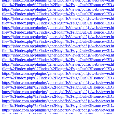
https://jnhrc.com.np/plugins/generic/pdfJsViewer/pdf.js/web/viewer.h
file=%2Findex.php%2Findex%2Flogin%2FsignOut%3Fsource%3D.ame
https://jnhrc.com.np/plugins/generic/pdfJsViewer/pdf.js/web/viewer.h
file=%2Findex.php%2Findex%2Flogin%2FsignOut%3Fsource%3D.ame
https://jnhrc.com.np/plugins/generic/pdfJsViewer/pdf.js/web/viewer.h
file=%2Findex.php%2Findex%2Flogin%2FsignOut%3Fsource%3D.ame
https://jnhrc.com.np/plugins/generic/pdfJsViewer/pdf.js/web/viewer.h
file=%2Findex.php%2Findex%2Flogin%2FsignOut%3Fsource%3D.ame
https://jnhrc.com.np/plugins/generic/pdfJsViewer/pdf.js/web/viewer.h
file=%2Findex.php%2Findex%2Flogin%2FsignOut%3Fsource%3D.ame
https://jnhrc.com.np/plugins/generic/pdfJsViewer/pdf.js/web/viewer.h
file=%2Findex.php%2Findex%2Flogin%2FsignOut%3Fsource%3D.ame
https://jnhrc.com.np/plugins/generic/pdfJsViewer/pdf.js/web/viewer.h
file=%2Findex.php%2Findex%2Flogin%2FsignOut%3Fsource%3D.ame
https://jnhrc.com.np/plugins/generic/pdfJsViewer/pdf.js/web/viewer.h
file=%2Findex.php%2Findex%2Flogin%2FsignOut%3Fsource%3D.ame
https://jnhrc.com.np/plugins/generic/pdfJsViewer/pdf.js/web/viewer.h
file=%2Findex.php%2Findex%2Flogin%2FsignOut%3Fsource%3D.ame
https://jnhrc.com.np/plugins/generic/pdfJsViewer/pdf.js/web/viewer.h
file=%2Findex.php%2Findex%2Flogin%2FsignOut%3Fsource%3D.ame
https://jnhrc.com.np/plugins/generic/pdfJsViewer/pdf.js/web/viewer.h
file=%2Findex.php%2Findex%2Flogin%2FsignOut%3Fsource%3D.ame
https://jnhrc.com.np/plugins/generic/pdfJsViewer/pdf.js/web/viewer.h
file=%2Findex.php%2Findex%2Flogin%2FsignOut%3Fsource%3D.ame
https://jnhrc.com.np/plugins/generic/pdfJsViewer/pdf.js/web/viewer.h