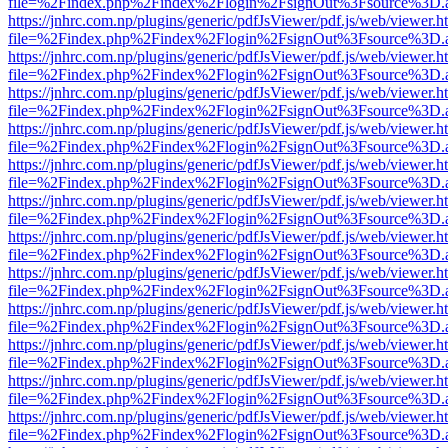
file=%2Findex.php%2Findex%2Flogin%2FsignOut%3Fsource%3D.ame
https://jnhrc.com.np/plugins/generic/pdfJsViewer/pdf.js/web/viewer.h
file=%2Findex.php%2Findex%2Flogin%2FsignOut%3Fsource%3D.ame
https://jnhrc.com.np/plugins/generic/pdfJsViewer/pdf.js/web/viewer.h
file=%2Findex.php%2Findex%2Flogin%2FsignOut%3Fsource%3D.ame
https://jnhrc.com.np/plugins/generic/pdfJsViewer/pdf.js/web/viewer.h
file=%2Findex.php%2Findex%2Flogin%2FsignOut%3Fsource%3D.ame
https://jnhrc.com.np/plugins/generic/pdfJsViewer/pdf.js/web/viewer.h
file=%2Findex.php%2Findex%2Flogin%2FsignOut%3Fsource%3D.ame
https://jnhrc.com.np/plugins/generic/pdfJsViewer/pdf.js/web/viewer.h
file=%2Findex.php%2Findex%2Flogin%2FsignOut%3Fsource%3D.ame
https://jnhrc.com.np/plugins/generic/pdfJsViewer/pdf.js/web/viewer.h
file=%2Findex.php%2Findex%2Flogin%2FsignOut%3Fsource%3D.ame
https://jnhrc.com.np/plugins/generic/pdfJsViewer/pdf.js/web/viewer.h
file=%2Findex.php%2Findex%2Flogin%2FsignOut%3Fsource%3D.ame
https://jnhrc.com.np/plugins/generic/pdfJsViewer/pdf.js/web/viewer.h
file=%2Findex.php%2Findex%2Flogin%2FsignOut%3Fsource%3D.ame
https://jnhrc.com.np/plugins/generic/pdfJsViewer/pdf.js/web/viewer.h
file=%2Findex.php%2Findex%2Flogin%2FsignOut%3Fsource%3D.ame
https://jnhrc.com.np/plugins/generic/pdfJsViewer/pdf.js/web/viewer.h
file=%2Findex.php%2Findex%2Flogin%2FsignOut%3Fsource%3D.ame
https://jnhrc.com.np/plugins/generic/pdfJsViewer/pdf.js/web/viewer.h
file=%2Findex.php%2Findex%2Flogin%2FsignOut%3Fsource%3D.ame
https://jnhrc.com.np/plugins/generic/pdfJsViewer/pdf.js/web/viewer.h
file=%2Findex.php%2Findex%2Flogin%2FsignOut%3Fsource%3D.ame