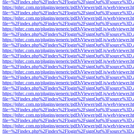
file=%2Findex.php%2Findex%2Flogin%2FsignOut%3Fsource%3D.ame
https://jnhrc.com.np/plugins/generic/pdfJsViewer/pdf.js/web/viewer.h
file=%2Findex.php%2Findex%2Flogin%2FsignOut%3Fsource%3D.ame
https://jnhrc.com.np/plugins/generic/pdfJsViewer/pdf.js/web/viewer.h
file=%2Findex.php%2Findex%2Flogin%2FsignOut%3Fsource%3D.ame
https://jnhrc.com.np/plugins/generic/pdfJsViewer/pdf.js/web/viewer.h
file=%2Findex.php%2Findex%2Flogin%2FsignOut%3Fsource%3D.ame
https://jnhrc.com.np/plugins/generic/pdfJsViewer/pdf.js/web/viewer.h
file=%2Findex.php%2Findex%2Flogin%2FsignOut%3Fsource%3D.ame
https://jnhrc.com.np/plugins/generic/pdfJsViewer/pdf.js/web/viewer.h
file=%2Findex.php%2Findex%2Flogin%2FsignOut%3Fsource%3D.ame
https://jnhrc.com.np/plugins/generic/pdfJsViewer/pdf.js/web/viewer.h
file=%2Findex.php%2Findex%2Flogin%2FsignOut%3Fsource%3D.ame
https://jnhrc.com.np/plugins/generic/pdfJsViewer/pdf.js/web/viewer.h
file=%2Findex.php%2Findex%2Flogin%2FsignOut%3Fsource%3D.ame
https://jnhrc.com.np/plugins/generic/pdfJsViewer/pdf.js/web/viewer.h
file=%2Findex.php%2Findex%2Flogin%2FsignOut%3Fsource%3D.ame
https://jnhrc.com.np/plugins/generic/pdfJsViewer/pdf.js/web/viewer.h
file=%2Findex.php%2Findex%2Flogin%2FsignOut%3Fsource%3D.ame
https://jnhrc.com.np/plugins/generic/pdfJsViewer/pdf.js/web/viewer.h
file=%2Findex.php%2Findex%2Flogin%2FsignOut%3Fsource%3D.ame
https://jnhrc.com.np/plugins/generic/pdfJsViewer/pdf.js/web/viewer.h
file=%2Findex.php%2Findex%2Flogin%2FsignOut%3Fsource%3D.ame
https://jnhrc.com.np/plugins/generic/pdfJsViewer/pdf.js/web/viewer.h
file=%2Findex.php%2Findex%2Flogin%2FsignOut%3Fsource%3D.ame