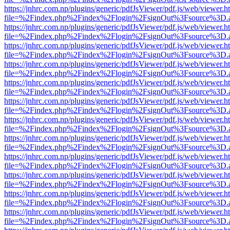
https://jnhrc.com.np/plugins/generic/pdfJsViewer/pdf.js/web/viewer.h
file=%2Findex.php%2Findex%2Flogin%2FsignOut%3Fsource%3D.ame
https://jnhrc.com.np/plugins/generic/pdfJsViewer/pdf.js/web/viewer.h
file=%2Findex.php%2Findex%2Flogin%2FsignOut%3Fsource%3D.ame
https://jnhrc.com.np/plugins/generic/pdfJsViewer/pdf.js/web/viewer.h
file=%2Findex.php%2Findex%2Flogin%2FsignOut%3Fsource%3D.ame
https://jnhrc.com.np/plugins/generic/pdfJsViewer/pdf.js/web/viewer.h
file=%2Findex.php%2Findex%2Flogin%2FsignOut%3Fsource%3D.ame
https://jnhrc.com.np/plugins/generic/pdfJsViewer/pdf.js/web/viewer.h
file=%2Findex.php%2Findex%2Flogin%2FsignOut%3Fsource%3D.ame
https://jnhrc.com.np/plugins/generic/pdfJsViewer/pdf.js/web/viewer.h
file=%2Findex.php%2Findex%2Flogin%2FsignOut%3Fsource%3D.ame
https://jnhrc.com.np/plugins/generic/pdfJsViewer/pdf.js/web/viewer.h
file=%2Findex.php%2Findex%2Flogin%2FsignOut%3Fsource%3D.ame
https://jnhrc.com.np/plugins/generic/pdfJsViewer/pdf.js/web/viewer.h
file=%2Findex.php%2Findex%2Flogin%2FsignOut%3Fsource%3D.ame
https://jnhrc.com.np/plugins/generic/pdfJsViewer/pdf.js/web/viewer.h
file=%2Findex.php%2Findex%2Flogin%2FsignOut%3Fsource%3D.ame
https://jnhrc.com.np/plugins/generic/pdfJsViewer/pdf.js/web/viewer.h
file=%2Findex.php%2Findex%2Flogin%2FsignOut%3Fsource%3D.ame
https://jnhrc.com.np/plugins/generic/pdfJsViewer/pdf.js/web/viewer.h
file=%2Findex.php%2Findex%2Flogin%2FsignOut%3Fsource%3D.ame
https://jnhrc.com.np/plugins/generic/pdfJsViewer/pdf.js/web/viewer.h
file=%2Findex.php%2Findex%2Flogin%2FsignOut%3Fsource%3D.ame