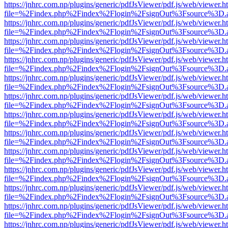
https://jnhrc.com.np/plugins/generic/pdfJsViewer/pdf.js/web/viewer.h
file=%2Findex.php%2Findex%2Flogin%2FsignOut%3Fsource%3D.ame
https://jnhrc.com.np/plugins/generic/pdfJsViewer/pdf.js/web/viewer.h
file=%2Findex.php%2Findex%2Flogin%2FsignOut%3Fsource%3D.ame
https://jnhrc.com.np/plugins/generic/pdfJsViewer/pdf.js/web/viewer.h
file=%2Findex.php%2Findex%2Flogin%2FsignOut%3Fsource%3D.ame
https://jnhrc.com.np/plugins/generic/pdfJsViewer/pdf.js/web/viewer.h
file=%2Findex.php%2Findex%2Flogin%2FsignOut%3Fsource%3D.ame
https://jnhrc.com.np/plugins/generic/pdfJsViewer/pdf.js/web/viewer.h
file=%2Findex.php%2Findex%2Flogin%2FsignOut%3Fsource%3D.ame
https://jnhrc.com.np/plugins/generic/pdfJsViewer/pdf.js/web/viewer.h
file=%2Findex.php%2Findex%2Flogin%2FsignOut%3Fsource%3D.ame
https://jnhrc.com.np/plugins/generic/pdfJsViewer/pdf.js/web/viewer.h
file=%2Findex.php%2Findex%2Flogin%2FsignOut%3Fsource%3D.ame
https://jnhrc.com.np/plugins/generic/pdfJsViewer/pdf.js/web/viewer.h
file=%2Findex.php%2Findex%2Flogin%2FsignOut%3Fsource%3D.ame
https://jnhrc.com.np/plugins/generic/pdfJsViewer/pdf.js/web/viewer.h
file=%2Findex.php%2Findex%2Flogin%2FsignOut%3Fsource%3D.ame
https://jnhrc.com.np/plugins/generic/pdfJsViewer/pdf.js/web/viewer.h
file=%2Findex.php%2Findex%2Flogin%2FsignOut%3Fsource%3D.ame
https://jnhrc.com.np/plugins/generic/pdfJsViewer/pdf.js/web/viewer.h
file=%2Findex.php%2Findex%2Flogin%2FsignOut%3Fsource%3D.ame
https://jnhrc.com.np/plugins/generic/pdfJsViewer/pdf.js/web/viewer.h
file=%2Findex.php%2Findex%2Flogin%2FsignOut%3Fsource%3D.ame
https://jnhrc.com.np/plugins/generic/pdfJsViewer/pdf.js/web/viewer.h