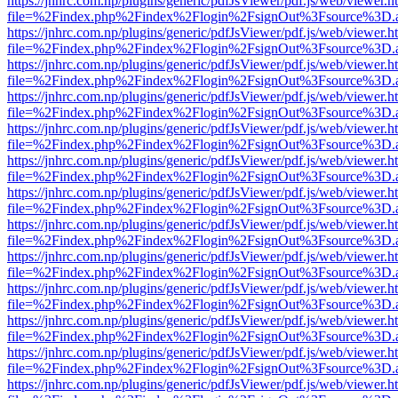
https://jnhrc.com.np/plugins/generic/pdfJsViewer/pdf.js/web/viewer.h
file=%2Findex.php%2Findex%2Flogin%2FsignOut%3Fsource%3D.ame
https://jnhrc.com.np/plugins/generic/pdfJsViewer/pdf.js/web/viewer.h
file=%2Findex.php%2Findex%2Flogin%2FsignOut%3Fsource%3D.ame
https://jnhrc.com.np/plugins/generic/pdfJsViewer/pdf.js/web/viewer.h
file=%2Findex.php%2Findex%2Flogin%2FsignOut%3Fsource%3D.ame
https://jnhrc.com.np/plugins/generic/pdfJsViewer/pdf.js/web/viewer.h
file=%2Findex.php%2Findex%2Flogin%2FsignOut%3Fsource%3D.ame
https://jnhrc.com.np/plugins/generic/pdfJsViewer/pdf.js/web/viewer.h
file=%2Findex.php%2Findex%2Flogin%2FsignOut%3Fsource%3D.ame
https://jnhrc.com.np/plugins/generic/pdfJsViewer/pdf.js/web/viewer.h
file=%2Findex.php%2Findex%2Flogin%2FsignOut%3Fsource%3D.ame
https://jnhrc.com.np/plugins/generic/pdfJsViewer/pdf.js/web/viewer.h
file=%2Findex.php%2Findex%2Flogin%2FsignOut%3Fsource%3D.ame
https://jnhrc.com.np/plugins/generic/pdfJsViewer/pdf.js/web/viewer.h
file=%2Findex.php%2Findex%2Flogin%2FsignOut%3Fsource%3D.ame
https://jnhrc.com.np/plugins/generic/pdfJsViewer/pdf.js/web/viewer.h
file=%2Findex.php%2Findex%2Flogin%2FsignOut%3Fsource%3D.ame
https://jnhrc.com.np/plugins/generic/pdfJsViewer/pdf.js/web/viewer.h
file=%2Findex.php%2Findex%2Flogin%2FsignOut%3Fsource%3D.ame
https://jnhrc.com.np/plugins/generic/pdfJsViewer/pdf.js/web/viewer.h
file=%2Findex.php%2Findex%2Flogin%2FsignOut%3Fsource%3D.ame
https://jnhrc.com.np/plugins/generic/pdfJsViewer/pdf.js/web/viewer.h
file=%2Findex.php%2Findex%2Flogin%2FsignOut%3Fsource%3D.ame
https://jnhrc.com.np/plugins/generic/pdfJsViewer/pdf.js/web/viewer.h