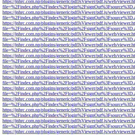
https://jnhrc.com.np/plugins/generic/pdfJsViewer/pdf.js/web/viewer.h
file=%2Findex.php%2Findex%2Flogin%2FsignOut%3Fsource%3D.ame
https://jnhrc.com.np/plugins/generic/pdfJsViewer/pdf.js/web/viewer.h
file=%2Findex.php%2Findex%2Flogin%2FsignOut%3Fsource%3D.ame
https://jnhrc.com.np/plugins/generic/pdfJsViewer/pdf.js/web/viewer.h
file=%2Findex.php%2Findex%2Flogin%2FsignOut%3Fsource%3D.ame
https://jnhrc.com.np/plugins/generic/pdfJsViewer/pdf.js/web/viewer.h
file=%2Findex.php%2Findex%2Flogin%2FsignOut%3Fsource%3D.ame
https://jnhrc.com.np/plugins/generic/pdfJsViewer/pdf.js/web/viewer.h
file=%2Findex.php%2Findex%2Flogin%2FsignOut%3Fsource%3D.ame
https://jnhrc.com.np/plugins/generic/pdfJsViewer/pdf.js/web/viewer.h
file=%2Findex.php%2Findex%2Flogin%2FsignOut%3Fsource%3D.ame
https://jnhrc.com.np/plugins/generic/pdfJsViewer/pdf.js/web/viewer.h
file=%2Findex.php%2Findex%2Flogin%2FsignOut%3Fsource%3D.ame
https://jnhrc.com.np/plugins/generic/pdfJsViewer/pdf.js/web/viewer.h
file=%2Findex.php%2Findex%2Flogin%2FsignOut%3Fsource%3D.ame
https://jnhrc.com.np/plugins/generic/pdfJsViewer/pdf.js/web/viewer.h
file=%2Findex.php%2Findex%2Flogin%2FsignOut%3Fsource%3D.ame
https://jnhrc.com.np/plugins/generic/pdfJsViewer/pdf.js/web/viewer.h
file=%2Findex.php%2Findex%2Flogin%2FsignOut%3Fsource%3D.ame
https://jnhrc.com.np/plugins/generic/pdfJsViewer/pdf.js/web/viewer.h
file=%2Findex.php%2Findex%2Flogin%2FsignOut%3Fsource%3D.ame
https://jnhrc.com.np/plugins/generic/pdfJsViewer/pdf.js/web/viewer.h
file=%2Findex.php%2Findex%2Flogin%2FsignOut%3Fsource%3D.ame
https://jnhrc.com.np/plugins/generic/pdfJsViewer/pdf.js/web/viewer.h