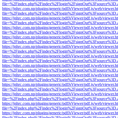
file=%2Findex.php%2Findex%2Flogin%2FsignOut%3Fsource%3D.ame
https://jnhrc.com.np/plugins/generic/pdfJsViewer/pdf.js/web/viewer.h
file=%2Findex.php%2Findex%2Flogin%2FsignOut%3Fsource%3D.ame
https://jnhrc.com.np/plugins/generic/pdfJsViewer/pdf.js/web/viewer.h
file=%2Findex.php%2Findex%2Flogin%2FsignOut%3Fsource%3D.ame
https://jnhrc.com.np/plugins/generic/pdfJsViewer/pdf.js/web/viewer.h
file=%2Findex.php%2Findex%2Flogin%2FsignOut%3Fsource%3D.ame
https://jnhrc.com.np/plugins/generic/pdfJsViewer/pdf.js/web/viewer.h
file=%2Findex.php%2Findex%2Flogin%2FsignOut%3Fsource%3D.ame
https://jnhrc.com.np/plugins/generic/pdfJsViewer/pdf.js/web/viewer.h
file=%2Findex.php%2Findex%2Flogin%2FsignOut%3Fsource%3D.ame
https://jnhrc.com.np/plugins/generic/pdfJsViewer/pdf.js/web/viewer.h
file=%2Findex.php%2Findex%2Flogin%2FsignOut%3Fsource%3D.ame
https://jnhrc.com.np/plugins/generic/pdfJsViewer/pdf.js/web/viewer.h
file=%2Findex.php%2Findex%2Flogin%2FsignOut%3Fsource%3D.ame
https://jnhrc.com.np/plugins/generic/pdfJsViewer/pdf.js/web/viewer.h
file=%2Findex.php%2Findex%2Flogin%2FsignOut%3Fsource%3D.ame
https://jnhrc.com.np/plugins/generic/pdfJsViewer/pdf.js/web/viewer.h
file=%2Findex.php%2Findex%2Flogin%2FsignOut%3Fsource%3D.ame
https://jnhrc.com.np/plugins/generic/pdfJsViewer/pdf.js/web/viewer.h
file=%2Findex.php%2Findex%2Flogin%2FsignOut%3Fsource%3D.ame
https://jnhrc.com.np/plugins/generic/pdfJsViewer/pdf.js/web/viewer.h
file=%2Findex.php%2Findex%2Flogin%2FsignOut%3Fsource%3D.ame
https://jnhrc.com.np/plugins/generic/pdfJsViewer/pdf.js/web/viewer.h
file=%2Findex.php%2Findex%2Flogin%2FsignOut%3Fsource%3D.ame