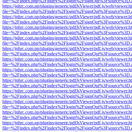
file=%2Findex.php%2Findex%2Flogin%2FsignOut%3Fsource%3D.ame
https://jnhrc.com.np/plugins/generic/pdfJsViewer/pdf.js/web/viewer.h
file=%2Findex.php%2Findex%2Flogin%2FsignOut%3Fsource%3D.ame
https://jnhrc.com.np/plugins/generic/pdfJsViewer/pdf.js/web/viewer.h
file=%2Findex.php%2Findex%2Flogin%2FsignOut%3Fsource%3D.ame
https://jnhrc.com.np/plugins/generic/pdfJsViewer/pdf.js/web/viewer.h
file=%2Findex.php%2Findex%2Flogin%2FsignOut%3Fsource%3D.ame
https://jnhrc.com.np/plugins/generic/pdfJsViewer/pdf.js/web/viewer.h
file=%2Findex.php%2Findex%2Flogin%2FsignOut%3Fsource%3D.ame
https://jnhrc.com.np/plugins/generic/pdfJsViewer/pdf.js/web/viewer.h
file=%2Findex.php%2Findex%2Flogin%2FsignOut%3Fsource%3D.ame
https://jnhrc.com.np/plugins/generic/pdfJsViewer/pdf.js/web/viewer.h
file=%2Findex.php%2Findex%2Flogin%2FsignOut%3Fsource%3D.ame
https://jnhrc.com.np/plugins/generic/pdfJsViewer/pdf.js/web/viewer.h
file=%2Findex.php%2Findex%2Flogin%2FsignOut%3Fsource%3D.ame
https://jnhrc.com.np/plugins/generic/pdfJsViewer/pdf.js/web/viewer.h
file=%2Findex.php%2Findex%2Flogin%2FsignOut%3Fsource%3D.ame
https://jnhrc.com.np/plugins/generic/pdfJsViewer/pdf.js/web/viewer.h
file=%2Findex.php%2Findex%2Flogin%2FsignOut%3Fsource%3D.ame
https://jnhrc.com.np/plugins/generic/pdfJsViewer/pdf.js/web/viewer.h
file=%2Findex.php%2Findex%2Flogin%2FsignOut%3Fsource%3D.ame
https://jnhrc.com.np/plugins/generic/pdfJsViewer/pdf.js/web/viewer.h
file=%2Findex.php%2Findex%2Flogin%2FsignOut%3Fsource%3D.ame
https://jnhrc.com.np/plugins/generic/pdfJsViewer/pdf.js/web/viewer.h
file=%2Findex.php%2Findex%2Flogin%2FsignOut%3Fsource%3D.ame