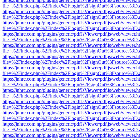
https://jnhrc.com.np/plugins/generic/pdfJsViewer/pdf.js/web/viewer.h
file=%2Findex.php%2Findex%2Flogin%2FsignOut%3Fsource%3D.ame
https://jnhrc.com.np/plugins/generic/pdfJsViewer/pdf.js/web/viewer.h
file=%2Findex.php%2Findex%2Flogin%2FsignOut%3Fsource%3D.ame
https://jnhrc.com.np/plugins/generic/pdfJsViewer/pdf.js/web/viewer.h
file=%2Findex.php%2Findex%2Flogin%2FsignOut%3Fsource%3D.ame
https://jnhrc.com.np/plugins/generic/pdfJsViewer/pdf.js/web/viewer.h
file=%2Findex.php%2Findex%2Flogin%2FsignOut%3Fsource%3D.ame
https://jnhrc.com.np/plugins/generic/pdfJsViewer/pdf.js/web/viewer.h
file=%2Findex.php%2Findex%2Flogin%2FsignOut%3Fsource%3D.ame
https://jnhrc.com.np/plugins/generic/pdfJsViewer/pdf.js/web/viewer.h
file=%2Findex.php%2Findex%2Flogin%2FsignOut%3Fsource%3D.ame
https://jnhrc.com.np/plugins/generic/pdfJsViewer/pdf.js/web/viewer.h
file=%2Findex.php%2Findex%2Flogin%2FsignOut%3Fsource%3D.ame
https://jnhrc.com.np/plugins/generic/pdfJsViewer/pdf.js/web/viewer.h
file=%2Findex.php%2Findex%2Flogin%2FsignOut%3Fsource%3D.ame
https://jnhrc.com.np/plugins/generic/pdfJsViewer/pdf.js/web/viewer.h
file=%2Findex.php%2Findex%2Flogin%2FsignOut%3Fsource%3D.ame
https://jnhrc.com.np/plugins/generic/pdfJsViewer/pdf.js/web/viewer.h
file=%2Findex.php%2Findex%2Flogin%2FsignOut%3Fsource%3D.ame
https://jnhrc.com.np/plugins/generic/pdfJsViewer/pdf.js/web/viewer.h
file=%2Findex.php%2Findex%2Flogin%2FsignOut%3Fsource%3D.ame
https://jnhrc.com.np/plugins/generic/pdfJsViewer/pdf.js/web/viewer.h
file=%2Findex.php%2Findex%2Flogin%2FsignOut%3Fsource%3D.ame
https://jnhrc.com.np/plugins/generic/pdfJsViewer/pdf.js/web/viewer.h