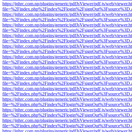
https://jnhrc.com.np/plugins/generic/pdfJsViewer/pdf.js/web/viewer.h
file=%2Findex.php%2Findex%2Flogin%2FsignOut%3Fsource%3D.ame
https://jnhrc.com.np/plugins/generic/pdfJsViewer/pdf.js/web/viewer.h
file=%2Findex.php%2Findex%2Flogin%2FsignOut%3Fsource%3D.ame
https://jnhrc.com.np/plugins/generic/pdfJsViewer/pdf.js/web/viewer.h
file=%2Findex.php%2Findex%2Flogin%2FsignOut%3Fsource%3D.ame
https://jnhrc.com.np/plugins/generic/pdfJsViewer/pdf.js/web/viewer.h
file=%2Findex.php%2Findex%2Flogin%2FsignOut%3Fsource%3D.ame
https://jnhrc.com.np/plugins/generic/pdfJsViewer/pdf.js/web/viewer.h
file=%2Findex.php%2Findex%2Flogin%2FsignOut%3Fsource%3D.ame
https://jnhrc.com.np/plugins/generic/pdfJsViewer/pdf.js/web/viewer.h
file=%2Findex.php%2Findex%2Flogin%2FsignOut%3Fsource%3D.ame
https://jnhrc.com.np/plugins/generic/pdfJsViewer/pdf.js/web/viewer.h
file=%2Findex.php%2Findex%2Flogin%2FsignOut%3Fsource%3D.ame
https://jnhrc.com.np/plugins/generic/pdfJsViewer/pdf.js/web/viewer.h
file=%2Findex.php%2Findex%2Flogin%2FsignOut%3Fsource%3D.ame
https://jnhrc.com.np/plugins/generic/pdfJsViewer/pdf.js/web/viewer.h
file=%2Findex.php%2Findex%2Flogin%2FsignOut%3Fsource%3D.ame
https://jnhrc.com.np/plugins/generic/pdfJsViewer/pdf.js/web/viewer.h
file=%2Findex.php%2Findex%2Flogin%2FsignOut%3Fsource%3D.ame
https://jnhrc.com.np/plugins/generic/pdfJsViewer/pdf.js/web/viewer.h
file=%2Findex.php%2Findex%2Flogin%2FsignOut%3Fsource%3D.ame
https://jnhrc.com.np/plugins/generic/pdfJsViewer/pdf.js/web/viewer.h
file=%2Findex.php%2Findex%2Flogin%2FsignOut%3Fsource%3D.ame
https://jnhrc.com.np/plugins/generic/pdfJsViewer/pdf.js/web/viewer.h