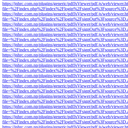
https://jnhrc.com.np/plugins/generic/pdfJsViewer/pdf.js/web/viewer.h
file=%2Findex.php%2Findex%2Flogin%2FsignOut%3Fsource%3D.ame
https://jnhrc.com.np/plugins/generic/pdfJsViewer/pdf.js/web/viewer.h
file=%2Findex.php%2Findex%2Flogin%2FsignOut%3Fsource%3D.ame
https://jnhrc.com.np/plugins/generic/pdfJsViewer/pdf.js/web/viewer.h
file=%2Findex.php%2Findex%2Flogin%2FsignOut%3Fsource%3D.ame
https://jnhrc.com.np/plugins/generic/pdfJsViewer/pdf.js/web/viewer.h
file=%2Findex.php%2Findex%2Flogin%2FsignOut%3Fsource%3D.ame
https://jnhrc.com.np/plugins/generic/pdfJsViewer/pdf.js/web/viewer.h
file=%2Findex.php%2Findex%2Flogin%2FsignOut%3Fsource%3D.ame
https://jnhrc.com.np/plugins/generic/pdfJsViewer/pdf.js/web/viewer.h
file=%2Findex.php%2Findex%2Flogin%2FsignOut%3Fsource%3D.ame
https://jnhrc.com.np/plugins/generic/pdfJsViewer/pdf.js/web/viewer.h
file=%2Findex.php%2Findex%2Flogin%2FsignOut%3Fsource%3D.ame
https://jnhrc.com.np/plugins/generic/pdfJsViewer/pdf.js/web/viewer.h
file=%2Findex.php%2Findex%2Flogin%2FsignOut%3Fsource%3D.ame
https://jnhrc.com.np/plugins/generic/pdfJsViewer/pdf.js/web/viewer.h
file=%2Findex.php%2Findex%2Flogin%2FsignOut%3Fsource%3D.ame
https://jnhrc.com.np/plugins/generic/pdfJsViewer/pdf.js/web/viewer.h
file=%2Findex.php%2Findex%2Flogin%2FsignOut%3Fsource%3D.ame
https://jnhrc.com.np/plugins/generic/pdfJsViewer/pdf.js/web/viewer.h
file=%2Findex.php%2Findex%2Flogin%2FsignOut%3Fsource%3D.ame
https://jnhrc.com.np/plugins/generic/pdfJsViewer/pdf.js/web/viewer.h
file=%2Findex.php%2Findex%2Flogin%2FsignOut%3Fsource%3D.ame
https://jnhrc.com.np/plugins/generic/pdfJsViewer/pdf.js/web/viewer.h