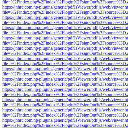
file=%2Findex.php%2Findex%2Flogin%2FsignOut%3Fsource%3D.ame
https://jnhrc.com.np/plugins/generic/pdfJsViewer/pdf.js/web/viewer.h
file=%2Findex.php%2Findex%2Flogin%2FsignOut%3Fsource%3D.ame
https://jnhrc.com.np/plugins/generic/pdfJsViewer/pdf.js/web/viewer.h
file=%2Findex.php%2Findex%2Flogin%2FsignOut%3Fsource%3D.ame
https://jnhrc.com.np/plugins/generic/pdfJsViewer/pdf.js/web/viewer.h
file=%2Findex.php%2Findex%2Flogin%2FsignOut%3Fsource%3D.ame
https://jnhrc.com.np/plugins/generic/pdfJsViewer/pdf.js/web/viewer.h
file=%2Findex.php%2Findex%2Flogin%2FsignOut%3Fsource%3D.ame
https://jnhrc.com.np/plugins/generic/pdfJsViewer/pdf.js/web/viewer.h
file=%2Findex.php%2Findex%2Flogin%2FsignOut%3Fsource%3D.ame
https://jnhrc.com.np/plugins/generic/pdfJsViewer/pdf.js/web/viewer.h
file=%2Findex.php%2Findex%2Flogin%2FsignOut%3Fsource%3D.ame
https://jnhrc.com.np/plugins/generic/pdfJsViewer/pdf.js/web/viewer.h
file=%2Findex.php%2Findex%2Flogin%2FsignOut%3Fsource%3D.ame
https://jnhrc.com.np/plugins/generic/pdfJsViewer/pdf.js/web/viewer.h
file=%2Findex.php%2Findex%2Flogin%2FsignOut%3Fsource%3D.ame
https://jnhrc.com.np/plugins/generic/pdfJsViewer/pdf.js/web/viewer.h
file=%2Findex.php%2Findex%2Flogin%2FsignOut%3Fsource%3D.ame
https://jnhrc.com.np/plugins/generic/pdfJsViewer/pdf.js/web/viewer.h
file=%2Findex.php%2Findex%2Flogin%2FsignOut%3Fsource%3D.ame
https://jnhrc.com.np/plugins/generic/pdfJsViewer/pdf.js/web/viewer.h
file=%2Findex.php%2Findex%2Flogin%2FsignOut%3Fsource%3D.ame
https://jnhrc.com.np/plugins/generic/pdfJsViewer/pdf.js/web/viewer.h
file=%2Findex.php%2Findex%2Flogin%2FsignOut%3Fsource%3D.ame