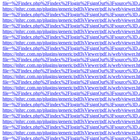
file=%2Findex.php%2Findex%2Flogin%2FsignOut%3Fsource%3D.ame
https://jnhrc.com.np/plugins/generic/pdfJsViewer/pdf.js/web/viewer.h
file=%2Findex.php%2Findex%2Flogin%2FsignOut%3Fsource%3D.ame
https://jnhrc.com.np/plugins/generic/pdfJsViewer/pdf.js/web/viewer.h
file=%2Findex.php%2Findex%2Flogin%2FsignOut%3Fsource%3D.ame
https://jnhrc.com.np/plugins/generic/pdfJsViewer/pdf.js/web/viewer.h
file=%2Findex.php%2Findex%2Flogin%2FsignOut%3Fsource%3D.ame
https://jnhrc.com.np/plugins/generic/pdfJsViewer/pdf.js/web/viewer.h
file=%2Findex.php%2Findex%2Flogin%2FsignOut%3Fsource%3D.ame
https://jnhrc.com.np/plugins/generic/pdfJsViewer/pdf.js/web/viewer.h
file=%2Findex.php%2Findex%2Flogin%2FsignOut%3Fsource%3D.ame
https://jnhrc.com.np/plugins/generic/pdfJsViewer/pdf.js/web/viewer.h
file=%2Findex.php%2Findex%2Flogin%2FsignOut%3Fsource%3D.ame
https://jnhrc.com.np/plugins/generic/pdfJsViewer/pdf.js/web/viewer.h
file=%2Findex.php%2Findex%2Flogin%2FsignOut%3Fsource%3D.ame
https://jnhrc.com.np/plugins/generic/pdfJsViewer/pdf.js/web/viewer.h
file=%2Findex.php%2Findex%2Flogin%2FsignOut%3Fsource%3D.ame
https://jnhrc.com.np/plugins/generic/pdfJsViewer/pdf.js/web/viewer.h
file=%2Findex.php%2Findex%2Flogin%2FsignOut%3Fsource%3D.ame
https://jnhrc.com.np/plugins/generic/pdfJsViewer/pdf.js/web/viewer.h
file=%2Findex.php%2Findex%2Flogin%2FsignOut%3Fsource%3D.ame
https://jnhrc.com.np/plugins/generic/pdfJsViewer/pdf.js/web/viewer.h
file=%2Findex.php%2Findex%2Flogin%2FsignOut%3Fsource%3D.ame
https://jnhrc.com.np/plugins/generic/pdfJsViewer/pdf.js/web/viewer.h
file=%2Findex.php%2Findex%2Flogin%2FsignOut%3Fsource%3D.ame