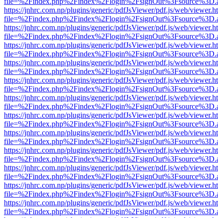
file=%2Findex.php%2Findex%2Flogin%2FsignOut%3Fsource%3D.ame
https://jnhrc.com.np/plugins/generic/pdfJsViewer/pdf.js/web/viewer.h
file=%2Findex.php%2Findex%2Flogin%2FsignOut%3Fsource%3D.ame
https://jnhrc.com.np/plugins/generic/pdfJsViewer/pdf.js/web/viewer.h
file=%2Findex.php%2Findex%2Flogin%2FsignOut%3Fsource%3D.ame
https://jnhrc.com.np/plugins/generic/pdfJsViewer/pdf.js/web/viewer.h
file=%2Findex.php%2Findex%2Flogin%2FsignOut%3Fsource%3D.ame
https://jnhrc.com.np/plugins/generic/pdfJsViewer/pdf.js/web/viewer.h
file=%2Findex.php%2Findex%2Flogin%2FsignOut%3Fsource%3D.ame
https://jnhrc.com.np/plugins/generic/pdfJsViewer/pdf.js/web/viewer.h
file=%2Findex.php%2Findex%2Flogin%2FsignOut%3Fsource%3D.ame
https://jnhrc.com.np/plugins/generic/pdfJsViewer/pdf.js/web/viewer.h
file=%2Findex.php%2Findex%2Flogin%2FsignOut%3Fsource%3D.ame
https://jnhrc.com.np/plugins/generic/pdfJsViewer/pdf.js/web/viewer.h
file=%2Findex.php%2Findex%2Flogin%2FsignOut%3Fsource%3D.ame
https://jnhrc.com.np/plugins/generic/pdfJsViewer/pdf.js/web/viewer.h
file=%2Findex.php%2Findex%2Flogin%2FsignOut%3Fsource%3D.ame
https://jnhrc.com.np/plugins/generic/pdfJsViewer/pdf.js/web/viewer.h
file=%2Findex.php%2Findex%2Flogin%2FsignOut%3Fsource%3D.ame
https://jnhrc.com.np/plugins/generic/pdfJsViewer/pdf.js/web/viewer.h
file=%2Findex.php%2Findex%2Flogin%2FsignOut%3Fsource%3D.ame
https://jnhrc.com.np/plugins/generic/pdfJsViewer/pdf.js/web/viewer.h
file=%2Findex.php%2Findex%2Flogin%2FsignOut%3Fsource%3D.ame
https://jnhrc.com.np/plugins/generic/pdfJsViewer/pdf.js/web/viewer.h
file=%2Findex.php%2Findex%2Flogin%2FsignOut%3Fsource%3D.ame