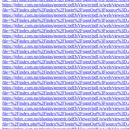
https://jnhrc.com.np/plugins/generic/pdfJsViewer/pdf.js/web/viewer.h
file=%2Findex.php%2Findex%2Flogin%2FsignOut%3Fsource%3D.ame
https://jnhrc.com.np/plugins/generic/pdfJsViewer/pdf.js/web/viewer.h
file=%2Findex.php%2Findex%2Flogin%2FsignOut%3Fsource%3D.ame
https://jnhrc.com.np/plugins/generic/pdfJsViewer/pdf.js/web/viewer.h
file=%2Findex.php%2Findex%2Flogin%2FsignOut%3Fsource%3D.ame
https://jnhrc.com.np/plugins/generic/pdfJsViewer/pdf.js/web/viewer.h
file=%2Findex.php%2Findex%2Flogin%2FsignOut%3Fsource%3D.ame
https://jnhrc.com.np/plugins/generic/pdfJsViewer/pdf.js/web/viewer.h
file=%2Findex.php%2Findex%2Flogin%2FsignOut%3Fsource%3D.ame
https://jnhrc.com.np/plugins/generic/pdfJsViewer/pdf.js/web/viewer.h
file=%2Findex.php%2Findex%2Flogin%2FsignOut%3Fsource%3D.ame
https://jnhrc.com.np/plugins/generic/pdfJsViewer/pdf.js/web/viewer.h
file=%2Findex.php%2Findex%2Flogin%2FsignOut%3Fsource%3D.ame
https://jnhrc.com.np/plugins/generic/pdfJsViewer/pdf.js/web/viewer.h
file=%2Findex.php%2Findex%2Flogin%2FsignOut%3Fsource%3D.ame
https://jnhrc.com.np/plugins/generic/pdfJsViewer/pdf.js/web/viewer.h
file=%2Findex.php%2Findex%2Flogin%2FsignOut%3Fsource%3D.ame
https://jnhrc.com.np/plugins/generic/pdfJsViewer/pdf.js/web/viewer.h
file=%2Findex.php%2Findex%2Flogin%2FsignOut%3Fsource%3D.ame
https://jnhrc.com.np/plugins/generic/pdfJsViewer/pdf.js/web/viewer.h
file=%2Findex.php%2Findex%2Flogin%2FsignOut%3Fsource%3D.ame
https://jnhrc.com.np/plugins/generic/pdfJsViewer/pdf.js/web/viewer.h
file=%2Findex.php%2Findex%2Flogin%2FsignOut%3Fsource%3D.ame