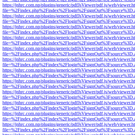
https://jnhrc.com.np/plugins/generic/pdfJsViewer/pdf.js/web/viewer.h
file=%2Findex.php%2Findex%2Flogin%2FsignOut%3Fsource%3D.ame
https://jnhrc.com.np/plugins/generic/pdfJsViewer/pdf.js/web/viewer.h
file=%2Findex.php%2Findex%2Flogin%2FsignOut%3Fsource%3D.ame
https://jnhrc.com.np/plugins/generic/pdfJsViewer/pdf.js/web/viewer.h
file=%2Findex.php%2Findex%2Flogin%2FsignOut%3Fsource%3D.ame
https://jnhrc.com.np/plugins/generic/pdfJsViewer/pdf.js/web/viewer.h
file=%2Findex.php%2Findex%2Flogin%2FsignOut%3Fsource%3D.ame
https://jnhrc.com.np/plugins/generic/pdfJsViewer/pdf.js/web/viewer.h
file=%2Findex.php%2Findex%2Flogin%2FsignOut%3Fsource%3D.ame
https://jnhrc.com.np/plugins/generic/pdfJsViewer/pdf.js/web/viewer.h
file=%2Findex.php%2Findex%2Flogin%2FsignOut%3Fsource%3D.ame
https://jnhrc.com.np/plugins/generic/pdfJsViewer/pdf.js/web/viewer.h
file=%2Findex.php%2Findex%2Flogin%2FsignOut%3Fsource%3D.ame
https://jnhrc.com.np/plugins/generic/pdfJsViewer/pdf.js/web/viewer.h
file=%2Findex.php%2Findex%2Flogin%2FsignOut%3Fsource%3D.ame
https://jnhrc.com.np/plugins/generic/pdfJsViewer/pdf.js/web/viewer.h
file=%2Findex.php%2Findex%2Flogin%2FsignOut%3Fsource%3D.ame
https://jnhrc.com.np/plugins/generic/pdfJsViewer/pdf.js/web/viewer.h
file=%2Findex.php%2Findex%2Flogin%2FsignOut%3Fsource%3D.ame
https://jnhrc.com.np/plugins/generic/pdfJsViewer/pdf.js/web/viewer.h
file=%2Findex.php%2Findex%2Flogin%2FsignOut%3Fsource%3D.ame
https://jnhrc.com.np/plugins/generic/pdfJsViewer/pdf.js/web/viewer.h
file=%2Findex.php%2Findex%2Flogin%2FsignOut%3Fsource%3D.ame