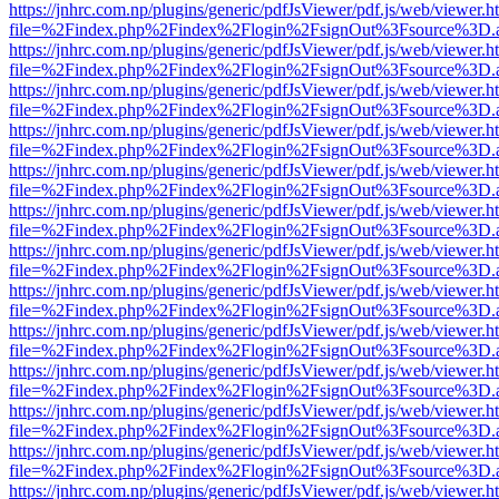
https://jnhrc.com.np/plugins/generic/pdfJsViewer/pdf.js/web/viewer.h
file=%2Findex.php%2Findex%2Flogin%2FsignOut%3Fsource%3D.ame
https://jnhrc.com.np/plugins/generic/pdfJsViewer/pdf.js/web/viewer.h
file=%2Findex.php%2Findex%2Flogin%2FsignOut%3Fsource%3D.ame
https://jnhrc.com.np/plugins/generic/pdfJsViewer/pdf.js/web/viewer.h
file=%2Findex.php%2Findex%2Flogin%2FsignOut%3Fsource%3D.ame
https://jnhrc.com.np/plugins/generic/pdfJsViewer/pdf.js/web/viewer.h
file=%2Findex.php%2Findex%2Flogin%2FsignOut%3Fsource%3D.ame
https://jnhrc.com.np/plugins/generic/pdfJsViewer/pdf.js/web/viewer.h
file=%2Findex.php%2Findex%2Flogin%2FsignOut%3Fsource%3D.ame
https://jnhrc.com.np/plugins/generic/pdfJsViewer/pdf.js/web/viewer.h
file=%2Findex.php%2Findex%2Flogin%2FsignOut%3Fsource%3D.ame
https://jnhrc.com.np/plugins/generic/pdfJsViewer/pdf.js/web/viewer.h
file=%2Findex.php%2Findex%2Flogin%2FsignOut%3Fsource%3D.ame
https://jnhrc.com.np/plugins/generic/pdfJsViewer/pdf.js/web/viewer.h
file=%2Findex.php%2Findex%2Flogin%2FsignOut%3Fsource%3D.ame
https://jnhrc.com.np/plugins/generic/pdfJsViewer/pdf.js/web/viewer.h
file=%2Findex.php%2Findex%2Flogin%2FsignOut%3Fsource%3D.ame
https://jnhrc.com.np/plugins/generic/pdfJsViewer/pdf.js/web/viewer.h
file=%2Findex.php%2Findex%2Flogin%2FsignOut%3Fsource%3D.ame
https://jnhrc.com.np/plugins/generic/pdfJsViewer/pdf.js/web/viewer.h
file=%2Findex.php%2Findex%2Flogin%2FsignOut%3Fsource%3D.ame
https://jnhrc.com.np/plugins/generic/pdfJsViewer/pdf.js/web/viewer.h
file=%2Findex.php%2Findex%2Flogin%2FsignOut%3Fsource%3D.ame
https://jnhrc.com.np/plugins/generic/pdfJsViewer/pdf.js/web/viewer.h