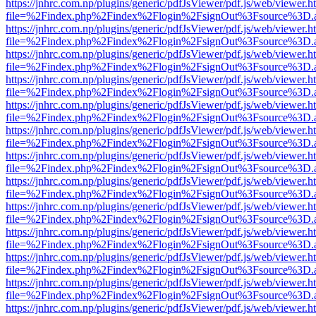
https://jnhrc.com.np/plugins/generic/pdfJsViewer/pdf.js/web/viewer.h
file=%2Findex.php%2Findex%2Flogin%2FsignOut%3Fsource%3D.ame
https://jnhrc.com.np/plugins/generic/pdfJsViewer/pdf.js/web/viewer.h
file=%2Findex.php%2Findex%2Flogin%2FsignOut%3Fsource%3D.ame
https://jnhrc.com.np/plugins/generic/pdfJsViewer/pdf.js/web/viewer.h
file=%2Findex.php%2Findex%2Flogin%2FsignOut%3Fsource%3D.ame
https://jnhrc.com.np/plugins/generic/pdfJsViewer/pdf.js/web/viewer.h
file=%2Findex.php%2Findex%2Flogin%2FsignOut%3Fsource%3D.ame
https://jnhrc.com.np/plugins/generic/pdfJsViewer/pdf.js/web/viewer.h
file=%2Findex.php%2Findex%2Flogin%2FsignOut%3Fsource%3D.ame
https://jnhrc.com.np/plugins/generic/pdfJsViewer/pdf.js/web/viewer.h
file=%2Findex.php%2Findex%2Flogin%2FsignOut%3Fsource%3D.ame
https://jnhrc.com.np/plugins/generic/pdfJsViewer/pdf.js/web/viewer.h
file=%2Findex.php%2Findex%2Flogin%2FsignOut%3Fsource%3D.ame
https://jnhrc.com.np/plugins/generic/pdfJsViewer/pdf.js/web/viewer.h
file=%2Findex.php%2Findex%2Flogin%2FsignOut%3Fsource%3D.ame
https://jnhrc.com.np/plugins/generic/pdfJsViewer/pdf.js/web/viewer.h
file=%2Findex.php%2Findex%2Flogin%2FsignOut%3Fsource%3D.ame
https://jnhrc.com.np/plugins/generic/pdfJsViewer/pdf.js/web/viewer.h
file=%2Findex.php%2Findex%2Flogin%2FsignOut%3Fsource%3D.ame
https://jnhrc.com.np/plugins/generic/pdfJsViewer/pdf.js/web/viewer.h
file=%2Findex.php%2Findex%2Flogin%2FsignOut%3Fsource%3D.ame
https://jnhrc.com.np/plugins/generic/pdfJsViewer/pdf.js/web/viewer.h
file=%2Findex.php%2Findex%2Flogin%2FsignOut%3Fsource%3D.ame
https://jnhrc.com.np/plugins/generic/pdfJsViewer/pdf.js/web/viewer.h