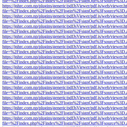
file=%2Findex.php%2Findex%2Flogin%2FsignOut%3Fsource%3D.ame
https://jnhrc.com.np/plugins/generic/pdfJsViewer/pdf.js/web/viewer.h
file=%2Findex.php%2Findex%2Flogin%2FsignOut%3Fsource%3D.ame
https://jnhrc.com.np/plugins/generic/pdfJsViewer/pdf.js/web/viewer.h
file=%2Findex.php%2Findex%2Flogin%2FsignOut%3Fsource%3D.ame
https://jnhrc.com.np/plugins/generic/pdfJsViewer/pdf.js/web/viewer.h
file=%2Findex.php%2Findex%2Flogin%2FsignOut%3Fsource%3D.ame
https://jnhrc.com.np/plugins/generic/pdfJsViewer/pdf.js/web/viewer.h
file=%2Findex.php%2Findex%2Flogin%2FsignOut%3Fsource%3D.ame
https://jnhrc.com.np/plugins/generic/pdfJsViewer/pdf.js/web/viewer.h
file=%2Findex.php%2Findex%2Flogin%2FsignOut%3Fsource%3D.ame
https://jnhrc.com.np/plugins/generic/pdfJsViewer/pdf.js/web/viewer.h
file=%2Findex.php%2Findex%2Flogin%2FsignOut%3Fsource%3D.ame
https://jnhrc.com.np/plugins/generic/pdfJsViewer/pdf.js/web/viewer.h
file=%2Findex.php%2Findex%2Flogin%2FsignOut%3Fsource%3D.ame
https://jnhrc.com.np/plugins/generic/pdfJsViewer/pdf.js/web/viewer.h
file=%2Findex.php%2Findex%2Flogin%2FsignOut%3Fsource%3D.ame
https://jnhrc.com.np/plugins/generic/pdfJsViewer/pdf.js/web/viewer.h
file=%2Findex.php%2Findex%2Flogin%2FsignOut%3Fsource%3D.ame
https://jnhrc.com.np/plugins/generic/pdfJsViewer/pdf.js/web/viewer.h
file=%2Findex.php%2Findex%2Flogin%2FsignOut%3Fsource%3D.ame
https://jnhrc.com.np/plugins/generic/pdfJsViewer/pdf.js/web/viewer.h
file=%2Findex.php%2Findex%2Flogin%2FsignOut%3Fsource%3D.ame
https://jnhrc.com.np/plugins/generic/pdfJsViewer/pdf.js/web/viewer.h
file=%2Findex.php%2Findex%2Flogin%2FsignOut%3Fsource%3D.ame