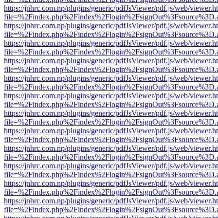
https://jnhrc.com.np/plugins/generic/pdfJsViewer/pdf.js/web/viewer.h
file=%2Findex.php%2Findex%2Flogin%2FsignOut%3Fsource%3D.ame
https://jnhrc.com.np/plugins/generic/pdfJsViewer/pdf.js/web/viewer.h
file=%2Findex.php%2Findex%2Flogin%2FsignOut%3Fsource%3D.ame
https://jnhrc.com.np/plugins/generic/pdfJsViewer/pdf.js/web/viewer.h
file=%2Findex.php%2Findex%2Flogin%2FsignOut%3Fsource%3D.ame
https://jnhrc.com.np/plugins/generic/pdfJsViewer/pdf.js/web/viewer.h
file=%2Findex.php%2Findex%2Flogin%2FsignOut%3Fsource%3D.ame
https://jnhrc.com.np/plugins/generic/pdfJsViewer/pdf.js/web/viewer.h
file=%2Findex.php%2Findex%2Flogin%2FsignOut%3Fsource%3D.ame
https://jnhrc.com.np/plugins/generic/pdfJsViewer/pdf.js/web/viewer.h
file=%2Findex.php%2Findex%2Flogin%2FsignOut%3Fsource%3D.ame
https://jnhrc.com.np/plugins/generic/pdfJsViewer/pdf.js/web/viewer.h
file=%2Findex.php%2Findex%2Flogin%2FsignOut%3Fsource%3D.ame
https://jnhrc.com.np/plugins/generic/pdfJsViewer/pdf.js/web/viewer.h
file=%2Findex.php%2Findex%2Flogin%2FsignOut%3Fsource%3D.ame
https://jnhrc.com.np/plugins/generic/pdfJsViewer/pdf.js/web/viewer.h
file=%2Findex.php%2Findex%2Flogin%2FsignOut%3Fsource%3D.ame
https://jnhrc.com.np/plugins/generic/pdfJsViewer/pdf.js/web/viewer.h
file=%2Findex.php%2Findex%2Flogin%2FsignOut%3Fsource%3D.ame
https://jnhrc.com.np/plugins/generic/pdfJsViewer/pdf.js/web/viewer.h
file=%2Findex.php%2Findex%2Flogin%2FsignOut%3Fsource%3D.ame
https://jnhrc.com.np/plugins/generic/pdfJsViewer/pdf.js/web/viewer.h
file=%2Findex.php%2Findex%2Flogin%2FsignOut%3Fsource%3D.ame