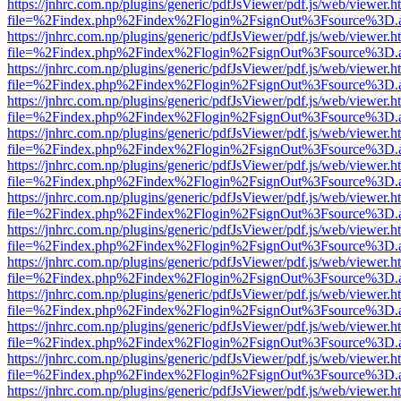
https://jnhrc.com.np/plugins/generic/pdfJsViewer/pdf.js/web/viewer.h
file=%2Findex.php%2Findex%2Flogin%2FsignOut%3Fsource%3D.ame
https://jnhrc.com.np/plugins/generic/pdfJsViewer/pdf.js/web/viewer.h
file=%2Findex.php%2Findex%2Flogin%2FsignOut%3Fsource%3D.ame
https://jnhrc.com.np/plugins/generic/pdfJsViewer/pdf.js/web/viewer.h
file=%2Findex.php%2Findex%2Flogin%2FsignOut%3Fsource%3D.ame
https://jnhrc.com.np/plugins/generic/pdfJsViewer/pdf.js/web/viewer.h
file=%2Findex.php%2Findex%2Flogin%2FsignOut%3Fsource%3D.ame
https://jnhrc.com.np/plugins/generic/pdfJsViewer/pdf.js/web/viewer.h
file=%2Findex.php%2Findex%2Flogin%2FsignOut%3Fsource%3D.ame
https://jnhrc.com.np/plugins/generic/pdfJsViewer/pdf.js/web/viewer.h
file=%2Findex.php%2Findex%2Flogin%2FsignOut%3Fsource%3D.ame
https://jnhrc.com.np/plugins/generic/pdfJsViewer/pdf.js/web/viewer.h
file=%2Findex.php%2Findex%2Flogin%2FsignOut%3Fsource%3D.ame
https://jnhrc.com.np/plugins/generic/pdfJsViewer/pdf.js/web/viewer.h
file=%2Findex.php%2Findex%2Flogin%2FsignOut%3Fsource%3D.ame
https://jnhrc.com.np/plugins/generic/pdfJsViewer/pdf.js/web/viewer.h
file=%2Findex.php%2Findex%2Flogin%2FsignOut%3Fsource%3D.ame
https://jnhrc.com.np/plugins/generic/pdfJsViewer/pdf.js/web/viewer.h
file=%2Findex.php%2Findex%2Flogin%2FsignOut%3Fsource%3D.ame
https://jnhrc.com.np/plugins/generic/pdfJsViewer/pdf.js/web/viewer.h
file=%2Findex.php%2Findex%2Flogin%2FsignOut%3Fsource%3D.ame
https://jnhrc.com.np/plugins/generic/pdfJsViewer/pdf.js/web/viewer.h
file=%2Findex.php%2Findex%2Flogin%2FsignOut%3Fsource%3D.ame
https://jnhrc.com.np/plugins/generic/pdfJsViewer/pdf.js/web/viewer.h