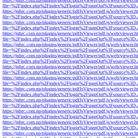
https://jnhrc.com.np/plugins/generic/pdfJsViewer/pdf.js/web/viewer.h
file=%2Findex.php%2Findex%2Flogin%2FsignOut%3Fsource%3D.ame
https://jnhrc.com.np/plugins/generic/pdfJsViewer/pdf.js/web/viewer.h
file=%2Findex.php%2Findex%2Flogin%2FsignOut%3Fsource%3D.ame
https://jnhrc.com.np/plugins/generic/pdfJsViewer/pdf.js/web/viewer.h
file=%2Findex.php%2Findex%2Flogin%2FsignOut%3Fsource%3D.ame
https://jnhrc.com.np/plugins/generic/pdfJsViewer/pdf.js/web/viewer.h
file=%2Findex.php%2Findex%2Flogin%2FsignOut%3Fsource%3D.ame
https://jnhrc.com.np/plugins/generic/pdfJsViewer/pdf.js/web/viewer.h
file=%2Findex.php%2Findex%2Flogin%2FsignOut%3Fsource%3D.ame
https://jnhrc.com.np/plugins/generic/pdfJsViewer/pdf.js/web/viewer.h
file=%2Findex.php%2Findex%2Flogin%2FsignOut%3Fsource%3D.ame
https://jnhrc.com.np/plugins/generic/pdfJsViewer/pdf.js/web/viewer.h
file=%2Findex.php%2Findex%2Flogin%2FsignOut%3Fsource%3D.ame
https://jnhrc.com.np/plugins/generic/pdfJsViewer/pdf.js/web/viewer.h
file=%2Findex.php%2Findex%2Flogin%2FsignOut%3Fsource%3D.ame
https://jnhrc.com.np/plugins/generic/pdfJsViewer/pdf.js/web/viewer.h
file=%2Findex.php%2Findex%2Flogin%2FsignOut%3Fsource%3D.ame
https://jnhrc.com.np/plugins/generic/pdfJsViewer/pdf.js/web/viewer.h
file=%2Findex.php%2Findex%2Flogin%2FsignOut%3Fsource%3D.ame
https://jnhrc.com.np/plugins/generic/pdfJsViewer/pdf.js/web/viewer.h
file=%2Findex.php%2Findex%2Flogin%2FsignOut%3Fsource%3D.ame
https://jnhrc.com.np/plugins/generic/pdfJsViewer/pdf.js/web/viewer.h
file=%2Findex.php%2Findex%2Flogin%2FsignOut%3Fsource%3D.ame
https://jnhrc.com.np/plugins/generic/pdfJsViewer/pdf.js/web/viewer.h