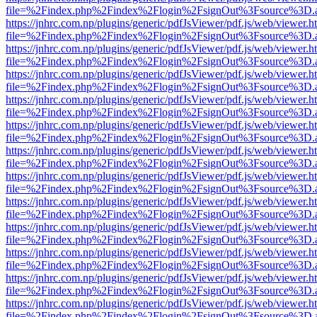
file=%2Findex.php%2Findex%2Flogin%2FsignOut%3Fsource%3D.ame
https://jnhrc.com.np/plugins/generic/pdfJsViewer/pdf.js/web/viewer.h
file=%2Findex.php%2Findex%2Flogin%2FsignOut%3Fsource%3D.ame
https://jnhrc.com.np/plugins/generic/pdfJsViewer/pdf.js/web/viewer.h
file=%2Findex.php%2Findex%2Flogin%2FsignOut%3Fsource%3D.ame
https://jnhrc.com.np/plugins/generic/pdfJsViewer/pdf.js/web/viewer.h
file=%2Findex.php%2Findex%2Flogin%2FsignOut%3Fsource%3D.ame
https://jnhrc.com.np/plugins/generic/pdfJsViewer/pdf.js/web/viewer.h
file=%2Findex.php%2Findex%2Flogin%2FsignOut%3Fsource%3D.ame
https://jnhrc.com.np/plugins/generic/pdfJsViewer/pdf.js/web/viewer.h
file=%2Findex.php%2Findex%2Flogin%2FsignOut%3Fsource%3D.ame
https://jnhrc.com.np/plugins/generic/pdfJsViewer/pdf.js/web/viewer.h
file=%2Findex.php%2Findex%2Flogin%2FsignOut%3Fsource%3D.ame
https://jnhrc.com.np/plugins/generic/pdfJsViewer/pdf.js/web/viewer.h
file=%2Findex.php%2Findex%2Flogin%2FsignOut%3Fsource%3D.ame
https://jnhrc.com.np/plugins/generic/pdfJsViewer/pdf.js/web/viewer.h
file=%2Findex.php%2Findex%2Flogin%2FsignOut%3Fsource%3D.ame
https://jnhrc.com.np/plugins/generic/pdfJsViewer/pdf.js/web/viewer.h
file=%2Findex.php%2Findex%2Flogin%2FsignOut%3Fsource%3D.ame
https://jnhrc.com.np/plugins/generic/pdfJsViewer/pdf.js/web/viewer.h
file=%2Findex.php%2Findex%2Flogin%2FsignOut%3Fsource%3D.ame
https://jnhrc.com.np/plugins/generic/pdfJsViewer/pdf.js/web/viewer.h
file=%2Findex.php%2Findex%2Flogin%2FsignOut%3Fsource%3D.ame
https://jnhrc.com.np/plugins/generic/pdfJsViewer/pdf.js/web/viewer.h
file=%2Findex.php%2Findex%2Flogin%2FsignOut%3Fsource%3D.ame