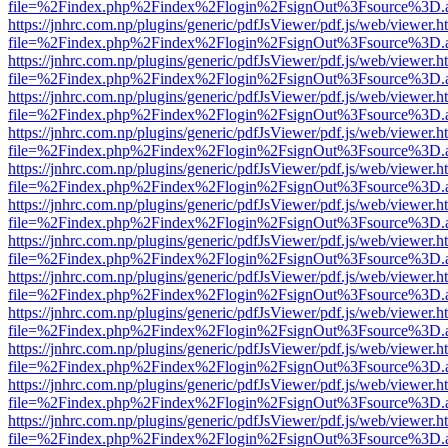
file=%2Findex.php%2Findex%2Flogin%2FsignOut%3Fsource%3D.ame
https://jnhrc.com.np/plugins/generic/pdfJsViewer/pdf.js/web/viewer.h
file=%2Findex.php%2Findex%2Flogin%2FsignOut%3Fsource%3D.ame
https://jnhrc.com.np/plugins/generic/pdfJsViewer/pdf.js/web/viewer.h
file=%2Findex.php%2Findex%2Flogin%2FsignOut%3Fsource%3D.ame
https://jnhrc.com.np/plugins/generic/pdfJsViewer/pdf.js/web/viewer.h
file=%2Findex.php%2Findex%2Flogin%2FsignOut%3Fsource%3D.ame
https://jnhrc.com.np/plugins/generic/pdfJsViewer/pdf.js/web/viewer.h
file=%2Findex.php%2Findex%2Flogin%2FsignOut%3Fsource%3D.ame
https://jnhrc.com.np/plugins/generic/pdfJsViewer/pdf.js/web/viewer.h
file=%2Findex.php%2Findex%2Flogin%2FsignOut%3Fsource%3D.ame
https://jnhrc.com.np/plugins/generic/pdfJsViewer/pdf.js/web/viewer.h
file=%2Findex.php%2Findex%2Flogin%2FsignOut%3Fsource%3D.ame
https://jnhrc.com.np/plugins/generic/pdfJsViewer/pdf.js/web/viewer.h
file=%2Findex.php%2Findex%2Flogin%2FsignOut%3Fsource%3D.ame
https://jnhrc.com.np/plugins/generic/pdfJsViewer/pdf.js/web/viewer.h
file=%2Findex.php%2Findex%2Flogin%2FsignOut%3Fsource%3D.ame
https://jnhrc.com.np/plugins/generic/pdfJsViewer/pdf.js/web/viewer.h
file=%2Findex.php%2Findex%2Flogin%2FsignOut%3Fsource%3D.ame
https://jnhrc.com.np/plugins/generic/pdfJsViewer/pdf.js/web/viewer.h
file=%2Findex.php%2Findex%2Flogin%2FsignOut%3Fsource%3D.ame
https://jnhrc.com.np/plugins/generic/pdfJsViewer/pdf.js/web/viewer.h
file=%2Findex.php%2Findex%2Flogin%2FsignOut%3Fsource%3D.ame
https://jnhrc.com.np/plugins/generic/pdfJsViewer/pdf.js/web/viewer.h
file=%2Findex.php%2Findex%2Flogin%2FsignOut%3Fsource%3D.ame