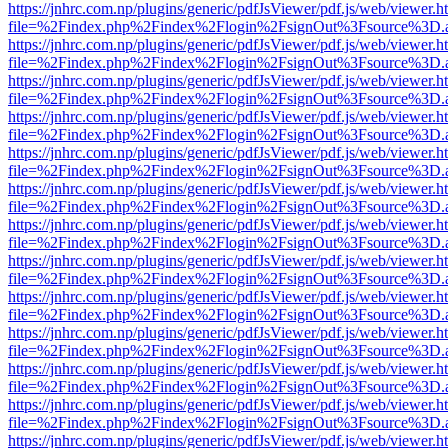
https://jnhrc.com.np/plugins/generic/pdfJsViewer/pdf.js/web/viewer.h
file=%2Findex.php%2Findex%2Flogin%2FsignOut%3Fsource%3D.ame
https://jnhrc.com.np/plugins/generic/pdfJsViewer/pdf.js/web/viewer.h
file=%2Findex.php%2Findex%2Flogin%2FsignOut%3Fsource%3D.ame
https://jnhrc.com.np/plugins/generic/pdfJsViewer/pdf.js/web/viewer.h
file=%2Findex.php%2Findex%2Flogin%2FsignOut%3Fsource%3D.ame
https://jnhrc.com.np/plugins/generic/pdfJsViewer/pdf.js/web/viewer.h
file=%2Findex.php%2Findex%2Flogin%2FsignOut%3Fsource%3D.ame
https://jnhrc.com.np/plugins/generic/pdfJsViewer/pdf.js/web/viewer.h
file=%2Findex.php%2Findex%2Flogin%2FsignOut%3Fsource%3D.ame
https://jnhrc.com.np/plugins/generic/pdfJsViewer/pdf.js/web/viewer.h
file=%2Findex.php%2Findex%2Flogin%2FsignOut%3Fsource%3D.ame
https://jnhrc.com.np/plugins/generic/pdfJsViewer/pdf.js/web/viewer.h
file=%2Findex.php%2Findex%2Flogin%2FsignOut%3Fsource%3D.ame
https://jnhrc.com.np/plugins/generic/pdfJsViewer/pdf.js/web/viewer.h
file=%2Findex.php%2Findex%2Flogin%2FsignOut%3Fsource%3D.ame
https://jnhrc.com.np/plugins/generic/pdfJsViewer/pdf.js/web/viewer.h
file=%2Findex.php%2Findex%2Flogin%2FsignOut%3Fsource%3D.ame
https://jnhrc.com.np/plugins/generic/pdfJsViewer/pdf.js/web/viewer.h
file=%2Findex.php%2Findex%2Flogin%2FsignOut%3Fsource%3D.ame
https://jnhrc.com.np/plugins/generic/pdfJsViewer/pdf.js/web/viewer.h
file=%2Findex.php%2Findex%2Flogin%2FsignOut%3Fsource%3D.ame
https://jnhrc.com.np/plugins/generic/pdfJsViewer/pdf.js/web/viewer.h
file=%2Findex.php%2Findex%2Flogin%2FsignOut%3Fsource%3D.ame
https://jnhrc.com.np/plugins/generic/pdfJsViewer/pdf.js/web/viewer.h