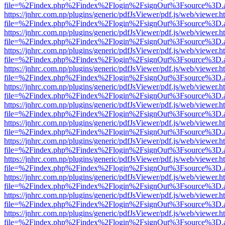
file=%2Findex.php%2Findex%2Flogin%2FsignOut%3Fsource%3D.ame
https://jnhrc.com.np/plugins/generic/pdfJsViewer/pdf.js/web/viewer.h
file=%2Findex.php%2Findex%2Flogin%2FsignOut%3Fsource%3D.ame
https://jnhrc.com.np/plugins/generic/pdfJsViewer/pdf.js/web/viewer.h
file=%2Findex.php%2Findex%2Flogin%2FsignOut%3Fsource%3D.ame
https://jnhrc.com.np/plugins/generic/pdfJsViewer/pdf.js/web/viewer.h
file=%2Findex.php%2Findex%2Flogin%2FsignOut%3Fsource%3D.ame
https://jnhrc.com.np/plugins/generic/pdfJsViewer/pdf.js/web/viewer.h
file=%2Findex.php%2Findex%2Flogin%2FsignOut%3Fsource%3D.ame
https://jnhrc.com.np/plugins/generic/pdfJsViewer/pdf.js/web/viewer.h
file=%2Findex.php%2Findex%2Flogin%2FsignOut%3Fsource%3D.ame
https://jnhrc.com.np/plugins/generic/pdfJsViewer/pdf.js/web/viewer.h
file=%2Findex.php%2Findex%2Flogin%2FsignOut%3Fsource%3D.ame
https://jnhrc.com.np/plugins/generic/pdfJsViewer/pdf.js/web/viewer.h
file=%2Findex.php%2Findex%2Flogin%2FsignOut%3Fsource%3D.ame
https://jnhrc.com.np/plugins/generic/pdfJsViewer/pdf.js/web/viewer.h
file=%2Findex.php%2Findex%2Flogin%2FsignOut%3Fsource%3D.ame
https://jnhrc.com.np/plugins/generic/pdfJsViewer/pdf.js/web/viewer.h
file=%2Findex.php%2Findex%2Flogin%2FsignOut%3Fsource%3D.ame
https://jnhrc.com.np/plugins/generic/pdfJsViewer/pdf.js/web/viewer.h
file=%2Findex.php%2Findex%2Flogin%2FsignOut%3Fsource%3D.ame
https://jnhrc.com.np/plugins/generic/pdfJsViewer/pdf.js/web/viewer.h
file=%2Findex.php%2Findex%2Flogin%2FsignOut%3Fsource%3D.ame
https://jnhrc.com.np/plugins/generic/pdfJsViewer/pdf.js/web/viewer.h
file=%2Findex.php%2Findex%2Flogin%2FsignOut%3Fsource%3D.ame