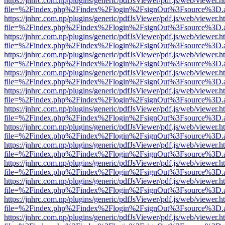
https://jnhrc.com.np/plugins/generic/pdfJsViewer/pdf.js/web/viewer.h
file=%2Findex.php%2Findex%2Flogin%2FsignOut%3Fsource%3D.ame
https://jnhrc.com.np/plugins/generic/pdfJsViewer/pdf.js/web/viewer.h
file=%2Findex.php%2Findex%2Flogin%2FsignOut%3Fsource%3D.ame
https://jnhrc.com.np/plugins/generic/pdfJsViewer/pdf.js/web/viewer.h
file=%2Findex.php%2Findex%2Flogin%2FsignOut%3Fsource%3D.ame
https://jnhrc.com.np/plugins/generic/pdfJsViewer/pdf.js/web/viewer.h
file=%2Findex.php%2Findex%2Flogin%2FsignOut%3Fsource%3D.ame
https://jnhrc.com.np/plugins/generic/pdfJsViewer/pdf.js/web/viewer.h
file=%2Findex.php%2Findex%2Flogin%2FsignOut%3Fsource%3D.ame
https://jnhrc.com.np/plugins/generic/pdfJsViewer/pdf.js/web/viewer.h
file=%2Findex.php%2Findex%2Flogin%2FsignOut%3Fsource%3D.ame
https://jnhrc.com.np/plugins/generic/pdfJsViewer/pdf.js/web/viewer.h
file=%2Findex.php%2Findex%2Flogin%2FsignOut%3Fsource%3D.ame
https://jnhrc.com.np/plugins/generic/pdfJsViewer/pdf.js/web/viewer.h
file=%2Findex.php%2Findex%2Flogin%2FsignOut%3Fsource%3D.ame
https://jnhrc.com.np/plugins/generic/pdfJsViewer/pdf.js/web/viewer.h
file=%2Findex.php%2Findex%2Flogin%2FsignOut%3Fsource%3D.ame
https://jnhrc.com.np/plugins/generic/pdfJsViewer/pdf.js/web/viewer.h
file=%2Findex.php%2Findex%2Flogin%2FsignOut%3Fsource%3D.ame
https://jnhrc.com.np/plugins/generic/pdfJsViewer/pdf.js/web/viewer.h
file=%2Findex.php%2Findex%2Flogin%2FsignOut%3Fsource%3D.ame
https://jnhrc.com.np/plugins/generic/pdfJsViewer/pdf.js/web/viewer.h
file=%2Findex.php%2Findex%2Flogin%2FsignOut%3Fsource%3D.ame
https://jnhrc.com.np/plugins/generic/pdfJsViewer/pdf.js/web/viewer.h