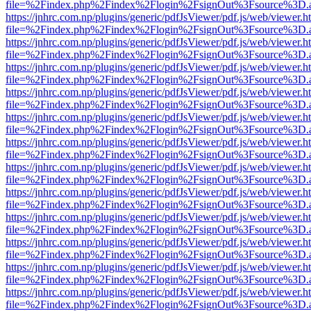
file=%2Findex.php%2Findex%2Flogin%2FsignOut%3Fsource%3D.ame
https://jnhrc.com.np/plugins/generic/pdfJsViewer/pdf.js/web/viewer.h
file=%2Findex.php%2Findex%2Flogin%2FsignOut%3Fsource%3D.ame
https://jnhrc.com.np/plugins/generic/pdfJsViewer/pdf.js/web/viewer.h
file=%2Findex.php%2Findex%2Flogin%2FsignOut%3Fsource%3D.ame
https://jnhrc.com.np/plugins/generic/pdfJsViewer/pdf.js/web/viewer.h
file=%2Findex.php%2Findex%2Flogin%2FsignOut%3Fsource%3D.ame
https://jnhrc.com.np/plugins/generic/pdfJsViewer/pdf.js/web/viewer.h
file=%2Findex.php%2Findex%2Flogin%2FsignOut%3Fsource%3D.ame
https://jnhrc.com.np/plugins/generic/pdfJsViewer/pdf.js/web/viewer.h
file=%2Findex.php%2Findex%2Flogin%2FsignOut%3Fsource%3D.ame
https://jnhrc.com.np/plugins/generic/pdfJsViewer/pdf.js/web/viewer.h
file=%2Findex.php%2Findex%2Flogin%2FsignOut%3Fsource%3D.ame
https://jnhrc.com.np/plugins/generic/pdfJsViewer/pdf.js/web/viewer.h
file=%2Findex.php%2Findex%2Flogin%2FsignOut%3Fsource%3D.ame
https://jnhrc.com.np/plugins/generic/pdfJsViewer/pdf.js/web/viewer.h
file=%2Findex.php%2Findex%2Flogin%2FsignOut%3Fsource%3D.ame
https://jnhrc.com.np/plugins/generic/pdfJsViewer/pdf.js/web/viewer.h
file=%2Findex.php%2Findex%2Flogin%2FsignOut%3Fsource%3D.ame
https://jnhrc.com.np/plugins/generic/pdfJsViewer/pdf.js/web/viewer.h
file=%2Findex.php%2Findex%2Flogin%2FsignOut%3Fsource%3D.ame
https://jnhrc.com.np/plugins/generic/pdfJsViewer/pdf.js/web/viewer.h
file=%2Findex.php%2Findex%2Flogin%2FsignOut%3Fsource%3D.ame
https://jnhrc.com.np/plugins/generic/pdfJsViewer/pdf.js/web/viewer.h
file=%2Findex.php%2Findex%2Flogin%2FsignOut%3Fsource%3D.ame