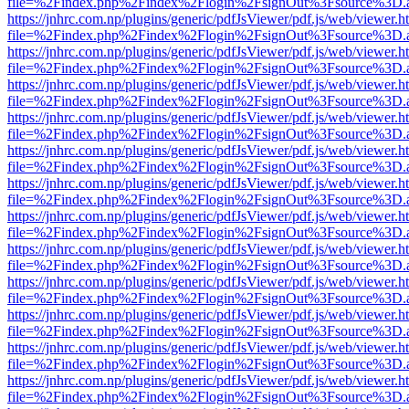
file=%2Findex.php%2Findex%2Flogin%2FsignOut%3Fsource%3D.ame
https://jnhrc.com.np/plugins/generic/pdfJsViewer/pdf.js/web/viewer.h
file=%2Findex.php%2Findex%2Flogin%2FsignOut%3Fsource%3D.ame
https://jnhrc.com.np/plugins/generic/pdfJsViewer/pdf.js/web/viewer.h
file=%2Findex.php%2Findex%2Flogin%2FsignOut%3Fsource%3D.ame
https://jnhrc.com.np/plugins/generic/pdfJsViewer/pdf.js/web/viewer.h
file=%2Findex.php%2Findex%2Flogin%2FsignOut%3Fsource%3D.ame
https://jnhrc.com.np/plugins/generic/pdfJsViewer/pdf.js/web/viewer.h
file=%2Findex.php%2Findex%2Flogin%2FsignOut%3Fsource%3D.ame
https://jnhrc.com.np/plugins/generic/pdfJsViewer/pdf.js/web/viewer.h
file=%2Findex.php%2Findex%2Flogin%2FsignOut%3Fsource%3D.ame
https://jnhrc.com.np/plugins/generic/pdfJsViewer/pdf.js/web/viewer.h
file=%2Findex.php%2Findex%2Flogin%2FsignOut%3Fsource%3D.ame
https://jnhrc.com.np/plugins/generic/pdfJsViewer/pdf.js/web/viewer.h
file=%2Findex.php%2Findex%2Flogin%2FsignOut%3Fsource%3D.ame
https://jnhrc.com.np/plugins/generic/pdfJsViewer/pdf.js/web/viewer.h
file=%2Findex.php%2Findex%2Flogin%2FsignOut%3Fsource%3D.ame
https://jnhrc.com.np/plugins/generic/pdfJsViewer/pdf.js/web/viewer.h
file=%2Findex.php%2Findex%2Flogin%2FsignOut%3Fsource%3D.ame
https://jnhrc.com.np/plugins/generic/pdfJsViewer/pdf.js/web/viewer.h
file=%2Findex.php%2Findex%2Flogin%2FsignOut%3Fsource%3D.ame
https://jnhrc.com.np/plugins/generic/pdfJsViewer/pdf.js/web/viewer.h
file=%2Findex.php%2Findex%2Flogin%2FsignOut%3Fsource%3D.ame
https://jnhrc.com.np/plugins/generic/pdfJsViewer/pdf.js/web/viewer.h
file=%2Findex.php%2Findex%2Flogin%2FsignOut%3Fsource%3D.ame