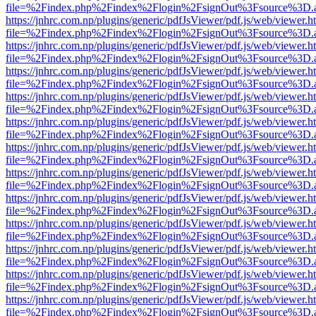
file=%2Findex.php%2Findex%2Flogin%2FsignOut%3Fsource%3D.ame
https://jnhrc.com.np/plugins/generic/pdfJsViewer/pdf.js/web/viewer.h
file=%2Findex.php%2Findex%2Flogin%2FsignOut%3Fsource%3D.ame
https://jnhrc.com.np/plugins/generic/pdfJsViewer/pdf.js/web/viewer.h
file=%2Findex.php%2Findex%2Flogin%2FsignOut%3Fsource%3D.ame
https://jnhrc.com.np/plugins/generic/pdfJsViewer/pdf.js/web/viewer.h
file=%2Findex.php%2Findex%2Flogin%2FsignOut%3Fsource%3D.ame
https://jnhrc.com.np/plugins/generic/pdfJsViewer/pdf.js/web/viewer.h
file=%2Findex.php%2Findex%2Flogin%2FsignOut%3Fsource%3D.ame
https://jnhrc.com.np/plugins/generic/pdfJsViewer/pdf.js/web/viewer.h
file=%2Findex.php%2Findex%2Flogin%2FsignOut%3Fsource%3D.ame
https://jnhrc.com.np/plugins/generic/pdfJsViewer/pdf.js/web/viewer.h
file=%2Findex.php%2Findex%2Flogin%2FsignOut%3Fsource%3D.ame
https://jnhrc.com.np/plugins/generic/pdfJsViewer/pdf.js/web/viewer.h
file=%2Findex.php%2Findex%2Flogin%2FsignOut%3Fsource%3D.ame
https://jnhrc.com.np/plugins/generic/pdfJsViewer/pdf.js/web/viewer.h
file=%2Findex.php%2Findex%2Flogin%2FsignOut%3Fsource%3D.ame
https://jnhrc.com.np/plugins/generic/pdfJsViewer/pdf.js/web/viewer.h
file=%2Findex.php%2Findex%2Flogin%2FsignOut%3Fsource%3D.ame
https://jnhrc.com.np/plugins/generic/pdfJsViewer/pdf.js/web/viewer.h
file=%2Findex.php%2Findex%2Flogin%2FsignOut%3Fsource%3D.ame
https://jnhrc.com.np/plugins/generic/pdfJsViewer/pdf.js/web/viewer.h
file=%2Findex.php%2Findex%2Flogin%2FsignOut%3Fsource%3D.ame
https://jnhrc.com.np/plugins/generic/pdfJsViewer/pdf.js/web/viewer.h
file=%2Findex.php%2Findex%2Flogin%2FsignOut%3Fsource%3D.ame