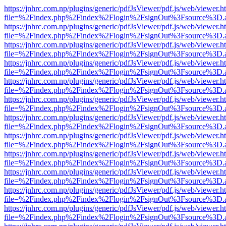
https://jnhrc.com.np/plugins/generic/pdfJsViewer/pdf.js/web/viewer.h
file=%2Findex.php%2Findex%2Flogin%2FsignOut%3Fsource%3D.ame
https://jnhrc.com.np/plugins/generic/pdfJsViewer/pdf.js/web/viewer.h
file=%2Findex.php%2Findex%2Flogin%2FsignOut%3Fsource%3D.ame
https://jnhrc.com.np/plugins/generic/pdfJsViewer/pdf.js/web/viewer.h
file=%2Findex.php%2Findex%2Flogin%2FsignOut%3Fsource%3D.ame
https://jnhrc.com.np/plugins/generic/pdfJsViewer/pdf.js/web/viewer.h
file=%2Findex.php%2Findex%2Flogin%2FsignOut%3Fsource%3D.ame
https://jnhrc.com.np/plugins/generic/pdfJsViewer/pdf.js/web/viewer.h
file=%2Findex.php%2Findex%2Flogin%2FsignOut%3Fsource%3D.ame
https://jnhrc.com.np/plugins/generic/pdfJsViewer/pdf.js/web/viewer.h
file=%2Findex.php%2Findex%2Flogin%2FsignOut%3Fsource%3D.ame
https://jnhrc.com.np/plugins/generic/pdfJsViewer/pdf.js/web/viewer.h
file=%2Findex.php%2Findex%2Flogin%2FsignOut%3Fsource%3D.ame
https://jnhrc.com.np/plugins/generic/pdfJsViewer/pdf.js/web/viewer.h
file=%2Findex.php%2Findex%2Flogin%2FsignOut%3Fsource%3D.ame
https://jnhrc.com.np/plugins/generic/pdfJsViewer/pdf.js/web/viewer.h
file=%2Findex.php%2Findex%2Flogin%2FsignOut%3Fsource%3D.ame
https://jnhrc.com.np/plugins/generic/pdfJsViewer/pdf.js/web/viewer.h
file=%2Findex.php%2Findex%2Flogin%2FsignOut%3Fsource%3D.ame
https://jnhrc.com.np/plugins/generic/pdfJsViewer/pdf.js/web/viewer.h
file=%2Findex.php%2Findex%2Flogin%2FsignOut%3Fsource%3D.ame
https://jnhrc.com.np/plugins/generic/pdfJsViewer/pdf.js/web/viewer.h
file=%2Findex.php%2Findex%2Flogin%2FsignOut%3Fsource%3D.ame