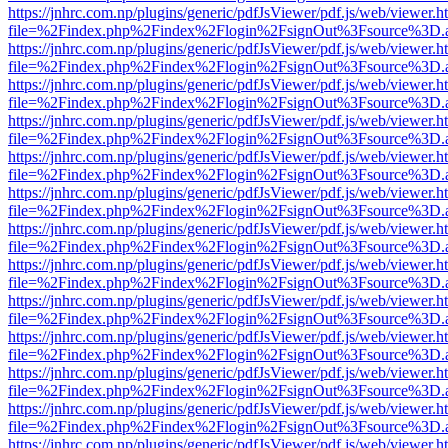
https://jnhrc.com.np/plugins/generic/pdfJsViewer/pdf.js/web/viewer.h
file=%2Findex.php%2Findex%2Flogin%2FsignOut%3Fsource%3D.ame
https://jnhrc.com.np/plugins/generic/pdfJsViewer/pdf.js/web/viewer.h
file=%2Findex.php%2Findex%2Flogin%2FsignOut%3Fsource%3D.ame
https://jnhrc.com.np/plugins/generic/pdfJsViewer/pdf.js/web/viewer.h
file=%2Findex.php%2Findex%2Flogin%2FsignOut%3Fsource%3D.ame
https://jnhrc.com.np/plugins/generic/pdfJsViewer/pdf.js/web/viewer.h
file=%2Findex.php%2Findex%2Flogin%2FsignOut%3Fsource%3D.ame
https://jnhrc.com.np/plugins/generic/pdfJsViewer/pdf.js/web/viewer.h
file=%2Findex.php%2Findex%2Flogin%2FsignOut%3Fsource%3D.ame
https://jnhrc.com.np/plugins/generic/pdfJsViewer/pdf.js/web/viewer.h
file=%2Findex.php%2Findex%2Flogin%2FsignOut%3Fsource%3D.ame
https://jnhrc.com.np/plugins/generic/pdfJsViewer/pdf.js/web/viewer.h
file=%2Findex.php%2Findex%2Flogin%2FsignOut%3Fsource%3D.ame
https://jnhrc.com.np/plugins/generic/pdfJsViewer/pdf.js/web/viewer.h
file=%2Findex.php%2Findex%2Flogin%2FsignOut%3Fsource%3D.ame
https://jnhrc.com.np/plugins/generic/pdfJsViewer/pdf.js/web/viewer.h
file=%2Findex.php%2Findex%2Flogin%2FsignOut%3Fsource%3D.ame
https://jnhrc.com.np/plugins/generic/pdfJsViewer/pdf.js/web/viewer.h
file=%2Findex.php%2Findex%2Flogin%2FsignOut%3Fsource%3D.ame
https://jnhrc.com.np/plugins/generic/pdfJsViewer/pdf.js/web/viewer.h
file=%2Findex.php%2Findex%2Flogin%2FsignOut%3Fsource%3D.ame
https://jnhrc.com.np/plugins/generic/pdfJsViewer/pdf.js/web/viewer.h
file=%2Findex.php%2Findex%2Flogin%2FsignOut%3Fsource%3D.ame
https://jnhrc.com.np/plugins/generic/pdfJsViewer/pdf.js/web/viewer.h