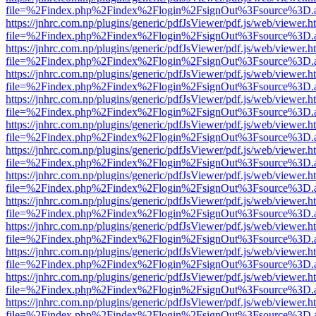
file=%2Findex.php%2Findex%2Flogin%2FsignOut%3Fsource%3D.ame
https://jnhrc.com.np/plugins/generic/pdfJsViewer/pdf.js/web/viewer.h
file=%2Findex.php%2Findex%2Flogin%2FsignOut%3Fsource%3D.ame
https://jnhrc.com.np/plugins/generic/pdfJsViewer/pdf.js/web/viewer.h
file=%2Findex.php%2Findex%2Flogin%2FsignOut%3Fsource%3D.ame
https://jnhrc.com.np/plugins/generic/pdfJsViewer/pdf.js/web/viewer.h
file=%2Findex.php%2Findex%2Flogin%2FsignOut%3Fsource%3D.ame
https://jnhrc.com.np/plugins/generic/pdfJsViewer/pdf.js/web/viewer.h
file=%2Findex.php%2Findex%2Flogin%2FsignOut%3Fsource%3D.ame
https://jnhrc.com.np/plugins/generic/pdfJsViewer/pdf.js/web/viewer.h
file=%2Findex.php%2Findex%2Flogin%2FsignOut%3Fsource%3D.ame
https://jnhrc.com.np/plugins/generic/pdfJsViewer/pdf.js/web/viewer.h
file=%2Findex.php%2Findex%2Flogin%2FsignOut%3Fsource%3D.ame
https://jnhrc.com.np/plugins/generic/pdfJsViewer/pdf.js/web/viewer.h
file=%2Findex.php%2Findex%2Flogin%2FsignOut%3Fsource%3D.ame
https://jnhrc.com.np/plugins/generic/pdfJsViewer/pdf.js/web/viewer.h
file=%2Findex.php%2Findex%2Flogin%2FsignOut%3Fsource%3D.ame
https://jnhrc.com.np/plugins/generic/pdfJsViewer/pdf.js/web/viewer.h
file=%2Findex.php%2Findex%2Flogin%2FsignOut%3Fsource%3D.ame
https://jnhrc.com.np/plugins/generic/pdfJsViewer/pdf.js/web/viewer.h
file=%2Findex.php%2Findex%2Flogin%2FsignOut%3Fsource%3D.ame
https://jnhrc.com.np/plugins/generic/pdfJsViewer/pdf.js/web/viewer.h
file=%2Findex.php%2Findex%2Flogin%2FsignOut%3Fsource%3D.ame
https://jnhrc.com.np/plugins/generic/pdfJsViewer/pdf.js/web/viewer.h
file=%2Findex.php%2Findex%2Flogin%2FsignOut%3Fsource%3D.ame