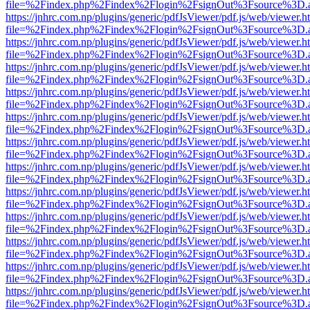
file=%2Findex.php%2Findex%2Flogin%2FsignOut%3Fsource%3D.ame
https://jnhrc.com.np/plugins/generic/pdfJsViewer/pdf.js/web/viewer.h
file=%2Findex.php%2Findex%2Flogin%2FsignOut%3Fsource%3D.ame
https://jnhrc.com.np/plugins/generic/pdfJsViewer/pdf.js/web/viewer.h
file=%2Findex.php%2Findex%2Flogin%2FsignOut%3Fsource%3D.ame
https://jnhrc.com.np/plugins/generic/pdfJsViewer/pdf.js/web/viewer.h
file=%2Findex.php%2Findex%2Flogin%2FsignOut%3Fsource%3D.ame
https://jnhrc.com.np/plugins/generic/pdfJsViewer/pdf.js/web/viewer.h
file=%2Findex.php%2Findex%2Flogin%2FsignOut%3Fsource%3D.ame
https://jnhrc.com.np/plugins/generic/pdfJsViewer/pdf.js/web/viewer.h
file=%2Findex.php%2Findex%2Flogin%2FsignOut%3Fsource%3D.ame
https://jnhrc.com.np/plugins/generic/pdfJsViewer/pdf.js/web/viewer.h
file=%2Findex.php%2Findex%2Flogin%2FsignOut%3Fsource%3D.ame
https://jnhrc.com.np/plugins/generic/pdfJsViewer/pdf.js/web/viewer.h
file=%2Findex.php%2Findex%2Flogin%2FsignOut%3Fsource%3D.ame
https://jnhrc.com.np/plugins/generic/pdfJsViewer/pdf.js/web/viewer.h
file=%2Findex.php%2Findex%2Flogin%2FsignOut%3Fsource%3D.ame
https://jnhrc.com.np/plugins/generic/pdfJsViewer/pdf.js/web/viewer.h
file=%2Findex.php%2Findex%2Flogin%2FsignOut%3Fsource%3D.ame
https://jnhrc.com.np/plugins/generic/pdfJsViewer/pdf.js/web/viewer.h
file=%2Findex.php%2Findex%2Flogin%2FsignOut%3Fsource%3D.ame
https://jnhrc.com.np/plugins/generic/pdfJsViewer/pdf.js/web/viewer.h
file=%2Findex.php%2Findex%2Flogin%2FsignOut%3Fsource%3D.ame
https://jnhrc.com.np/plugins/generic/pdfJsViewer/pdf.js/web/viewer.h
file=%2Findex.php%2Findex%2Flogin%2FsignOut%3Fsource%3D.ame