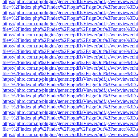
https://jnhrc.com.np/plugins/generic/pdfJsViewer/pdf.js/web/viewer.h
file=%2Findex.php%2Findex%2Flogin%2FsignOut%3Fsource%3D.ame
https://jnhrc.com.np/plugins/generic/pdfJsViewer/pdf.js/web/viewer.h
file=%2Findex.php%2Findex%2Flogin%2FsignOut%3Fsource%3D.ame
https://jnhrc.com.np/plugins/generic/pdfJsViewer/pdf.js/web/viewer.h
file=%2Findex.php%2Findex%2Flogin%2FsignOut%3Fsource%3D.ame
https://jnhrc.com.np/plugins/generic/pdfJsViewer/pdf.js/web/viewer.h
file=%2Findex.php%2Findex%2Flogin%2FsignOut%3Fsource%3D.ame
https://jnhrc.com.np/plugins/generic/pdfJsViewer/pdf.js/web/viewer.h
file=%2Findex.php%2Findex%2Flogin%2FsignOut%3Fsource%3D.ame
https://jnhrc.com.np/plugins/generic/pdfJsViewer/pdf.js/web/viewer.h
file=%2Findex.php%2Findex%2Flogin%2FsignOut%3Fsource%3D.ame
https://jnhrc.com.np/plugins/generic/pdfJsViewer/pdf.js/web/viewer.h
file=%2Findex.php%2Findex%2Flogin%2FsignOut%3Fsource%3D.ame
https://jnhrc.com.np/plugins/generic/pdfJsViewer/pdf.js/web/viewer.h
file=%2Findex.php%2Findex%2Flogin%2FsignOut%3Fsource%3D.ame
https://jnhrc.com.np/plugins/generic/pdfJsViewer/pdf.js/web/viewer.h
file=%2Findex.php%2Findex%2Flogin%2FsignOut%3Fsource%3D.ame
https://jnhrc.com.np/plugins/generic/pdfJsViewer/pdf.js/web/viewer.h
file=%2Findex.php%2Findex%2Flogin%2FsignOut%3Fsource%3D.ame
https://jnhrc.com.np/plugins/generic/pdfJsViewer/pdf.js/web/viewer.h
file=%2Findex.php%2Findex%2Flogin%2FsignOut%3Fsource%3D.ame
https://jnhrc.com.np/plugins/generic/pdfJsViewer/pdf.js/web/viewer.h
file=%2Findex.php%2Findex%2Flogin%2FsignOut%3Fsource%3D.ame
https://jnhrc.com.np/plugins/generic/pdfJsViewer/pdf.js/web/viewer.h