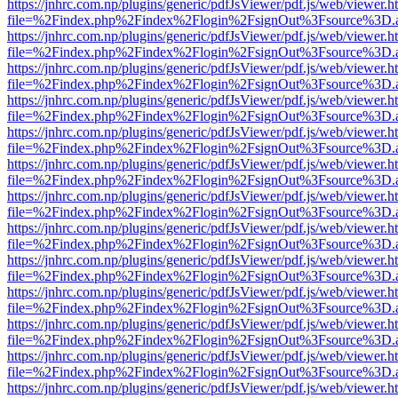
https://jnhrc.com.np/plugins/generic/pdfJsViewer/pdf.js/web/viewer.h
file=%2Findex.php%2Findex%2Flogin%2FsignOut%3Fsource%3D.ame
https://jnhrc.com.np/plugins/generic/pdfJsViewer/pdf.js/web/viewer.h
file=%2Findex.php%2Findex%2Flogin%2FsignOut%3Fsource%3D.ame
https://jnhrc.com.np/plugins/generic/pdfJsViewer/pdf.js/web/viewer.h
file=%2Findex.php%2Findex%2Flogin%2FsignOut%3Fsource%3D.ame
https://jnhrc.com.np/plugins/generic/pdfJsViewer/pdf.js/web/viewer.h
file=%2Findex.php%2Findex%2Flogin%2FsignOut%3Fsource%3D.ame
https://jnhrc.com.np/plugins/generic/pdfJsViewer/pdf.js/web/viewer.h
file=%2Findex.php%2Findex%2Flogin%2FsignOut%3Fsource%3D.ame
https://jnhrc.com.np/plugins/generic/pdfJsViewer/pdf.js/web/viewer.h
file=%2Findex.php%2Findex%2Flogin%2FsignOut%3Fsource%3D.ame
https://jnhrc.com.np/plugins/generic/pdfJsViewer/pdf.js/web/viewer.h
file=%2Findex.php%2Findex%2Flogin%2FsignOut%3Fsource%3D.ame
https://jnhrc.com.np/plugins/generic/pdfJsViewer/pdf.js/web/viewer.h
file=%2Findex.php%2Findex%2Flogin%2FsignOut%3Fsource%3D.ame
https://jnhrc.com.np/plugins/generic/pdfJsViewer/pdf.js/web/viewer.h
file=%2Findex.php%2Findex%2Flogin%2FsignOut%3Fsource%3D.ame
https://jnhrc.com.np/plugins/generic/pdfJsViewer/pdf.js/web/viewer.h
file=%2Findex.php%2Findex%2Flogin%2FsignOut%3Fsource%3D.ame
https://jnhrc.com.np/plugins/generic/pdfJsViewer/pdf.js/web/viewer.h
file=%2Findex.php%2Findex%2Flogin%2FsignOut%3Fsource%3D.ame
https://jnhrc.com.np/plugins/generic/pdfJsViewer/pdf.js/web/viewer.h
file=%2Findex.php%2Findex%2Flogin%2FsignOut%3Fsource%3D.ame
https://jnhrc.com.np/plugins/generic/pdfJsViewer/pdf.js/web/viewer.h