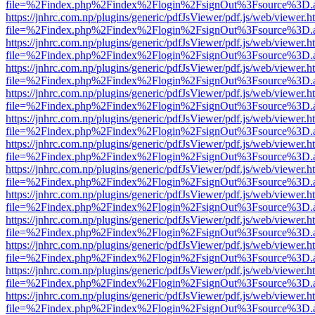
file=%2Findex.php%2Findex%2Flogin%2FsignOut%3Fsource%3D.ame
https://jnhrc.com.np/plugins/generic/pdfJsViewer/pdf.js/web/viewer.h
file=%2Findex.php%2Findex%2Flogin%2FsignOut%3Fsource%3D.ame
https://jnhrc.com.np/plugins/generic/pdfJsViewer/pdf.js/web/viewer.h
file=%2Findex.php%2Findex%2Flogin%2FsignOut%3Fsource%3D.ame
https://jnhrc.com.np/plugins/generic/pdfJsViewer/pdf.js/web/viewer.h
file=%2Findex.php%2Findex%2Flogin%2FsignOut%3Fsource%3D.ame
https://jnhrc.com.np/plugins/generic/pdfJsViewer/pdf.js/web/viewer.h
file=%2Findex.php%2Findex%2Flogin%2FsignOut%3Fsource%3D.ame
https://jnhrc.com.np/plugins/generic/pdfJsViewer/pdf.js/web/viewer.h
file=%2Findex.php%2Findex%2Flogin%2FsignOut%3Fsource%3D.ame
https://jnhrc.com.np/plugins/generic/pdfJsViewer/pdf.js/web/viewer.h
file=%2Findex.php%2Findex%2Flogin%2FsignOut%3Fsource%3D.ame
https://jnhrc.com.np/plugins/generic/pdfJsViewer/pdf.js/web/viewer.h
file=%2Findex.php%2Findex%2Flogin%2FsignOut%3Fsource%3D.ame
https://jnhrc.com.np/plugins/generic/pdfJsViewer/pdf.js/web/viewer.h
file=%2Findex.php%2Findex%2Flogin%2FsignOut%3Fsource%3D.ame
https://jnhrc.com.np/plugins/generic/pdfJsViewer/pdf.js/web/viewer.h
file=%2Findex.php%2Findex%2Flogin%2FsignOut%3Fsource%3D.ame
https://jnhrc.com.np/plugins/generic/pdfJsViewer/pdf.js/web/viewer.h
file=%2Findex.php%2Findex%2Flogin%2FsignOut%3Fsource%3D.ame
https://jnhrc.com.np/plugins/generic/pdfJsViewer/pdf.js/web/viewer.h
file=%2Findex.php%2Findex%2Flogin%2FsignOut%3Fsource%3D.ame
https://jnhrc.com.np/plugins/generic/pdfJsViewer/pdf.js/web/viewer.h
file=%2Findex.php%2Findex%2Flogin%2FsignOut%3Fsource%3D.ame