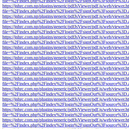
file=%2Findex.php%2Findex%2Flogin%2FsignOut%3Fsource%3D.ame
https://jnhrc.com.np/plugins/generic/pdfJsViewer/pdf.js/web/viewer.h
file=%2Findex.php%2Findex%2Flogin%2FsignOut%3Fsource%3D.ame
https://jnhrc.com.np/plugins/generic/pdfJsViewer/pdf.js/web/viewer.h
file=%2Findex.php%2Findex%2Flogin%2FsignOut%3Fsource%3D.ame
https://jnhrc.com.np/plugins/generic/pdfJsViewer/pdf.js/web/viewer.h
file=%2Findex.php%2Findex%2Flogin%2FsignOut%3Fsource%3D.ame
https://jnhrc.com.np/plugins/generic/pdfJsViewer/pdf.js/web/viewer.h
file=%2Findex.php%2Findex%2Flogin%2FsignOut%3Fsource%3D.ame
https://jnhrc.com.np/plugins/generic/pdfJsViewer/pdf.js/web/viewer.h
file=%2Findex.php%2Findex%2Flogin%2FsignOut%3Fsource%3D.ame
https://jnhrc.com.np/plugins/generic/pdfJsViewer/pdf.js/web/viewer.h
file=%2Findex.php%2Findex%2Flogin%2FsignOut%3Fsource%3D.ame
https://jnhrc.com.np/plugins/generic/pdfJsViewer/pdf.js/web/viewer.h
file=%2Findex.php%2Findex%2Flogin%2FsignOut%3Fsource%3D.ame
https://jnhrc.com.np/plugins/generic/pdfJsViewer/pdf.js/web/viewer.h
file=%2Findex.php%2Findex%2Flogin%2FsignOut%3Fsource%3D.ame
https://jnhrc.com.np/plugins/generic/pdfJsViewer/pdf.js/web/viewer.h
file=%2Findex.php%2Findex%2Flogin%2FsignOut%3Fsource%3D.ame
https://jnhrc.com.np/plugins/generic/pdfJsViewer/pdf.js/web/viewer.h
file=%2Findex.php%2Findex%2Flogin%2FsignOut%3Fsource%3D.ame
https://jnhrc.com.np/plugins/generic/pdfJsViewer/pdf.js/web/viewer.h
file=%2Findex.php%2Findex%2Flogin%2FsignOut%3Fsource%3D.ame
https://jnhrc.com.np/plugins/generic/pdfJsViewer/pdf.js/web/viewer.h
file=%2Findex.php%2Findex%2Flogin%2FsignOut%3Fsource%3D.ame