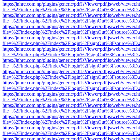
https://jnhrc.com.np/plugins/generic/pdfJsViewer/pdf.js/web/viewer.h
file=%2Findex.php%2Findex%2Flogin%2FsignOut%3Fsource%3D.ame
https://jnhrc.com.np/plugins/generic/pdfJsViewer/pdf.js/web/viewer.h
file=%2Findex.php%2Findex%2Flogin%2FsignOut%3Fsource%3D.ame
https://jnhrc.com.np/plugins/generic/pdfJsViewer/pdf.js/web/viewer.h
file=%2Findex.php%2Findex%2Flogin%2FsignOut%3Fsource%3D.ame
https://jnhrc.com.np/plugins/generic/pdfJsViewer/pdf.js/web/viewer.h
file=%2Findex.php%2Findex%2Flogin%2FsignOut%3Fsource%3D.ame
https://jnhrc.com.np/plugins/generic/pdfJsViewer/pdf.js/web/viewer.h
file=%2Findex.php%2Findex%2Flogin%2FsignOut%3Fsource%3D.ame
https://jnhrc.com.np/plugins/generic/pdfJsViewer/pdf.js/web/viewer.h
file=%2Findex.php%2Findex%2Flogin%2FsignOut%3Fsource%3D.ame
https://jnhrc.com.np/plugins/generic/pdfJsViewer/pdf.js/web/viewer.h
file=%2Findex.php%2Findex%2Flogin%2FsignOut%3Fsource%3D.ame
https://jnhrc.com.np/plugins/generic/pdfJsViewer/pdf.js/web/viewer.h
file=%2Findex.php%2Findex%2Flogin%2FsignOut%3Fsource%3D.ame
https://jnhrc.com.np/plugins/generic/pdfJsViewer/pdf.js/web/viewer.h
file=%2Findex.php%2Findex%2Flogin%2FsignOut%3Fsource%3D.ame
https://jnhrc.com.np/plugins/generic/pdfJsViewer/pdf.js/web/viewer.h
file=%2Findex.php%2Findex%2Flogin%2FsignOut%3Fsource%3D.ame
https://jnhrc.com.np/plugins/generic/pdfJsViewer/pdf.js/web/viewer.h
file=%2Findex.php%2Findex%2Flogin%2FsignOut%3Fsource%3D.ame
https://jnhrc.com.np/plugins/generic/pdfJsViewer/pdf.js/web/viewer.h
file=%2Findex.php%2Findex%2Flogin%2FsignOut%3Fsource%3D.ame
https://jnhrc.com.np/plugins/generic/pdfJsViewer/pdf.js/web/viewer.h