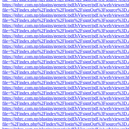
https://jnhrc.com.np/plugins/generic/pdfJsViewer/pdf.js/web/viewer.h
file=%2Findex.php%2Findex%2Flogin%2FsignOut%3Fsource%3D.ame
https://jnhrc.com.np/plugins/generic/pdfJsViewer/pdf.js/web/viewer.h
file=%2Findex.php%2Findex%2Flogin%2FsignOut%3Fsource%3D.ame
https://jnhrc.com.np/plugins/generic/pdfJsViewer/pdf.js/web/viewer.h
file=%2Findex.php%2Findex%2Flogin%2FsignOut%3Fsource%3D.ame
https://jnhrc.com.np/plugins/generic/pdfJsViewer/pdf.js/web/viewer.h
file=%2Findex.php%2Findex%2Flogin%2FsignOut%3Fsource%3D.ame
https://jnhrc.com.np/plugins/generic/pdfJsViewer/pdf.js/web/viewer.h
file=%2Findex.php%2Findex%2Flogin%2FsignOut%3Fsource%3D.ame
https://jnhrc.com.np/plugins/generic/pdfJsViewer/pdf.js/web/viewer.h
file=%2Findex.php%2Findex%2Flogin%2FsignOut%3Fsource%3D.ame
https://jnhrc.com.np/plugins/generic/pdfJsViewer/pdf.js/web/viewer.h
file=%2Findex.php%2Findex%2Flogin%2FsignOut%3Fsource%3D.ame
https://jnhrc.com.np/plugins/generic/pdfJsViewer/pdf.js/web/viewer.h
file=%2Findex.php%2Findex%2Flogin%2FsignOut%3Fsource%3D.ame
https://jnhrc.com.np/plugins/generic/pdfJsViewer/pdf.js/web/viewer.h
file=%2Findex.php%2Findex%2Flogin%2FsignOut%3Fsource%3D.ame
https://jnhrc.com.np/plugins/generic/pdfJsViewer/pdf.js/web/viewer.h
file=%2Findex.php%2Findex%2Flogin%2FsignOut%3Fsource%3D.ame
https://jnhrc.com.np/plugins/generic/pdfJsViewer/pdf.js/web/viewer.h
file=%2Findex.php%2Findex%2Flogin%2FsignOut%3Fsource%3D.ame
https://jnhrc.com.np/plugins/generic/pdfJsViewer/pdf.js/web/viewer.h
file=%2Findex.php%2Findex%2Flogin%2FsignOut%3Fsource%3D.ame