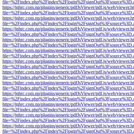
file=%2Findex.php%2Findex%2Flogin%2FsignOut%3Fsource%3D.ame
https://jnhrc.com.np/plugins/generic/pdfJsViewer/pdf.js/web/viewer.h
file=%2Findex.php%2Findex%2Flogin%2FsignOut%3Fsource%3D.ame
https://jnhrc.com.np/plugins/generic/pdfJsViewer/pdf.js/web/viewer.h
file=%2Findex.php%2Findex%2Flogin%2FsignOut%3Fsource%3D.ame
https://jnhrc.com.np/plugins/generic/pdfJsViewer/pdf.js/web/viewer.h
file=%2Findex.php%2Findex%2Flogin%2FsignOut%3Fsource%3D.ame
https://jnhrc.com.np/plugins/generic/pdfJsViewer/pdf.js/web/viewer.h
file=%2Findex.php%2Findex%2Flogin%2FsignOut%3Fsource%3D.ame
https://jnhrc.com.np/plugins/generic/pdfJsViewer/pdf.js/web/viewer.h
file=%2Findex.php%2Findex%2Flogin%2FsignOut%3Fsource%3D.ame
https://jnhrc.com.np/plugins/generic/pdfJsViewer/pdf.js/web/viewer.h
file=%2Findex.php%2Findex%2Flogin%2FsignOut%3Fsource%3D.ame
https://jnhrc.com.np/plugins/generic/pdfJsViewer/pdf.js/web/viewer.h
file=%2Findex.php%2Findex%2Flogin%2FsignOut%3Fsource%3D.ame
https://jnhrc.com.np/plugins/generic/pdfJsViewer/pdf.js/web/viewer.h
file=%2Findex.php%2Findex%2Flogin%2FsignOut%3Fsource%3D.ame
https://jnhrc.com.np/plugins/generic/pdfJsViewer/pdf.js/web/viewer.h
file=%2Findex.php%2Findex%2Flogin%2FsignOut%3Fsource%3D.ame
https://jnhrc.com.np/plugins/generic/pdfJsViewer/pdf.js/web/viewer.h
file=%2Findex.php%2Findex%2Flogin%2FsignOut%3Fsource%3D.ame
https://jnhrc.com.np/plugins/generic/pdfJsViewer/pdf.js/web/viewer.h
file=%2Findex.php%2Findex%2Flogin%2FsignOut%3Fsource%3D.ame
https://jnhrc.com.np/plugins/generic/pdfJsViewer/pdf.js/web/viewer.h
file=%2Findex.php%2Findex%2Flogin%2FsignOut%3Fsource%3D.ame