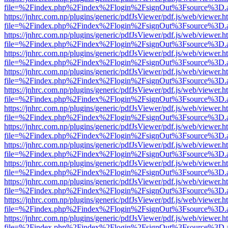
file=%2Findex.php%2Findex%2Flogin%2FsignOut%3Fsource%3D.ame
https://jnhrc.com.np/plugins/generic/pdfJsViewer/pdf.js/web/viewer.h
file=%2Findex.php%2Findex%2Flogin%2FsignOut%3Fsource%3D.ame
https://jnhrc.com.np/plugins/generic/pdfJsViewer/pdf.js/web/viewer.h
file=%2Findex.php%2Findex%2Flogin%2FsignOut%3Fsource%3D.ame
https://jnhrc.com.np/plugins/generic/pdfJsViewer/pdf.js/web/viewer.h
file=%2Findex.php%2Findex%2Flogin%2FsignOut%3Fsource%3D.ame
https://jnhrc.com.np/plugins/generic/pdfJsViewer/pdf.js/web/viewer.h
file=%2Findex.php%2Findex%2Flogin%2FsignOut%3Fsource%3D.ame
https://jnhrc.com.np/plugins/generic/pdfJsViewer/pdf.js/web/viewer.h
file=%2Findex.php%2Findex%2Flogin%2FsignOut%3Fsource%3D.ame
https://jnhrc.com.np/plugins/generic/pdfJsViewer/pdf.js/web/viewer.h
file=%2Findex.php%2Findex%2Flogin%2FsignOut%3Fsource%3D.ame
https://jnhrc.com.np/plugins/generic/pdfJsViewer/pdf.js/web/viewer.h
file=%2Findex.php%2Findex%2Flogin%2FsignOut%3Fsource%3D.ame
https://jnhrc.com.np/plugins/generic/pdfJsViewer/pdf.js/web/viewer.h
file=%2Findex.php%2Findex%2Flogin%2FsignOut%3Fsource%3D.ame
https://jnhrc.com.np/plugins/generic/pdfJsViewer/pdf.js/web/viewer.h
file=%2Findex.php%2Findex%2Flogin%2FsignOut%3Fsource%3D.ame
https://jnhrc.com.np/plugins/generic/pdfJsViewer/pdf.js/web/viewer.h
file=%2Findex.php%2Findex%2Flogin%2FsignOut%3Fsource%3D.ame
https://jnhrc.com.np/plugins/generic/pdfJsViewer/pdf.js/web/viewer.h
file=%2Findex.php%2Findex%2Flogin%2FsignOut%3Fsource%3D.ame
https://jnhrc.com.np/plugins/generic/pdfJsViewer/pdf.js/web/viewer.h
file=%2Findex.php%2Findex%2Flogin%2FsignOut%3Fsource%3D.ame