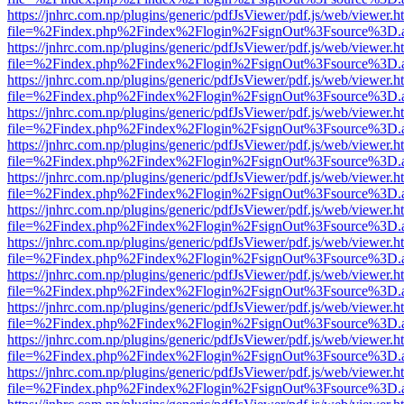
https://jnhrc.com.np/plugins/generic/pdfJsViewer/pdf.js/web/viewer.h
file=%2Findex.php%2Findex%2Flogin%2FsignOut%3Fsource%3D.ame
https://jnhrc.com.np/plugins/generic/pdfJsViewer/pdf.js/web/viewer.h
file=%2Findex.php%2Findex%2Flogin%2FsignOut%3Fsource%3D.ame
https://jnhrc.com.np/plugins/generic/pdfJsViewer/pdf.js/web/viewer.h
file=%2Findex.php%2Findex%2Flogin%2FsignOut%3Fsource%3D.ame
https://jnhrc.com.np/plugins/generic/pdfJsViewer/pdf.js/web/viewer.h
file=%2Findex.php%2Findex%2Flogin%2FsignOut%3Fsource%3D.ame
https://jnhrc.com.np/plugins/generic/pdfJsViewer/pdf.js/web/viewer.h
file=%2Findex.php%2Findex%2Flogin%2FsignOut%3Fsource%3D.ame
https://jnhrc.com.np/plugins/generic/pdfJsViewer/pdf.js/web/viewer.h
file=%2Findex.php%2Findex%2Flogin%2FsignOut%3Fsource%3D.ame
https://jnhrc.com.np/plugins/generic/pdfJsViewer/pdf.js/web/viewer.h
file=%2Findex.php%2Findex%2Flogin%2FsignOut%3Fsource%3D.ame
https://jnhrc.com.np/plugins/generic/pdfJsViewer/pdf.js/web/viewer.h
file=%2Findex.php%2Findex%2Flogin%2FsignOut%3Fsource%3D.ame
https://jnhrc.com.np/plugins/generic/pdfJsViewer/pdf.js/web/viewer.h
file=%2Findex.php%2Findex%2Flogin%2FsignOut%3Fsource%3D.ame
https://jnhrc.com.np/plugins/generic/pdfJsViewer/pdf.js/web/viewer.h
file=%2Findex.php%2Findex%2Flogin%2FsignOut%3Fsource%3D.ame
https://jnhrc.com.np/plugins/generic/pdfJsViewer/pdf.js/web/viewer.h
file=%2Findex.php%2Findex%2Flogin%2FsignOut%3Fsource%3D.ame
https://jnhrc.com.np/plugins/generic/pdfJsViewer/pdf.js/web/viewer.h
file=%2Findex.php%2Findex%2Flogin%2FsignOut%3Fsource%3D.ame