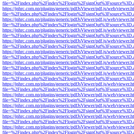
file=%2Findex.php%2Findex%2Flogin%2FsignOut%3Fsource%3D.ame
https://jnhrc.com.np/plugins/generic/pdfJsViewer/pdf.js/web/viewer.h
file=%2Findex.php%2Findex%2Flogin%2FsignOut%3Fsource%3D.ame
https://jnhrc.com.np/plugins/generic/pdfJsViewer/pdf.js/web/viewer.h
file=%2Findex.php%2Findex%2Flogin%2FsignOut%3Fsource%3D.ame
https://jnhrc.com.np/plugins/generic/pdfJsViewer/pdf.js/web/viewer.h
file=%2Findex.php%2Findex%2Flogin%2FsignOut%3Fsource%3D.ame
https://jnhrc.com.np/plugins/generic/pdfJsViewer/pdf.js/web/viewer.h
file=%2Findex.php%2Findex%2Flogin%2FsignOut%3Fsource%3D.ame
https://jnhrc.com.np/plugins/generic/pdfJsViewer/pdf.js/web/viewer.h
file=%2Findex.php%2Findex%2Flogin%2FsignOut%3Fsource%3D.ame
https://jnhrc.com.np/plugins/generic/pdfJsViewer/pdf.js/web/viewer.h
file=%2Findex.php%2Findex%2Flogin%2FsignOut%3Fsource%3D.ame
https://jnhrc.com.np/plugins/generic/pdfJsViewer/pdf.js/web/viewer.h
file=%2Findex.php%2Findex%2Flogin%2FsignOut%3Fsource%3D.ame
https://jnhrc.com.np/plugins/generic/pdfJsViewer/pdf.js/web/viewer.h
file=%2Findex.php%2Findex%2Flogin%2FsignOut%3Fsource%3D.ame
https://jnhrc.com.np/plugins/generic/pdfJsViewer/pdf.js/web/viewer.h
file=%2Findex.php%2Findex%2Flogin%2FsignOut%3Fsource%3D.ame
https://jnhrc.com.np/plugins/generic/pdfJsViewer/pdf.js/web/viewer.h
file=%2Findex.php%2Findex%2Flogin%2FsignOut%3Fsource%3D.ame
https://jnhrc.com.np/plugins/generic/pdfJsViewer/pdf.js/web/viewer.h
file=%2Findex.php%2Findex%2Flogin%2FsignOut%3Fsource%3D.ame
https://jnhrc.com.np/plugins/generic/pdfJsViewer/pdf.js/web/viewer.h
file=%2Findex.php%2Findex%2Flogin%2FsignOut%3Fsource%3D.ame