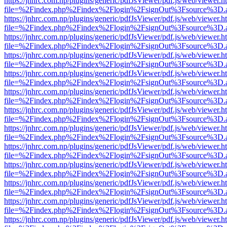
https://jnhrc.com.np/plugins/generic/pdfJsViewer/pdf.js/web/viewer.h
file=%2Findex.php%2Findex%2Flogin%2FsignOut%3Fsource%3D.ame
https://jnhrc.com.np/plugins/generic/pdfJsViewer/pdf.js/web/viewer.h
file=%2Findex.php%2Findex%2Flogin%2FsignOut%3Fsource%3D.ame
https://jnhrc.com.np/plugins/generic/pdfJsViewer/pdf.js/web/viewer.h
file=%2Findex.php%2Findex%2Flogin%2FsignOut%3Fsource%3D.ame
https://jnhrc.com.np/plugins/generic/pdfJsViewer/pdf.js/web/viewer.h
file=%2Findex.php%2Findex%2Flogin%2FsignOut%3Fsource%3D.ame
https://jnhrc.com.np/plugins/generic/pdfJsViewer/pdf.js/web/viewer.h
file=%2Findex.php%2Findex%2Flogin%2FsignOut%3Fsource%3D.ame
https://jnhrc.com.np/plugins/generic/pdfJsViewer/pdf.js/web/viewer.h
file=%2Findex.php%2Findex%2Flogin%2FsignOut%3Fsource%3D.ame
https://jnhrc.com.np/plugins/generic/pdfJsViewer/pdf.js/web/viewer.h
file=%2Findex.php%2Findex%2Flogin%2FsignOut%3Fsource%3D.ame
https://jnhrc.com.np/plugins/generic/pdfJsViewer/pdf.js/web/viewer.h
file=%2Findex.php%2Findex%2Flogin%2FsignOut%3Fsource%3D.ame
https://jnhrc.com.np/plugins/generic/pdfJsViewer/pdf.js/web/viewer.h
file=%2Findex.php%2Findex%2Flogin%2FsignOut%3Fsource%3D.ame
https://jnhrc.com.np/plugins/generic/pdfJsViewer/pdf.js/web/viewer.h
file=%2Findex.php%2Findex%2Flogin%2FsignOut%3Fsource%3D.ame
https://jnhrc.com.np/plugins/generic/pdfJsViewer/pdf.js/web/viewer.h
file=%2Findex.php%2Findex%2Flogin%2FsignOut%3Fsource%3D.ame
https://jnhrc.com.np/plugins/generic/pdfJsViewer/pdf.js/web/viewer.h
file=%2Findex.php%2Findex%2Flogin%2FsignOut%3Fsource%3D.ame
https://jnhrc.com.np/plugins/generic/pdfJsViewer/pdf.js/web/viewer.h