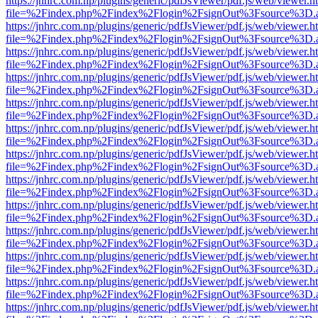
https://jnhrc.com.np/plugins/generic/pdfJsViewer/pdf.js/web/viewer.h
file=%2Findex.php%2Findex%2Flogin%2FsignOut%3Fsource%3D.ame
https://jnhrc.com.np/plugins/generic/pdfJsViewer/pdf.js/web/viewer.h
file=%2Findex.php%2Findex%2Flogin%2FsignOut%3Fsource%3D.ame
https://jnhrc.com.np/plugins/generic/pdfJsViewer/pdf.js/web/viewer.h
file=%2Findex.php%2Findex%2Flogin%2FsignOut%3Fsource%3D.ame
https://jnhrc.com.np/plugins/generic/pdfJsViewer/pdf.js/web/viewer.h
file=%2Findex.php%2Findex%2Flogin%2FsignOut%3Fsource%3D.ame
https://jnhrc.com.np/plugins/generic/pdfJsViewer/pdf.js/web/viewer.h
file=%2Findex.php%2Findex%2Flogin%2FsignOut%3Fsource%3D.ame
https://jnhrc.com.np/plugins/generic/pdfJsViewer/pdf.js/web/viewer.h
file=%2Findex.php%2Findex%2Flogin%2FsignOut%3Fsource%3D.ame
https://jnhrc.com.np/plugins/generic/pdfJsViewer/pdf.js/web/viewer.h
file=%2Findex.php%2Findex%2Flogin%2FsignOut%3Fsource%3D.ame
https://jnhrc.com.np/plugins/generic/pdfJsViewer/pdf.js/web/viewer.h
file=%2Findex.php%2Findex%2Flogin%2FsignOut%3Fsource%3D.ame
https://jnhrc.com.np/plugins/generic/pdfJsViewer/pdf.js/web/viewer.h
file=%2Findex.php%2Findex%2Flogin%2FsignOut%3Fsource%3D.ame
https://jnhrc.com.np/plugins/generic/pdfJsViewer/pdf.js/web/viewer.h
file=%2Findex.php%2Findex%2Flogin%2FsignOut%3Fsource%3D.ame
https://jnhrc.com.np/plugins/generic/pdfJsViewer/pdf.js/web/viewer.h
file=%2Findex.php%2Findex%2Flogin%2FsignOut%3Fsource%3D.ame
https://jnhrc.com.np/plugins/generic/pdfJsViewer/pdf.js/web/viewer.h
file=%2Findex.php%2Findex%2Flogin%2FsignOut%3Fsource%3D.ame
https://jnhrc.com.np/plugins/generic/pdfJsViewer/pdf.js/web/viewer.h