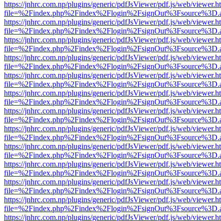
https://jnhrc.com.np/plugins/generic/pdfJsViewer/pdf.js/web/viewer.h
file=%2Findex.php%2Findex%2Flogin%2FsignOut%3Fsource%3D.ame
https://jnhrc.com.np/plugins/generic/pdfJsViewer/pdf.js/web/viewer.h
file=%2Findex.php%2Findex%2Flogin%2FsignOut%3Fsource%3D.ame
https://jnhrc.com.np/plugins/generic/pdfJsViewer/pdf.js/web/viewer.h
file=%2Findex.php%2Findex%2Flogin%2FsignOut%3Fsource%3D.ame
https://jnhrc.com.np/plugins/generic/pdfJsViewer/pdf.js/web/viewer.h
file=%2Findex.php%2Findex%2Flogin%2FsignOut%3Fsource%3D.ame
https://jnhrc.com.np/plugins/generic/pdfJsViewer/pdf.js/web/viewer.h
file=%2Findex.php%2Findex%2Flogin%2FsignOut%3Fsource%3D.ame
https://jnhrc.com.np/plugins/generic/pdfJsViewer/pdf.js/web/viewer.h
file=%2Findex.php%2Findex%2Flogin%2FsignOut%3Fsource%3D.ame
https://jnhrc.com.np/plugins/generic/pdfJsViewer/pdf.js/web/viewer.h
file=%2Findex.php%2Findex%2Flogin%2FsignOut%3Fsource%3D.ame
https://jnhrc.com.np/plugins/generic/pdfJsViewer/pdf.js/web/viewer.h
file=%2Findex.php%2Findex%2Flogin%2FsignOut%3Fsource%3D.ame
https://jnhrc.com.np/plugins/generic/pdfJsViewer/pdf.js/web/viewer.h
file=%2Findex.php%2Findex%2Flogin%2FsignOut%3Fsource%3D.ame
https://jnhrc.com.np/plugins/generic/pdfJsViewer/pdf.js/web/viewer.h
file=%2Findex.php%2Findex%2Flogin%2FsignOut%3Fsource%3D.ame
https://jnhrc.com.np/plugins/generic/pdfJsViewer/pdf.js/web/viewer.h
file=%2Findex.php%2Findex%2Flogin%2FsignOut%3Fsource%3D.ame
https://jnhrc.com.np/plugins/generic/pdfJsViewer/pdf.js/web/viewer.h
file=%2Findex.php%2Findex%2Flogin%2FsignOut%3Fsource%3D.ame
https://jnhrc.com.np/plugins/generic/pdfJsViewer/pdf.js/web/viewer.h