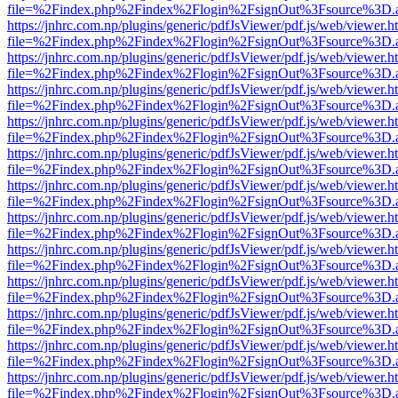
file=%2Findex.php%2Findex%2Flogin%2FsignOut%3Fsource%3D.ame
https://jnhrc.com.np/plugins/generic/pdfJsViewer/pdf.js/web/viewer.h
file=%2Findex.php%2Findex%2Flogin%2FsignOut%3Fsource%3D.ame
https://jnhrc.com.np/plugins/generic/pdfJsViewer/pdf.js/web/viewer.h
file=%2Findex.php%2Findex%2Flogin%2FsignOut%3Fsource%3D.ame
https://jnhrc.com.np/plugins/generic/pdfJsViewer/pdf.js/web/viewer.h
file=%2Findex.php%2Findex%2Flogin%2FsignOut%3Fsource%3D.ame
https://jnhrc.com.np/plugins/generic/pdfJsViewer/pdf.js/web/viewer.h
file=%2Findex.php%2Findex%2Flogin%2FsignOut%3Fsource%3D.ame
https://jnhrc.com.np/plugins/generic/pdfJsViewer/pdf.js/web/viewer.h
file=%2Findex.php%2Findex%2Flogin%2FsignOut%3Fsource%3D.ame
https://jnhrc.com.np/plugins/generic/pdfJsViewer/pdf.js/web/viewer.h
file=%2Findex.php%2Findex%2Flogin%2FsignOut%3Fsource%3D.ame
https://jnhrc.com.np/plugins/generic/pdfJsViewer/pdf.js/web/viewer.h
file=%2Findex.php%2Findex%2Flogin%2FsignOut%3Fsource%3D.ame
https://jnhrc.com.np/plugins/generic/pdfJsViewer/pdf.js/web/viewer.h
file=%2Findex.php%2Findex%2Flogin%2FsignOut%3Fsource%3D.ame
https://jnhrc.com.np/plugins/generic/pdfJsViewer/pdf.js/web/viewer.h
file=%2Findex.php%2Findex%2Flogin%2FsignOut%3Fsource%3D.ame
https://jnhrc.com.np/plugins/generic/pdfJsViewer/pdf.js/web/viewer.h
file=%2Findex.php%2Findex%2Flogin%2FsignOut%3Fsource%3D.ame
https://jnhrc.com.np/plugins/generic/pdfJsViewer/pdf.js/web/viewer.h
file=%2Findex.php%2Findex%2Flogin%2FsignOut%3Fsource%3D.ame
https://jnhrc.com.np/plugins/generic/pdfJsViewer/pdf.js/web/viewer.h
file=%2Findex.php%2Findex%2Flogin%2FsignOut%3Fsource%3D.ame