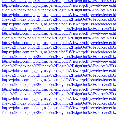
file=%2Findex.php%2Findex%2Flogin%2FsignOut%3Fsource%3D.ame
https://jnhrc.com.np/plugins/generic/pdfJsViewer/pdf.js/web/viewer.h
file=%2Findex.php%2Findex%2Flogin%2FsignOut%3Fsource%3D.ame
https://jnhrc.com.np/plugins/generic/pdfJsViewer/pdf.js/web/viewer.h
file=%2Findex.php%2Findex%2Flogin%2FsignOut%3Fsource%3D.ame
https://jnhrc.com.np/plugins/generic/pdfJsViewer/pdf.js/web/viewer.h
file=%2Findex.php%2Findex%2Flogin%2FsignOut%3Fsource%3D.ame
https://jnhrc.com.np/plugins/generic/pdfJsViewer/pdf.js/web/viewer.h
file=%2Findex.php%2Findex%2Flogin%2FsignOut%3Fsource%3D.ame
https://jnhrc.com.np/plugins/generic/pdfJsViewer/pdf.js/web/viewer.h
file=%2Findex.php%2Findex%2Flogin%2FsignOut%3Fsource%3D.ame
https://jnhrc.com.np/plugins/generic/pdfJsViewer/pdf.js/web/viewer.h
file=%2Findex.php%2Findex%2Flogin%2FsignOut%3Fsource%3D.ame
https://jnhrc.com.np/plugins/generic/pdfJsViewer/pdf.js/web/viewer.h
file=%2Findex.php%2Findex%2Flogin%2FsignOut%3Fsource%3D.ame
https://jnhrc.com.np/plugins/generic/pdfJsViewer/pdf.js/web/viewer.h
file=%2Findex.php%2Findex%2Flogin%2FsignOut%3Fsource%3D.ame
https://jnhrc.com.np/plugins/generic/pdfJsViewer/pdf.js/web/viewer.h
file=%2Findex.php%2Findex%2Flogin%2FsignOut%3Fsource%3D.ame
https://jnhrc.com.np/plugins/generic/pdfJsViewer/pdf.js/web/viewer.h
file=%2Findex.php%2Findex%2Flogin%2FsignOut%3Fsource%3D.ame
https://jnhrc.com.np/plugins/generic/pdfJsViewer/pdf.js/web/viewer.h
file=%2Findex.php%2Findex%2Flogin%2FsignOut%3Fsource%3D.ame
https://jnhrc.com.np/plugins/generic/pdfJsViewer/pdf.js/web/viewer.h
file=%2Findex.php%2Findex%2Flogin%2FsignOut%3Fsource%3D.ame