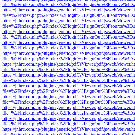
file=%2Findex.php%2Findex%2Flogin%2FsignOut%3Fsource%3D.ame
https://jnhrc.com.np/plugins/generic/pdfJsViewer/pdf.js/web/viewer.h
file=%2Findex.php%2Findex%2Flogin%2FsignOut%3Fsource%3D.ame
https://jnhrc.com.np/plugins/generic/pdfJsViewer/pdf.js/web/viewer.h
file=%2Findex.php%2Findex%2Flogin%2FsignOut%3Fsource%3D.ame
https://jnhrc.com.np/plugins/generic/pdfJsViewer/pdf.js/web/viewer.h
file=%2Findex.php%2Findex%2Flogin%2FsignOut%3Fsource%3D.ame
https://jnhrc.com.np/plugins/generic/pdfJsViewer/pdf.js/web/viewer.h
file=%2Findex.php%2Findex%2Flogin%2FsignOut%3Fsource%3D.ame
https://jnhrc.com.np/plugins/generic/pdfJsViewer/pdf.js/web/viewer.h
file=%2Findex.php%2Findex%2Flogin%2FsignOut%3Fsource%3D.ame
https://jnhrc.com.np/plugins/generic/pdfJsViewer/pdf.js/web/viewer.h
file=%2Findex.php%2Findex%2Flogin%2FsignOut%3Fsource%3D.ame
https://jnhrc.com.np/plugins/generic/pdfJsViewer/pdf.js/web/viewer.h
file=%2Findex.php%2Findex%2Flogin%2FsignOut%3Fsource%3D.ame
https://jnhrc.com.np/plugins/generic/pdfJsViewer/pdf.js/web/viewer.h
file=%2Findex.php%2Findex%2Flogin%2FsignOut%3Fsource%3D.ame
https://jnhrc.com.np/plugins/generic/pdfJsViewer/pdf.js/web/viewer.h
file=%2Findex.php%2Findex%2Flogin%2FsignOut%3Fsource%3D.ame
https://jnhrc.com.np/plugins/generic/pdfJsViewer/pdf.js/web/viewer.h
file=%2Findex.php%2Findex%2Flogin%2FsignOut%3Fsource%3D.ame
https://jnhrc.com.np/plugins/generic/pdfJsViewer/pdf.js/web/viewer.h
file=%2Findex.php%2Findex%2Flogin%2FsignOut%3Fsource%3D.ame
https://jnhrc.com.np/plugins/generic/pdfJsViewer/pdf.js/web/viewer.h
file=%2Findex.php%2Findex%2Flogin%2FsignOut%3Fsource%3D.ame