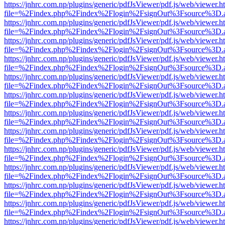
https://jnhrc.com.np/plugins/generic/pdfJsViewer/pdf.js/web/viewer.h
file=%2Findex.php%2Findex%2Flogin%2FsignOut%3Fsource%3D.ame
https://jnhrc.com.np/plugins/generic/pdfJsViewer/pdf.js/web/viewer.h
file=%2Findex.php%2Findex%2Flogin%2FsignOut%3Fsource%3D.ame
https://jnhrc.com.np/plugins/generic/pdfJsViewer/pdf.js/web/viewer.h
file=%2Findex.php%2Findex%2Flogin%2FsignOut%3Fsource%3D.ame
https://jnhrc.com.np/plugins/generic/pdfJsViewer/pdf.js/web/viewer.h
file=%2Findex.php%2Findex%2Flogin%2FsignOut%3Fsource%3D.ame
https://jnhrc.com.np/plugins/generic/pdfJsViewer/pdf.js/web/viewer.h
file=%2Findex.php%2Findex%2Flogin%2FsignOut%3Fsource%3D.ame
https://jnhrc.com.np/plugins/generic/pdfJsViewer/pdf.js/web/viewer.h
file=%2Findex.php%2Findex%2Flogin%2FsignOut%3Fsource%3D.ame
https://jnhrc.com.np/plugins/generic/pdfJsViewer/pdf.js/web/viewer.h
file=%2Findex.php%2Findex%2Flogin%2FsignOut%3Fsource%3D.ame
https://jnhrc.com.np/plugins/generic/pdfJsViewer/pdf.js/web/viewer.h
file=%2Findex.php%2Findex%2Flogin%2FsignOut%3Fsource%3D.ame
https://jnhrc.com.np/plugins/generic/pdfJsViewer/pdf.js/web/viewer.h
file=%2Findex.php%2Findex%2Flogin%2FsignOut%3Fsource%3D.ame
https://jnhrc.com.np/plugins/generic/pdfJsViewer/pdf.js/web/viewer.h
file=%2Findex.php%2Findex%2Flogin%2FsignOut%3Fsource%3D.ame
https://jnhrc.com.np/plugins/generic/pdfJsViewer/pdf.js/web/viewer.h
file=%2Findex.php%2Findex%2Flogin%2FsignOut%3Fsource%3D.ame
https://jnhrc.com.np/plugins/generic/pdfJsViewer/pdf.js/web/viewer.h
file=%2Findex.php%2Findex%2Flogin%2FsignOut%3Fsource%3D.ame
https://jnhrc.com.np/plugins/generic/pdfJsViewer/pdf.js/web/viewer.h