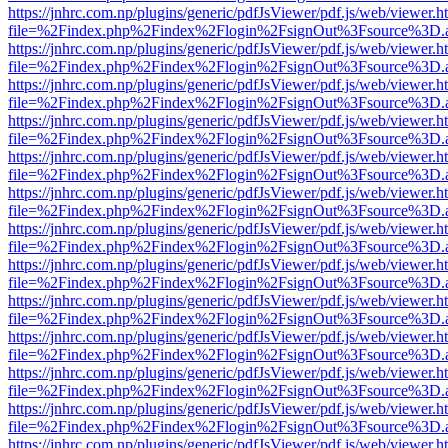
https://jnhrc.com.np/plugins/generic/pdfJsViewer/pdf.js/web/viewer.h
file=%2Findex.php%2Findex%2Flogin%2FsignOut%3Fsource%3D.ame
https://jnhrc.com.np/plugins/generic/pdfJsViewer/pdf.js/web/viewer.h
file=%2Findex.php%2Findex%2Flogin%2FsignOut%3Fsource%3D.ame
https://jnhrc.com.np/plugins/generic/pdfJsViewer/pdf.js/web/viewer.h
file=%2Findex.php%2Findex%2Flogin%2FsignOut%3Fsource%3D.ame
https://jnhrc.com.np/plugins/generic/pdfJsViewer/pdf.js/web/viewer.h
file=%2Findex.php%2Findex%2Flogin%2FsignOut%3Fsource%3D.ame
https://jnhrc.com.np/plugins/generic/pdfJsViewer/pdf.js/web/viewer.h
file=%2Findex.php%2Findex%2Flogin%2FsignOut%3Fsource%3D.ame
https://jnhrc.com.np/plugins/generic/pdfJsViewer/pdf.js/web/viewer.h
file=%2Findex.php%2Findex%2Flogin%2FsignOut%3Fsource%3D.ame
https://jnhrc.com.np/plugins/generic/pdfJsViewer/pdf.js/web/viewer.h
file=%2Findex.php%2Findex%2Flogin%2FsignOut%3Fsource%3D.ame
https://jnhrc.com.np/plugins/generic/pdfJsViewer/pdf.js/web/viewer.h
file=%2Findex.php%2Findex%2Flogin%2FsignOut%3Fsource%3D.ame
https://jnhrc.com.np/plugins/generic/pdfJsViewer/pdf.js/web/viewer.h
file=%2Findex.php%2Findex%2Flogin%2FsignOut%3Fsource%3D.ame
https://jnhrc.com.np/plugins/generic/pdfJsViewer/pdf.js/web/viewer.h
file=%2Findex.php%2Findex%2Flogin%2FsignOut%3Fsource%3D.ame
https://jnhrc.com.np/plugins/generic/pdfJsViewer/pdf.js/web/viewer.h
file=%2Findex.php%2Findex%2Flogin%2FsignOut%3Fsource%3D.ame
https://jnhrc.com.np/plugins/generic/pdfJsViewer/pdf.js/web/viewer.h
file=%2Findex.php%2Findex%2Flogin%2FsignOut%3Fsource%3D.ame
https://jnhrc.com.np/plugins/generic/pdfJsViewer/pdf.js/web/viewer.h