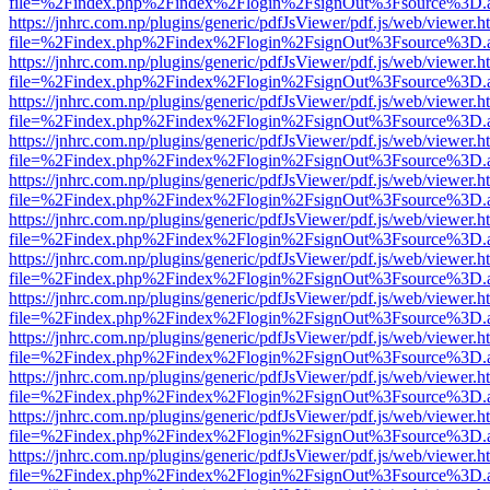
file=%2Findex.php%2Findex%2Flogin%2FsignOut%3Fsource%3D.ame
https://jnhrc.com.np/plugins/generic/pdfJsViewer/pdf.js/web/viewer.h
file=%2Findex.php%2Findex%2Flogin%2FsignOut%3Fsource%3D.ame
https://jnhrc.com.np/plugins/generic/pdfJsViewer/pdf.js/web/viewer.h
file=%2Findex.php%2Findex%2Flogin%2FsignOut%3Fsource%3D.ame
https://jnhrc.com.np/plugins/generic/pdfJsViewer/pdf.js/web/viewer.h
file=%2Findex.php%2Findex%2Flogin%2FsignOut%3Fsource%3D.ame
https://jnhrc.com.np/plugins/generic/pdfJsViewer/pdf.js/web/viewer.h
file=%2Findex.php%2Findex%2Flogin%2FsignOut%3Fsource%3D.ame
https://jnhrc.com.np/plugins/generic/pdfJsViewer/pdf.js/web/viewer.h
file=%2Findex.php%2Findex%2Flogin%2FsignOut%3Fsource%3D.ame
https://jnhrc.com.np/plugins/generic/pdfJsViewer/pdf.js/web/viewer.h
file=%2Findex.php%2Findex%2Flogin%2FsignOut%3Fsource%3D.ame
https://jnhrc.com.np/plugins/generic/pdfJsViewer/pdf.js/web/viewer.h
file=%2Findex.php%2Findex%2Flogin%2FsignOut%3Fsource%3D.ame
https://jnhrc.com.np/plugins/generic/pdfJsViewer/pdf.js/web/viewer.h
file=%2Findex.php%2Findex%2Flogin%2FsignOut%3Fsource%3D.ame
https://jnhrc.com.np/plugins/generic/pdfJsViewer/pdf.js/web/viewer.h
file=%2Findex.php%2Findex%2Flogin%2FsignOut%3Fsource%3D.ame
https://jnhrc.com.np/plugins/generic/pdfJsViewer/pdf.js/web/viewer.h
file=%2Findex.php%2Findex%2Flogin%2FsignOut%3Fsource%3D.ame
https://jnhrc.com.np/plugins/generic/pdfJsViewer/pdf.js/web/viewer.h
file=%2Findex.php%2Findex%2Flogin%2FsignOut%3Fsource%3D.ame
https://jnhrc.com.np/plugins/generic/pdfJsViewer/pdf.js/web/viewer.h
file=%2Findex.php%2Findex%2Flogin%2FsignOut%3Fsource%3D.ame