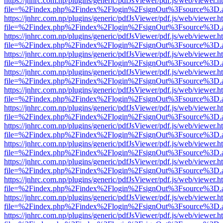
https://jnhrc.com.np/plugins/generic/pdfJsViewer/pdf.js/web/viewer.h
file=%2Findex.php%2Findex%2Flogin%2FsignOut%3Fsource%3D.ame
https://jnhrc.com.np/plugins/generic/pdfJsViewer/pdf.js/web/viewer.h
file=%2Findex.php%2Findex%2Flogin%2FsignOut%3Fsource%3D.ame
https://jnhrc.com.np/plugins/generic/pdfJsViewer/pdf.js/web/viewer.h
file=%2Findex.php%2Findex%2Flogin%2FsignOut%3Fsource%3D.ame
https://jnhrc.com.np/plugins/generic/pdfJsViewer/pdf.js/web/viewer.h
file=%2Findex.php%2Findex%2Flogin%2FsignOut%3Fsource%3D.ame
https://jnhrc.com.np/plugins/generic/pdfJsViewer/pdf.js/web/viewer.h
file=%2Findex.php%2Findex%2Flogin%2FsignOut%3Fsource%3D.ame
https://jnhrc.com.np/plugins/generic/pdfJsViewer/pdf.js/web/viewer.h
file=%2Findex.php%2Findex%2Flogin%2FsignOut%3Fsource%3D.ame
https://jnhrc.com.np/plugins/generic/pdfJsViewer/pdf.js/web/viewer.h
file=%2Findex.php%2Findex%2Flogin%2FsignOut%3Fsource%3D.ame
https://jnhrc.com.np/plugins/generic/pdfJsViewer/pdf.js/web/viewer.h
file=%2Findex.php%2Findex%2Flogin%2FsignOut%3Fsource%3D.ame
https://jnhrc.com.np/plugins/generic/pdfJsViewer/pdf.js/web/viewer.h
file=%2Findex.php%2Findex%2Flogin%2FsignOut%3Fsource%3D.ame
https://jnhrc.com.np/plugins/generic/pdfJsViewer/pdf.js/web/viewer.h
file=%2Findex.php%2Findex%2Flogin%2FsignOut%3Fsource%3D.ame
https://jnhrc.com.np/plugins/generic/pdfJsViewer/pdf.js/web/viewer.h
file=%2Findex.php%2Findex%2Flogin%2FsignOut%3Fsource%3D.ame
https://jnhrc.com.np/plugins/generic/pdfJsViewer/pdf.js/web/viewer.h
file=%2Findex.php%2Findex%2Flogin%2FsignOut%3Fsource%3D.ame
https://jnhrc.com.np/plugins/generic/pdfJsViewer/pdf.js/web/viewer.h