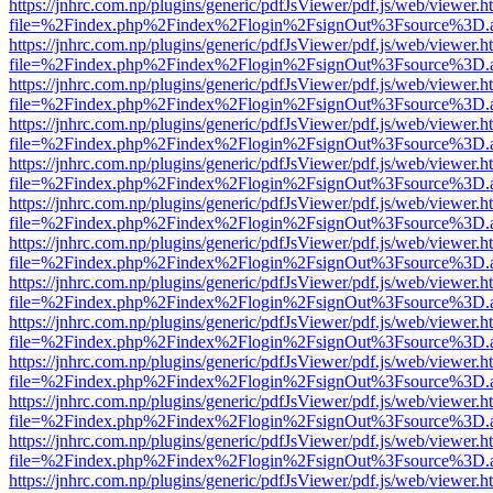
https://jnhrc.com.np/plugins/generic/pdfJsViewer/pdf.js/web/viewer.h
file=%2Findex.php%2Findex%2Flogin%2FsignOut%3Fsource%3D.ame
https://jnhrc.com.np/plugins/generic/pdfJsViewer/pdf.js/web/viewer.h
file=%2Findex.php%2Findex%2Flogin%2FsignOut%3Fsource%3D.ame
https://jnhrc.com.np/plugins/generic/pdfJsViewer/pdf.js/web/viewer.h
file=%2Findex.php%2Findex%2Flogin%2FsignOut%3Fsource%3D.ame
https://jnhrc.com.np/plugins/generic/pdfJsViewer/pdf.js/web/viewer.h
file=%2Findex.php%2Findex%2Flogin%2FsignOut%3Fsource%3D.ame
https://jnhrc.com.np/plugins/generic/pdfJsViewer/pdf.js/web/viewer.h
file=%2Findex.php%2Findex%2Flogin%2FsignOut%3Fsource%3D.ame
https://jnhrc.com.np/plugins/generic/pdfJsViewer/pdf.js/web/viewer.h
file=%2Findex.php%2Findex%2Flogin%2FsignOut%3Fsource%3D.ame
https://jnhrc.com.np/plugins/generic/pdfJsViewer/pdf.js/web/viewer.h
file=%2Findex.php%2Findex%2Flogin%2FsignOut%3Fsource%3D.ame
https://jnhrc.com.np/plugins/generic/pdfJsViewer/pdf.js/web/viewer.h
file=%2Findex.php%2Findex%2Flogin%2FsignOut%3Fsource%3D.ame
https://jnhrc.com.np/plugins/generic/pdfJsViewer/pdf.js/web/viewer.h
file=%2Findex.php%2Findex%2Flogin%2FsignOut%3Fsource%3D.ame
https://jnhrc.com.np/plugins/generic/pdfJsViewer/pdf.js/web/viewer.h
file=%2Findex.php%2Findex%2Flogin%2FsignOut%3Fsource%3D.ame
https://jnhrc.com.np/plugins/generic/pdfJsViewer/pdf.js/web/viewer.h
file=%2Findex.php%2Findex%2Flogin%2FsignOut%3Fsource%3D.ame
https://jnhrc.com.np/plugins/generic/pdfJsViewer/pdf.js/web/viewer.h
file=%2Findex.php%2Findex%2Flogin%2FsignOut%3Fsource%3D.ame
https://jnhrc.com.np/plugins/generic/pdfJsViewer/pdf.js/web/viewer.h