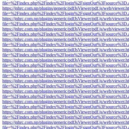
file=%2Findex.php%2Findex%2Flogin%2FsignOut%3Fsource%3D.ame
https://jnhrc.com.np/plugins/generic/pdfJsViewer/pdf.js/web/viewer.h
file=%2Findex.php%2Findex%2Flogin%2FsignOut%3Fsource%3D.ame
https://jnhrc.com.np/plugins/generic/pdfJsViewer/pdf.js/web/viewer.h
file=%2Findex.php%2Findex%2Flogin%2FsignOut%3Fsource%3D.ame
https://jnhrc.com.np/plugins/generic/pdfJsViewer/pdf.js/web/viewer.h
file=%2Findex.php%2Findex%2Flogin%2FsignOut%3Fsource%3D.ame
https://jnhrc.com.np/plugins/generic/pdfJsViewer/pdf.js/web/viewer.h
file=%2Findex.php%2Findex%2Flogin%2FsignOut%3Fsource%3D.ame
https://jnhrc.com.np/plugins/generic/pdfJsViewer/pdf.js/web/viewer.h
file=%2Findex.php%2Findex%2Flogin%2FsignOut%3Fsource%3D.ame
https://jnhrc.com.np/plugins/generic/pdfJsViewer/pdf.js/web/viewer.h
file=%2Findex.php%2Findex%2Flogin%2FsignOut%3Fsource%3D.ame
https://jnhrc.com.np/plugins/generic/pdfJsViewer/pdf.js/web/viewer.h
file=%2Findex.php%2Findex%2Flogin%2FsignOut%3Fsource%3D.ame
https://jnhrc.com.np/plugins/generic/pdfJsViewer/pdf.js/web/viewer.h
file=%2Findex.php%2Findex%2Flogin%2FsignOut%3Fsource%3D.ame
https://jnhrc.com.np/plugins/generic/pdfJsViewer/pdf.js/web/viewer.h
file=%2Findex.php%2Findex%2Flogin%2FsignOut%3Fsource%3D.ame
https://jnhrc.com.np/plugins/generic/pdfJsViewer/pdf.js/web/viewer.h
file=%2Findex.php%2Findex%2Flogin%2FsignOut%3Fsource%3D.ame
https://jnhrc.com.np/plugins/generic/pdfJsViewer/pdf.js/web/viewer.h
file=%2Findex.php%2Findex%2Flogin%2FsignOut%3Fsource%3D.ame
https://jnhrc.com.np/plugins/generic/pdfJsViewer/pdf.js/web/viewer.h
file=%2Findex.php%2Findex%2Flogin%2FsignOut%3Fsource%3D.ame