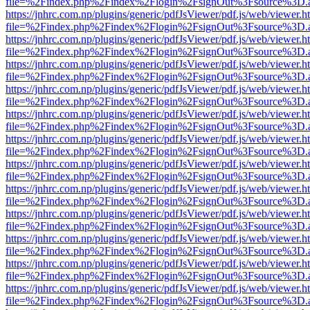
file=%2Findex.php%2Findex%2Flogin%2FsignOut%3Fsource%3D.ame
https://jnhrc.com.np/plugins/generic/pdfJsViewer/pdf.js/web/viewer.h
file=%2Findex.php%2Findex%2Flogin%2FsignOut%3Fsource%3D.ame
https://jnhrc.com.np/plugins/generic/pdfJsViewer/pdf.js/web/viewer.h
file=%2Findex.php%2Findex%2Flogin%2FsignOut%3Fsource%3D.ame
https://jnhrc.com.np/plugins/generic/pdfJsViewer/pdf.js/web/viewer.h
file=%2Findex.php%2Findex%2Flogin%2FsignOut%3Fsource%3D.ame
https://jnhrc.com.np/plugins/generic/pdfJsViewer/pdf.js/web/viewer.h
file=%2Findex.php%2Findex%2Flogin%2FsignOut%3Fsource%3D.ame
https://jnhrc.com.np/plugins/generic/pdfJsViewer/pdf.js/web/viewer.h
file=%2Findex.php%2Findex%2Flogin%2FsignOut%3Fsource%3D.ame
https://jnhrc.com.np/plugins/generic/pdfJsViewer/pdf.js/web/viewer.h
file=%2Findex.php%2Findex%2Flogin%2FsignOut%3Fsource%3D.ame
https://jnhrc.com.np/plugins/generic/pdfJsViewer/pdf.js/web/viewer.h
file=%2Findex.php%2Findex%2Flogin%2FsignOut%3Fsource%3D.ame
https://jnhrc.com.np/plugins/generic/pdfJsViewer/pdf.js/web/viewer.h
file=%2Findex.php%2Findex%2Flogin%2FsignOut%3Fsource%3D.ame
https://jnhrc.com.np/plugins/generic/pdfJsViewer/pdf.js/web/viewer.h
file=%2Findex.php%2Findex%2Flogin%2FsignOut%3Fsource%3D.ame
https://jnhrc.com.np/plugins/generic/pdfJsViewer/pdf.js/web/viewer.h
file=%2Findex.php%2Findex%2Flogin%2FsignOut%3Fsource%3D.ame
https://jnhrc.com.np/plugins/generic/pdfJsViewer/pdf.js/web/viewer.h
file=%2Findex.php%2Findex%2Flogin%2FsignOut%3Fsource%3D.ame
https://jnhrc.com.np/plugins/generic/pdfJsViewer/pdf.js/web/viewer.h
file=%2Findex.php%2Findex%2Flogin%2FsignOut%3Fsource%3D.ame