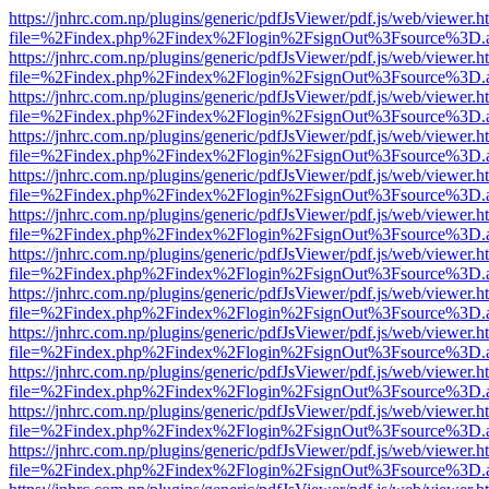
https://jnhrc.com.np/plugins/generic/pdfJsViewer/pdf.js/web/viewer.h
file=%2Findex.php%2Findex%2Flogin%2FsignOut%3Fsource%3D.ame
https://jnhrc.com.np/plugins/generic/pdfJsViewer/pdf.js/web/viewer.h
file=%2Findex.php%2Findex%2Flogin%2FsignOut%3Fsource%3D.ame
https://jnhrc.com.np/plugins/generic/pdfJsViewer/pdf.js/web/viewer.h
file=%2Findex.php%2Findex%2Flogin%2FsignOut%3Fsource%3D.ame
https://jnhrc.com.np/plugins/generic/pdfJsViewer/pdf.js/web/viewer.h
file=%2Findex.php%2Findex%2Flogin%2FsignOut%3Fsource%3D.ame
https://jnhrc.com.np/plugins/generic/pdfJsViewer/pdf.js/web/viewer.h
file=%2Findex.php%2Findex%2Flogin%2FsignOut%3Fsource%3D.ame
https://jnhrc.com.np/plugins/generic/pdfJsViewer/pdf.js/web/viewer.h
file=%2Findex.php%2Findex%2Flogin%2FsignOut%3Fsource%3D.ame
https://jnhrc.com.np/plugins/generic/pdfJsViewer/pdf.js/web/viewer.h
file=%2Findex.php%2Findex%2Flogin%2FsignOut%3Fsource%3D.ame
https://jnhrc.com.np/plugins/generic/pdfJsViewer/pdf.js/web/viewer.h
file=%2Findex.php%2Findex%2Flogin%2FsignOut%3Fsource%3D.ame
https://jnhrc.com.np/plugins/generic/pdfJsViewer/pdf.js/web/viewer.h
file=%2Findex.php%2Findex%2Flogin%2FsignOut%3Fsource%3D.ame
https://jnhrc.com.np/plugins/generic/pdfJsViewer/pdf.js/web/viewer.h
file=%2Findex.php%2Findex%2Flogin%2FsignOut%3Fsource%3D.ame
https://jnhrc.com.np/plugins/generic/pdfJsViewer/pdf.js/web/viewer.h
file=%2Findex.php%2Findex%2Flogin%2FsignOut%3Fsource%3D.ame
https://jnhrc.com.np/plugins/generic/pdfJsViewer/pdf.js/web/viewer.h
file=%2Findex.php%2Findex%2Flogin%2FsignOut%3Fsource%3D.ame