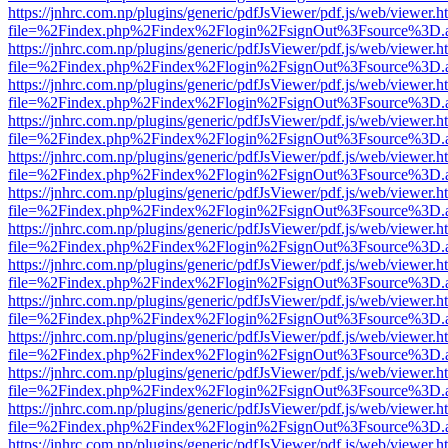
https://jnhrc.com.np/plugins/generic/pdfJsViewer/pdf.js/web/viewer.h
file=%2Findex.php%2Findex%2Flogin%2FsignOut%3Fsource%3D.ame
https://jnhrc.com.np/plugins/generic/pdfJsViewer/pdf.js/web/viewer.h
file=%2Findex.php%2Findex%2Flogin%2FsignOut%3Fsource%3D.ame
https://jnhrc.com.np/plugins/generic/pdfJsViewer/pdf.js/web/viewer.h
file=%2Findex.php%2Findex%2Flogin%2FsignOut%3Fsource%3D.ame
https://jnhrc.com.np/plugins/generic/pdfJsViewer/pdf.js/web/viewer.h
file=%2Findex.php%2Findex%2Flogin%2FsignOut%3Fsource%3D.ame
https://jnhrc.com.np/plugins/generic/pdfJsViewer/pdf.js/web/viewer.h
file=%2Findex.php%2Findex%2Flogin%2FsignOut%3Fsource%3D.ame
https://jnhrc.com.np/plugins/generic/pdfJsViewer/pdf.js/web/viewer.h
file=%2Findex.php%2Findex%2Flogin%2FsignOut%3Fsource%3D.ame
https://jnhrc.com.np/plugins/generic/pdfJsViewer/pdf.js/web/viewer.h
file=%2Findex.php%2Findex%2Flogin%2FsignOut%3Fsource%3D.ame
https://jnhrc.com.np/plugins/generic/pdfJsViewer/pdf.js/web/viewer.h
file=%2Findex.php%2Findex%2Flogin%2FsignOut%3Fsource%3D.ame
https://jnhrc.com.np/plugins/generic/pdfJsViewer/pdf.js/web/viewer.h
file=%2Findex.php%2Findex%2Flogin%2FsignOut%3Fsource%3D.ame
https://jnhrc.com.np/plugins/generic/pdfJsViewer/pdf.js/web/viewer.h
file=%2Findex.php%2Findex%2Flogin%2FsignOut%3Fsource%3D.ame
https://jnhrc.com.np/plugins/generic/pdfJsViewer/pdf.js/web/viewer.h
file=%2Findex.php%2Findex%2Flogin%2FsignOut%3Fsource%3D.ame
https://jnhrc.com.np/plugins/generic/pdfJsViewer/pdf.js/web/viewer.h
file=%2Findex.php%2Findex%2Flogin%2FsignOut%3Fsource%3D.ame
https://jnhrc.com.np/plugins/generic/pdfJsViewer/pdf.js/web/viewer.h