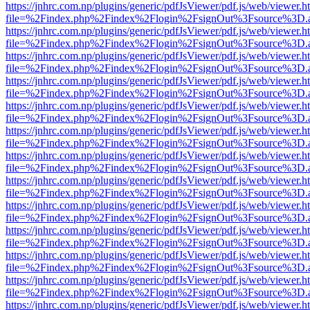
https://jnhrc.com.np/plugins/generic/pdfJsViewer/pdf.js/web/viewer.h
file=%2Findex.php%2Findex%2Flogin%2FsignOut%3Fsource%3D.ame
https://jnhrc.com.np/plugins/generic/pdfJsViewer/pdf.js/web/viewer.h
file=%2Findex.php%2Findex%2Flogin%2FsignOut%3Fsource%3D.ame
https://jnhrc.com.np/plugins/generic/pdfJsViewer/pdf.js/web/viewer.h
file=%2Findex.php%2Findex%2Flogin%2FsignOut%3Fsource%3D.ame
https://jnhrc.com.np/plugins/generic/pdfJsViewer/pdf.js/web/viewer.h
file=%2Findex.php%2Findex%2Flogin%2FsignOut%3Fsource%3D.ame
https://jnhrc.com.np/plugins/generic/pdfJsViewer/pdf.js/web/viewer.h
file=%2Findex.php%2Findex%2Flogin%2FsignOut%3Fsource%3D.ame
https://jnhrc.com.np/plugins/generic/pdfJsViewer/pdf.js/web/viewer.h
file=%2Findex.php%2Findex%2Flogin%2FsignOut%3Fsource%3D.ame
https://jnhrc.com.np/plugins/generic/pdfJsViewer/pdf.js/web/viewer.h
file=%2Findex.php%2Findex%2Flogin%2FsignOut%3Fsource%3D.ame
https://jnhrc.com.np/plugins/generic/pdfJsViewer/pdf.js/web/viewer.h
file=%2Findex.php%2Findex%2Flogin%2FsignOut%3Fsource%3D.ame
https://jnhrc.com.np/plugins/generic/pdfJsViewer/pdf.js/web/viewer.h
file=%2Findex.php%2Findex%2Flogin%2FsignOut%3Fsource%3D.ame
https://jnhrc.com.np/plugins/generic/pdfJsViewer/pdf.js/web/viewer.h
file=%2Findex.php%2Findex%2Flogin%2FsignOut%3Fsource%3D.ame
https://jnhrc.com.np/plugins/generic/pdfJsViewer/pdf.js/web/viewer.h
file=%2Findex.php%2Findex%2Flogin%2FsignOut%3Fsource%3D.ame
https://jnhrc.com.np/plugins/generic/pdfJsViewer/pdf.js/web/viewer.h
file=%2Findex.php%2Findex%2Flogin%2FsignOut%3Fsource%3D.ame
https://jnhrc.com.np/plugins/generic/pdfJsViewer/pdf.js/web/viewer.h