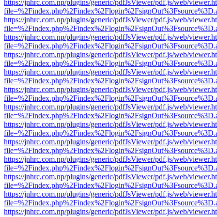
https://jnhrc.com.np/plugins/generic/pdfJsViewer/pdf.js/web/viewer.h
file=%2Findex.php%2Findex%2Flogin%2FsignOut%3Fsource%3D.ame
https://jnhrc.com.np/plugins/generic/pdfJsViewer/pdf.js/web/viewer.h
file=%2Findex.php%2Findex%2Flogin%2FsignOut%3Fsource%3D.ame
https://jnhrc.com.np/plugins/generic/pdfJsViewer/pdf.js/web/viewer.h
file=%2Findex.php%2Findex%2Flogin%2FsignOut%3Fsource%3D.ame
https://jnhrc.com.np/plugins/generic/pdfJsViewer/pdf.js/web/viewer.h
file=%2Findex.php%2Findex%2Flogin%2FsignOut%3Fsource%3D.ame
https://jnhrc.com.np/plugins/generic/pdfJsViewer/pdf.js/web/viewer.h
file=%2Findex.php%2Findex%2Flogin%2FsignOut%3Fsource%3D.ame
https://jnhrc.com.np/plugins/generic/pdfJsViewer/pdf.js/web/viewer.h
file=%2Findex.php%2Findex%2Flogin%2FsignOut%3Fsource%3D.ame
https://jnhrc.com.np/plugins/generic/pdfJsViewer/pdf.js/web/viewer.h
file=%2Findex.php%2Findex%2Flogin%2FsignOut%3Fsource%3D.ame
https://jnhrc.com.np/plugins/generic/pdfJsViewer/pdf.js/web/viewer.h
file=%2Findex.php%2Findex%2Flogin%2FsignOut%3Fsource%3D.ame
https://jnhrc.com.np/plugins/generic/pdfJsViewer/pdf.js/web/viewer.h
file=%2Findex.php%2Findex%2Flogin%2FsignOut%3Fsource%3D.ame
https://jnhrc.com.np/plugins/generic/pdfJsViewer/pdf.js/web/viewer.h
file=%2Findex.php%2Findex%2Flogin%2FsignOut%3Fsource%3D.ame
https://jnhrc.com.np/plugins/generic/pdfJsViewer/pdf.js/web/viewer.h
file=%2Findex.php%2Findex%2Flogin%2FsignOut%3Fsource%3D.ame
https://jnhrc.com.np/plugins/generic/pdfJsViewer/pdf.js/web/viewer.h
file=%2Findex.php%2Findex%2Flogin%2FsignOut%3Fsource%3D.ame
https://jnhrc.com.np/plugins/generic/pdfJsViewer/pdf.js/web/viewer.h