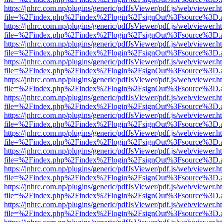
https://jnhrc.com.np/plugins/generic/pdfJsViewer/pdf.js/web/viewer.h
file=%2Findex.php%2Findex%2Flogin%2FsignOut%3Fsource%3D.ame
https://jnhrc.com.np/plugins/generic/pdfJsViewer/pdf.js/web/viewer.h
file=%2Findex.php%2Findex%2Flogin%2FsignOut%3Fsource%3D.ame
https://jnhrc.com.np/plugins/generic/pdfJsViewer/pdf.js/web/viewer.h
file=%2Findex.php%2Findex%2Flogin%2FsignOut%3Fsource%3D.ame
https://jnhrc.com.np/plugins/generic/pdfJsViewer/pdf.js/web/viewer.h
file=%2Findex.php%2Findex%2Flogin%2FsignOut%3Fsource%3D.ame
https://jnhrc.com.np/plugins/generic/pdfJsViewer/pdf.js/web/viewer.h
file=%2Findex.php%2Findex%2Flogin%2FsignOut%3Fsource%3D.ame
https://jnhrc.com.np/plugins/generic/pdfJsViewer/pdf.js/web/viewer.h
file=%2Findex.php%2Findex%2Flogin%2FsignOut%3Fsource%3D.ame
https://jnhrc.com.np/plugins/generic/pdfJsViewer/pdf.js/web/viewer.h
file=%2Findex.php%2Findex%2Flogin%2FsignOut%3Fsource%3D.ame
https://jnhrc.com.np/plugins/generic/pdfJsViewer/pdf.js/web/viewer.h
file=%2Findex.php%2Findex%2Flogin%2FsignOut%3Fsource%3D.ame
https://jnhrc.com.np/plugins/generic/pdfJsViewer/pdf.js/web/viewer.h
file=%2Findex.php%2Findex%2Flogin%2FsignOut%3Fsource%3D.ame
https://jnhrc.com.np/plugins/generic/pdfJsViewer/pdf.js/web/viewer.h
file=%2Findex.php%2Findex%2Flogin%2FsignOut%3Fsource%3D.ame
https://jnhrc.com.np/plugins/generic/pdfJsViewer/pdf.js/web/viewer.h
file=%2Findex.php%2Findex%2Flogin%2FsignOut%3Fsource%3D.ame
https://jnhrc.com.np/plugins/generic/pdfJsViewer/pdf.js/web/viewer.h
file=%2Findex.php%2Findex%2Flogin%2FsignOut%3Fsource%3D.ame