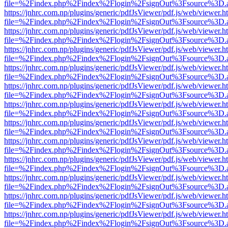
file=%2Findex.php%2Findex%2Flogin%2FsignOut%3Fsource%3D.ame
https://jnhrc.com.np/plugins/generic/pdfJsViewer/pdf.js/web/viewer.h
file=%2Findex.php%2Findex%2Flogin%2FsignOut%3Fsource%3D.ame
https://jnhrc.com.np/plugins/generic/pdfJsViewer/pdf.js/web/viewer.h
file=%2Findex.php%2Findex%2Flogin%2FsignOut%3Fsource%3D.ame
https://jnhrc.com.np/plugins/generic/pdfJsViewer/pdf.js/web/viewer.h
file=%2Findex.php%2Findex%2Flogin%2FsignOut%3Fsource%3D.ame
https://jnhrc.com.np/plugins/generic/pdfJsViewer/pdf.js/web/viewer.h
file=%2Findex.php%2Findex%2Flogin%2FsignOut%3Fsource%3D.ame
https://jnhrc.com.np/plugins/generic/pdfJsViewer/pdf.js/web/viewer.h
file=%2Findex.php%2Findex%2Flogin%2FsignOut%3Fsource%3D.ame
https://jnhrc.com.np/plugins/generic/pdfJsViewer/pdf.js/web/viewer.h
file=%2Findex.php%2Findex%2Flogin%2FsignOut%3Fsource%3D.ame
https://jnhrc.com.np/plugins/generic/pdfJsViewer/pdf.js/web/viewer.h
file=%2Findex.php%2Findex%2Flogin%2FsignOut%3Fsource%3D.ame
https://jnhrc.com.np/plugins/generic/pdfJsViewer/pdf.js/web/viewer.h
file=%2Findex.php%2Findex%2Flogin%2FsignOut%3Fsource%3D.ame
https://jnhrc.com.np/plugins/generic/pdfJsViewer/pdf.js/web/viewer.h
file=%2Findex.php%2Findex%2Flogin%2FsignOut%3Fsource%3D.ame
https://jnhrc.com.np/plugins/generic/pdfJsViewer/pdf.js/web/viewer.h
file=%2Findex.php%2Findex%2Flogin%2FsignOut%3Fsource%3D.ame
https://jnhrc.com.np/plugins/generic/pdfJsViewer/pdf.js/web/viewer.h
file=%2Findex.php%2Findex%2Flogin%2FsignOut%3Fsource%3D.ame
https://jnhrc.com.np/plugins/generic/pdfJsViewer/pdf.js/web/viewer.h
file=%2Findex.php%2Findex%2Flogin%2FsignOut%3Fsource%3D.ame