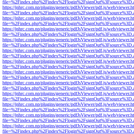
file=%2Findex.php%2Findex%2Flogin%2FsignOut%3Fsource%3D.ame
https://jnhrc.com.np/plugins/generic/pdfJsViewer/pdf.js/web/viewer.h
file=%2Findex.php%2Findex%2Flogin%2FsignOut%3Fsource%3D.ame
https://jnhrc.com.np/plugins/generic/pdfJsViewer/pdf.js/web/viewer.h
file=%2Findex.php%2Findex%2Flogin%2FsignOut%3Fsource%3D.ame
https://jnhrc.com.np/plugins/generic/pdfJsViewer/pdf.js/web/viewer.h
file=%2Findex.php%2Findex%2Flogin%2FsignOut%3Fsource%3D.ame
https://jnhrc.com.np/plugins/generic/pdfJsViewer/pdf.js/web/viewer.h
file=%2Findex.php%2Findex%2Flogin%2FsignOut%3Fsource%3D.ame
https://jnhrc.com.np/plugins/generic/pdfJsViewer/pdf.js/web/viewer.h
file=%2Findex.php%2Findex%2Flogin%2FsignOut%3Fsource%3D.ame
https://jnhrc.com.np/plugins/generic/pdfJsViewer/pdf.js/web/viewer.h
file=%2Findex.php%2Findex%2Flogin%2FsignOut%3Fsource%3D.ame
https://jnhrc.com.np/plugins/generic/pdfJsViewer/pdf.js/web/viewer.h
file=%2Findex.php%2Findex%2Flogin%2FsignOut%3Fsource%3D.ame
https://jnhrc.com.np/plugins/generic/pdfJsViewer/pdf.js/web/viewer.h
file=%2Findex.php%2Findex%2Flogin%2FsignOut%3Fsource%3D.ame
https://jnhrc.com.np/plugins/generic/pdfJsViewer/pdf.js/web/viewer.h
file=%2Findex.php%2Findex%2Flogin%2FsignOut%3Fsource%3D.ame
https://jnhrc.com.np/plugins/generic/pdfJsViewer/pdf.js/web/viewer.h
file=%2Findex.php%2Findex%2Flogin%2FsignOut%3Fsource%3D.ame
https://jnhrc.com.np/plugins/generic/pdfJsViewer/pdf.js/web/viewer.h
file=%2Findex.php%2Findex%2Flogin%2FsignOut%3Fsource%3D.ame
https://jnhrc.com.np/plugins/generic/pdfJsViewer/pdf.js/web/viewer.h
file=%2Findex.php%2Findex%2Flogin%2FsignOut%3Fsource%3D.ame