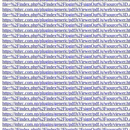
file=%2Findex.php%2Findex%2Flogin%2FsignOut%3Fsource%3D.ame
https://jnhrc.com.np/plugins/generic/pdfJsViewer/pdf.js/web/viewer.h
file=%2Findex.php%2Findex%2Flogin%2FsignOut%3Fsource%3D.ame
https://jnhrc.com.np/plugins/generic/pdfJsViewer/pdf.js/web/viewer.h
file=%2Findex.php%2Findex%2Flogin%2FsignOut%3Fsource%3D.ame
https://jnhrc.com.np/plugins/generic/pdfJsViewer/pdf.js/web/viewer.h
file=%2Findex.php%2Findex%2Flogin%2FsignOut%3Fsource%3D.ame
https://jnhrc.com.np/plugins/generic/pdfJsViewer/pdf.js/web/viewer.h
file=%2Findex.php%2Findex%2Flogin%2FsignOut%3Fsource%3D.ame
https://jnhrc.com.np/plugins/generic/pdfJsViewer/pdf.js/web/viewer.h
file=%2Findex.php%2Findex%2Flogin%2FsignOut%3Fsource%3D.ame
https://jnhrc.com.np/plugins/generic/pdfJsViewer/pdf.js/web/viewer.h
file=%2Findex.php%2Findex%2Flogin%2FsignOut%3Fsource%3D.ame
https://jnhrc.com.np/plugins/generic/pdfJsViewer/pdf.js/web/viewer.h
file=%2Findex.php%2Findex%2Flogin%2FsignOut%3Fsource%3D.ame
https://jnhrc.com.np/plugins/generic/pdfJsViewer/pdf.js/web/viewer.h
file=%2Findex.php%2Findex%2Flogin%2FsignOut%3Fsource%3D.ame
https://jnhrc.com.np/plugins/generic/pdfJsViewer/pdf.js/web/viewer.h
file=%2Findex.php%2Findex%2Flogin%2FsignOut%3Fsource%3D.ame
https://jnhrc.com.np/plugins/generic/pdfJsViewer/pdf.js/web/viewer.h
file=%2Findex.php%2Findex%2Flogin%2FsignOut%3Fsource%3D.ame
https://jnhrc.com.np/plugins/generic/pdfJsViewer/pdf.js/web/viewer.h
file=%2Findex.php%2Findex%2Flogin%2FsignOut%3Fsource%3D.ame
https://jnhrc.com.np/plugins/generic/pdfJsViewer/pdf.js/web/viewer.h
file=%2Findex.php%2Findex%2Flogin%2FsignOut%3Fsource%3D.ame