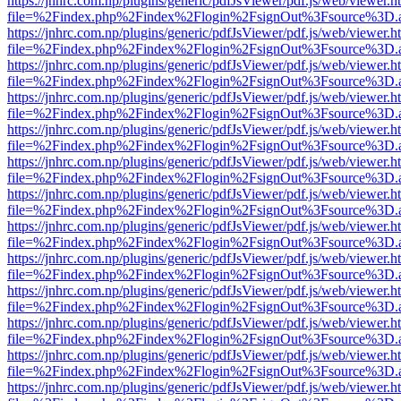
https://jnhrc.com.np/plugins/generic/pdfJsViewer/pdf.js/web/viewer.h
file=%2Findex.php%2Findex%2Flogin%2FsignOut%3Fsource%3D.ame
https://jnhrc.com.np/plugins/generic/pdfJsViewer/pdf.js/web/viewer.h
file=%2Findex.php%2Findex%2Flogin%2FsignOut%3Fsource%3D.ame
https://jnhrc.com.np/plugins/generic/pdfJsViewer/pdf.js/web/viewer.h
file=%2Findex.php%2Findex%2Flogin%2FsignOut%3Fsource%3D.ame
https://jnhrc.com.np/plugins/generic/pdfJsViewer/pdf.js/web/viewer.h
file=%2Findex.php%2Findex%2Flogin%2FsignOut%3Fsource%3D.ame
https://jnhrc.com.np/plugins/generic/pdfJsViewer/pdf.js/web/viewer.h
file=%2Findex.php%2Findex%2Flogin%2FsignOut%3Fsource%3D.ame
https://jnhrc.com.np/plugins/generic/pdfJsViewer/pdf.js/web/viewer.h
file=%2Findex.php%2Findex%2Flogin%2FsignOut%3Fsource%3D.ame
https://jnhrc.com.np/plugins/generic/pdfJsViewer/pdf.js/web/viewer.h
file=%2Findex.php%2Findex%2Flogin%2FsignOut%3Fsource%3D.ame
https://jnhrc.com.np/plugins/generic/pdfJsViewer/pdf.js/web/viewer.h
file=%2Findex.php%2Findex%2Flogin%2FsignOut%3Fsource%3D.ame
https://jnhrc.com.np/plugins/generic/pdfJsViewer/pdf.js/web/viewer.h
file=%2Findex.php%2Findex%2Flogin%2FsignOut%3Fsource%3D.ame
https://jnhrc.com.np/plugins/generic/pdfJsViewer/pdf.js/web/viewer.h
file=%2Findex.php%2Findex%2Flogin%2FsignOut%3Fsource%3D.ame
https://jnhrc.com.np/plugins/generic/pdfJsViewer/pdf.js/web/viewer.h
file=%2Findex.php%2Findex%2Flogin%2FsignOut%3Fsource%3D.ame
https://jnhrc.com.np/plugins/generic/pdfJsViewer/pdf.js/web/viewer.h
file=%2Findex.php%2Findex%2Flogin%2FsignOut%3Fsource%3D.ame
https://jnhrc.com.np/plugins/generic/pdfJsViewer/pdf.js/web/viewer.h