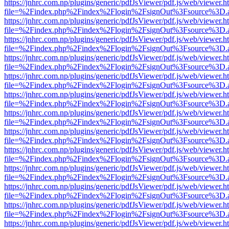
https://jnhrc.com.np/plugins/generic/pdfJsViewer/pdf.js/web/viewer.h
file=%2Findex.php%2Findex%2Flogin%2FsignOut%3Fsource%3D.ame
https://jnhrc.com.np/plugins/generic/pdfJsViewer/pdf.js/web/viewer.h
file=%2Findex.php%2Findex%2Flogin%2FsignOut%3Fsource%3D.ame
https://jnhrc.com.np/plugins/generic/pdfJsViewer/pdf.js/web/viewer.h
file=%2Findex.php%2Findex%2Flogin%2FsignOut%3Fsource%3D.ame
https://jnhrc.com.np/plugins/generic/pdfJsViewer/pdf.js/web/viewer.h
file=%2Findex.php%2Findex%2Flogin%2FsignOut%3Fsource%3D.ame
https://jnhrc.com.np/plugins/generic/pdfJsViewer/pdf.js/web/viewer.h
file=%2Findex.php%2Findex%2Flogin%2FsignOut%3Fsource%3D.ame
https://jnhrc.com.np/plugins/generic/pdfJsViewer/pdf.js/web/viewer.h
file=%2Findex.php%2Findex%2Flogin%2FsignOut%3Fsource%3D.ame
https://jnhrc.com.np/plugins/generic/pdfJsViewer/pdf.js/web/viewer.h
file=%2Findex.php%2Findex%2Flogin%2FsignOut%3Fsource%3D.ame
https://jnhrc.com.np/plugins/generic/pdfJsViewer/pdf.js/web/viewer.h
file=%2Findex.php%2Findex%2Flogin%2FsignOut%3Fsource%3D.ame
https://jnhrc.com.np/plugins/generic/pdfJsViewer/pdf.js/web/viewer.h
file=%2Findex.php%2Findex%2Flogin%2FsignOut%3Fsource%3D.ame
https://jnhrc.com.np/plugins/generic/pdfJsViewer/pdf.js/web/viewer.h
file=%2Findex.php%2Findex%2Flogin%2FsignOut%3Fsource%3D.ame
https://jnhrc.com.np/plugins/generic/pdfJsViewer/pdf.js/web/viewer.h
file=%2Findex.php%2Findex%2Flogin%2FsignOut%3Fsource%3D.ame
https://jnhrc.com.np/plugins/generic/pdfJsViewer/pdf.js/web/viewer.h
file=%2Findex.php%2Findex%2Flogin%2FsignOut%3Fsource%3D.ame
https://jnhrc.com.np/plugins/generic/pdfJsViewer/pdf.js/web/viewer.h