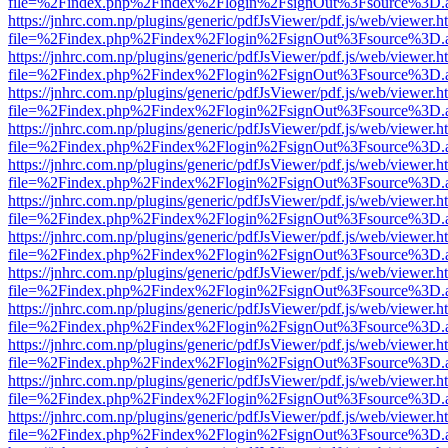
file=%2Findex.php%2Findex%2Flogin%2FsignOut%3Fsource%3D.ame
https://jnhrc.com.np/plugins/generic/pdfJsViewer/pdf.js/web/viewer.h
file=%2Findex.php%2Findex%2Flogin%2FsignOut%3Fsource%3D.ame
https://jnhrc.com.np/plugins/generic/pdfJsViewer/pdf.js/web/viewer.h
file=%2Findex.php%2Findex%2Flogin%2FsignOut%3Fsource%3D.ame
https://jnhrc.com.np/plugins/generic/pdfJsViewer/pdf.js/web/viewer.h
file=%2Findex.php%2Findex%2Flogin%2FsignOut%3Fsource%3D.ame
https://jnhrc.com.np/plugins/generic/pdfJsViewer/pdf.js/web/viewer.h
file=%2Findex.php%2Findex%2Flogin%2FsignOut%3Fsource%3D.ame
https://jnhrc.com.np/plugins/generic/pdfJsViewer/pdf.js/web/viewer.h
file=%2Findex.php%2Findex%2Flogin%2FsignOut%3Fsource%3D.ame
https://jnhrc.com.np/plugins/generic/pdfJsViewer/pdf.js/web/viewer.h
file=%2Findex.php%2Findex%2Flogin%2FsignOut%3Fsource%3D.ame
https://jnhrc.com.np/plugins/generic/pdfJsViewer/pdf.js/web/viewer.h
file=%2Findex.php%2Findex%2Flogin%2FsignOut%3Fsource%3D.ame
https://jnhrc.com.np/plugins/generic/pdfJsViewer/pdf.js/web/viewer.h
file=%2Findex.php%2Findex%2Flogin%2FsignOut%3Fsource%3D.ame
https://jnhrc.com.np/plugins/generic/pdfJsViewer/pdf.js/web/viewer.h
file=%2Findex.php%2Findex%2Flogin%2FsignOut%3Fsource%3D.ame
https://jnhrc.com.np/plugins/generic/pdfJsViewer/pdf.js/web/viewer.h
file=%2Findex.php%2Findex%2Flogin%2FsignOut%3Fsource%3D.ame
https://jnhrc.com.np/plugins/generic/pdfJsViewer/pdf.js/web/viewer.h
file=%2Findex.php%2Findex%2Flogin%2FsignOut%3Fsource%3D.ame
https://jnhrc.com.np/plugins/generic/pdfJsViewer/pdf.js/web/viewer.h
file=%2Findex.php%2Findex%2Flogin%2FsignOut%3Fsource%3D.ame