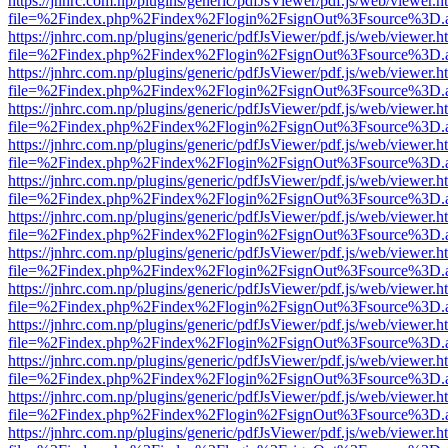
https://jnhrc.com.np/plugins/generic/pdfJsViewer/pdf.js/web/viewer.h
file=%2Findex.php%2Findex%2Flogin%2FsignOut%3Fsource%3D.ame
https://jnhrc.com.np/plugins/generic/pdfJsViewer/pdf.js/web/viewer.h
file=%2Findex.php%2Findex%2Flogin%2FsignOut%3Fsource%3D.ame
https://jnhrc.com.np/plugins/generic/pdfJsViewer/pdf.js/web/viewer.h
file=%2Findex.php%2Findex%2Flogin%2FsignOut%3Fsource%3D.ame
https://jnhrc.com.np/plugins/generic/pdfJsViewer/pdf.js/web/viewer.h
file=%2Findex.php%2Findex%2Flogin%2FsignOut%3Fsource%3D.ame
https://jnhrc.com.np/plugins/generic/pdfJsViewer/pdf.js/web/viewer.h
file=%2Findex.php%2Findex%2Flogin%2FsignOut%3Fsource%3D.ame
https://jnhrc.com.np/plugins/generic/pdfJsViewer/pdf.js/web/viewer.h
file=%2Findex.php%2Findex%2Flogin%2FsignOut%3Fsource%3D.ame
https://jnhrc.com.np/plugins/generic/pdfJsViewer/pdf.js/web/viewer.h
file=%2Findex.php%2Findex%2Flogin%2FsignOut%3Fsource%3D.ame
https://jnhrc.com.np/plugins/generic/pdfJsViewer/pdf.js/web/viewer.h
file=%2Findex.php%2Findex%2Flogin%2FsignOut%3Fsource%3D.ame
https://jnhrc.com.np/plugins/generic/pdfJsViewer/pdf.js/web/viewer.h
file=%2Findex.php%2Findex%2Flogin%2FsignOut%3Fsource%3D.ame
https://jnhrc.com.np/plugins/generic/pdfJsViewer/pdf.js/web/viewer.h
file=%2Findex.php%2Findex%2Flogin%2FsignOut%3Fsource%3D.ame
https://jnhrc.com.np/plugins/generic/pdfJsViewer/pdf.js/web/viewer.h
file=%2Findex.php%2Findex%2Flogin%2FsignOut%3Fsource%3D.ame
https://jnhrc.com.np/plugins/generic/pdfJsViewer/pdf.js/web/viewer.h
file=%2Findex.php%2Findex%2Flogin%2FsignOut%3Fsource%3D.ame
https://jnhrc.com.np/plugins/generic/pdfJsViewer/pdf.js/web/viewer.h