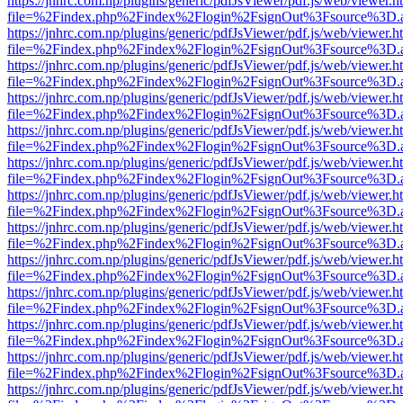
https://jnhrc.com.np/plugins/generic/pdfJsViewer/pdf.js/web/viewer.h
file=%2Findex.php%2Findex%2Flogin%2FsignOut%3Fsource%3D.ame
https://jnhrc.com.np/plugins/generic/pdfJsViewer/pdf.js/web/viewer.h
file=%2Findex.php%2Findex%2Flogin%2FsignOut%3Fsource%3D.ame
https://jnhrc.com.np/plugins/generic/pdfJsViewer/pdf.js/web/viewer.h
file=%2Findex.php%2Findex%2Flogin%2FsignOut%3Fsource%3D.ame
https://jnhrc.com.np/plugins/generic/pdfJsViewer/pdf.js/web/viewer.h
file=%2Findex.php%2Findex%2Flogin%2FsignOut%3Fsource%3D.ame
https://jnhrc.com.np/plugins/generic/pdfJsViewer/pdf.js/web/viewer.h
file=%2Findex.php%2Findex%2Flogin%2FsignOut%3Fsource%3D.ame
https://jnhrc.com.np/plugins/generic/pdfJsViewer/pdf.js/web/viewer.h
file=%2Findex.php%2Findex%2Flogin%2FsignOut%3Fsource%3D.ame
https://jnhrc.com.np/plugins/generic/pdfJsViewer/pdf.js/web/viewer.h
file=%2Findex.php%2Findex%2Flogin%2FsignOut%3Fsource%3D.ame
https://jnhrc.com.np/plugins/generic/pdfJsViewer/pdf.js/web/viewer.h
file=%2Findex.php%2Findex%2Flogin%2FsignOut%3Fsource%3D.ame
https://jnhrc.com.np/plugins/generic/pdfJsViewer/pdf.js/web/viewer.h
file=%2Findex.php%2Findex%2Flogin%2FsignOut%3Fsource%3D.ame
https://jnhrc.com.np/plugins/generic/pdfJsViewer/pdf.js/web/viewer.h
file=%2Findex.php%2Findex%2Flogin%2FsignOut%3Fsource%3D.ame
https://jnhrc.com.np/plugins/generic/pdfJsViewer/pdf.js/web/viewer.h
file=%2Findex.php%2Findex%2Flogin%2FsignOut%3Fsource%3D.ame
https://jnhrc.com.np/plugins/generic/pdfJsViewer/pdf.js/web/viewer.h
file=%2Findex.php%2Findex%2Flogin%2FsignOut%3Fsource%3D.ame
https://jnhrc.com.np/plugins/generic/pdfJsViewer/pdf.js/web/viewer.h