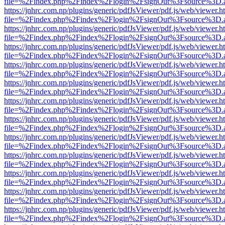
file=%2Findex.php%2Findex%2Flogin%2FsignOut%3Fsource%3D.ame
https://jnhrc.com.np/plugins/generic/pdfJsViewer/pdf.js/web/viewer.h
file=%2Findex.php%2Findex%2Flogin%2FsignOut%3Fsource%3D.ame
https://jnhrc.com.np/plugins/generic/pdfJsViewer/pdf.js/web/viewer.h
file=%2Findex.php%2Findex%2Flogin%2FsignOut%3Fsource%3D.ame
https://jnhrc.com.np/plugins/generic/pdfJsViewer/pdf.js/web/viewer.h
file=%2Findex.php%2Findex%2Flogin%2FsignOut%3Fsource%3D.ame
https://jnhrc.com.np/plugins/generic/pdfJsViewer/pdf.js/web/viewer.h
file=%2Findex.php%2Findex%2Flogin%2FsignOut%3Fsource%3D.ame
https://jnhrc.com.np/plugins/generic/pdfJsViewer/pdf.js/web/viewer.h
file=%2Findex.php%2Findex%2Flogin%2FsignOut%3Fsource%3D.ame
https://jnhrc.com.np/plugins/generic/pdfJsViewer/pdf.js/web/viewer.h
file=%2Findex.php%2Findex%2Flogin%2FsignOut%3Fsource%3D.ame
https://jnhrc.com.np/plugins/generic/pdfJsViewer/pdf.js/web/viewer.h
file=%2Findex.php%2Findex%2Flogin%2FsignOut%3Fsource%3D.ame
https://jnhrc.com.np/plugins/generic/pdfJsViewer/pdf.js/web/viewer.h
file=%2Findex.php%2Findex%2Flogin%2FsignOut%3Fsource%3D.ame
https://jnhrc.com.np/plugins/generic/pdfJsViewer/pdf.js/web/viewer.h
file=%2Findex.php%2Findex%2Flogin%2FsignOut%3Fsource%3D.ame
https://jnhrc.com.np/plugins/generic/pdfJsViewer/pdf.js/web/viewer.h
file=%2Findex.php%2Findex%2Flogin%2FsignOut%3Fsource%3D.ame
https://jnhrc.com.np/plugins/generic/pdfJsViewer/pdf.js/web/viewer.h
file=%2Findex.php%2Findex%2Flogin%2FsignOut%3Fsource%3D.ame
https://jnhrc.com.np/plugins/generic/pdfJsViewer/pdf.js/web/viewer.h
file=%2Findex.php%2Findex%2Flogin%2FsignOut%3Fsource%3D.ame