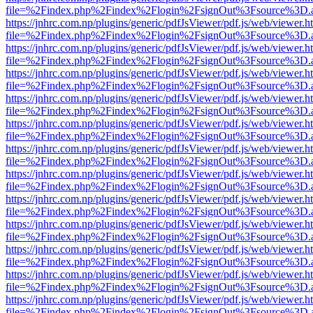
file=%2Findex.php%2Findex%2Flogin%2FsignOut%3Fsource%3D.ame
https://jnhrc.com.np/plugins/generic/pdfJsViewer/pdf.js/web/viewer.h
file=%2Findex.php%2Findex%2Flogin%2FsignOut%3Fsource%3D.ame
https://jnhrc.com.np/plugins/generic/pdfJsViewer/pdf.js/web/viewer.h
file=%2Findex.php%2Findex%2Flogin%2FsignOut%3Fsource%3D.ame
https://jnhrc.com.np/plugins/generic/pdfJsViewer/pdf.js/web/viewer.h
file=%2Findex.php%2Findex%2Flogin%2FsignOut%3Fsource%3D.ame
https://jnhrc.com.np/plugins/generic/pdfJsViewer/pdf.js/web/viewer.h
file=%2Findex.php%2Findex%2Flogin%2FsignOut%3Fsource%3D.ame
https://jnhrc.com.np/plugins/generic/pdfJsViewer/pdf.js/web/viewer.h
file=%2Findex.php%2Findex%2Flogin%2FsignOut%3Fsource%3D.ame
https://jnhrc.com.np/plugins/generic/pdfJsViewer/pdf.js/web/viewer.h
file=%2Findex.php%2Findex%2Flogin%2FsignOut%3Fsource%3D.ame
https://jnhrc.com.np/plugins/generic/pdfJsViewer/pdf.js/web/viewer.h
file=%2Findex.php%2Findex%2Flogin%2FsignOut%3Fsource%3D.ame
https://jnhrc.com.np/plugins/generic/pdfJsViewer/pdf.js/web/viewer.h
file=%2Findex.php%2Findex%2Flogin%2FsignOut%3Fsource%3D.ame
https://jnhrc.com.np/plugins/generic/pdfJsViewer/pdf.js/web/viewer.h
file=%2Findex.php%2Findex%2Flogin%2FsignOut%3Fsource%3D.ame
https://jnhrc.com.np/plugins/generic/pdfJsViewer/pdf.js/web/viewer.h
file=%2Findex.php%2Findex%2Flogin%2FsignOut%3Fsource%3D.ame
https://jnhrc.com.np/plugins/generic/pdfJsViewer/pdf.js/web/viewer.h
file=%2Findex.php%2Findex%2Flogin%2FsignOut%3Fsource%3D.ame
https://jnhrc.com.np/plugins/generic/pdfJsViewer/pdf.js/web/viewer.h
file=%2Findex.php%2Findex%2Flogin%2FsignOut%3Fsource%3D.ame