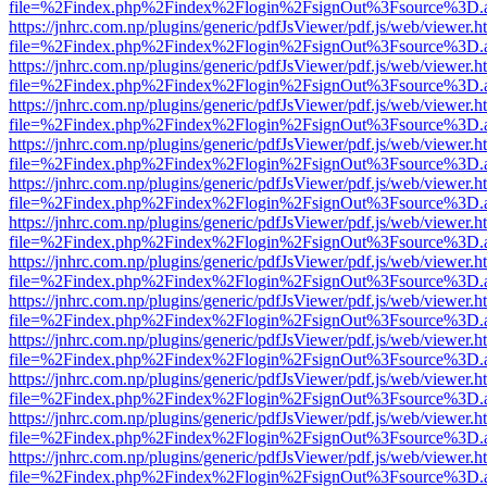
file=%2Findex.php%2Findex%2Flogin%2FsignOut%3Fsource%3D.ame
https://jnhrc.com.np/plugins/generic/pdfJsViewer/pdf.js/web/viewer.h
file=%2Findex.php%2Findex%2Flogin%2FsignOut%3Fsource%3D.ame
https://jnhrc.com.np/plugins/generic/pdfJsViewer/pdf.js/web/viewer.h
file=%2Findex.php%2Findex%2Flogin%2FsignOut%3Fsource%3D.ame
https://jnhrc.com.np/plugins/generic/pdfJsViewer/pdf.js/web/viewer.h
file=%2Findex.php%2Findex%2Flogin%2FsignOut%3Fsource%3D.ame
https://jnhrc.com.np/plugins/generic/pdfJsViewer/pdf.js/web/viewer.h
file=%2Findex.php%2Findex%2Flogin%2FsignOut%3Fsource%3D.ame
https://jnhrc.com.np/plugins/generic/pdfJsViewer/pdf.js/web/viewer.h
file=%2Findex.php%2Findex%2Flogin%2FsignOut%3Fsource%3D.ame
https://jnhrc.com.np/plugins/generic/pdfJsViewer/pdf.js/web/viewer.h
file=%2Findex.php%2Findex%2Flogin%2FsignOut%3Fsource%3D.ame
https://jnhrc.com.np/plugins/generic/pdfJsViewer/pdf.js/web/viewer.h
file=%2Findex.php%2Findex%2Flogin%2FsignOut%3Fsource%3D.ame
https://jnhrc.com.np/plugins/generic/pdfJsViewer/pdf.js/web/viewer.h
file=%2Findex.php%2Findex%2Flogin%2FsignOut%3Fsource%3D.ame
https://jnhrc.com.np/plugins/generic/pdfJsViewer/pdf.js/web/viewer.h
file=%2Findex.php%2Findex%2Flogin%2FsignOut%3Fsource%3D.ame
https://jnhrc.com.np/plugins/generic/pdfJsViewer/pdf.js/web/viewer.h
file=%2Findex.php%2Findex%2Flogin%2FsignOut%3Fsource%3D.ame
https://jnhrc.com.np/plugins/generic/pdfJsViewer/pdf.js/web/viewer.h
file=%2Findex.php%2Findex%2Flogin%2FsignOut%3Fsource%3D.ame
https://jnhrc.com.np/plugins/generic/pdfJsViewer/pdf.js/web/viewer.h
file=%2Findex.php%2Findex%2Flogin%2FsignOut%3Fsource%3D.ame