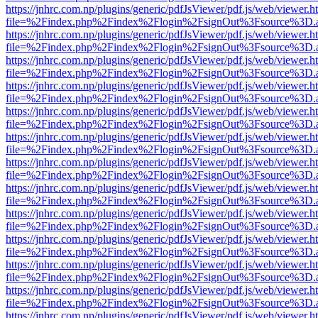
https://jnhrc.com.np/plugins/generic/pdfJsViewer/pdf.js/web/viewer.h
file=%2Findex.php%2Findex%2Flogin%2FsignOut%3Fsource%3D.ame
https://jnhrc.com.np/plugins/generic/pdfJsViewer/pdf.js/web/viewer.h
file=%2Findex.php%2Findex%2Flogin%2FsignOut%3Fsource%3D.ame
https://jnhrc.com.np/plugins/generic/pdfJsViewer/pdf.js/web/viewer.h
file=%2Findex.php%2Findex%2Flogin%2FsignOut%3Fsource%3D.ame
https://jnhrc.com.np/plugins/generic/pdfJsViewer/pdf.js/web/viewer.h
file=%2Findex.php%2Findex%2Flogin%2FsignOut%3Fsource%3D.ame
https://jnhrc.com.np/plugins/generic/pdfJsViewer/pdf.js/web/viewer.h
file=%2Findex.php%2Findex%2Flogin%2FsignOut%3Fsource%3D.ame
https://jnhrc.com.np/plugins/generic/pdfJsViewer/pdf.js/web/viewer.h
file=%2Findex.php%2Findex%2Flogin%2FsignOut%3Fsource%3D.ame
https://jnhrc.com.np/plugins/generic/pdfJsViewer/pdf.js/web/viewer.h
file=%2Findex.php%2Findex%2Flogin%2FsignOut%3Fsource%3D.ame
https://jnhrc.com.np/plugins/generic/pdfJsViewer/pdf.js/web/viewer.h
file=%2Findex.php%2Findex%2Flogin%2FsignOut%3Fsource%3D.ame
https://jnhrc.com.np/plugins/generic/pdfJsViewer/pdf.js/web/viewer.h
file=%2Findex.php%2Findex%2Flogin%2FsignOut%3Fsource%3D.ame
https://jnhrc.com.np/plugins/generic/pdfJsViewer/pdf.js/web/viewer.h
file=%2Findex.php%2Findex%2Flogin%2FsignOut%3Fsource%3D.ame
https://jnhrc.com.np/plugins/generic/pdfJsViewer/pdf.js/web/viewer.h
file=%2Findex.php%2Findex%2Flogin%2FsignOut%3Fsource%3D.ame
https://jnhrc.com.np/plugins/generic/pdfJsViewer/pdf.js/web/viewer.h
file=%2Findex.php%2Findex%2Flogin%2FsignOut%3Fsource%3D.ame
https://jnhrc.com.np/plugins/generic/pdfJsViewer/pdf.js/web/viewer.h