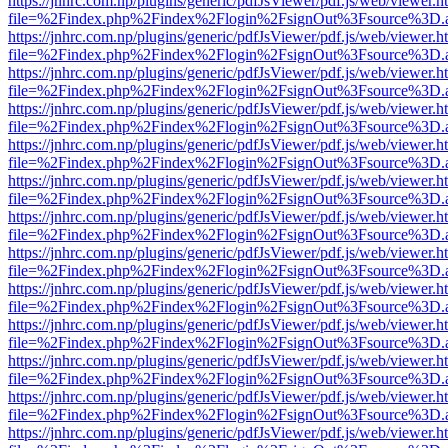
https://jnhrc.com.np/plugins/generic/pdfJsViewer/pdf.js/web/viewer.h
file=%2Findex.php%2Findex%2Flogin%2FsignOut%3Fsource%3D.ame
https://jnhrc.com.np/plugins/generic/pdfJsViewer/pdf.js/web/viewer.h
file=%2Findex.php%2Findex%2Flogin%2FsignOut%3Fsource%3D.ame
https://jnhrc.com.np/plugins/generic/pdfJsViewer/pdf.js/web/viewer.h
file=%2Findex.php%2Findex%2Flogin%2FsignOut%3Fsource%3D.ame
https://jnhrc.com.np/plugins/generic/pdfJsViewer/pdf.js/web/viewer.h
file=%2Findex.php%2Findex%2Flogin%2FsignOut%3Fsource%3D.ame
https://jnhrc.com.np/plugins/generic/pdfJsViewer/pdf.js/web/viewer.h
file=%2Findex.php%2Findex%2Flogin%2FsignOut%3Fsource%3D.ame
https://jnhrc.com.np/plugins/generic/pdfJsViewer/pdf.js/web/viewer.h
file=%2Findex.php%2Findex%2Flogin%2FsignOut%3Fsource%3D.ame
https://jnhrc.com.np/plugins/generic/pdfJsViewer/pdf.js/web/viewer.h
file=%2Findex.php%2Findex%2Flogin%2FsignOut%3Fsource%3D.ame
https://jnhrc.com.np/plugins/generic/pdfJsViewer/pdf.js/web/viewer.h
file=%2Findex.php%2Findex%2Flogin%2FsignOut%3Fsource%3D.ame
https://jnhrc.com.np/plugins/generic/pdfJsViewer/pdf.js/web/viewer.h
file=%2Findex.php%2Findex%2Flogin%2FsignOut%3Fsource%3D.ame
https://jnhrc.com.np/plugins/generic/pdfJsViewer/pdf.js/web/viewer.h
file=%2Findex.php%2Findex%2Flogin%2FsignOut%3Fsource%3D.ame
https://jnhrc.com.np/plugins/generic/pdfJsViewer/pdf.js/web/viewer.h
file=%2Findex.php%2Findex%2Flogin%2FsignOut%3Fsource%3D.ame
https://jnhrc.com.np/plugins/generic/pdfJsViewer/pdf.js/web/viewer.h
file=%2Findex.php%2Findex%2Flogin%2FsignOut%3Fsource%3D.ame
https://jnhrc.com.np/plugins/generic/pdfJsViewer/pdf.js/web/viewer.h