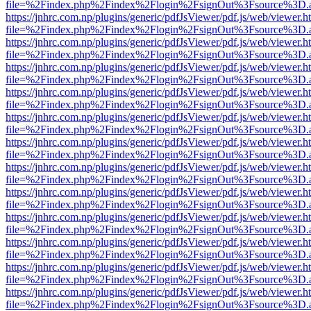
file=%2Findex.php%2Findex%2Flogin%2FsignOut%3Fsource%3D.ame
https://jnhrc.com.np/plugins/generic/pdfJsViewer/pdf.js/web/viewer.h
file=%2Findex.php%2Findex%2Flogin%2FsignOut%3Fsource%3D.ame
https://jnhrc.com.np/plugins/generic/pdfJsViewer/pdf.js/web/viewer.h
file=%2Findex.php%2Findex%2Flogin%2FsignOut%3Fsource%3D.ame
https://jnhrc.com.np/plugins/generic/pdfJsViewer/pdf.js/web/viewer.h
file=%2Findex.php%2Findex%2Flogin%2FsignOut%3Fsource%3D.ame
https://jnhrc.com.np/plugins/generic/pdfJsViewer/pdf.js/web/viewer.h
file=%2Findex.php%2Findex%2Flogin%2FsignOut%3Fsource%3D.ame
https://jnhrc.com.np/plugins/generic/pdfJsViewer/pdf.js/web/viewer.h
file=%2Findex.php%2Findex%2Flogin%2FsignOut%3Fsource%3D.ame
https://jnhrc.com.np/plugins/generic/pdfJsViewer/pdf.js/web/viewer.h
file=%2Findex.php%2Findex%2Flogin%2FsignOut%3Fsource%3D.ame
https://jnhrc.com.np/plugins/generic/pdfJsViewer/pdf.js/web/viewer.h
file=%2Findex.php%2Findex%2Flogin%2FsignOut%3Fsource%3D.ame
https://jnhrc.com.np/plugins/generic/pdfJsViewer/pdf.js/web/viewer.h
file=%2Findex.php%2Findex%2Flogin%2FsignOut%3Fsource%3D.ame
https://jnhrc.com.np/plugins/generic/pdfJsViewer/pdf.js/web/viewer.h
file=%2Findex.php%2Findex%2Flogin%2FsignOut%3Fsource%3D.ame
https://jnhrc.com.np/plugins/generic/pdfJsViewer/pdf.js/web/viewer.h
file=%2Findex.php%2Findex%2Flogin%2FsignOut%3Fsource%3D.ame
https://jnhrc.com.np/plugins/generic/pdfJsViewer/pdf.js/web/viewer.h
file=%2Findex.php%2Findex%2Flogin%2FsignOut%3Fsource%3D.ame
https://jnhrc.com.np/plugins/generic/pdfJsViewer/pdf.js/web/viewer.h
file=%2Findex.php%2Findex%2Flogin%2FsignOut%3Fsource%3D.ame