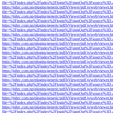
file=%2Findex.php%2Findex%2Flogin%2FsignOut%3Fsource%3D.ame
https://jnhrc.com.np/plugins/generic/pdfJsViewer/pdf.js/web/viewer.h
file=%2Findex.php%2Findex%2Flogin%2FsignOut%3Fsource%3D.ame
https://jnhrc.com.np/plugins/generic/pdfJsViewer/pdf.js/web/viewer.h
file=%2Findex.php%2Findex%2Flogin%2FsignOut%3Fsource%3D.ame
https://jnhrc.com.np/plugins/generic/pdfJsViewer/pdf.js/web/viewer.h
file=%2Findex.php%2Findex%2Flogin%2FsignOut%3Fsource%3D.ame
https://jnhrc.com.np/plugins/generic/pdfJsViewer/pdf.js/web/viewer.h
file=%2Findex.php%2Findex%2Flogin%2FsignOut%3Fsource%3D.ame
https://jnhrc.com.np/plugins/generic/pdfJsViewer/pdf.js/web/viewer.h
file=%2Findex.php%2Findex%2Flogin%2FsignOut%3Fsource%3D.ame
https://jnhrc.com.np/plugins/generic/pdfJsViewer/pdf.js/web/viewer.h
file=%2Findex.php%2Findex%2Flogin%2FsignOut%3Fsource%3D.ame
https://jnhrc.com.np/plugins/generic/pdfJsViewer/pdf.js/web/viewer.h
file=%2Findex.php%2Findex%2Flogin%2FsignOut%3Fsource%3D.ame
https://jnhrc.com.np/plugins/generic/pdfJsViewer/pdf.js/web/viewer.h
file=%2Findex.php%2Findex%2Flogin%2FsignOut%3Fsource%3D.ame
https://jnhrc.com.np/plugins/generic/pdfJsViewer/pdf.js/web/viewer.h
file=%2Findex.php%2Findex%2Flogin%2FsignOut%3Fsource%3D.ame
https://jnhrc.com.np/plugins/generic/pdfJsViewer/pdf.js/web/viewer.h
file=%2Findex.php%2Findex%2Flogin%2FsignOut%3Fsource%3D.ame
https://jnhrc.com.np/plugins/generic/pdfJsViewer/pdf.js/web/viewer.h
file=%2Findex.php%2Findex%2Flogin%2FsignOut%3Fsource%3D.ame
https://jnhrc.com.np/plugins/generic/pdfJsViewer/pdf.js/web/viewer.h
file=%2Findex.php%2Findex%2Flogin%2FsignOut%3Fsource%3D.ame