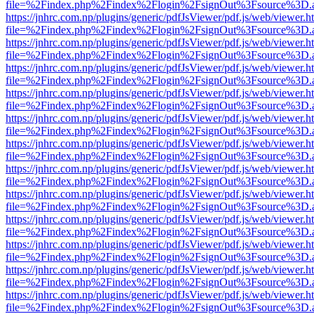
file=%2Findex.php%2Findex%2Flogin%2FsignOut%3Fsource%3D.ame
https://jnhrc.com.np/plugins/generic/pdfJsViewer/pdf.js/web/viewer.h
file=%2Findex.php%2Findex%2Flogin%2FsignOut%3Fsource%3D.ame
https://jnhrc.com.np/plugins/generic/pdfJsViewer/pdf.js/web/viewer.h
file=%2Findex.php%2Findex%2Flogin%2FsignOut%3Fsource%3D.ame
https://jnhrc.com.np/plugins/generic/pdfJsViewer/pdf.js/web/viewer.h
file=%2Findex.php%2Findex%2Flogin%2FsignOut%3Fsource%3D.ame
https://jnhrc.com.np/plugins/generic/pdfJsViewer/pdf.js/web/viewer.h
file=%2Findex.php%2Findex%2Flogin%2FsignOut%3Fsource%3D.ame
https://jnhrc.com.np/plugins/generic/pdfJsViewer/pdf.js/web/viewer.h
file=%2Findex.php%2Findex%2Flogin%2FsignOut%3Fsource%3D.ame
https://jnhrc.com.np/plugins/generic/pdfJsViewer/pdf.js/web/viewer.h
file=%2Findex.php%2Findex%2Flogin%2FsignOut%3Fsource%3D.ame
https://jnhrc.com.np/plugins/generic/pdfJsViewer/pdf.js/web/viewer.h
file=%2Findex.php%2Findex%2Flogin%2FsignOut%3Fsource%3D.ame
https://jnhrc.com.np/plugins/generic/pdfJsViewer/pdf.js/web/viewer.h
file=%2Findex.php%2Findex%2Flogin%2FsignOut%3Fsource%3D.ame
https://jnhrc.com.np/plugins/generic/pdfJsViewer/pdf.js/web/viewer.h
file=%2Findex.php%2Findex%2Flogin%2FsignOut%3Fsource%3D.ame
https://jnhrc.com.np/plugins/generic/pdfJsViewer/pdf.js/web/viewer.h
file=%2Findex.php%2Findex%2Flogin%2FsignOut%3Fsource%3D.ame
https://jnhrc.com.np/plugins/generic/pdfJsViewer/pdf.js/web/viewer.h
file=%2Findex.php%2Findex%2Flogin%2FsignOut%3Fsource%3D.ame
https://jnhrc.com.np/plugins/generic/pdfJsViewer/pdf.js/web/viewer.h
file=%2Findex.php%2Findex%2Flogin%2FsignOut%3Fsource%3D.ame