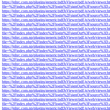
https://jnhrc.com.np/plugins/generic/pdfJsViewer/pdf.js/web/viewer.h
file=%2Findex.php%2Findex%2Flogin%2FsignOut%3Fsource%3D.ame
https://jnhrc.com.np/plugins/generic/pdfJsViewer/pdf.js/web/viewer.h
file=%2Findex.php%2Findex%2Flogin%2FsignOut%3Fsource%3D.ame
https://jnhrc.com.np/plugins/generic/pdfJsViewer/pdf.js/web/viewer.h
file=%2Findex.php%2Findex%2Flogin%2FsignOut%3Fsource%3D.ame
https://jnhrc.com.np/plugins/generic/pdfJsViewer/pdf.js/web/viewer.h
file=%2Findex.php%2Findex%2Flogin%2FsignOut%3Fsource%3D.ame
https://jnhrc.com.np/plugins/generic/pdfJsViewer/pdf.js/web/viewer.h
file=%2Findex.php%2Findex%2Flogin%2FsignOut%3Fsource%3D.ame
https://jnhrc.com.np/plugins/generic/pdfJsViewer/pdf.js/web/viewer.h
file=%2Findex.php%2Findex%2Flogin%2FsignOut%3Fsource%3D.ame
https://jnhrc.com.np/plugins/generic/pdfJsViewer/pdf.js/web/viewer.h
file=%2Findex.php%2Findex%2Flogin%2FsignOut%3Fsource%3D.ame
https://jnhrc.com.np/plugins/generic/pdfJsViewer/pdf.js/web/viewer.h
file=%2Findex.php%2Findex%2Flogin%2FsignOut%3Fsource%3D.ame
https://jnhrc.com.np/plugins/generic/pdfJsViewer/pdf.js/web/viewer.h
file=%2Findex.php%2Findex%2Flogin%2FsignOut%3Fsource%3D.ame
https://jnhrc.com.np/plugins/generic/pdfJsViewer/pdf.js/web/viewer.h
file=%2Findex.php%2Findex%2Flogin%2FsignOut%3Fsource%3D.ame
https://jnhrc.com.np/plugins/generic/pdfJsViewer/pdf.js/web/viewer.h
file=%2Findex.php%2Findex%2Flogin%2FsignOut%3Fsource%3D.ame
https://jnhrc.com.np/plugins/generic/pdfJsViewer/pdf.js/web/viewer.h
file=%2Findex.php%2Findex%2Flogin%2FsignOut%3Fsource%3D.ame
https://jnhrc.com.np/plugins/generic/pdfJsViewer/pdf.js/web/viewer.h