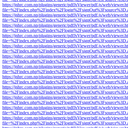
https://jnhrc.com.np/plugins/generic/pdfJsViewer/pdf.js/web/viewer.h
file=%2Findex.php%2Findex%2Flogin%2FsignOut%3Fsource%3D.ame
https://jnhrc.com.np/plugins/generic/pdfJsViewer/pdf.js/web/viewer.h
file=%2Findex.php%2Findex%2Flogin%2FsignOut%3Fsource%3D.ame
https://jnhrc.com.np/plugins/generic/pdfJsViewer/pdf.js/web/viewer.h
file=%2Findex.php%2Findex%2Flogin%2FsignOut%3Fsource%3D.ame
https://jnhrc.com.np/plugins/generic/pdfJsViewer/pdf.js/web/viewer.h
file=%2Findex.php%2Findex%2Flogin%2FsignOut%3Fsource%3D.ame
https://jnhrc.com.np/plugins/generic/pdfJsViewer/pdf.js/web/viewer.h
file=%2Findex.php%2Findex%2Flogin%2FsignOut%3Fsource%3D.ame
https://jnhrc.com.np/plugins/generic/pdfJsViewer/pdf.js/web/viewer.h
file=%2Findex.php%2Findex%2Flogin%2FsignOut%3Fsource%3D.ame
https://jnhrc.com.np/plugins/generic/pdfJsViewer/pdf.js/web/viewer.h
file=%2Findex.php%2Findex%2Flogin%2FsignOut%3Fsource%3D.ame
https://jnhrc.com.np/plugins/generic/pdfJsViewer/pdf.js/web/viewer.h
file=%2Findex.php%2Findex%2Flogin%2FsignOut%3Fsource%3D.ame
https://jnhrc.com.np/plugins/generic/pdfJsViewer/pdf.js/web/viewer.h
file=%2Findex.php%2Findex%2Flogin%2FsignOut%3Fsource%3D.ame
https://jnhrc.com.np/plugins/generic/pdfJsViewer/pdf.js/web/viewer.h
file=%2Findex.php%2Findex%2Flogin%2FsignOut%3Fsource%3D.ame
https://jnhrc.com.np/plugins/generic/pdfJsViewer/pdf.js/web/viewer.h
file=%2Findex.php%2Findex%2Flogin%2FsignOut%3Fsource%3D.ame
https://jnhrc.com.np/plugins/generic/pdfJsViewer/pdf.js/web/viewer.h
file=%2Findex.php%2Findex%2Flogin%2FsignOut%3Fsource%3D.ame