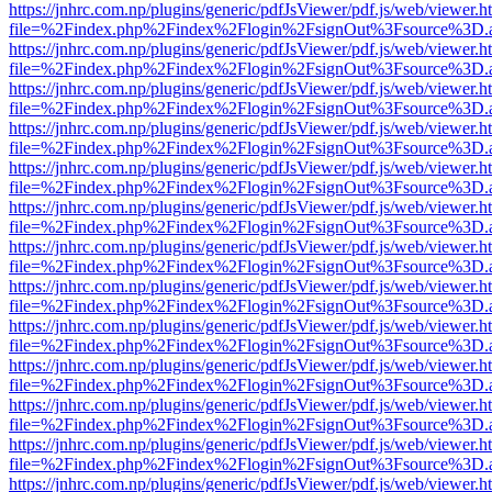
https://jnhrc.com.np/plugins/generic/pdfJsViewer/pdf.js/web/viewer.h
file=%2Findex.php%2Findex%2Flogin%2FsignOut%3Fsource%3D.ame
https://jnhrc.com.np/plugins/generic/pdfJsViewer/pdf.js/web/viewer.h
file=%2Findex.php%2Findex%2Flogin%2FsignOut%3Fsource%3D.ame
https://jnhrc.com.np/plugins/generic/pdfJsViewer/pdf.js/web/viewer.h
file=%2Findex.php%2Findex%2Flogin%2FsignOut%3Fsource%3D.ame
https://jnhrc.com.np/plugins/generic/pdfJsViewer/pdf.js/web/viewer.h
file=%2Findex.php%2Findex%2Flogin%2FsignOut%3Fsource%3D.ame
https://jnhrc.com.np/plugins/generic/pdfJsViewer/pdf.js/web/viewer.h
file=%2Findex.php%2Findex%2Flogin%2FsignOut%3Fsource%3D.ame
https://jnhrc.com.np/plugins/generic/pdfJsViewer/pdf.js/web/viewer.h
file=%2Findex.php%2Findex%2Flogin%2FsignOut%3Fsource%3D.ame
https://jnhrc.com.np/plugins/generic/pdfJsViewer/pdf.js/web/viewer.h
file=%2Findex.php%2Findex%2Flogin%2FsignOut%3Fsource%3D.ame
https://jnhrc.com.np/plugins/generic/pdfJsViewer/pdf.js/web/viewer.h
file=%2Findex.php%2Findex%2Flogin%2FsignOut%3Fsource%3D.ame
https://jnhrc.com.np/plugins/generic/pdfJsViewer/pdf.js/web/viewer.h
file=%2Findex.php%2Findex%2Flogin%2FsignOut%3Fsource%3D.ame
https://jnhrc.com.np/plugins/generic/pdfJsViewer/pdf.js/web/viewer.h
file=%2Findex.php%2Findex%2Flogin%2FsignOut%3Fsource%3D.ame
https://jnhrc.com.np/plugins/generic/pdfJsViewer/pdf.js/web/viewer.h
file=%2Findex.php%2Findex%2Flogin%2FsignOut%3Fsource%3D.ame
https://jnhrc.com.np/plugins/generic/pdfJsViewer/pdf.js/web/viewer.h
file=%2Findex.php%2Findex%2Flogin%2FsignOut%3Fsource%3D.ame
https://jnhrc.com.np/plugins/generic/pdfJsViewer/pdf.js/web/viewer.h