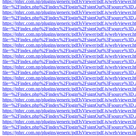
https://jnhrc.com.np/plugins/generic/pdfJsViewer/pdf.js/web/viewer.h
file=%2Findex.php%2Findex%2Flogin%2FsignOut%3Fsource%3D.ame
https://jnhrc.com.np/plugins/generic/pdfJsViewer/pdf.js/web/viewer.h
file=%2Findex.php%2Findex%2Flogin%2FsignOut%3Fsource%3D.ame
https://jnhrc.com.np/plugins/generic/pdfJsViewer/pdf.js/web/viewer.h
file=%2Findex.php%2Findex%2Flogin%2FsignOut%3Fsource%3D.ame
https://jnhrc.com.np/plugins/generic/pdfJsViewer/pdf.js/web/viewer.h
file=%2Findex.php%2Findex%2Flogin%2FsignOut%3Fsource%3D.ame
https://jnhrc.com.np/plugins/generic/pdfJsViewer/pdf.js/web/viewer.h
file=%2Findex.php%2Findex%2Flogin%2FsignOut%3Fsource%3D.ame
https://jnhrc.com.np/plugins/generic/pdfJsViewer/pdf.js/web/viewer.h
file=%2Findex.php%2Findex%2Flogin%2FsignOut%3Fsource%3D.ame
https://jnhrc.com.np/plugins/generic/pdfJsViewer/pdf.js/web/viewer.h
file=%2Findex.php%2Findex%2Flogin%2FsignOut%3Fsource%3D.ame
https://jnhrc.com.np/plugins/generic/pdfJsViewer/pdf.js/web/viewer.h
file=%2Findex.php%2Findex%2Flogin%2FsignOut%3Fsource%3D.ame
https://jnhrc.com.np/plugins/generic/pdfJsViewer/pdf.js/web/viewer.h
file=%2Findex.php%2Findex%2Flogin%2FsignOut%3Fsource%3D.ame
https://jnhrc.com.np/plugins/generic/pdfJsViewer/pdf.js/web/viewer.h
file=%2Findex.php%2Findex%2Flogin%2FsignOut%3Fsource%3D.ame
https://jnhrc.com.np/plugins/generic/pdfJsViewer/pdf.js/web/viewer.h
file=%2Findex.php%2Findex%2Flogin%2FsignOut%3Fsource%3D.ame
https://jnhrc.com.np/plugins/generic/pdfJsViewer/pdf.js/web/viewer.h
file=%2Findex.php%2Findex%2Flogin%2FsignOut%3Fsource%3D.ame
https://jnhrc.com.np/plugins/generic/pdfJsViewer/pdf.js/web/viewer.h