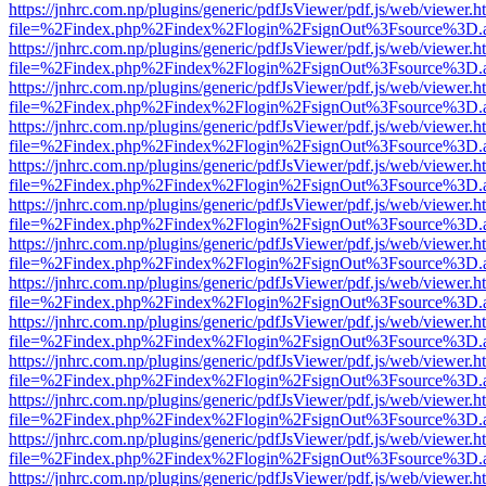
https://jnhrc.com.np/plugins/generic/pdfJsViewer/pdf.js/web/viewer.h
file=%2Findex.php%2Findex%2Flogin%2FsignOut%3Fsource%3D.ame
https://jnhrc.com.np/plugins/generic/pdfJsViewer/pdf.js/web/viewer.h
file=%2Findex.php%2Findex%2Flogin%2FsignOut%3Fsource%3D.ame
https://jnhrc.com.np/plugins/generic/pdfJsViewer/pdf.js/web/viewer.h
file=%2Findex.php%2Findex%2Flogin%2FsignOut%3Fsource%3D.ame
https://jnhrc.com.np/plugins/generic/pdfJsViewer/pdf.js/web/viewer.h
file=%2Findex.php%2Findex%2Flogin%2FsignOut%3Fsource%3D.ame
https://jnhrc.com.np/plugins/generic/pdfJsViewer/pdf.js/web/viewer.h
file=%2Findex.php%2Findex%2Flogin%2FsignOut%3Fsource%3D.ame
https://jnhrc.com.np/plugins/generic/pdfJsViewer/pdf.js/web/viewer.h
file=%2Findex.php%2Findex%2Flogin%2FsignOut%3Fsource%3D.ame
https://jnhrc.com.np/plugins/generic/pdfJsViewer/pdf.js/web/viewer.h
file=%2Findex.php%2Findex%2Flogin%2FsignOut%3Fsource%3D.ame
https://jnhrc.com.np/plugins/generic/pdfJsViewer/pdf.js/web/viewer.h
file=%2Findex.php%2Findex%2Flogin%2FsignOut%3Fsource%3D.ame
https://jnhrc.com.np/plugins/generic/pdfJsViewer/pdf.js/web/viewer.h
file=%2Findex.php%2Findex%2Flogin%2FsignOut%3Fsource%3D.ame
https://jnhrc.com.np/plugins/generic/pdfJsViewer/pdf.js/web/viewer.h
file=%2Findex.php%2Findex%2Flogin%2FsignOut%3Fsource%3D.ame
https://jnhrc.com.np/plugins/generic/pdfJsViewer/pdf.js/web/viewer.h
file=%2Findex.php%2Findex%2Flogin%2FsignOut%3Fsource%3D.ame
https://jnhrc.com.np/plugins/generic/pdfJsViewer/pdf.js/web/viewer.h
file=%2Findex.php%2Findex%2Flogin%2FsignOut%3Fsource%3D.ame
https://jnhrc.com.np/plugins/generic/pdfJsViewer/pdf.js/web/viewer.h