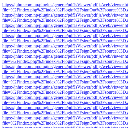
https://jnhrc.com.np/plugins/generic/pdfJsViewer/pdf.js/web/viewer.h
file=%2Findex.php%2Findex%2Flogin%2FsignOut%3Fsource%3D.ame
https://jnhrc.com.np/plugins/generic/pdfJsViewer/pdf.js/web/viewer.h
file=%2Findex.php%2Findex%2Flogin%2FsignOut%3Fsource%3D.ame
https://jnhrc.com.np/plugins/generic/pdfJsViewer/pdf.js/web/viewer.h
file=%2Findex.php%2Findex%2Flogin%2FsignOut%3Fsource%3D.ame
https://jnhrc.com.np/plugins/generic/pdfJsViewer/pdf.js/web/viewer.h
file=%2Findex.php%2Findex%2Flogin%2FsignOut%3Fsource%3D.ame
https://jnhrc.com.np/plugins/generic/pdfJsViewer/pdf.js/web/viewer.h
file=%2Findex.php%2Findex%2Flogin%2FsignOut%3Fsource%3D.ame
https://jnhrc.com.np/plugins/generic/pdfJsViewer/pdf.js/web/viewer.h
file=%2Findex.php%2Findex%2Flogin%2FsignOut%3Fsource%3D.ame
https://jnhrc.com.np/plugins/generic/pdfJsViewer/pdf.js/web/viewer.h
file=%2Findex.php%2Findex%2Flogin%2FsignOut%3Fsource%3D.ame
https://jnhrc.com.np/plugins/generic/pdfJsViewer/pdf.js/web/viewer.h
file=%2Findex.php%2Findex%2Flogin%2FsignOut%3Fsource%3D.ame
https://jnhrc.com.np/plugins/generic/pdfJsViewer/pdf.js/web/viewer.h
file=%2Findex.php%2Findex%2Flogin%2FsignOut%3Fsource%3D.ame
https://jnhrc.com.np/plugins/generic/pdfJsViewer/pdf.js/web/viewer.h
file=%2Findex.php%2Findex%2Flogin%2FsignOut%3Fsource%3D.ame
https://jnhrc.com.np/plugins/generic/pdfJsViewer/pdf.js/web/viewer.h
file=%2Findex.php%2Findex%2Flogin%2FsignOut%3Fsource%3D.ame
https://jnhrc.com.np/plugins/generic/pdfJsViewer/pdf.js/web/viewer.h
file=%2Findex.php%2Findex%2Flogin%2FsignOut%3Fsource%3D.ame