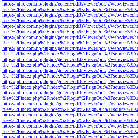
https://jnhrc.com.np/plugins/generic/pdfJsViewer/pdf.js/web/viewer.h
file=%2Findex.php%2Findex%2Flogin%2FsignOut%3Fsource%3D.ame
https://jnhrc.com.np/plugins/generic/pdfJsViewer/pdf.js/web/viewer.h
file=%2Findex.php%2Findex%2Flogin%2FsignOut%3Fsource%3D.ame
https://jnhrc.com.np/plugins/generic/pdfJsViewer/pdf.js/web/viewer.h
file=%2Findex.php%2Findex%2Flogin%2FsignOut%3Fsource%3D.ame
https://jnhrc.com.np/plugins/generic/pdfJsViewer/pdf.js/web/viewer.h
file=%2Findex.php%2Findex%2Flogin%2FsignOut%3Fsource%3D.ame
https://jnhrc.com.np/plugins/generic/pdfJsViewer/pdf.js/web/viewer.h
file=%2Findex.php%2Findex%2Flogin%2FsignOut%3Fsource%3D.ame
https://jnhrc.com.np/plugins/generic/pdfJsViewer/pdf.js/web/viewer.h
file=%2Findex.php%2Findex%2Flogin%2FsignOut%3Fsource%3D.ame
https://jnhrc.com.np/plugins/generic/pdfJsViewer/pdf.js/web/viewer.h
file=%2Findex.php%2Findex%2Flogin%2FsignOut%3Fsource%3D.ame
https://jnhrc.com.np/plugins/generic/pdfJsViewer/pdf.js/web/viewer.h
file=%2Findex.php%2Findex%2Flogin%2FsignOut%3Fsource%3D.ame
https://jnhrc.com.np/plugins/generic/pdfJsViewer/pdf.js/web/viewer.h
file=%2Findex.php%2Findex%2Flogin%2FsignOut%3Fsource%3D.ame
https://jnhrc.com.np/plugins/generic/pdfJsViewer/pdf.js/web/viewer.h
file=%2Findex.php%2Findex%2Flogin%2FsignOut%3Fsource%3D.ame
https://jnhrc.com.np/plugins/generic/pdfJsViewer/pdf.js/web/viewer.h
file=%2Findex.php%2Findex%2Flogin%2FsignOut%3Fsource%3D.ame
https://jnhrc.com.np/plugins/generic/pdfJsViewer/pdf.js/web/viewer.h
file=%2Findex.php%2Findex%2Flogin%2FsignOut%3Fsource%3D.ame
https://jnhrc.com.np/plugins/generic/pdfJsViewer/pdf.js/web/viewer.h