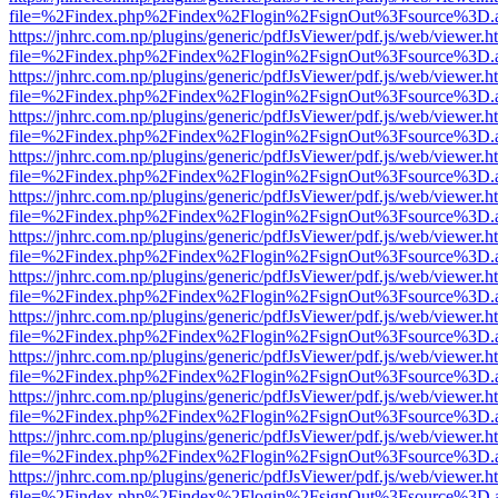
file=%2Findex.php%2Findex%2Flogin%2FsignOut%3Fsource%3D.ame
https://jnhrc.com.np/plugins/generic/pdfJsViewer/pdf.js/web/viewer.h
file=%2Findex.php%2Findex%2Flogin%2FsignOut%3Fsource%3D.ame
https://jnhrc.com.np/plugins/generic/pdfJsViewer/pdf.js/web/viewer.h
file=%2Findex.php%2Findex%2Flogin%2FsignOut%3Fsource%3D.ame
https://jnhrc.com.np/plugins/generic/pdfJsViewer/pdf.js/web/viewer.h
file=%2Findex.php%2Findex%2Flogin%2FsignOut%3Fsource%3D.ame
https://jnhrc.com.np/plugins/generic/pdfJsViewer/pdf.js/web/viewer.h
file=%2Findex.php%2Findex%2Flogin%2FsignOut%3Fsource%3D.ame
https://jnhrc.com.np/plugins/generic/pdfJsViewer/pdf.js/web/viewer.h
file=%2Findex.php%2Findex%2Flogin%2FsignOut%3Fsource%3D.ame
https://jnhrc.com.np/plugins/generic/pdfJsViewer/pdf.js/web/viewer.h
file=%2Findex.php%2Findex%2Flogin%2FsignOut%3Fsource%3D.ame
https://jnhrc.com.np/plugins/generic/pdfJsViewer/pdf.js/web/viewer.h
file=%2Findex.php%2Findex%2Flogin%2FsignOut%3Fsource%3D.ame
https://jnhrc.com.np/plugins/generic/pdfJsViewer/pdf.js/web/viewer.h
file=%2Findex.php%2Findex%2Flogin%2FsignOut%3Fsource%3D.ame
https://jnhrc.com.np/plugins/generic/pdfJsViewer/pdf.js/web/viewer.h
file=%2Findex.php%2Findex%2Flogin%2FsignOut%3Fsource%3D.ame
https://jnhrc.com.np/plugins/generic/pdfJsViewer/pdf.js/web/viewer.h
file=%2Findex.php%2Findex%2Flogin%2FsignOut%3Fsource%3D.ame
https://jnhrc.com.np/plugins/generic/pdfJsViewer/pdf.js/web/viewer.h
file=%2Findex.php%2Findex%2Flogin%2FsignOut%3Fsource%3D.ame
https://jnhrc.com.np/plugins/generic/pdfJsViewer/pdf.js/web/viewer.h
file=%2Findex.php%2Findex%2Flogin%2FsignOut%3Fsource%3D.ame