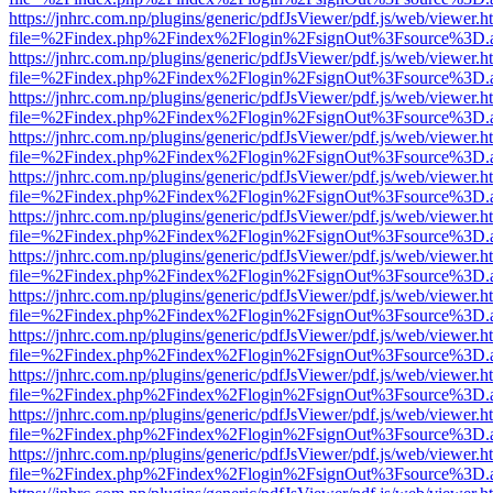
https://jnhrc.com.np/plugins/generic/pdfJsViewer/pdf.js/web/viewer.h
file=%2Findex.php%2Findex%2Flogin%2FsignOut%3Fsource%3D.ame
https://jnhrc.com.np/plugins/generic/pdfJsViewer/pdf.js/web/viewer.h
file=%2Findex.php%2Findex%2Flogin%2FsignOut%3Fsource%3D.ame
https://jnhrc.com.np/plugins/generic/pdfJsViewer/pdf.js/web/viewer.h
file=%2Findex.php%2Findex%2Flogin%2FsignOut%3Fsource%3D.ame
https://jnhrc.com.np/plugins/generic/pdfJsViewer/pdf.js/web/viewer.h
file=%2Findex.php%2Findex%2Flogin%2FsignOut%3Fsource%3D.ame
https://jnhrc.com.np/plugins/generic/pdfJsViewer/pdf.js/web/viewer.h
file=%2Findex.php%2Findex%2Flogin%2FsignOut%3Fsource%3D.ame
https://jnhrc.com.np/plugins/generic/pdfJsViewer/pdf.js/web/viewer.h
file=%2Findex.php%2Findex%2Flogin%2FsignOut%3Fsource%3D.ame
https://jnhrc.com.np/plugins/generic/pdfJsViewer/pdf.js/web/viewer.h
file=%2Findex.php%2Findex%2Flogin%2FsignOut%3Fsource%3D.ame
https://jnhrc.com.np/plugins/generic/pdfJsViewer/pdf.js/web/viewer.h
file=%2Findex.php%2Findex%2Flogin%2FsignOut%3Fsource%3D.ame
https://jnhrc.com.np/plugins/generic/pdfJsViewer/pdf.js/web/viewer.h
file=%2Findex.php%2Findex%2Flogin%2FsignOut%3Fsource%3D.ame
https://jnhrc.com.np/plugins/generic/pdfJsViewer/pdf.js/web/viewer.h
file=%2Findex.php%2Findex%2Flogin%2FsignOut%3Fsource%3D.ame
https://jnhrc.com.np/plugins/generic/pdfJsViewer/pdf.js/web/viewer.h
file=%2Findex.php%2Findex%2Flogin%2FsignOut%3Fsource%3D.ame
https://jnhrc.com.np/plugins/generic/pdfJsViewer/pdf.js/web/viewer.h
file=%2Findex.php%2Findex%2Flogin%2FsignOut%3Fsource%3D.ame