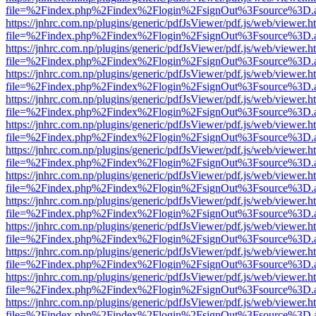
file=%2Findex.php%2Findex%2Flogin%2FsignOut%3Fsource%3D.ame
https://jnhrc.com.np/plugins/generic/pdfJsViewer/pdf.js/web/viewer.h
file=%2Findex.php%2Findex%2Flogin%2FsignOut%3Fsource%3D.ame
https://jnhrc.com.np/plugins/generic/pdfJsViewer/pdf.js/web/viewer.h
file=%2Findex.php%2Findex%2Flogin%2FsignOut%3Fsource%3D.ame
https://jnhrc.com.np/plugins/generic/pdfJsViewer/pdf.js/web/viewer.h
file=%2Findex.php%2Findex%2Flogin%2FsignOut%3Fsource%3D.ame
https://jnhrc.com.np/plugins/generic/pdfJsViewer/pdf.js/web/viewer.h
file=%2Findex.php%2Findex%2Flogin%2FsignOut%3Fsource%3D.ame
https://jnhrc.com.np/plugins/generic/pdfJsViewer/pdf.js/web/viewer.h
file=%2Findex.php%2Findex%2Flogin%2FsignOut%3Fsource%3D.ame
https://jnhrc.com.np/plugins/generic/pdfJsViewer/pdf.js/web/viewer.h
file=%2Findex.php%2Findex%2Flogin%2FsignOut%3Fsource%3D.ame
https://jnhrc.com.np/plugins/generic/pdfJsViewer/pdf.js/web/viewer.h
file=%2Findex.php%2Findex%2Flogin%2FsignOut%3Fsource%3D.ame
https://jnhrc.com.np/plugins/generic/pdfJsViewer/pdf.js/web/viewer.h
file=%2Findex.php%2Findex%2Flogin%2FsignOut%3Fsource%3D.ame
https://jnhrc.com.np/plugins/generic/pdfJsViewer/pdf.js/web/viewer.h
file=%2Findex.php%2Findex%2Flogin%2FsignOut%3Fsource%3D.ame
https://jnhrc.com.np/plugins/generic/pdfJsViewer/pdf.js/web/viewer.h
file=%2Findex.php%2Findex%2Flogin%2FsignOut%3Fsource%3D.ame
https://jnhrc.com.np/plugins/generic/pdfJsViewer/pdf.js/web/viewer.h
file=%2Findex.php%2Findex%2Flogin%2FsignOut%3Fsource%3D.ame
https://jnhrc.com.np/plugins/generic/pdfJsViewer/pdf.js/web/viewer.h
file=%2Findex.php%2Findex%2Flogin%2FsignOut%3Fsource%3D.ame