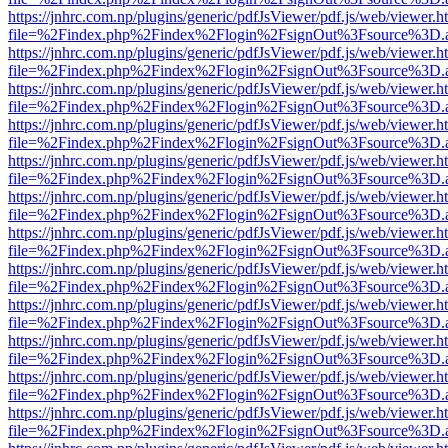
https://jnhrc.com.np/plugins/generic/pdfJsViewer/pdf.js/web/viewer.h
file=%2Findex.php%2Findex%2Flogin%2FsignOut%3Fsource%3D.ame
https://jnhrc.com.np/plugins/generic/pdfJsViewer/pdf.js/web/viewer.h
file=%2Findex.php%2Findex%2Flogin%2FsignOut%3Fsource%3D.ame
https://jnhrc.com.np/plugins/generic/pdfJsViewer/pdf.js/web/viewer.h
file=%2Findex.php%2Findex%2Flogin%2FsignOut%3Fsource%3D.ame
https://jnhrc.com.np/plugins/generic/pdfJsViewer/pdf.js/web/viewer.h
file=%2Findex.php%2Findex%2Flogin%2FsignOut%3Fsource%3D.ame
https://jnhrc.com.np/plugins/generic/pdfJsViewer/pdf.js/web/viewer.h
file=%2Findex.php%2Findex%2Flogin%2FsignOut%3Fsource%3D.ame
https://jnhrc.com.np/plugins/generic/pdfJsViewer/pdf.js/web/viewer.h
file=%2Findex.php%2Findex%2Flogin%2FsignOut%3Fsource%3D.ame
https://jnhrc.com.np/plugins/generic/pdfJsViewer/pdf.js/web/viewer.h
file=%2Findex.php%2Findex%2Flogin%2FsignOut%3Fsource%3D.ame
https://jnhrc.com.np/plugins/generic/pdfJsViewer/pdf.js/web/viewer.h
file=%2Findex.php%2Findex%2Flogin%2FsignOut%3Fsource%3D.ame
https://jnhrc.com.np/plugins/generic/pdfJsViewer/pdf.js/web/viewer.h
file=%2Findex.php%2Findex%2Flogin%2FsignOut%3Fsource%3D.ame
https://jnhrc.com.np/plugins/generic/pdfJsViewer/pdf.js/web/viewer.h
file=%2Findex.php%2Findex%2Flogin%2FsignOut%3Fsource%3D.ame
https://jnhrc.com.np/plugins/generic/pdfJsViewer/pdf.js/web/viewer.h
file=%2Findex.php%2Findex%2Flogin%2FsignOut%3Fsource%3D.ame
https://jnhrc.com.np/plugins/generic/pdfJsViewer/pdf.js/web/viewer.h
file=%2Findex.php%2Findex%2Flogin%2FsignOut%3Fsource%3D.ame