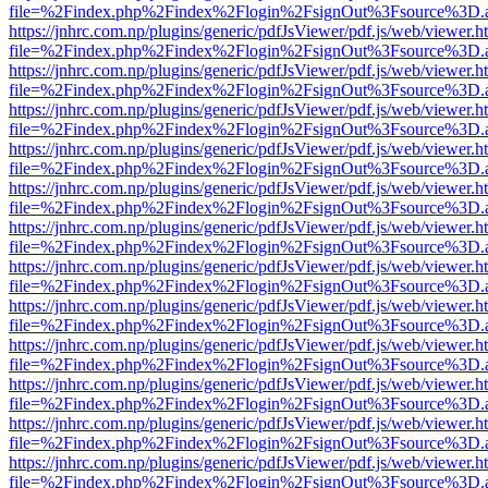
file=%2Findex.php%2Findex%2Flogin%2FsignOut%3Fsource%3D.ame
https://jnhrc.com.np/plugins/generic/pdfJsViewer/pdf.js/web/viewer.h
file=%2Findex.php%2Findex%2Flogin%2FsignOut%3Fsource%3D.ame
https://jnhrc.com.np/plugins/generic/pdfJsViewer/pdf.js/web/viewer.h
file=%2Findex.php%2Findex%2Flogin%2FsignOut%3Fsource%3D.ame
https://jnhrc.com.np/plugins/generic/pdfJsViewer/pdf.js/web/viewer.h
file=%2Findex.php%2Findex%2Flogin%2FsignOut%3Fsource%3D.ame
https://jnhrc.com.np/plugins/generic/pdfJsViewer/pdf.js/web/viewer.h
file=%2Findex.php%2Findex%2Flogin%2FsignOut%3Fsource%3D.ame
https://jnhrc.com.np/plugins/generic/pdfJsViewer/pdf.js/web/viewer.h
file=%2Findex.php%2Findex%2Flogin%2FsignOut%3Fsource%3D.ame
https://jnhrc.com.np/plugins/generic/pdfJsViewer/pdf.js/web/viewer.h
file=%2Findex.php%2Findex%2Flogin%2FsignOut%3Fsource%3D.ame
https://jnhrc.com.np/plugins/generic/pdfJsViewer/pdf.js/web/viewer.h
file=%2Findex.php%2Findex%2Flogin%2FsignOut%3Fsource%3D.ame
https://jnhrc.com.np/plugins/generic/pdfJsViewer/pdf.js/web/viewer.h
file=%2Findex.php%2Findex%2Flogin%2FsignOut%3Fsource%3D.ame
https://jnhrc.com.np/plugins/generic/pdfJsViewer/pdf.js/web/viewer.h
file=%2Findex.php%2Findex%2Flogin%2FsignOut%3Fsource%3D.ame
https://jnhrc.com.np/plugins/generic/pdfJsViewer/pdf.js/web/viewer.h
file=%2Findex.php%2Findex%2Flogin%2FsignOut%3Fsource%3D.ame
https://jnhrc.com.np/plugins/generic/pdfJsViewer/pdf.js/web/viewer.h
file=%2Findex.php%2Findex%2Flogin%2FsignOut%3Fsource%3D.ame
https://jnhrc.com.np/plugins/generic/pdfJsViewer/pdf.js/web/viewer.h
file=%2Findex.php%2Findex%2Flogin%2FsignOut%3Fsource%3D.ame