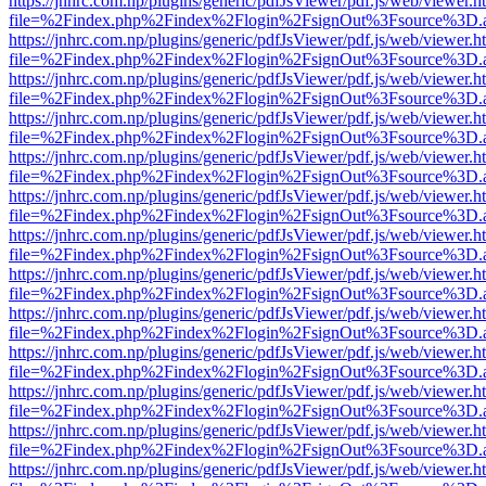
https://jnhrc.com.np/plugins/generic/pdfJsViewer/pdf.js/web/viewer.h
file=%2Findex.php%2Findex%2Flogin%2FsignOut%3Fsource%3D.ame
https://jnhrc.com.np/plugins/generic/pdfJsViewer/pdf.js/web/viewer.h
file=%2Findex.php%2Findex%2Flogin%2FsignOut%3Fsource%3D.ame
https://jnhrc.com.np/plugins/generic/pdfJsViewer/pdf.js/web/viewer.h
file=%2Findex.php%2Findex%2Flogin%2FsignOut%3Fsource%3D.ame
https://jnhrc.com.np/plugins/generic/pdfJsViewer/pdf.js/web/viewer.h
file=%2Findex.php%2Findex%2Flogin%2FsignOut%3Fsource%3D.ame
https://jnhrc.com.np/plugins/generic/pdfJsViewer/pdf.js/web/viewer.h
file=%2Findex.php%2Findex%2Flogin%2FsignOut%3Fsource%3D.ame
https://jnhrc.com.np/plugins/generic/pdfJsViewer/pdf.js/web/viewer.h
file=%2Findex.php%2Findex%2Flogin%2FsignOut%3Fsource%3D.ame
https://jnhrc.com.np/plugins/generic/pdfJsViewer/pdf.js/web/viewer.h
file=%2Findex.php%2Findex%2Flogin%2FsignOut%3Fsource%3D.ame
https://jnhrc.com.np/plugins/generic/pdfJsViewer/pdf.js/web/viewer.h
file=%2Findex.php%2Findex%2Flogin%2FsignOut%3Fsource%3D.ame
https://jnhrc.com.np/plugins/generic/pdfJsViewer/pdf.js/web/viewer.h
file=%2Findex.php%2Findex%2Flogin%2FsignOut%3Fsource%3D.ame
https://jnhrc.com.np/plugins/generic/pdfJsViewer/pdf.js/web/viewer.h
file=%2Findex.php%2Findex%2Flogin%2FsignOut%3Fsource%3D.ame
https://jnhrc.com.np/plugins/generic/pdfJsViewer/pdf.js/web/viewer.h
file=%2Findex.php%2Findex%2Flogin%2FsignOut%3Fsource%3D.ame
https://jnhrc.com.np/plugins/generic/pdfJsViewer/pdf.js/web/viewer.h
file=%2Findex.php%2Findex%2Flogin%2FsignOut%3Fsource%3D.ame
https://jnhrc.com.np/plugins/generic/pdfJsViewer/pdf.js/web/viewer.h