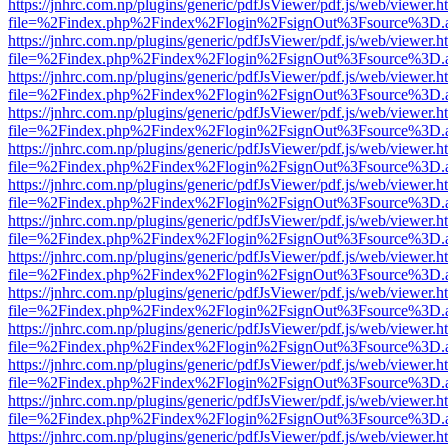
https://jnhrc.com.np/plugins/generic/pdfJsViewer/pdf.js/web/viewer.h
file=%2Findex.php%2Findex%2Flogin%2FsignOut%3Fsource%3D.ame
https://jnhrc.com.np/plugins/generic/pdfJsViewer/pdf.js/web/viewer.h
file=%2Findex.php%2Findex%2Flogin%2FsignOut%3Fsource%3D.ame
https://jnhrc.com.np/plugins/generic/pdfJsViewer/pdf.js/web/viewer.h
file=%2Findex.php%2Findex%2Flogin%2FsignOut%3Fsource%3D.ame
https://jnhrc.com.np/plugins/generic/pdfJsViewer/pdf.js/web/viewer.h
file=%2Findex.php%2Findex%2Flogin%2FsignOut%3Fsource%3D.ame
https://jnhrc.com.np/plugins/generic/pdfJsViewer/pdf.js/web/viewer.h
file=%2Findex.php%2Findex%2Flogin%2FsignOut%3Fsource%3D.ame
https://jnhrc.com.np/plugins/generic/pdfJsViewer/pdf.js/web/viewer.h
file=%2Findex.php%2Findex%2Flogin%2FsignOut%3Fsource%3D.ame
https://jnhrc.com.np/plugins/generic/pdfJsViewer/pdf.js/web/viewer.h
file=%2Findex.php%2Findex%2Flogin%2FsignOut%3Fsource%3D.ame
https://jnhrc.com.np/plugins/generic/pdfJsViewer/pdf.js/web/viewer.h
file=%2Findex.php%2Findex%2Flogin%2FsignOut%3Fsource%3D.ame
https://jnhrc.com.np/plugins/generic/pdfJsViewer/pdf.js/web/viewer.h
file=%2Findex.php%2Findex%2Flogin%2FsignOut%3Fsource%3D.ame
https://jnhrc.com.np/plugins/generic/pdfJsViewer/pdf.js/web/viewer.h
file=%2Findex.php%2Findex%2Flogin%2FsignOut%3Fsource%3D.ame
https://jnhrc.com.np/plugins/generic/pdfJsViewer/pdf.js/web/viewer.h
file=%2Findex.php%2Findex%2Flogin%2FsignOut%3Fsource%3D.ame
https://jnhrc.com.np/plugins/generic/pdfJsViewer/pdf.js/web/viewer.h
file=%2Findex.php%2Findex%2Flogin%2FsignOut%3Fsource%3D.ame
https://jnhrc.com.np/plugins/generic/pdfJsViewer/pdf.js/web/viewer.h