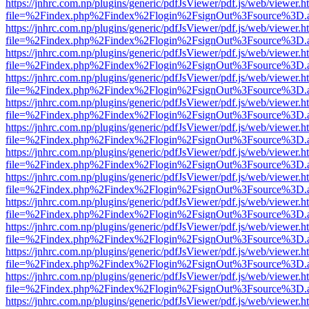
https://jnhrc.com.np/plugins/generic/pdfJsViewer/pdf.js/web/viewer.h
file=%2Findex.php%2Findex%2Flogin%2FsignOut%3Fsource%3D.ame
https://jnhrc.com.np/plugins/generic/pdfJsViewer/pdf.js/web/viewer.h
file=%2Findex.php%2Findex%2Flogin%2FsignOut%3Fsource%3D.ame
https://jnhrc.com.np/plugins/generic/pdfJsViewer/pdf.js/web/viewer.h
file=%2Findex.php%2Findex%2Flogin%2FsignOut%3Fsource%3D.ame
https://jnhrc.com.np/plugins/generic/pdfJsViewer/pdf.js/web/viewer.h
file=%2Findex.php%2Findex%2Flogin%2FsignOut%3Fsource%3D.ame
https://jnhrc.com.np/plugins/generic/pdfJsViewer/pdf.js/web/viewer.h
file=%2Findex.php%2Findex%2Flogin%2FsignOut%3Fsource%3D.ame
https://jnhrc.com.np/plugins/generic/pdfJsViewer/pdf.js/web/viewer.h
file=%2Findex.php%2Findex%2Flogin%2FsignOut%3Fsource%3D.ame
https://jnhrc.com.np/plugins/generic/pdfJsViewer/pdf.js/web/viewer.h
file=%2Findex.php%2Findex%2Flogin%2FsignOut%3Fsource%3D.ame
https://jnhrc.com.np/plugins/generic/pdfJsViewer/pdf.js/web/viewer.h
file=%2Findex.php%2Findex%2Flogin%2FsignOut%3Fsource%3D.ame
https://jnhrc.com.np/plugins/generic/pdfJsViewer/pdf.js/web/viewer.h
file=%2Findex.php%2Findex%2Flogin%2FsignOut%3Fsource%3D.ame
https://jnhrc.com.np/plugins/generic/pdfJsViewer/pdf.js/web/viewer.h
file=%2Findex.php%2Findex%2Flogin%2FsignOut%3Fsource%3D.ame
https://jnhrc.com.np/plugins/generic/pdfJsViewer/pdf.js/web/viewer.h
file=%2Findex.php%2Findex%2Flogin%2FsignOut%3Fsource%3D.ame
https://jnhrc.com.np/plugins/generic/pdfJsViewer/pdf.js/web/viewer.h
file=%2Findex.php%2Findex%2Flogin%2FsignOut%3Fsource%3D.ame
https://jnhrc.com.np/plugins/generic/pdfJsViewer/pdf.js/web/viewer.h