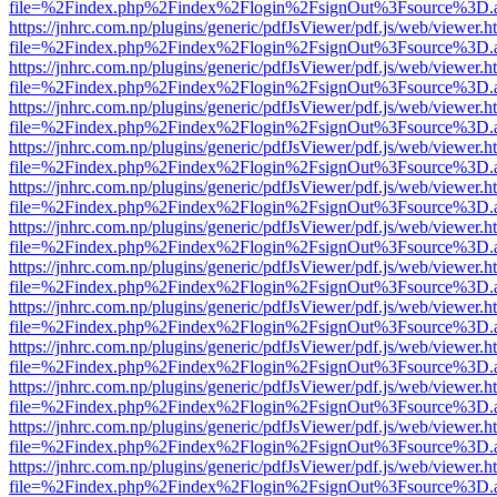
file=%2Findex.php%2Findex%2Flogin%2FsignOut%3Fsource%3D.ame
https://jnhrc.com.np/plugins/generic/pdfJsViewer/pdf.js/web/viewer.h
file=%2Findex.php%2Findex%2Flogin%2FsignOut%3Fsource%3D.ame
https://jnhrc.com.np/plugins/generic/pdfJsViewer/pdf.js/web/viewer.h
file=%2Findex.php%2Findex%2Flogin%2FsignOut%3Fsource%3D.ame
https://jnhrc.com.np/plugins/generic/pdfJsViewer/pdf.js/web/viewer.h
file=%2Findex.php%2Findex%2Flogin%2FsignOut%3Fsource%3D.ame
https://jnhrc.com.np/plugins/generic/pdfJsViewer/pdf.js/web/viewer.h
file=%2Findex.php%2Findex%2Flogin%2FsignOut%3Fsource%3D.ame
https://jnhrc.com.np/plugins/generic/pdfJsViewer/pdf.js/web/viewer.h
file=%2Findex.php%2Findex%2Flogin%2FsignOut%3Fsource%3D.ame
https://jnhrc.com.np/plugins/generic/pdfJsViewer/pdf.js/web/viewer.h
file=%2Findex.php%2Findex%2Flogin%2FsignOut%3Fsource%3D.ame
https://jnhrc.com.np/plugins/generic/pdfJsViewer/pdf.js/web/viewer.h
file=%2Findex.php%2Findex%2Flogin%2FsignOut%3Fsource%3D.ame
https://jnhrc.com.np/plugins/generic/pdfJsViewer/pdf.js/web/viewer.h
file=%2Findex.php%2Findex%2Flogin%2FsignOut%3Fsource%3D.ame
https://jnhrc.com.np/plugins/generic/pdfJsViewer/pdf.js/web/viewer.h
file=%2Findex.php%2Findex%2Flogin%2FsignOut%3Fsource%3D.ame
https://jnhrc.com.np/plugins/generic/pdfJsViewer/pdf.js/web/viewer.h
file=%2Findex.php%2Findex%2Flogin%2FsignOut%3Fsource%3D.ame
https://jnhrc.com.np/plugins/generic/pdfJsViewer/pdf.js/web/viewer.h
file=%2Findex.php%2Findex%2Flogin%2FsignOut%3Fsource%3D.ame
https://jnhrc.com.np/plugins/generic/pdfJsViewer/pdf.js/web/viewer.h
file=%2Findex.php%2Findex%2Flogin%2FsignOut%3Fsource%3D.ame