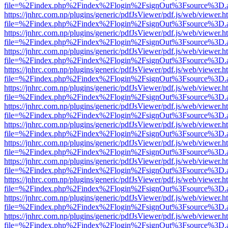
file=%2Findex.php%2Findex%2Flogin%2FsignOut%3Fsource%3D.ame
https://jnhrc.com.np/plugins/generic/pdfJsViewer/pdf.js/web/viewer.h
file=%2Findex.php%2Findex%2Flogin%2FsignOut%3Fsource%3D.ame
https://jnhrc.com.np/plugins/generic/pdfJsViewer/pdf.js/web/viewer.h
file=%2Findex.php%2Findex%2Flogin%2FsignOut%3Fsource%3D.ame
https://jnhrc.com.np/plugins/generic/pdfJsViewer/pdf.js/web/viewer.h
file=%2Findex.php%2Findex%2Flogin%2FsignOut%3Fsource%3D.ame
https://jnhrc.com.np/plugins/generic/pdfJsViewer/pdf.js/web/viewer.h
file=%2Findex.php%2Findex%2Flogin%2FsignOut%3Fsource%3D.ame
https://jnhrc.com.np/plugins/generic/pdfJsViewer/pdf.js/web/viewer.h
file=%2Findex.php%2Findex%2Flogin%2FsignOut%3Fsource%3D.ame
https://jnhrc.com.np/plugins/generic/pdfJsViewer/pdf.js/web/viewer.h
file=%2Findex.php%2Findex%2Flogin%2FsignOut%3Fsource%3D.ame
https://jnhrc.com.np/plugins/generic/pdfJsViewer/pdf.js/web/viewer.h
file=%2Findex.php%2Findex%2Flogin%2FsignOut%3Fsource%3D.ame
https://jnhrc.com.np/plugins/generic/pdfJsViewer/pdf.js/web/viewer.h
file=%2Findex.php%2Findex%2Flogin%2FsignOut%3Fsource%3D.ame
https://jnhrc.com.np/plugins/generic/pdfJsViewer/pdf.js/web/viewer.h
file=%2Findex.php%2Findex%2Flogin%2FsignOut%3Fsource%3D.ame
https://jnhrc.com.np/plugins/generic/pdfJsViewer/pdf.js/web/viewer.h
file=%2Findex.php%2Findex%2Flogin%2FsignOut%3Fsource%3D.ame
https://jnhrc.com.np/plugins/generic/pdfJsViewer/pdf.js/web/viewer.h
file=%2Findex.php%2Findex%2Flogin%2FsignOut%3Fsource%3D.ame
https://jnhrc.com.np/plugins/generic/pdfJsViewer/pdf.js/web/viewer.h
file=%2Findex.php%2Findex%2Flogin%2FsignOut%3Fsource%3D.ame