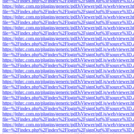
file=%2Findex.php%2Findex%2Flogin%2FsignOut%3Fsource%3D.ame
https://jnhrc.com.np/plugins/generic/pdfJsViewer/pdf.js/web/viewer.h
file=%2Findex.php%2Findex%2Flogin%2FsignOut%3Fsource%3D.ame
https://jnhrc.com.np/plugins/generic/pdfJsViewer/pdf.js/web/viewer.h
file=%2Findex.php%2Findex%2Flogin%2FsignOut%3Fsource%3D.ame
https://jnhrc.com.np/plugins/generic/pdfJsViewer/pdf.js/web/viewer.h
file=%2Findex.php%2Findex%2Flogin%2FsignOut%3Fsource%3D.ame
https://jnhrc.com.np/plugins/generic/pdfJsViewer/pdf.js/web/viewer.h
file=%2Findex.php%2Findex%2Flogin%2FsignOut%3Fsource%3D.ame
https://jnhrc.com.np/plugins/generic/pdfJsViewer/pdf.js/web/viewer.h
file=%2Findex.php%2Findex%2Flogin%2FsignOut%3Fsource%3D.ame
https://jnhrc.com.np/plugins/generic/pdfJsViewer/pdf.js/web/viewer.h
file=%2Findex.php%2Findex%2Flogin%2FsignOut%3Fsource%3D.ame
https://jnhrc.com.np/plugins/generic/pdfJsViewer/pdf.js/web/viewer.h
file=%2Findex.php%2Findex%2Flogin%2FsignOut%3Fsource%3D.ame
https://jnhrc.com.np/plugins/generic/pdfJsViewer/pdf.js/web/viewer.h
file=%2Findex.php%2Findex%2Flogin%2FsignOut%3Fsource%3D.ame
https://jnhrc.com.np/plugins/generic/pdfJsViewer/pdf.js/web/viewer.h
file=%2Findex.php%2Findex%2Flogin%2FsignOut%3Fsource%3D.ame
https://jnhrc.com.np/plugins/generic/pdfJsViewer/pdf.js/web/viewer.h
file=%2Findex.php%2Findex%2Flogin%2FsignOut%3Fsource%3D.ame
https://jnhrc.com.np/plugins/generic/pdfJsViewer/pdf.js/web/viewer.h
file=%2Findex.php%2Findex%2Flogin%2FsignOut%3Fsource%3D.ame
https://jnhrc.com.np/plugins/generic/pdfJsViewer/pdf.js/web/viewer.h
file=%2Findex.php%2Findex%2Flogin%2FsignOut%3Fsource%3D.ame