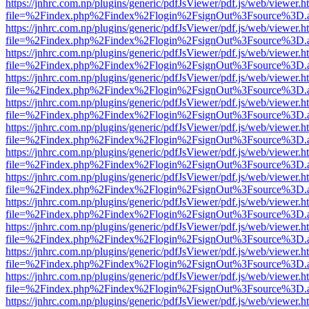
https://jnhrc.com.np/plugins/generic/pdfJsViewer/pdf.js/web/viewer.h
file=%2Findex.php%2Findex%2Flogin%2FsignOut%3Fsource%3D.ame
https://jnhrc.com.np/plugins/generic/pdfJsViewer/pdf.js/web/viewer.h
file=%2Findex.php%2Findex%2Flogin%2FsignOut%3Fsource%3D.ame
https://jnhrc.com.np/plugins/generic/pdfJsViewer/pdf.js/web/viewer.h
file=%2Findex.php%2Findex%2Flogin%2FsignOut%3Fsource%3D.ame
https://jnhrc.com.np/plugins/generic/pdfJsViewer/pdf.js/web/viewer.h
file=%2Findex.php%2Findex%2Flogin%2FsignOut%3Fsource%3D.ame
https://jnhrc.com.np/plugins/generic/pdfJsViewer/pdf.js/web/viewer.h
file=%2Findex.php%2Findex%2Flogin%2FsignOut%3Fsource%3D.ame
https://jnhrc.com.np/plugins/generic/pdfJsViewer/pdf.js/web/viewer.h
file=%2Findex.php%2Findex%2Flogin%2FsignOut%3Fsource%3D.ame
https://jnhrc.com.np/plugins/generic/pdfJsViewer/pdf.js/web/viewer.h
file=%2Findex.php%2Findex%2Flogin%2FsignOut%3Fsource%3D.ame
https://jnhrc.com.np/plugins/generic/pdfJsViewer/pdf.js/web/viewer.h
file=%2Findex.php%2Findex%2Flogin%2FsignOut%3Fsource%3D.ame
https://jnhrc.com.np/plugins/generic/pdfJsViewer/pdf.js/web/viewer.h
file=%2Findex.php%2Findex%2Flogin%2FsignOut%3Fsource%3D.ame
https://jnhrc.com.np/plugins/generic/pdfJsViewer/pdf.js/web/viewer.h
file=%2Findex.php%2Findex%2Flogin%2FsignOut%3Fsource%3D.ame
https://jnhrc.com.np/plugins/generic/pdfJsViewer/pdf.js/web/viewer.h
file=%2Findex.php%2Findex%2Flogin%2FsignOut%3Fsource%3D.ame
https://jnhrc.com.np/plugins/generic/pdfJsViewer/pdf.js/web/viewer.h
file=%2Findex.php%2Findex%2Flogin%2FsignOut%3Fsource%3D.ame
https://jnhrc.com.np/plugins/generic/pdfJsViewer/pdf.js/web/viewer.h