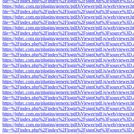
file=%2Findex.php%2Findex%2Flogin%2FsignOut%3Fsource%3D.ame
https://jnhrc.com.np/plugins/generic/pdfJsViewer/pdf.js/web/viewer.h
file=%2Findex.php%2Findex%2Flogin%2FsignOut%3Fsource%3D.ame
https://jnhrc.com.np/plugins/generic/pdfJsViewer/pdf.js/web/viewer.h
file=%2Findex.php%2Findex%2Flogin%2FsignOut%3Fsource%3D.ame
https://jnhrc.com.np/plugins/generic/pdfJsViewer/pdf.js/web/viewer.h
file=%2Findex.php%2Findex%2Flogin%2FsignOut%3Fsource%3D.ame
https://jnhrc.com.np/plugins/generic/pdfJsViewer/pdf.js/web/viewer.h
file=%2Findex.php%2Findex%2Flogin%2FsignOut%3Fsource%3D.ame
https://jnhrc.com.np/plugins/generic/pdfJsViewer/pdf.js/web/viewer.h
file=%2Findex.php%2Findex%2Flogin%2FsignOut%3Fsource%3D.ame
https://jnhrc.com.np/plugins/generic/pdfJsViewer/pdf.js/web/viewer.h
file=%2Findex.php%2Findex%2Flogin%2FsignOut%3Fsource%3D.ame
https://jnhrc.com.np/plugins/generic/pdfJsViewer/pdf.js/web/viewer.h
file=%2Findex.php%2Findex%2Flogin%2FsignOut%3Fsource%3D.ame
https://jnhrc.com.np/plugins/generic/pdfJsViewer/pdf.js/web/viewer.h
file=%2Findex.php%2Findex%2Flogin%2FsignOut%3Fsource%3D.ame
https://jnhrc.com.np/plugins/generic/pdfJsViewer/pdf.js/web/viewer.h
file=%2Findex.php%2Findex%2Flogin%2FsignOut%3Fsource%3D.ame
https://jnhrc.com.np/plugins/generic/pdfJsViewer/pdf.js/web/viewer.h
file=%2Findex.php%2Findex%2Flogin%2FsignOut%3Fsource%3D.ame
https://jnhrc.com.np/plugins/generic/pdfJsViewer/pdf.js/web/viewer.h
file=%2Findex.php%2Findex%2Flogin%2FsignOut%3Fsource%3D.ame
https://jnhrc.com.np/plugins/generic/pdfJsViewer/pdf.js/web/viewer.h
file=%2Findex.php%2Findex%2Flogin%2FsignOut%3Fsource%3D.ame