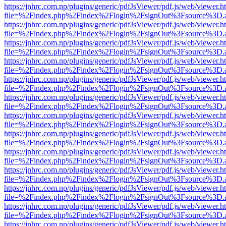
https://jnhrc.com.np/plugins/generic/pdfJsViewer/pdf.js/web/viewer.h
file=%2Findex.php%2Findex%2Flogin%2FsignOut%3Fsource%3D.ame
https://jnhrc.com.np/plugins/generic/pdfJsViewer/pdf.js/web/viewer.h
file=%2Findex.php%2Findex%2Flogin%2FsignOut%3Fsource%3D.ame
https://jnhrc.com.np/plugins/generic/pdfJsViewer/pdf.js/web/viewer.h
file=%2Findex.php%2Findex%2Flogin%2FsignOut%3Fsource%3D.ame
https://jnhrc.com.np/plugins/generic/pdfJsViewer/pdf.js/web/viewer.h
file=%2Findex.php%2Findex%2Flogin%2FsignOut%3Fsource%3D.ame
https://jnhrc.com.np/plugins/generic/pdfJsViewer/pdf.js/web/viewer.h
file=%2Findex.php%2Findex%2Flogin%2FsignOut%3Fsource%3D.ame
https://jnhrc.com.np/plugins/generic/pdfJsViewer/pdf.js/web/viewer.h
file=%2Findex.php%2Findex%2Flogin%2FsignOut%3Fsource%3D.ame
https://jnhrc.com.np/plugins/generic/pdfJsViewer/pdf.js/web/viewer.h
file=%2Findex.php%2Findex%2Flogin%2FsignOut%3Fsource%3D.ame
https://jnhrc.com.np/plugins/generic/pdfJsViewer/pdf.js/web/viewer.h
file=%2Findex.php%2Findex%2Flogin%2FsignOut%3Fsource%3D.ame
https://jnhrc.com.np/plugins/generic/pdfJsViewer/pdf.js/web/viewer.h
file=%2Findex.php%2Findex%2Flogin%2FsignOut%3Fsource%3D.ame
https://jnhrc.com.np/plugins/generic/pdfJsViewer/pdf.js/web/viewer.h
file=%2Findex.php%2Findex%2Flogin%2FsignOut%3Fsource%3D.ame
https://jnhrc.com.np/plugins/generic/pdfJsViewer/pdf.js/web/viewer.h
file=%2Findex.php%2Findex%2Flogin%2FsignOut%3Fsource%3D.ame
https://jnhrc.com.np/plugins/generic/pdfJsViewer/pdf.js/web/viewer.h
file=%2Findex.php%2Findex%2Flogin%2FsignOut%3Fsource%3D.ame
https://jnhrc.com.np/plugins/generic/pdfJsViewer/pdf.js/web/viewer.h