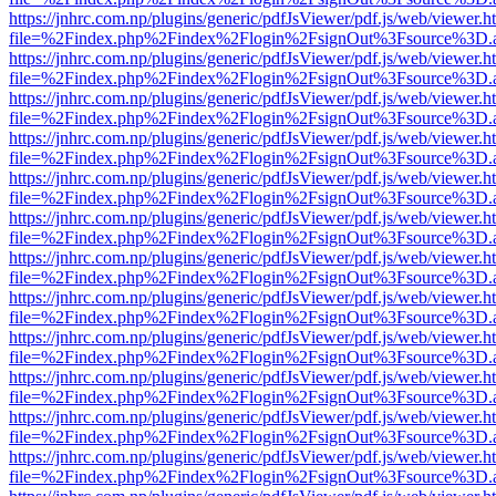
https://jnhrc.com.np/plugins/generic/pdfJsViewer/pdf.js/web/viewer.h
file=%2Findex.php%2Findex%2Flogin%2FsignOut%3Fsource%3D.ame
https://jnhrc.com.np/plugins/generic/pdfJsViewer/pdf.js/web/viewer.h
file=%2Findex.php%2Findex%2Flogin%2FsignOut%3Fsource%3D.ame
https://jnhrc.com.np/plugins/generic/pdfJsViewer/pdf.js/web/viewer.h
file=%2Findex.php%2Findex%2Flogin%2FsignOut%3Fsource%3D.ame
https://jnhrc.com.np/plugins/generic/pdfJsViewer/pdf.js/web/viewer.h
file=%2Findex.php%2Findex%2Flogin%2FsignOut%3Fsource%3D.ame
https://jnhrc.com.np/plugins/generic/pdfJsViewer/pdf.js/web/viewer.h
file=%2Findex.php%2Findex%2Flogin%2FsignOut%3Fsource%3D.ame
https://jnhrc.com.np/plugins/generic/pdfJsViewer/pdf.js/web/viewer.h
file=%2Findex.php%2Findex%2Flogin%2FsignOut%3Fsource%3D.ame
https://jnhrc.com.np/plugins/generic/pdfJsViewer/pdf.js/web/viewer.h
file=%2Findex.php%2Findex%2Flogin%2FsignOut%3Fsource%3D.ame
https://jnhrc.com.np/plugins/generic/pdfJsViewer/pdf.js/web/viewer.h
file=%2Findex.php%2Findex%2Flogin%2FsignOut%3Fsource%3D.ame
https://jnhrc.com.np/plugins/generic/pdfJsViewer/pdf.js/web/viewer.h
file=%2Findex.php%2Findex%2Flogin%2FsignOut%3Fsource%3D.ame
https://jnhrc.com.np/plugins/generic/pdfJsViewer/pdf.js/web/viewer.h
file=%2Findex.php%2Findex%2Flogin%2FsignOut%3Fsource%3D.ame
https://jnhrc.com.np/plugins/generic/pdfJsViewer/pdf.js/web/viewer.h
file=%2Findex.php%2Findex%2Flogin%2FsignOut%3Fsource%3D.ame
https://jnhrc.com.np/plugins/generic/pdfJsViewer/pdf.js/web/viewer.h
file=%2Findex.php%2Findex%2Flogin%2FsignOut%3Fsource%3D.ame