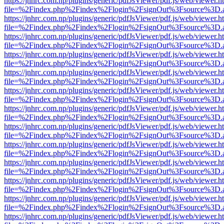
https://jnhrc.com.np/plugins/generic/pdfJsViewer/pdf.js/web/viewer.h
file=%2Findex.php%2Findex%2Flogin%2FsignOut%3Fsource%3D.ame
https://jnhrc.com.np/plugins/generic/pdfJsViewer/pdf.js/web/viewer.h
file=%2Findex.php%2Findex%2Flogin%2FsignOut%3Fsource%3D.ame
https://jnhrc.com.np/plugins/generic/pdfJsViewer/pdf.js/web/viewer.h
file=%2Findex.php%2Findex%2Flogin%2FsignOut%3Fsource%3D.ame
https://jnhrc.com.np/plugins/generic/pdfJsViewer/pdf.js/web/viewer.h
file=%2Findex.php%2Findex%2Flogin%2FsignOut%3Fsource%3D.ame
https://jnhrc.com.np/plugins/generic/pdfJsViewer/pdf.js/web/viewer.h
file=%2Findex.php%2Findex%2Flogin%2FsignOut%3Fsource%3D.ame
https://jnhrc.com.np/plugins/generic/pdfJsViewer/pdf.js/web/viewer.h
file=%2Findex.php%2Findex%2Flogin%2FsignOut%3Fsource%3D.ame
https://jnhrc.com.np/plugins/generic/pdfJsViewer/pdf.js/web/viewer.h
file=%2Findex.php%2Findex%2Flogin%2FsignOut%3Fsource%3D.ame
https://jnhrc.com.np/plugins/generic/pdfJsViewer/pdf.js/web/viewer.h
file=%2Findex.php%2Findex%2Flogin%2FsignOut%3Fsource%3D.ame
https://jnhrc.com.np/plugins/generic/pdfJsViewer/pdf.js/web/viewer.h
file=%2Findex.php%2Findex%2Flogin%2FsignOut%3Fsource%3D.ame
https://jnhrc.com.np/plugins/generic/pdfJsViewer/pdf.js/web/viewer.h
file=%2Findex.php%2Findex%2Flogin%2FsignOut%3Fsource%3D.ame
https://jnhrc.com.np/plugins/generic/pdfJsViewer/pdf.js/web/viewer.h
file=%2Findex.php%2Findex%2Flogin%2FsignOut%3Fsource%3D.ame
https://jnhrc.com.np/plugins/generic/pdfJsViewer/pdf.js/web/viewer.h
file=%2Findex.php%2Findex%2Flogin%2FsignOut%3Fsource%3D.ame
https://jnhrc.com.np/plugins/generic/pdfJsViewer/pdf.js/web/viewer.h