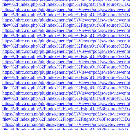
file=%2Findex.php%2Findex%2Flogin%2FsignOut%3Fsource%3D.ame
https://jnhrc.com.np/plugins/generic/pdfJsViewer/pdf.js/web/viewer.h
file=%2Findex.php%2Findex%2Flogin%2FsignOut%3Fsource%3D.ame
https://jnhrc.com.np/plugins/generic/pdfJsViewer/pdf.js/web/viewer.h
file=%2Findex.php%2Findex%2Flogin%2FsignOut%3Fsource%3D.ame
https://jnhrc.com.np/plugins/generic/pdfJsViewer/pdf.js/web/viewer.h
file=%2Findex.php%2Findex%2Flogin%2FsignOut%3Fsource%3D.ame
https://jnhrc.com.np/plugins/generic/pdfJsViewer/pdf.js/web/viewer.h
file=%2Findex.php%2Findex%2Flogin%2FsignOut%3Fsource%3D.ame
https://jnhrc.com.np/plugins/generic/pdfJsViewer/pdf.js/web/viewer.h
file=%2Findex.php%2Findex%2Flogin%2FsignOut%3Fsource%3D.ame
https://jnhrc.com.np/plugins/generic/pdfJsViewer/pdf.js/web/viewer.h
file=%2Findex.php%2Findex%2Flogin%2FsignOut%3Fsource%3D.ame
https://jnhrc.com.np/plugins/generic/pdfJsViewer/pdf.js/web/viewer.h
file=%2Findex.php%2Findex%2Flogin%2FsignOut%3Fsource%3D.ame
https://jnhrc.com.np/plugins/generic/pdfJsViewer/pdf.js/web/viewer.h
file=%2Findex.php%2Findex%2Flogin%2FsignOut%3Fsource%3D.ame
https://jnhrc.com.np/plugins/generic/pdfJsViewer/pdf.js/web/viewer.h
file=%2Findex.php%2Findex%2Flogin%2FsignOut%3Fsource%3D.ame
https://jnhrc.com.np/plugins/generic/pdfJsViewer/pdf.js/web/viewer.h
file=%2Findex.php%2Findex%2Flogin%2FsignOut%3Fsource%3D.ame
https://jnhrc.com.np/plugins/generic/pdfJsViewer/pdf.js/web/viewer.h
file=%2Findex.php%2Findex%2Flogin%2FsignOut%3Fsource%3D.ame
https://jnhrc.com.np/plugins/generic/pdfJsViewer/pdf.js/web/viewer.h
file=%2Findex.php%2Findex%2Flogin%2FsignOut%3Fsource%3D.ame