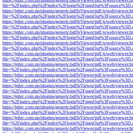
https://jnhrc.com.np/plugins/generic/pdfJsViewer/pdf.js/web/viewer.h
file=%2Findex.php%2Findex%2Flogin%2FsignOut%3Fsource%3D.ame
https://jnhrc.com.np/plugins/generic/pdfJsViewer/pdf.js/web/viewer.h
file=%2Findex.php%2Findex%2Flogin%2FsignOut%3Fsource%3D.ame
https://jnhrc.com.np/plugins/generic/pdfJsViewer/pdf.js/web/viewer.h
file=%2Findex.php%2Findex%2Flogin%2FsignOut%3Fsource%3D.ame
https://jnhrc.com.np/plugins/generic/pdfJsViewer/pdf.js/web/viewer.h
file=%2Findex.php%2Findex%2Flogin%2FsignOut%3Fsource%3D.ame
https://jnhrc.com.np/plugins/generic/pdfJsViewer/pdf.js/web/viewer.h
file=%2Findex.php%2Findex%2Flogin%2FsignOut%3Fsource%3D.ame
https://jnhrc.com.np/plugins/generic/pdfJsViewer/pdf.js/web/viewer.h
file=%2Findex.php%2Findex%2Flogin%2FsignOut%3Fsource%3D.ame
https://jnhrc.com.np/plugins/generic/pdfJsViewer/pdf.js/web/viewer.h
file=%2Findex.php%2Findex%2Flogin%2FsignOut%3Fsource%3D.ame
https://jnhrc.com.np/plugins/generic/pdfJsViewer/pdf.js/web/viewer.h
file=%2Findex.php%2Findex%2Flogin%2FsignOut%3Fsource%3D.ame
https://jnhrc.com.np/plugins/generic/pdfJsViewer/pdf.js/web/viewer.h
file=%2Findex.php%2Findex%2Flogin%2FsignOut%3Fsource%3D.ame
https://jnhrc.com.np/plugins/generic/pdfJsViewer/pdf.js/web/viewer.h
file=%2Findex.php%2Findex%2Flogin%2FsignOut%3Fsource%3D.ame
https://jnhrc.com.np/plugins/generic/pdfJsViewer/pdf.js/web/viewer.h
file=%2Findex.php%2Findex%2Flogin%2FsignOut%3Fsource%3D.ame
https://jnhrc.com.np/plugins/generic/pdfJsViewer/pdf.js/web/viewer.h
file=%2Findex.php%2Findex%2Flogin%2FsignOut%3Fsource%3D.ame
https://jnhrc.com.np/plugins/generic/pdfJsViewer/pdf.js/web/viewer.h