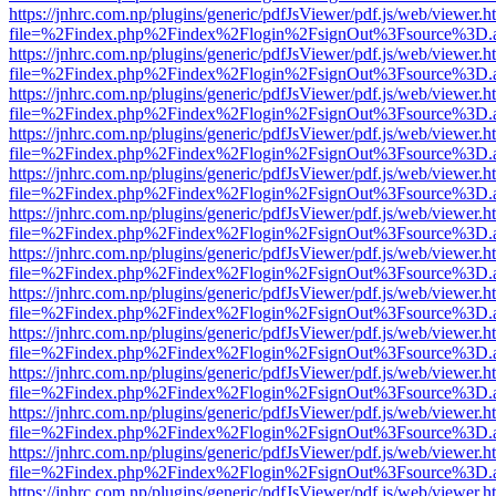
https://jnhrc.com.np/plugins/generic/pdfJsViewer/pdf.js/web/viewer.h
file=%2Findex.php%2Findex%2Flogin%2FsignOut%3Fsource%3D.ame
https://jnhrc.com.np/plugins/generic/pdfJsViewer/pdf.js/web/viewer.h
file=%2Findex.php%2Findex%2Flogin%2FsignOut%3Fsource%3D.ame
https://jnhrc.com.np/plugins/generic/pdfJsViewer/pdf.js/web/viewer.h
file=%2Findex.php%2Findex%2Flogin%2FsignOut%3Fsource%3D.ame
https://jnhrc.com.np/plugins/generic/pdfJsViewer/pdf.js/web/viewer.h
file=%2Findex.php%2Findex%2Flogin%2FsignOut%3Fsource%3D.ame
https://jnhrc.com.np/plugins/generic/pdfJsViewer/pdf.js/web/viewer.h
file=%2Findex.php%2Findex%2Flogin%2FsignOut%3Fsource%3D.ame
https://jnhrc.com.np/plugins/generic/pdfJsViewer/pdf.js/web/viewer.h
file=%2Findex.php%2Findex%2Flogin%2FsignOut%3Fsource%3D.ame
https://jnhrc.com.np/plugins/generic/pdfJsViewer/pdf.js/web/viewer.h
file=%2Findex.php%2Findex%2Flogin%2FsignOut%3Fsource%3D.ame
https://jnhrc.com.np/plugins/generic/pdfJsViewer/pdf.js/web/viewer.h
file=%2Findex.php%2Findex%2Flogin%2FsignOut%3Fsource%3D.ame
https://jnhrc.com.np/plugins/generic/pdfJsViewer/pdf.js/web/viewer.h
file=%2Findex.php%2Findex%2Flogin%2FsignOut%3Fsource%3D.ame
https://jnhrc.com.np/plugins/generic/pdfJsViewer/pdf.js/web/viewer.h
file=%2Findex.php%2Findex%2Flogin%2FsignOut%3Fsource%3D.ame
https://jnhrc.com.np/plugins/generic/pdfJsViewer/pdf.js/web/viewer.h
file=%2Findex.php%2Findex%2Flogin%2FsignOut%3Fsource%3D.ame
https://jnhrc.com.np/plugins/generic/pdfJsViewer/pdf.js/web/viewer.h
file=%2Findex.php%2Findex%2Flogin%2FsignOut%3Fsource%3D.ame
https://jnhrc.com.np/plugins/generic/pdfJsViewer/pdf.js/web/viewer.h