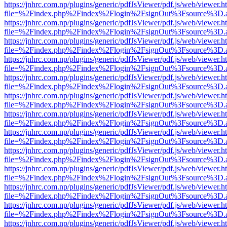
https://jnhrc.com.np/plugins/generic/pdfJsViewer/pdf.js/web/viewer.h
file=%2Findex.php%2Findex%2Flogin%2FsignOut%3Fsource%3D.ame
https://jnhrc.com.np/plugins/generic/pdfJsViewer/pdf.js/web/viewer.h
file=%2Findex.php%2Findex%2Flogin%2FsignOut%3Fsource%3D.ame
https://jnhrc.com.np/plugins/generic/pdfJsViewer/pdf.js/web/viewer.h
file=%2Findex.php%2Findex%2Flogin%2FsignOut%3Fsource%3D.ame
https://jnhrc.com.np/plugins/generic/pdfJsViewer/pdf.js/web/viewer.h
file=%2Findex.php%2Findex%2Flogin%2FsignOut%3Fsource%3D.ame
https://jnhrc.com.np/plugins/generic/pdfJsViewer/pdf.js/web/viewer.h
file=%2Findex.php%2Findex%2Flogin%2FsignOut%3Fsource%3D.ame
https://jnhrc.com.np/plugins/generic/pdfJsViewer/pdf.js/web/viewer.h
file=%2Findex.php%2Findex%2Flogin%2FsignOut%3Fsource%3D.ame
https://jnhrc.com.np/plugins/generic/pdfJsViewer/pdf.js/web/viewer.h
file=%2Findex.php%2Findex%2Flogin%2FsignOut%3Fsource%3D.ame
https://jnhrc.com.np/plugins/generic/pdfJsViewer/pdf.js/web/viewer.h
file=%2Findex.php%2Findex%2Flogin%2FsignOut%3Fsource%3D.ame
https://jnhrc.com.np/plugins/generic/pdfJsViewer/pdf.js/web/viewer.h
file=%2Findex.php%2Findex%2Flogin%2FsignOut%3Fsource%3D.ame
https://jnhrc.com.np/plugins/generic/pdfJsViewer/pdf.js/web/viewer.h
file=%2Findex.php%2Findex%2Flogin%2FsignOut%3Fsource%3D.ame
https://jnhrc.com.np/plugins/generic/pdfJsViewer/pdf.js/web/viewer.h
file=%2Findex.php%2Findex%2Flogin%2FsignOut%3Fsource%3D.ame
https://jnhrc.com.np/plugins/generic/pdfJsViewer/pdf.js/web/viewer.h
file=%2Findex.php%2Findex%2Flogin%2FsignOut%3Fsource%3D.ame
https://jnhrc.com.np/plugins/generic/pdfJsViewer/pdf.js/web/viewer.h