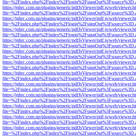
file=%2Findex.php%2Findex%2Flogin%2FsignOut%3Fsource%3D.ame
https://jnhrc.com.np/plugins/generic/pdfJsViewer/pdf.js/web/viewer.h
file=%2Findex.php%2Findex%2Flogin%2FsignOut%3Fsource%3D.ame
https://jnhrc.com.np/plugins/generic/pdfJsViewer/pdf.js/web/viewer.h
file=%2Findex.php%2Findex%2Flogin%2FsignOut%3Fsource%3D.ame
https://jnhrc.com.np/plugins/generic/pdfJsViewer/pdf.js/web/viewer.h
file=%2Findex.php%2Findex%2Flogin%2FsignOut%3Fsource%3D.ame
https://jnhrc.com.np/plugins/generic/pdfJsViewer/pdf.js/web/viewer.h
file=%2Findex.php%2Findex%2Flogin%2FsignOut%3Fsource%3D.ame
https://jnhrc.com.np/plugins/generic/pdfJsViewer/pdf.js/web/viewer.h
file=%2Findex.php%2Findex%2Flogin%2FsignOut%3Fsource%3D.ame
https://jnhrc.com.np/plugins/generic/pdfJsViewer/pdf.js/web/viewer.h
file=%2Findex.php%2Findex%2Flogin%2FsignOut%3Fsource%3D.ame
https://jnhrc.com.np/plugins/generic/pdfJsViewer/pdf.js/web/viewer.h
file=%2Findex.php%2Findex%2Flogin%2FsignOut%3Fsource%3D.ame
https://jnhrc.com.np/plugins/generic/pdfJsViewer/pdf.js/web/viewer.h
file=%2Findex.php%2Findex%2Flogin%2FsignOut%3Fsource%3D.ame
https://jnhrc.com.np/plugins/generic/pdfJsViewer/pdf.js/web/viewer.h
file=%2Findex.php%2Findex%2Flogin%2FsignOut%3Fsource%3D.ame
https://jnhrc.com.np/plugins/generic/pdfJsViewer/pdf.js/web/viewer.h
file=%2Findex.php%2Findex%2Flogin%2FsignOut%3Fsource%3D.ame
https://jnhrc.com.np/plugins/generic/pdfJsViewer/pdf.js/web/viewer.h
file=%2Findex.php%2Findex%2Flogin%2FsignOut%3Fsource%3D.ame
https://jnhrc.com.np/plugins/generic/pdfJsViewer/pdf.js/web/viewer.h
file=%2Findex.php%2Findex%2Flogin%2FsignOut%3Fsource%3D.ame