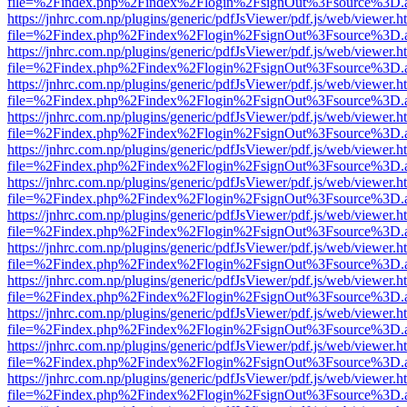
file=%2Findex.php%2Findex%2Flogin%2FsignOut%3Fsource%3D.ame
https://jnhrc.com.np/plugins/generic/pdfJsViewer/pdf.js/web/viewer.h
file=%2Findex.php%2Findex%2Flogin%2FsignOut%3Fsource%3D.ame
https://jnhrc.com.np/plugins/generic/pdfJsViewer/pdf.js/web/viewer.h
file=%2Findex.php%2Findex%2Flogin%2FsignOut%3Fsource%3D.ame
https://jnhrc.com.np/plugins/generic/pdfJsViewer/pdf.js/web/viewer.h
file=%2Findex.php%2Findex%2Flogin%2FsignOut%3Fsource%3D.ame
https://jnhrc.com.np/plugins/generic/pdfJsViewer/pdf.js/web/viewer.h
file=%2Findex.php%2Findex%2Flogin%2FsignOut%3Fsource%3D.ame
https://jnhrc.com.np/plugins/generic/pdfJsViewer/pdf.js/web/viewer.h
file=%2Findex.php%2Findex%2Flogin%2FsignOut%3Fsource%3D.ame
https://jnhrc.com.np/plugins/generic/pdfJsViewer/pdf.js/web/viewer.h
file=%2Findex.php%2Findex%2Flogin%2FsignOut%3Fsource%3D.ame
https://jnhrc.com.np/plugins/generic/pdfJsViewer/pdf.js/web/viewer.h
file=%2Findex.php%2Findex%2Flogin%2FsignOut%3Fsource%3D.ame
https://jnhrc.com.np/plugins/generic/pdfJsViewer/pdf.js/web/viewer.h
file=%2Findex.php%2Findex%2Flogin%2FsignOut%3Fsource%3D.ame
https://jnhrc.com.np/plugins/generic/pdfJsViewer/pdf.js/web/viewer.h
file=%2Findex.php%2Findex%2Flogin%2FsignOut%3Fsource%3D.ame
https://jnhrc.com.np/plugins/generic/pdfJsViewer/pdf.js/web/viewer.h
file=%2Findex.php%2Findex%2Flogin%2FsignOut%3Fsource%3D.ame
https://jnhrc.com.np/plugins/generic/pdfJsViewer/pdf.js/web/viewer.h
file=%2Findex.php%2Findex%2Flogin%2FsignOut%3Fsource%3D.ame
https://jnhrc.com.np/plugins/generic/pdfJsViewer/pdf.js/web/viewer.h
file=%2Findex.php%2Findex%2Flogin%2FsignOut%3Fsource%3D.ame