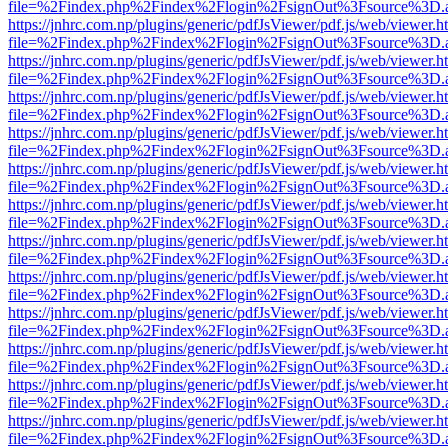
file=%2Findex.php%2Findex%2Flogin%2FsignOut%3Fsource%3D.ame
https://jnhrc.com.np/plugins/generic/pdfJsViewer/pdf.js/web/viewer.h
file=%2Findex.php%2Findex%2Flogin%2FsignOut%3Fsource%3D.ame
https://jnhrc.com.np/plugins/generic/pdfJsViewer/pdf.js/web/viewer.h
file=%2Findex.php%2Findex%2Flogin%2FsignOut%3Fsource%3D.ame
https://jnhrc.com.np/plugins/generic/pdfJsViewer/pdf.js/web/viewer.h
file=%2Findex.php%2Findex%2Flogin%2FsignOut%3Fsource%3D.ame
https://jnhrc.com.np/plugins/generic/pdfJsViewer/pdf.js/web/viewer.h
file=%2Findex.php%2Findex%2Flogin%2FsignOut%3Fsource%3D.ame
https://jnhrc.com.np/plugins/generic/pdfJsViewer/pdf.js/web/viewer.h
file=%2Findex.php%2Findex%2Flogin%2FsignOut%3Fsource%3D.ame
https://jnhrc.com.np/plugins/generic/pdfJsViewer/pdf.js/web/viewer.h
file=%2Findex.php%2Findex%2Flogin%2FsignOut%3Fsource%3D.ame
https://jnhrc.com.np/plugins/generic/pdfJsViewer/pdf.js/web/viewer.h
file=%2Findex.php%2Findex%2Flogin%2FsignOut%3Fsource%3D.ame
https://jnhrc.com.np/plugins/generic/pdfJsViewer/pdf.js/web/viewer.h
file=%2Findex.php%2Findex%2Flogin%2FsignOut%3Fsource%3D.ame
https://jnhrc.com.np/plugins/generic/pdfJsViewer/pdf.js/web/viewer.h
file=%2Findex.php%2Findex%2Flogin%2FsignOut%3Fsource%3D.ame
https://jnhrc.com.np/plugins/generic/pdfJsViewer/pdf.js/web/viewer.h
file=%2Findex.php%2Findex%2Flogin%2FsignOut%3Fsource%3D.ame
https://jnhrc.com.np/plugins/generic/pdfJsViewer/pdf.js/web/viewer.h
file=%2Findex.php%2Findex%2Flogin%2FsignOut%3Fsource%3D.ame
https://jnhrc.com.np/plugins/generic/pdfJsViewer/pdf.js/web/viewer.h
file=%2Findex.php%2Findex%2Flogin%2FsignOut%3Fsource%3D.ame