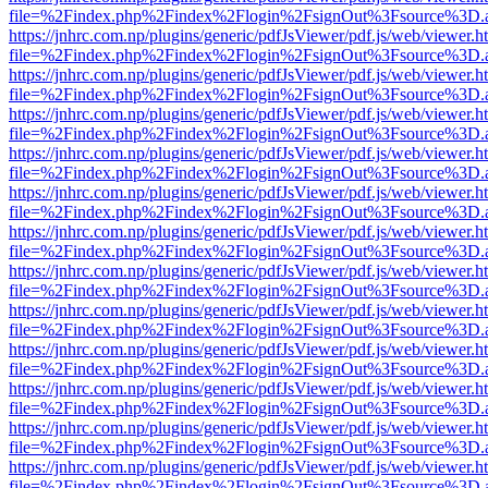
file=%2Findex.php%2Findex%2Flogin%2FsignOut%3Fsource%3D.ame
https://jnhrc.com.np/plugins/generic/pdfJsViewer/pdf.js/web/viewer.h
file=%2Findex.php%2Findex%2Flogin%2FsignOut%3Fsource%3D.ame
https://jnhrc.com.np/plugins/generic/pdfJsViewer/pdf.js/web/viewer.h
file=%2Findex.php%2Findex%2Flogin%2FsignOut%3Fsource%3D.ame
https://jnhrc.com.np/plugins/generic/pdfJsViewer/pdf.js/web/viewer.h
file=%2Findex.php%2Findex%2Flogin%2FsignOut%3Fsource%3D.ame
https://jnhrc.com.np/plugins/generic/pdfJsViewer/pdf.js/web/viewer.h
file=%2Findex.php%2Findex%2Flogin%2FsignOut%3Fsource%3D.ame
https://jnhrc.com.np/plugins/generic/pdfJsViewer/pdf.js/web/viewer.h
file=%2Findex.php%2Findex%2Flogin%2FsignOut%3Fsource%3D.ame
https://jnhrc.com.np/plugins/generic/pdfJsViewer/pdf.js/web/viewer.h
file=%2Findex.php%2Findex%2Flogin%2FsignOut%3Fsource%3D.ame
https://jnhrc.com.np/plugins/generic/pdfJsViewer/pdf.js/web/viewer.h
file=%2Findex.php%2Findex%2Flogin%2FsignOut%3Fsource%3D.ame
https://jnhrc.com.np/plugins/generic/pdfJsViewer/pdf.js/web/viewer.h
file=%2Findex.php%2Findex%2Flogin%2FsignOut%3Fsource%3D.ame
https://jnhrc.com.np/plugins/generic/pdfJsViewer/pdf.js/web/viewer.h
file=%2Findex.php%2Findex%2Flogin%2FsignOut%3Fsource%3D.ame
https://jnhrc.com.np/plugins/generic/pdfJsViewer/pdf.js/web/viewer.h
file=%2Findex.php%2Findex%2Flogin%2FsignOut%3Fsource%3D.ame
https://jnhrc.com.np/plugins/generic/pdfJsViewer/pdf.js/web/viewer.h
file=%2Findex.php%2Findex%2Flogin%2FsignOut%3Fsource%3D.ame
https://jnhrc.com.np/plugins/generic/pdfJsViewer/pdf.js/web/viewer.h
file=%2Findex.php%2Findex%2Flogin%2FsignOut%3Fsource%3D.ame