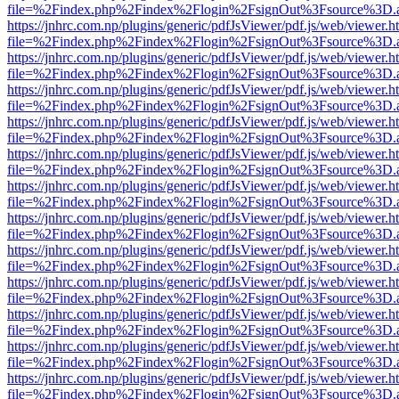
file=%2Findex.php%2Findex%2Flogin%2FsignOut%3Fsource%3D.ame
https://jnhrc.com.np/plugins/generic/pdfJsViewer/pdf.js/web/viewer.h
file=%2Findex.php%2Findex%2Flogin%2FsignOut%3Fsource%3D.ame
https://jnhrc.com.np/plugins/generic/pdfJsViewer/pdf.js/web/viewer.h
file=%2Findex.php%2Findex%2Flogin%2FsignOut%3Fsource%3D.ame
https://jnhrc.com.np/plugins/generic/pdfJsViewer/pdf.js/web/viewer.h
file=%2Findex.php%2Findex%2Flogin%2FsignOut%3Fsource%3D.ame
https://jnhrc.com.np/plugins/generic/pdfJsViewer/pdf.js/web/viewer.h
file=%2Findex.php%2Findex%2Flogin%2FsignOut%3Fsource%3D.ame
https://jnhrc.com.np/plugins/generic/pdfJsViewer/pdf.js/web/viewer.h
file=%2Findex.php%2Findex%2Flogin%2FsignOut%3Fsource%3D.ame
https://jnhrc.com.np/plugins/generic/pdfJsViewer/pdf.js/web/viewer.h
file=%2Findex.php%2Findex%2Flogin%2FsignOut%3Fsource%3D.ame
https://jnhrc.com.np/plugins/generic/pdfJsViewer/pdf.js/web/viewer.h
file=%2Findex.php%2Findex%2Flogin%2FsignOut%3Fsource%3D.ame
https://jnhrc.com.np/plugins/generic/pdfJsViewer/pdf.js/web/viewer.h
file=%2Findex.php%2Findex%2Flogin%2FsignOut%3Fsource%3D.ame
https://jnhrc.com.np/plugins/generic/pdfJsViewer/pdf.js/web/viewer.h
file=%2Findex.php%2Findex%2Flogin%2FsignOut%3Fsource%3D.ame
https://jnhrc.com.np/plugins/generic/pdfJsViewer/pdf.js/web/viewer.h
file=%2Findex.php%2Findex%2Flogin%2FsignOut%3Fsource%3D.ame
https://jnhrc.com.np/plugins/generic/pdfJsViewer/pdf.js/web/viewer.h
file=%2Findex.php%2Findex%2Flogin%2FsignOut%3Fsource%3D.ame
https://jnhrc.com.np/plugins/generic/pdfJsViewer/pdf.js/web/viewer.h
file=%2Findex.php%2Findex%2Flogin%2FsignOut%3Fsource%3D.ame