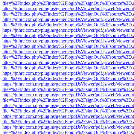
file=%2Findex.php%2Findex%2Flogin%2FsignOut%3Fsource%3D.ame
https://jnhrc.com.np/plugins/generic/pdfJsViewer/pdf.js/web/viewer.h
file=%2Findex.php%2Findex%2Flogin%2FsignOut%3Fsource%3D.ame
https://jnhrc.com.np/plugins/generic/pdfJsViewer/pdf.js/web/viewer.h
file=%2Findex.php%2Findex%2Flogin%2FsignOut%3Fsource%3D.ame
https://jnhrc.com.np/plugins/generic/pdfJsViewer/pdf.js/web/viewer.h
file=%2Findex.php%2Findex%2Flogin%2FsignOut%3Fsource%3D.ame
https://jnhrc.com.np/plugins/generic/pdfJsViewer/pdf.js/web/viewer.h
file=%2Findex.php%2Findex%2Flogin%2FsignOut%3Fsource%3D.ame
https://jnhrc.com.np/plugins/generic/pdfJsViewer/pdf.js/web/viewer.h
file=%2Findex.php%2Findex%2Flogin%2FsignOut%3Fsource%3D.ame
https://jnhrc.com.np/plugins/generic/pdfJsViewer/pdf.js/web/viewer.h
file=%2Findex.php%2Findex%2Flogin%2FsignOut%3Fsource%3D.ame
https://jnhrc.com.np/plugins/generic/pdfJsViewer/pdf.js/web/viewer.h
file=%2Findex.php%2Findex%2Flogin%2FsignOut%3Fsource%3D.ame
https://jnhrc.com.np/plugins/generic/pdfJsViewer/pdf.js/web/viewer.h
file=%2Findex.php%2Findex%2Flogin%2FsignOut%3Fsource%3D.ame
https://jnhrc.com.np/plugins/generic/pdfJsViewer/pdf.js/web/viewer.h
file=%2Findex.php%2Findex%2Flogin%2FsignOut%3Fsource%3D.ame
https://jnhrc.com.np/plugins/generic/pdfJsViewer/pdf.js/web/viewer.h
file=%2Findex.php%2Findex%2Flogin%2FsignOut%3Fsource%3D.ame
https://jnhrc.com.np/plugins/generic/pdfJsViewer/pdf.js/web/viewer.h
file=%2Findex.php%2Findex%2Flogin%2FsignOut%3Fsource%3D.ame
https://jnhrc.com.np/plugins/generic/pdfJsViewer/pdf.js/web/viewer.h
file=%2Findex.php%2Findex%2Flogin%2FsignOut%3Fsource%3D.ame