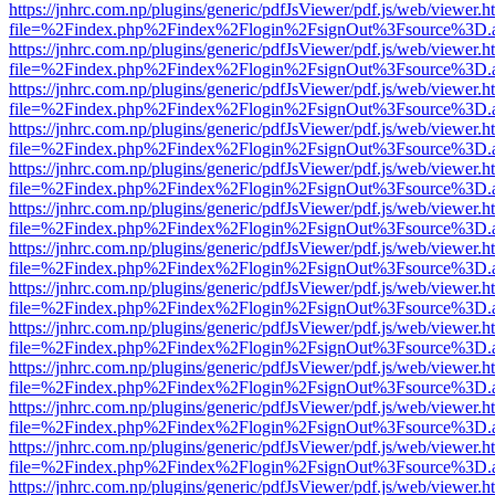
https://jnhrc.com.np/plugins/generic/pdfJsViewer/pdf.js/web/viewer.h
file=%2Findex.php%2Findex%2Flogin%2FsignOut%3Fsource%3D.ame
https://jnhrc.com.np/plugins/generic/pdfJsViewer/pdf.js/web/viewer.h
file=%2Findex.php%2Findex%2Flogin%2FsignOut%3Fsource%3D.ame
https://jnhrc.com.np/plugins/generic/pdfJsViewer/pdf.js/web/viewer.h
file=%2Findex.php%2Findex%2Flogin%2FsignOut%3Fsource%3D.ame
https://jnhrc.com.np/plugins/generic/pdfJsViewer/pdf.js/web/viewer.h
file=%2Findex.php%2Findex%2Flogin%2FsignOut%3Fsource%3D.ame
https://jnhrc.com.np/plugins/generic/pdfJsViewer/pdf.js/web/viewer.h
file=%2Findex.php%2Findex%2Flogin%2FsignOut%3Fsource%3D.ame
https://jnhrc.com.np/plugins/generic/pdfJsViewer/pdf.js/web/viewer.h
file=%2Findex.php%2Findex%2Flogin%2FsignOut%3Fsource%3D.ame
https://jnhrc.com.np/plugins/generic/pdfJsViewer/pdf.js/web/viewer.h
file=%2Findex.php%2Findex%2Flogin%2FsignOut%3Fsource%3D.ame
https://jnhrc.com.np/plugins/generic/pdfJsViewer/pdf.js/web/viewer.h
file=%2Findex.php%2Findex%2Flogin%2FsignOut%3Fsource%3D.ame
https://jnhrc.com.np/plugins/generic/pdfJsViewer/pdf.js/web/viewer.h
file=%2Findex.php%2Findex%2Flogin%2FsignOut%3Fsource%3D.ame
https://jnhrc.com.np/plugins/generic/pdfJsViewer/pdf.js/web/viewer.h
file=%2Findex.php%2Findex%2Flogin%2FsignOut%3Fsource%3D.ame
https://jnhrc.com.np/plugins/generic/pdfJsViewer/pdf.js/web/viewer.h
file=%2Findex.php%2Findex%2Flogin%2FsignOut%3Fsource%3D.ame
https://jnhrc.com.np/plugins/generic/pdfJsViewer/pdf.js/web/viewer.h
file=%2Findex.php%2Findex%2Flogin%2FsignOut%3Fsource%3D.ame
https://jnhrc.com.np/plugins/generic/pdfJsViewer/pdf.js/web/viewer.h