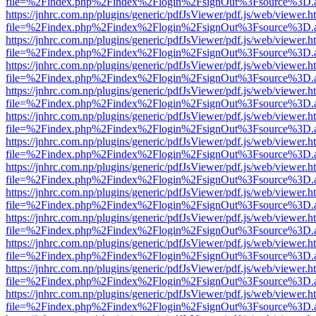
file=%2Findex.php%2Findex%2Flogin%2FsignOut%3Fsource%3D.ame
https://jnhrc.com.np/plugins/generic/pdfJsViewer/pdf.js/web/viewer.h
file=%2Findex.php%2Findex%2Flogin%2FsignOut%3Fsource%3D.ame
https://jnhrc.com.np/plugins/generic/pdfJsViewer/pdf.js/web/viewer.h
file=%2Findex.php%2Findex%2Flogin%2FsignOut%3Fsource%3D.ame
https://jnhrc.com.np/plugins/generic/pdfJsViewer/pdf.js/web/viewer.h
file=%2Findex.php%2Findex%2Flogin%2FsignOut%3Fsource%3D.ame
https://jnhrc.com.np/plugins/generic/pdfJsViewer/pdf.js/web/viewer.h
file=%2Findex.php%2Findex%2Flogin%2FsignOut%3Fsource%3D.ame
https://jnhrc.com.np/plugins/generic/pdfJsViewer/pdf.js/web/viewer.h
file=%2Findex.php%2Findex%2Flogin%2FsignOut%3Fsource%3D.ame
https://jnhrc.com.np/plugins/generic/pdfJsViewer/pdf.js/web/viewer.h
file=%2Findex.php%2Findex%2Flogin%2FsignOut%3Fsource%3D.ame
https://jnhrc.com.np/plugins/generic/pdfJsViewer/pdf.js/web/viewer.h
file=%2Findex.php%2Findex%2Flogin%2FsignOut%3Fsource%3D.ame
https://jnhrc.com.np/plugins/generic/pdfJsViewer/pdf.js/web/viewer.h
file=%2Findex.php%2Findex%2Flogin%2FsignOut%3Fsource%3D.ame
https://jnhrc.com.np/plugins/generic/pdfJsViewer/pdf.js/web/viewer.h
file=%2Findex.php%2Findex%2Flogin%2FsignOut%3Fsource%3D.ame
https://jnhrc.com.np/plugins/generic/pdfJsViewer/pdf.js/web/viewer.h
file=%2Findex.php%2Findex%2Flogin%2FsignOut%3Fsource%3D.ame
https://jnhrc.com.np/plugins/generic/pdfJsViewer/pdf.js/web/viewer.h
file=%2Findex.php%2Findex%2Flogin%2FsignOut%3Fsource%3D.ame
https://jnhrc.com.np/plugins/generic/pdfJsViewer/pdf.js/web/viewer.h
file=%2Findex.php%2Findex%2Flogin%2FsignOut%3Fsource%3D.ame