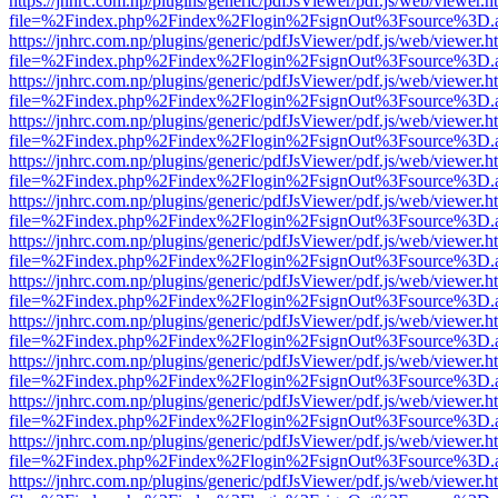
https://jnhrc.com.np/plugins/generic/pdfJsViewer/pdf.js/web/viewer.h
file=%2Findex.php%2Findex%2Flogin%2FsignOut%3Fsource%3D.ame
https://jnhrc.com.np/plugins/generic/pdfJsViewer/pdf.js/web/viewer.h
file=%2Findex.php%2Findex%2Flogin%2FsignOut%3Fsource%3D.ame
https://jnhrc.com.np/plugins/generic/pdfJsViewer/pdf.js/web/viewer.h
file=%2Findex.php%2Findex%2Flogin%2FsignOut%3Fsource%3D.ame
https://jnhrc.com.np/plugins/generic/pdfJsViewer/pdf.js/web/viewer.h
file=%2Findex.php%2Findex%2Flogin%2FsignOut%3Fsource%3D.ame
https://jnhrc.com.np/plugins/generic/pdfJsViewer/pdf.js/web/viewer.h
file=%2Findex.php%2Findex%2Flogin%2FsignOut%3Fsource%3D.ame
https://jnhrc.com.np/plugins/generic/pdfJsViewer/pdf.js/web/viewer.h
file=%2Findex.php%2Findex%2Flogin%2FsignOut%3Fsource%3D.ame
https://jnhrc.com.np/plugins/generic/pdfJsViewer/pdf.js/web/viewer.h
file=%2Findex.php%2Findex%2Flogin%2FsignOut%3Fsource%3D.ame
https://jnhrc.com.np/plugins/generic/pdfJsViewer/pdf.js/web/viewer.h
file=%2Findex.php%2Findex%2Flogin%2FsignOut%3Fsource%3D.ame
https://jnhrc.com.np/plugins/generic/pdfJsViewer/pdf.js/web/viewer.h
file=%2Findex.php%2Findex%2Flogin%2FsignOut%3Fsource%3D.ame
https://jnhrc.com.np/plugins/generic/pdfJsViewer/pdf.js/web/viewer.h
file=%2Findex.php%2Findex%2Flogin%2FsignOut%3Fsource%3D.ame
https://jnhrc.com.np/plugins/generic/pdfJsViewer/pdf.js/web/viewer.h
file=%2Findex.php%2Findex%2Flogin%2FsignOut%3Fsource%3D.ame
https://jnhrc.com.np/plugins/generic/pdfJsViewer/pdf.js/web/viewer.h
file=%2Findex.php%2Findex%2Flogin%2FsignOut%3Fsource%3D.ame
https://jnhrc.com.np/plugins/generic/pdfJsViewer/pdf.js/web/viewer.h