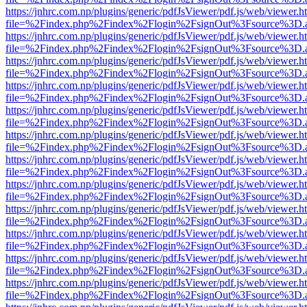
https://jnhrc.com.np/plugins/generic/pdfJsViewer/pdf.js/web/viewer.h
file=%2Findex.php%2Findex%2Flogin%2FsignOut%3Fsource%3D.ame
https://jnhrc.com.np/plugins/generic/pdfJsViewer/pdf.js/web/viewer.h
file=%2Findex.php%2Findex%2Flogin%2FsignOut%3Fsource%3D.ame
https://jnhrc.com.np/plugins/generic/pdfJsViewer/pdf.js/web/viewer.h
file=%2Findex.php%2Findex%2Flogin%2FsignOut%3Fsource%3D.ame
https://jnhrc.com.np/plugins/generic/pdfJsViewer/pdf.js/web/viewer.h
file=%2Findex.php%2Findex%2Flogin%2FsignOut%3Fsource%3D.ame
https://jnhrc.com.np/plugins/generic/pdfJsViewer/pdf.js/web/viewer.h
file=%2Findex.php%2Findex%2Flogin%2FsignOut%3Fsource%3D.ame
https://jnhrc.com.np/plugins/generic/pdfJsViewer/pdf.js/web/viewer.h
file=%2Findex.php%2Findex%2Flogin%2FsignOut%3Fsource%3D.ame
https://jnhrc.com.np/plugins/generic/pdfJsViewer/pdf.js/web/viewer.h
file=%2Findex.php%2Findex%2Flogin%2FsignOut%3Fsource%3D.ame
https://jnhrc.com.np/plugins/generic/pdfJsViewer/pdf.js/web/viewer.h
file=%2Findex.php%2Findex%2Flogin%2FsignOut%3Fsource%3D.ame
https://jnhrc.com.np/plugins/generic/pdfJsViewer/pdf.js/web/viewer.h
file=%2Findex.php%2Findex%2Flogin%2FsignOut%3Fsource%3D.ame
https://jnhrc.com.np/plugins/generic/pdfJsViewer/pdf.js/web/viewer.h
file=%2Findex.php%2Findex%2Flogin%2FsignOut%3Fsource%3D.ame
https://jnhrc.com.np/plugins/generic/pdfJsViewer/pdf.js/web/viewer.h
file=%2Findex.php%2Findex%2Flogin%2FsignOut%3Fsource%3D.ame
https://jnhrc.com.np/plugins/generic/pdfJsViewer/pdf.js/web/viewer.h
file=%2Findex.php%2Findex%2Flogin%2FsignOut%3Fsource%3D.ame