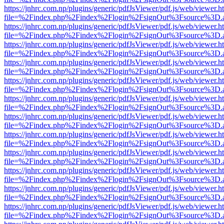
https://jnhrc.com.np/plugins/generic/pdfJsViewer/pdf.js/web/viewer.h
file=%2Findex.php%2Findex%2Flogin%2FsignOut%3Fsource%3D.ame
https://jnhrc.com.np/plugins/generic/pdfJsViewer/pdf.js/web/viewer.h
file=%2Findex.php%2Findex%2Flogin%2FsignOut%3Fsource%3D.ame
https://jnhrc.com.np/plugins/generic/pdfJsViewer/pdf.js/web/viewer.h
file=%2Findex.php%2Findex%2Flogin%2FsignOut%3Fsource%3D.ame
https://jnhrc.com.np/plugins/generic/pdfJsViewer/pdf.js/web/viewer.h
file=%2Findex.php%2Findex%2Flogin%2FsignOut%3Fsource%3D.ame
https://jnhrc.com.np/plugins/generic/pdfJsViewer/pdf.js/web/viewer.h
file=%2Findex.php%2Findex%2Flogin%2FsignOut%3Fsource%3D.ame
https://jnhrc.com.np/plugins/generic/pdfJsViewer/pdf.js/web/viewer.h
file=%2Findex.php%2Findex%2Flogin%2FsignOut%3Fsource%3D.ame
https://jnhrc.com.np/plugins/generic/pdfJsViewer/pdf.js/web/viewer.h
file=%2Findex.php%2Findex%2Flogin%2FsignOut%3Fsource%3D.ame
https://jnhrc.com.np/plugins/generic/pdfJsViewer/pdf.js/web/viewer.h
file=%2Findex.php%2Findex%2Flogin%2FsignOut%3Fsource%3D.ame
https://jnhrc.com.np/plugins/generic/pdfJsViewer/pdf.js/web/viewer.h
file=%2Findex.php%2Findex%2Flogin%2FsignOut%3Fsource%3D.ame
https://jnhrc.com.np/plugins/generic/pdfJsViewer/pdf.js/web/viewer.h
file=%2Findex.php%2Findex%2Flogin%2FsignOut%3Fsource%3D.ame
https://jnhrc.com.np/plugins/generic/pdfJsViewer/pdf.js/web/viewer.h
file=%2Findex.php%2Findex%2Flogin%2FsignOut%3Fsource%3D.ame
https://jnhrc.com.np/plugins/generic/pdfJsViewer/pdf.js/web/viewer.h
file=%2Findex.php%2Findex%2Flogin%2FsignOut%3Fsource%3D.ame