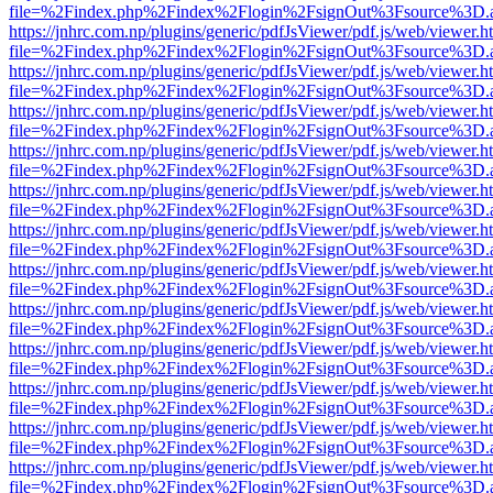
file=%2Findex.php%2Findex%2Flogin%2FsignOut%3Fsource%3D.ame
https://jnhrc.com.np/plugins/generic/pdfJsViewer/pdf.js/web/viewer.h
file=%2Findex.php%2Findex%2Flogin%2FsignOut%3Fsource%3D.ame
https://jnhrc.com.np/plugins/generic/pdfJsViewer/pdf.js/web/viewer.h
file=%2Findex.php%2Findex%2Flogin%2FsignOut%3Fsource%3D.ame
https://jnhrc.com.np/plugins/generic/pdfJsViewer/pdf.js/web/viewer.h
file=%2Findex.php%2Findex%2Flogin%2FsignOut%3Fsource%3D.ame
https://jnhrc.com.np/plugins/generic/pdfJsViewer/pdf.js/web/viewer.h
file=%2Findex.php%2Findex%2Flogin%2FsignOut%3Fsource%3D.ame
https://jnhrc.com.np/plugins/generic/pdfJsViewer/pdf.js/web/viewer.h
file=%2Findex.php%2Findex%2Flogin%2FsignOut%3Fsource%3D.ame
https://jnhrc.com.np/plugins/generic/pdfJsViewer/pdf.js/web/viewer.h
file=%2Findex.php%2Findex%2Flogin%2FsignOut%3Fsource%3D.ame
https://jnhrc.com.np/plugins/generic/pdfJsViewer/pdf.js/web/viewer.h
file=%2Findex.php%2Findex%2Flogin%2FsignOut%3Fsource%3D.ame
https://jnhrc.com.np/plugins/generic/pdfJsViewer/pdf.js/web/viewer.h
file=%2Findex.php%2Findex%2Flogin%2FsignOut%3Fsource%3D.ame
https://jnhrc.com.np/plugins/generic/pdfJsViewer/pdf.js/web/viewer.h
file=%2Findex.php%2Findex%2Flogin%2FsignOut%3Fsource%3D.ame
https://jnhrc.com.np/plugins/generic/pdfJsViewer/pdf.js/web/viewer.h
file=%2Findex.php%2Findex%2Flogin%2FsignOut%3Fsource%3D.ame
https://jnhrc.com.np/plugins/generic/pdfJsViewer/pdf.js/web/viewer.h
file=%2Findex.php%2Findex%2Flogin%2FsignOut%3Fsource%3D.ame
https://jnhrc.com.np/plugins/generic/pdfJsViewer/pdf.js/web/viewer.h
file=%2Findex.php%2Findex%2Flogin%2FsignOut%3Fsource%3D.ame