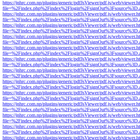
https://jnhrc.com.np/plugins/generic/pdfJsViewer/pdf.js/web/viewer.h
file=%2Findex.php%2Findex%2Flogin%2FsignOut%3Fsource%3D.ame
https://jnhrc.com.np/plugins/generic/pdfJsViewer/pdf.js/web/viewer.h
file=%2Findex.php%2Findex%2Flogin%2FsignOut%3Fsource%3D.ame
https://jnhrc.com.np/plugins/generic/pdfJsViewer/pdf.js/web/viewer.h
file=%2Findex.php%2Findex%2Flogin%2FsignOut%3Fsource%3D.ame
https://jnhrc.com.np/plugins/generic/pdfJsViewer/pdf.js/web/viewer.h
file=%2Findex.php%2Findex%2Flogin%2FsignOut%3Fsource%3D.ame
https://jnhrc.com.np/plugins/generic/pdfJsViewer/pdf.js/web/viewer.h
file=%2Findex.php%2Findex%2Flogin%2FsignOut%3Fsource%3D.ame
https://jnhrc.com.np/plugins/generic/pdfJsViewer/pdf.js/web/viewer.h
file=%2Findex.php%2Findex%2Flogin%2FsignOut%3Fsource%3D.ame
https://jnhrc.com.np/plugins/generic/pdfJsViewer/pdf.js/web/viewer.h
file=%2Findex.php%2Findex%2Flogin%2FsignOut%3Fsource%3D.ame
https://jnhrc.com.np/plugins/generic/pdfJsViewer/pdf.js/web/viewer.h
file=%2Findex.php%2Findex%2Flogin%2FsignOut%3Fsource%3D.ame
https://jnhrc.com.np/plugins/generic/pdfJsViewer/pdf.js/web/viewer.h
file=%2Findex.php%2Findex%2Flogin%2FsignOut%3Fsource%3D.ame
https://jnhrc.com.np/plugins/generic/pdfJsViewer/pdf.js/web/viewer.h
file=%2Findex.php%2Findex%2Flogin%2FsignOut%3Fsource%3D.ame
https://jnhrc.com.np/plugins/generic/pdfJsViewer/pdf.js/web/viewer.h
file=%2Findex.php%2Findex%2Flogin%2FsignOut%3Fsource%3D.ame
https://jnhrc.com.np/plugins/generic/pdfJsViewer/pdf.js/web/viewer.h
file=%2Findex.php%2Findex%2Flogin%2FsignOut%3Fsource%3D.ame
https://jnhrc.com.np/plugins/generic/pdfJsViewer/pdf.js/web/viewer.h