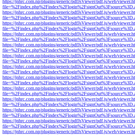
https://jnhrc.com.np/plugins/generic/pdfJsViewer/pdf.js/web/viewer.h
file=%2Findex.php%2Findex%2Flogin%2FsignOut%3Fsource%3D.ame
https://jnhrc.com.np/plugins/generic/pdfJsViewer/pdf.js/web/viewer.h
file=%2Findex.php%2Findex%2Flogin%2FsignOut%3Fsource%3D.ame
https://jnhrc.com.np/plugins/generic/pdfJsViewer/pdf.js/web/viewer.h
file=%2Findex.php%2Findex%2Flogin%2FsignOut%3Fsource%3D.ame
https://jnhrc.com.np/plugins/generic/pdfJsViewer/pdf.js/web/viewer.h
file=%2Findex.php%2Findex%2Flogin%2FsignOut%3Fsource%3D.ame
https://jnhrc.com.np/plugins/generic/pdfJsViewer/pdf.js/web/viewer.h
file=%2Findex.php%2Findex%2Flogin%2FsignOut%3Fsource%3D.ame
https://jnhrc.com.np/plugins/generic/pdfJsViewer/pdf.js/web/viewer.h
file=%2Findex.php%2Findex%2Flogin%2FsignOut%3Fsource%3D.ame
https://jnhrc.com.np/plugins/generic/pdfJsViewer/pdf.js/web/viewer.h
file=%2Findex.php%2Findex%2Flogin%2FsignOut%3Fsource%3D.ame
https://jnhrc.com.np/plugins/generic/pdfJsViewer/pdf.js/web/viewer.h
file=%2Findex.php%2Findex%2Flogin%2FsignOut%3Fsource%3D.ame
https://jnhrc.com.np/plugins/generic/pdfJsViewer/pdf.js/web/viewer.h
file=%2Findex.php%2Findex%2Flogin%2FsignOut%3Fsource%3D.ame
https://jnhrc.com.np/plugins/generic/pdfJsViewer/pdf.js/web/viewer.h
file=%2Findex.php%2Findex%2Flogin%2FsignOut%3Fsource%3D.ame
https://jnhrc.com.np/plugins/generic/pdfJsViewer/pdf.js/web/viewer.h
file=%2Findex.php%2Findex%2Flogin%2FsignOut%3Fsource%3D.ame
https://jnhrc.com.np/plugins/generic/pdfJsViewer/pdf.js/web/viewer.h
file=%2Findex.php%2Findex%2Flogin%2FsignOut%3Fsource%3D.ame
https://jnhrc.com.np/plugins/generic/pdfJsViewer/pdf.js/web/viewer.h