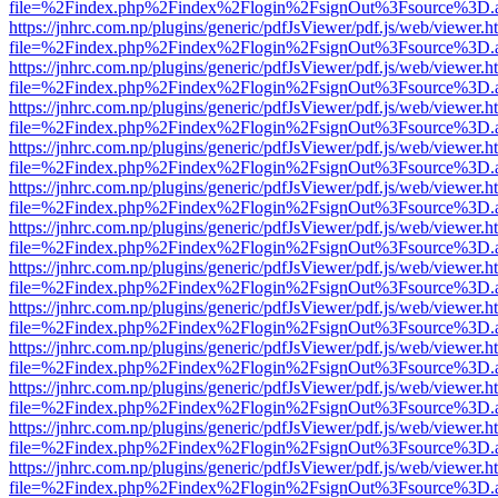
file=%2Findex.php%2Findex%2Flogin%2FsignOut%3Fsource%3D.ame
https://jnhrc.com.np/plugins/generic/pdfJsViewer/pdf.js/web/viewer.h
file=%2Findex.php%2Findex%2Flogin%2FsignOut%3Fsource%3D.ame
https://jnhrc.com.np/plugins/generic/pdfJsViewer/pdf.js/web/viewer.h
file=%2Findex.php%2Findex%2Flogin%2FsignOut%3Fsource%3D.ame
https://jnhrc.com.np/plugins/generic/pdfJsViewer/pdf.js/web/viewer.h
file=%2Findex.php%2Findex%2Flogin%2FsignOut%3Fsource%3D.ame
https://jnhrc.com.np/plugins/generic/pdfJsViewer/pdf.js/web/viewer.h
file=%2Findex.php%2Findex%2Flogin%2FsignOut%3Fsource%3D.ame
https://jnhrc.com.np/plugins/generic/pdfJsViewer/pdf.js/web/viewer.h
file=%2Findex.php%2Findex%2Flogin%2FsignOut%3Fsource%3D.ame
https://jnhrc.com.np/plugins/generic/pdfJsViewer/pdf.js/web/viewer.h
file=%2Findex.php%2Findex%2Flogin%2FsignOut%3Fsource%3D.ame
https://jnhrc.com.np/plugins/generic/pdfJsViewer/pdf.js/web/viewer.h
file=%2Findex.php%2Findex%2Flogin%2FsignOut%3Fsource%3D.ame
https://jnhrc.com.np/plugins/generic/pdfJsViewer/pdf.js/web/viewer.h
file=%2Findex.php%2Findex%2Flogin%2FsignOut%3Fsource%3D.ame
https://jnhrc.com.np/plugins/generic/pdfJsViewer/pdf.js/web/viewer.h
file=%2Findex.php%2Findex%2Flogin%2FsignOut%3Fsource%3D.ame
https://jnhrc.com.np/plugins/generic/pdfJsViewer/pdf.js/web/viewer.h
file=%2Findex.php%2Findex%2Flogin%2FsignOut%3Fsource%3D.ame
https://jnhrc.com.np/plugins/generic/pdfJsViewer/pdf.js/web/viewer.h
file=%2Findex.php%2Findex%2Flogin%2FsignOut%3Fsource%3D.ame
https://jnhrc.com.np/plugins/generic/pdfJsViewer/pdf.js/web/viewer.h
file=%2Findex.php%2Findex%2Flogin%2FsignOut%3Fsource%3D.ame