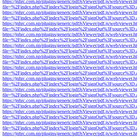
https://jnhrc.com.np/plugins/generic/pdfJsViewer/pdf.js/web/viewer.h
file=%2Findex.php%2Findex%2Flogin%2FsignOut%3Fsource%3D.ame
https://jnhrc.com.np/plugins/generic/pdfJsViewer/pdf.js/web/viewer.h
file=%2Findex.php%2Findex%2Flogin%2FsignOut%3Fsource%3D.ame
https://jnhrc.com.np/plugins/generic/pdfJsViewer/pdf.js/web/viewer.h
file=%2Findex.php%2Findex%2Flogin%2FsignOut%3Fsource%3D.ame
https://jnhrc.com.np/plugins/generic/pdfJsViewer/pdf.js/web/viewer.h
file=%2Findex.php%2Findex%2Flogin%2FsignOut%3Fsource%3D.ame
https://jnhrc.com.np/plugins/generic/pdfJsViewer/pdf.js/web/viewer.h
file=%2Findex.php%2Findex%2Flogin%2FsignOut%3Fsource%3D.ame
https://jnhrc.com.np/plugins/generic/pdfJsViewer/pdf.js/web/viewer.h
file=%2Findex.php%2Findex%2Flogin%2FsignOut%3Fsource%3D.ame
https://jnhrc.com.np/plugins/generic/pdfJsViewer/pdf.js/web/viewer.h
file=%2Findex.php%2Findex%2Flogin%2FsignOut%3Fsource%3D.ame
https://jnhrc.com.np/plugins/generic/pdfJsViewer/pdf.js/web/viewer.h
file=%2Findex.php%2Findex%2Flogin%2FsignOut%3Fsource%3D.ame
https://jnhrc.com.np/plugins/generic/pdfJsViewer/pdf.js/web/viewer.h
file=%2Findex.php%2Findex%2Flogin%2FsignOut%3Fsource%3D.ame
https://jnhrc.com.np/plugins/generic/pdfJsViewer/pdf.js/web/viewer.h
file=%2Findex.php%2Findex%2Flogin%2FsignOut%3Fsource%3D.ame
https://jnhrc.com.np/plugins/generic/pdfJsViewer/pdf.js/web/viewer.h
file=%2Findex.php%2Findex%2Flogin%2FsignOut%3Fsource%3D.ame
https://jnhrc.com.np/plugins/generic/pdfJsViewer/pdf.js/web/viewer.h
file=%2Findex.php%2Findex%2Flogin%2FsignOut%3Fsource%3D.ame
https://jnhrc.com.np/plugins/generic/pdfJsViewer/pdf.js/web/viewer.h