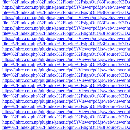
file=%2Findex.php%2Findex%2Flogin%2FsignOut%3Fsource%3D.ame
https://jnhrc.com.np/plugins/generic/pdfJsViewer/pdf.js/web/viewer.h
file=%2Findex.php%2Findex%2Flogin%2FsignOut%3Fsource%3D.ame
https://jnhrc.com.np/plugins/generic/pdfJsViewer/pdf.js/web/viewer.h
file=%2Findex.php%2Findex%2Flogin%2FsignOut%3Fsource%3D.ame
https://jnhrc.com.np/plugins/generic/pdfJsViewer/pdf.js/web/viewer.h
file=%2Findex.php%2Findex%2Flogin%2FsignOut%3Fsource%3D.ame
https://jnhrc.com.np/plugins/generic/pdfJsViewer/pdf.js/web/viewer.h
file=%2Findex.php%2Findex%2Flogin%2FsignOut%3Fsource%3D.ame
https://jnhrc.com.np/plugins/generic/pdfJsViewer/pdf.js/web/viewer.h
file=%2Findex.php%2Findex%2Flogin%2FsignOut%3Fsource%3D.ame
https://jnhrc.com.np/plugins/generic/pdfJsViewer/pdf.js/web/viewer.h
file=%2Findex.php%2Findex%2Flogin%2FsignOut%3Fsource%3D.ame
https://jnhrc.com.np/plugins/generic/pdfJsViewer/pdf.js/web/viewer.h
file=%2Findex.php%2Findex%2Flogin%2FsignOut%3Fsource%3D.ame
https://jnhrc.com.np/plugins/generic/pdfJsViewer/pdf.js/web/viewer.h
file=%2Findex.php%2Findex%2Flogin%2FsignOut%3Fsource%3D.ame
https://jnhrc.com.np/plugins/generic/pdfJsViewer/pdf.js/web/viewer.h
file=%2Findex.php%2Findex%2Flogin%2FsignOut%3Fsource%3D.ame
https://jnhrc.com.np/plugins/generic/pdfJsViewer/pdf.js/web/viewer.h
file=%2Findex.php%2Findex%2Flogin%2FsignOut%3Fsource%3D.ame
https://jnhrc.com.np/plugins/generic/pdfJsViewer/pdf.js/web/viewer.h
file=%2Findex.php%2Findex%2Flogin%2FsignOut%3Fsource%3D.ame
https://jnhrc.com.np/plugins/generic/pdfJsViewer/pdf.js/web/viewer.h
file=%2Findex.php%2Findex%2Flogin%2FsignOut%3Fsource%3D.ame