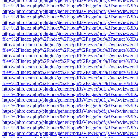
https://jnhrc.com.np/plugins/generic/pdfJsViewer/pdf.js/web/viewer.h
file=%2Findex.php%2Findex%2Flogin%2FsignOut%3Fsource%3D.ame
https://jnhrc.com.np/plugins/generic/pdfJsViewer/pdf.js/web/viewer.h
file=%2Findex.php%2Findex%2Flogin%2FsignOut%3Fsource%3D.ame
https://jnhrc.com.np/plugins/generic/pdfJsViewer/pdf.js/web/viewer.h
file=%2Findex.php%2Findex%2Flogin%2FsignOut%3Fsource%3D.ame
https://jnhrc.com.np/plugins/generic/pdfJsViewer/pdf.js/web/viewer.h
file=%2Findex.php%2Findex%2Flogin%2FsignOut%3Fsource%3D.ame
https://jnhrc.com.np/plugins/generic/pdfJsViewer/pdf.js/web/viewer.h
file=%2Findex.php%2Findex%2Flogin%2FsignOut%3Fsource%3D.ame
https://jnhrc.com.np/plugins/generic/pdfJsViewer/pdf.js/web/viewer.h
file=%2Findex.php%2Findex%2Flogin%2FsignOut%3Fsource%3D.ame
https://jnhrc.com.np/plugins/generic/pdfJsViewer/pdf.js/web/viewer.h
file=%2Findex.php%2Findex%2Flogin%2FsignOut%3Fsource%3D.ame
https://jnhrc.com.np/plugins/generic/pdfJsViewer/pdf.js/web/viewer.h
file=%2Findex.php%2Findex%2Flogin%2FsignOut%3Fsource%3D.ame
https://jnhrc.com.np/plugins/generic/pdfJsViewer/pdf.js/web/viewer.h
file=%2Findex.php%2Findex%2Flogin%2FsignOut%3Fsource%3D.ame
https://jnhrc.com.np/plugins/generic/pdfJsViewer/pdf.js/web/viewer.h
file=%2Findex.php%2Findex%2Flogin%2FsignOut%3Fsource%3D.ame
https://jnhrc.com.np/plugins/generic/pdfJsViewer/pdf.js/web/viewer.h
file=%2Findex.php%2Findex%2Flogin%2FsignOut%3Fsource%3D.ame
https://jnhrc.com.np/plugins/generic/pdfJsViewer/pdf.js/web/viewer.h
file=%2Findex.php%2Findex%2Flogin%2FsignOut%3Fsource%3D.ame
https://jnhrc.com.np/plugins/generic/pdfJsViewer/pdf.js/web/viewer.h