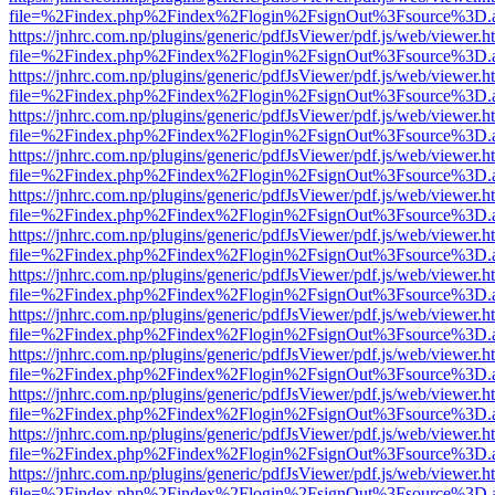
file=%2Findex.php%2Findex%2Flogin%2FsignOut%3Fsource%3D.ame
https://jnhrc.com.np/plugins/generic/pdfJsViewer/pdf.js/web/viewer.h
file=%2Findex.php%2Findex%2Flogin%2FsignOut%3Fsource%3D.ame
https://jnhrc.com.np/plugins/generic/pdfJsViewer/pdf.js/web/viewer.h
file=%2Findex.php%2Findex%2Flogin%2FsignOut%3Fsource%3D.ame
https://jnhrc.com.np/plugins/generic/pdfJsViewer/pdf.js/web/viewer.h
file=%2Findex.php%2Findex%2Flogin%2FsignOut%3Fsource%3D.ame
https://jnhrc.com.np/plugins/generic/pdfJsViewer/pdf.js/web/viewer.h
file=%2Findex.php%2Findex%2Flogin%2FsignOut%3Fsource%3D.ame
https://jnhrc.com.np/plugins/generic/pdfJsViewer/pdf.js/web/viewer.h
file=%2Findex.php%2Findex%2Flogin%2FsignOut%3Fsource%3D.ame
https://jnhrc.com.np/plugins/generic/pdfJsViewer/pdf.js/web/viewer.h
file=%2Findex.php%2Findex%2Flogin%2FsignOut%3Fsource%3D.ame
https://jnhrc.com.np/plugins/generic/pdfJsViewer/pdf.js/web/viewer.h
file=%2Findex.php%2Findex%2Flogin%2FsignOut%3Fsource%3D.ame
https://jnhrc.com.np/plugins/generic/pdfJsViewer/pdf.js/web/viewer.h
file=%2Findex.php%2Findex%2Flogin%2FsignOut%3Fsource%3D.ame
https://jnhrc.com.np/plugins/generic/pdfJsViewer/pdf.js/web/viewer.h
file=%2Findex.php%2Findex%2Flogin%2FsignOut%3Fsource%3D.ame
https://jnhrc.com.np/plugins/generic/pdfJsViewer/pdf.js/web/viewer.h
file=%2Findex.php%2Findex%2Flogin%2FsignOut%3Fsource%3D.ame
https://jnhrc.com.np/plugins/generic/pdfJsViewer/pdf.js/web/viewer.h
file=%2Findex.php%2Findex%2Flogin%2FsignOut%3Fsource%3D.ame
https://jnhrc.com.np/plugins/generic/pdfJsViewer/pdf.js/web/viewer.h
file=%2Findex.php%2Findex%2Flogin%2FsignOut%3Fsource%3D.ame