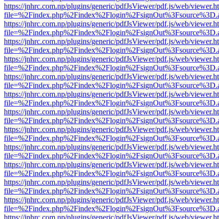
https://jnhrc.com.np/plugins/generic/pdfJsViewer/pdf.js/web/viewer.h
file=%2Findex.php%2Findex%2Flogin%2FsignOut%3Fsource%3D.ame
https://jnhrc.com.np/plugins/generic/pdfJsViewer/pdf.js/web/viewer.h
file=%2Findex.php%2Findex%2Flogin%2FsignOut%3Fsource%3D.ame
https://jnhrc.com.np/plugins/generic/pdfJsViewer/pdf.js/web/viewer.h
file=%2Findex.php%2Findex%2Flogin%2FsignOut%3Fsource%3D.ame
https://jnhrc.com.np/plugins/generic/pdfJsViewer/pdf.js/web/viewer.h
file=%2Findex.php%2Findex%2Flogin%2FsignOut%3Fsource%3D.ame
https://jnhrc.com.np/plugins/generic/pdfJsViewer/pdf.js/web/viewer.h
file=%2Findex.php%2Findex%2Flogin%2FsignOut%3Fsource%3D.ame
https://jnhrc.com.np/plugins/generic/pdfJsViewer/pdf.js/web/viewer.h
file=%2Findex.php%2Findex%2Flogin%2FsignOut%3Fsource%3D.ame
https://jnhrc.com.np/plugins/generic/pdfJsViewer/pdf.js/web/viewer.h
file=%2Findex.php%2Findex%2Flogin%2FsignOut%3Fsource%3D.ame
https://jnhrc.com.np/plugins/generic/pdfJsViewer/pdf.js/web/viewer.h
file=%2Findex.php%2Findex%2Flogin%2FsignOut%3Fsource%3D.ame
https://jnhrc.com.np/plugins/generic/pdfJsViewer/pdf.js/web/viewer.h
file=%2Findex.php%2Findex%2Flogin%2FsignOut%3Fsource%3D.ame
https://jnhrc.com.np/plugins/generic/pdfJsViewer/pdf.js/web/viewer.h
file=%2Findex.php%2Findex%2Flogin%2FsignOut%3Fsource%3D.ame
https://jnhrc.com.np/plugins/generic/pdfJsViewer/pdf.js/web/viewer.h
file=%2Findex.php%2Findex%2Flogin%2FsignOut%3Fsource%3D.ame
https://jnhrc.com.np/plugins/generic/pdfJsViewer/pdf.js/web/viewer.h
file=%2Findex.php%2Findex%2Flogin%2FsignOut%3Fsource%3D.ame
https://jnhrc.com.np/plugins/generic/pdfJsViewer/pdf.js/web/viewer.h