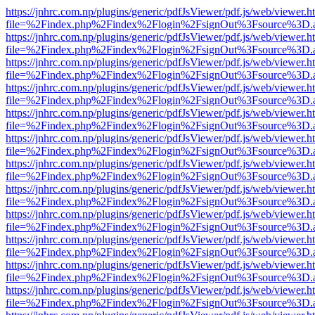
https://jnhrc.com.np/plugins/generic/pdfJsViewer/pdf.js/web/viewer.h
file=%2Findex.php%2Findex%2Flogin%2FsignOut%3Fsource%3D.ame
https://jnhrc.com.np/plugins/generic/pdfJsViewer/pdf.js/web/viewer.h
file=%2Findex.php%2Findex%2Flogin%2FsignOut%3Fsource%3D.ame
https://jnhrc.com.np/plugins/generic/pdfJsViewer/pdf.js/web/viewer.h
file=%2Findex.php%2Findex%2Flogin%2FsignOut%3Fsource%3D.ame
https://jnhrc.com.np/plugins/generic/pdfJsViewer/pdf.js/web/viewer.h
file=%2Findex.php%2Findex%2Flogin%2FsignOut%3Fsource%3D.ame
https://jnhrc.com.np/plugins/generic/pdfJsViewer/pdf.js/web/viewer.h
file=%2Findex.php%2Findex%2Flogin%2FsignOut%3Fsource%3D.ame
https://jnhrc.com.np/plugins/generic/pdfJsViewer/pdf.js/web/viewer.h
file=%2Findex.php%2Findex%2Flogin%2FsignOut%3Fsource%3D.ame
https://jnhrc.com.np/plugins/generic/pdfJsViewer/pdf.js/web/viewer.h
file=%2Findex.php%2Findex%2Flogin%2FsignOut%3Fsource%3D.ame
https://jnhrc.com.np/plugins/generic/pdfJsViewer/pdf.js/web/viewer.h
file=%2Findex.php%2Findex%2Flogin%2FsignOut%3Fsource%3D.ame
https://jnhrc.com.np/plugins/generic/pdfJsViewer/pdf.js/web/viewer.h
file=%2Findex.php%2Findex%2Flogin%2FsignOut%3Fsource%3D.ame
https://jnhrc.com.np/plugins/generic/pdfJsViewer/pdf.js/web/viewer.h
file=%2Findex.php%2Findex%2Flogin%2FsignOut%3Fsource%3D.ame
https://jnhrc.com.np/plugins/generic/pdfJsViewer/pdf.js/web/viewer.h
file=%2Findex.php%2Findex%2Flogin%2FsignOut%3Fsource%3D.ame
https://jnhrc.com.np/plugins/generic/pdfJsViewer/pdf.js/web/viewer.h
file=%2Findex.php%2Findex%2Flogin%2FsignOut%3Fsource%3D.ame