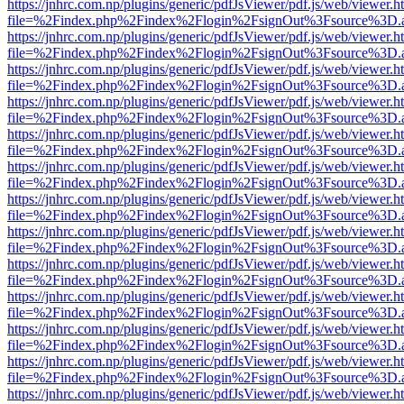
https://jnhrc.com.np/plugins/generic/pdfJsViewer/pdf.js/web/viewer.h
file=%2Findex.php%2Findex%2Flogin%2FsignOut%3Fsource%3D.ame
https://jnhrc.com.np/plugins/generic/pdfJsViewer/pdf.js/web/viewer.h
file=%2Findex.php%2Findex%2Flogin%2FsignOut%3Fsource%3D.ame
https://jnhrc.com.np/plugins/generic/pdfJsViewer/pdf.js/web/viewer.h
file=%2Findex.php%2Findex%2Flogin%2FsignOut%3Fsource%3D.ame
https://jnhrc.com.np/plugins/generic/pdfJsViewer/pdf.js/web/viewer.h
file=%2Findex.php%2Findex%2Flogin%2FsignOut%3Fsource%3D.ame
https://jnhrc.com.np/plugins/generic/pdfJsViewer/pdf.js/web/viewer.h
file=%2Findex.php%2Findex%2Flogin%2FsignOut%3Fsource%3D.ame
https://jnhrc.com.np/plugins/generic/pdfJsViewer/pdf.js/web/viewer.h
file=%2Findex.php%2Findex%2Flogin%2FsignOut%3Fsource%3D.ame
https://jnhrc.com.np/plugins/generic/pdfJsViewer/pdf.js/web/viewer.h
file=%2Findex.php%2Findex%2Flogin%2FsignOut%3Fsource%3D.ame
https://jnhrc.com.np/plugins/generic/pdfJsViewer/pdf.js/web/viewer.h
file=%2Findex.php%2Findex%2Flogin%2FsignOut%3Fsource%3D.ame
https://jnhrc.com.np/plugins/generic/pdfJsViewer/pdf.js/web/viewer.h
file=%2Findex.php%2Findex%2Flogin%2FsignOut%3Fsource%3D.ame
https://jnhrc.com.np/plugins/generic/pdfJsViewer/pdf.js/web/viewer.h
file=%2Findex.php%2Findex%2Flogin%2FsignOut%3Fsource%3D.ame
https://jnhrc.com.np/plugins/generic/pdfJsViewer/pdf.js/web/viewer.h
file=%2Findex.php%2Findex%2Flogin%2FsignOut%3Fsource%3D.ame
https://jnhrc.com.np/plugins/generic/pdfJsViewer/pdf.js/web/viewer.h
file=%2Findex.php%2Findex%2Flogin%2FsignOut%3Fsource%3D.ame
https://jnhrc.com.np/plugins/generic/pdfJsViewer/pdf.js/web/viewer.h