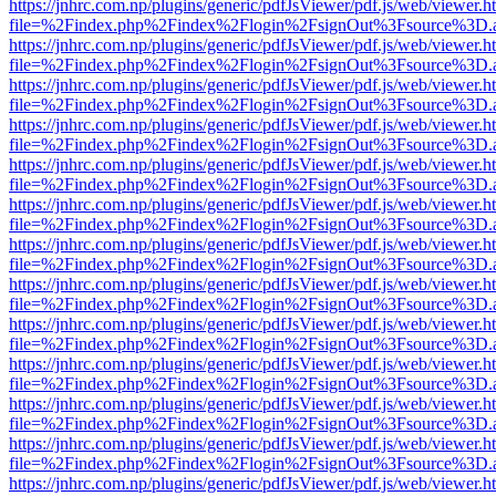
https://jnhrc.com.np/plugins/generic/pdfJsViewer/pdf.js/web/viewer.h
file=%2Findex.php%2Findex%2Flogin%2FsignOut%3Fsource%3D.ame
https://jnhrc.com.np/plugins/generic/pdfJsViewer/pdf.js/web/viewer.h
file=%2Findex.php%2Findex%2Flogin%2FsignOut%3Fsource%3D.ame
https://jnhrc.com.np/plugins/generic/pdfJsViewer/pdf.js/web/viewer.h
file=%2Findex.php%2Findex%2Flogin%2FsignOut%3Fsource%3D.ame
https://jnhrc.com.np/plugins/generic/pdfJsViewer/pdf.js/web/viewer.h
file=%2Findex.php%2Findex%2Flogin%2FsignOut%3Fsource%3D.ame
https://jnhrc.com.np/plugins/generic/pdfJsViewer/pdf.js/web/viewer.h
file=%2Findex.php%2Findex%2Flogin%2FsignOut%3Fsource%3D.ame
https://jnhrc.com.np/plugins/generic/pdfJsViewer/pdf.js/web/viewer.h
file=%2Findex.php%2Findex%2Flogin%2FsignOut%3Fsource%3D.ame
https://jnhrc.com.np/plugins/generic/pdfJsViewer/pdf.js/web/viewer.h
file=%2Findex.php%2Findex%2Flogin%2FsignOut%3Fsource%3D.ame
https://jnhrc.com.np/plugins/generic/pdfJsViewer/pdf.js/web/viewer.h
file=%2Findex.php%2Findex%2Flogin%2FsignOut%3Fsource%3D.ame
https://jnhrc.com.np/plugins/generic/pdfJsViewer/pdf.js/web/viewer.h
file=%2Findex.php%2Findex%2Flogin%2FsignOut%3Fsource%3D.ame
https://jnhrc.com.np/plugins/generic/pdfJsViewer/pdf.js/web/viewer.h
file=%2Findex.php%2Findex%2Flogin%2FsignOut%3Fsource%3D.ame
https://jnhrc.com.np/plugins/generic/pdfJsViewer/pdf.js/web/viewer.h
file=%2Findex.php%2Findex%2Flogin%2FsignOut%3Fsource%3D.ame
https://jnhrc.com.np/plugins/generic/pdfJsViewer/pdf.js/web/viewer.h
file=%2Findex.php%2Findex%2Flogin%2FsignOut%3Fsource%3D.ame
https://jnhrc.com.np/plugins/generic/pdfJsViewer/pdf.js/web/viewer.h