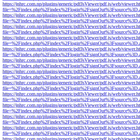
https://jnhrc.com.np/plugins/generic/pdfJsViewer/pdf.js/web/viewer.h
file=%2Findex.php%2Findex%2Flogin%2FsignOut%3Fsource%3D.ame
https://jnhrc.com.np/plugins/generic/pdfJsViewer/pdf.js/web/viewer.h
file=%2Findex.php%2Findex%2Flogin%2FsignOut%3Fsource%3D.ame
https://jnhrc.com.np/plugins/generic/pdfJsViewer/pdf.js/web/viewer.h
file=%2Findex.php%2Findex%2Flogin%2FsignOut%3Fsource%3D.ame
https://jnhrc.com.np/plugins/generic/pdfJsViewer/pdf.js/web/viewer.h
file=%2Findex.php%2Findex%2Flogin%2FsignOut%3Fsource%3D.ame
https://jnhrc.com.np/plugins/generic/pdfJsViewer/pdf.js/web/viewer.h
file=%2Findex.php%2Findex%2Flogin%2FsignOut%3Fsource%3D.ame
https://jnhrc.com.np/plugins/generic/pdfJsViewer/pdf.js/web/viewer.h
file=%2Findex.php%2Findex%2Flogin%2FsignOut%3Fsource%3D.ame
https://jnhrc.com.np/plugins/generic/pdfJsViewer/pdf.js/web/viewer.h
file=%2Findex.php%2Findex%2Flogin%2FsignOut%3Fsource%3D.ame
https://jnhrc.com.np/plugins/generic/pdfJsViewer/pdf.js/web/viewer.h
file=%2Findex.php%2Findex%2Flogin%2FsignOut%3Fsource%3D.ame
https://jnhrc.com.np/plugins/generic/pdfJsViewer/pdf.js/web/viewer.h
file=%2Findex.php%2Findex%2Flogin%2FsignOut%3Fsource%3D.ame
https://jnhrc.com.np/plugins/generic/pdfJsViewer/pdf.js/web/viewer.h
file=%2Findex.php%2Findex%2Flogin%2FsignOut%3Fsource%3D.ame
https://jnhrc.com.np/plugins/generic/pdfJsViewer/pdf.js/web/viewer.h
file=%2Findex.php%2Findex%2Flogin%2FsignOut%3Fsource%3D.ame
https://jnhrc.com.np/plugins/generic/pdfJsViewer/pdf.js/web/viewer.h
file=%2Findex.php%2Findex%2Flogin%2FsignOut%3Fsource%3D.ame
https://jnhrc.com.np/plugins/generic/pdfJsViewer/pdf.js/web/viewer.h