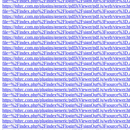
file=%2Findex.php%2Findex%2Flogin%2FsignOut%3Fsource%3D.ame
https://jnhrc.com.np/plugins/generic/pdfJsViewer/pdf.js/web/viewer.h
file=%2Findex.php%2Findex%2Flogin%2FsignOut%3Fsource%3D.ame
https://jnhrc.com.np/plugins/generic/pdfJsViewer/pdf.js/web/viewer.h
file=%2Findex.php%2Findex%2Flogin%2FsignOut%3Fsource%3D.ame
https://jnhrc.com.np/plugins/generic/pdfJsViewer/pdf.js/web/viewer.h
file=%2Findex.php%2Findex%2Flogin%2FsignOut%3Fsource%3D.ame
https://jnhrc.com.np/plugins/generic/pdfJsViewer/pdf.js/web/viewer.h
file=%2Findex.php%2Findex%2Flogin%2FsignOut%3Fsource%3D.ame
https://jnhrc.com.np/plugins/generic/pdfJsViewer/pdf.js/web/viewer.h
file=%2Findex.php%2Findex%2Flogin%2FsignOut%3Fsource%3D.ame
https://jnhrc.com.np/plugins/generic/pdfJsViewer/pdf.js/web/viewer.h
file=%2Findex.php%2Findex%2Flogin%2FsignOut%3Fsource%3D.ame
https://jnhrc.com.np/plugins/generic/pdfJsViewer/pdf.js/web/viewer.h
file=%2Findex.php%2Findex%2Flogin%2FsignOut%3Fsource%3D.ame
https://jnhrc.com.np/plugins/generic/pdfJsViewer/pdf.js/web/viewer.h
file=%2Findex.php%2Findex%2Flogin%2FsignOut%3Fsource%3D.ame
https://jnhrc.com.np/plugins/generic/pdfJsViewer/pdf.js/web/viewer.h
file=%2Findex.php%2Findex%2Flogin%2FsignOut%3Fsource%3D.ame
https://jnhrc.com.np/plugins/generic/pdfJsViewer/pdf.js/web/viewer.h
file=%2Findex.php%2Findex%2Flogin%2FsignOut%3Fsource%3D.ame
https://jnhrc.com.np/plugins/generic/pdfJsViewer/pdf.js/web/viewer.h
file=%2Findex.php%2Findex%2Flogin%2FsignOut%3Fsource%3D.ame
https://jnhrc.com.np/plugins/generic/pdfJsViewer/pdf.js/web/viewer.h
file=%2Findex.php%2Findex%2Flogin%2FsignOut%3Fsource%3D.ame