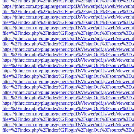
file=%2Findex.php%2Findex%2Flogin%2FsignOut%3Fsource%3D.ame
https://jnhrc.com.np/plugins/generic/pdfJsViewer/pdf.js/web/viewer.h
file=%2Findex.php%2Findex%2Flogin%2FsignOut%3Fsource%3D.ame
https://jnhrc.com.np/plugins/generic/pdfJsViewer/pdf.js/web/viewer.h
file=%2Findex.php%2Findex%2Flogin%2FsignOut%3Fsource%3D.ame
https://jnhrc.com.np/plugins/generic/pdfJsViewer/pdf.js/web/viewer.h
file=%2Findex.php%2Findex%2Flogin%2FsignOut%3Fsource%3D.ame
https://jnhrc.com.np/plugins/generic/pdfJsViewer/pdf.js/web/viewer.h
file=%2Findex.php%2Findex%2Flogin%2FsignOut%3Fsource%3D.ame
https://jnhrc.com.np/plugins/generic/pdfJsViewer/pdf.js/web/viewer.h
file=%2Findex.php%2Findex%2Flogin%2FsignOut%3Fsource%3D.ame
https://jnhrc.com.np/plugins/generic/pdfJsViewer/pdf.js/web/viewer.h
file=%2Findex.php%2Findex%2Flogin%2FsignOut%3Fsource%3D.ame
https://jnhrc.com.np/plugins/generic/pdfJsViewer/pdf.js/web/viewer.h
file=%2Findex.php%2Findex%2Flogin%2FsignOut%3Fsource%3D.ame
https://jnhrc.com.np/plugins/generic/pdfJsViewer/pdf.js/web/viewer.h
file=%2Findex.php%2Findex%2Flogin%2FsignOut%3Fsource%3D.ame
https://jnhrc.com.np/plugins/generic/pdfJsViewer/pdf.js/web/viewer.h
file=%2Findex.php%2Findex%2Flogin%2FsignOut%3Fsource%3D.ame
https://jnhrc.com.np/plugins/generic/pdfJsViewer/pdf.js/web/viewer.h
file=%2Findex.php%2Findex%2Flogin%2FsignOut%3Fsource%3D.ame
https://jnhrc.com.np/plugins/generic/pdfJsViewer/pdf.js/web/viewer.h
file=%2Findex.php%2Findex%2Flogin%2FsignOut%3Fsource%3D.ame
https://jnhrc.com.np/plugins/generic/pdfJsViewer/pdf.js/web/viewer.h
file=%2Findex.php%2Findex%2Flogin%2FsignOut%3Fsource%3D.ame