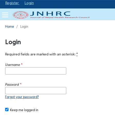
Register
Login
Home
/
Login
Login
Required fields are marked with an asterisk:
*
Username
*
Password
*
Forgot your password?
Keep me logged in