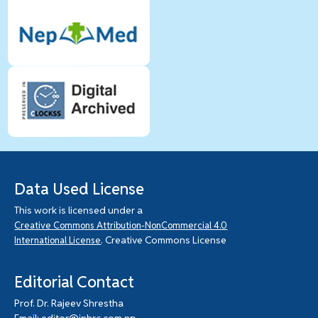
Data Used License
This work is licensed under a
Creative Commons Attribution-NonCommercial 4.0
. Creative Commons License
International License
Editorial Contact
Prof. Dr. Rajeev Shrestha
Email: editor@jnhrc.com.np