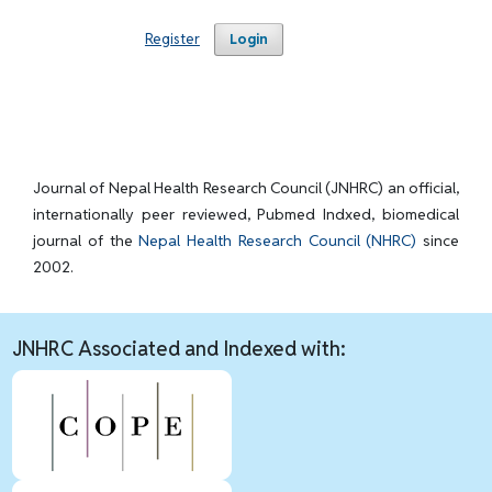
Register
Login
Journal of Nepal Health Research Council (JNHRC) an official,
internationally peer reviewed, Pubmed Indxed, biomedical
journal of the
Nepal Health Research Council (NHRC)
since
2002.
JNHRC Associated and Indexed with: