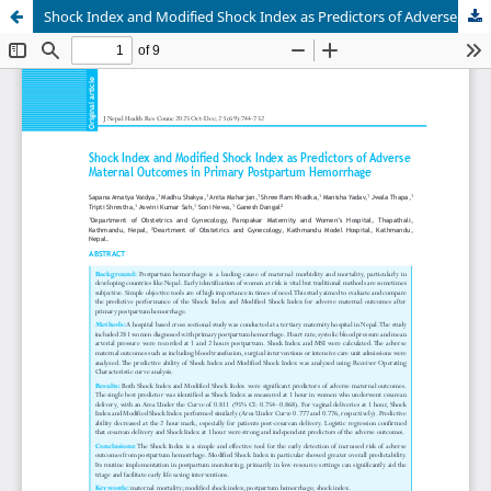
Shock Index and Modified Shock Index as Predictors of Adverse Maternal Outcomes in Primary Postpartum Hemorrhage