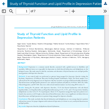
Study of Thyroid Function and Lipid Profile in Depression Patients